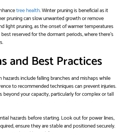
 enhance
tree health
. Winter pruning is beneficial as it
mmer pruning can slow unwanted growth or remove
nd light pruning, as the onset of warmer temperatures
is best reserved for the dormant periods, where there’s
s.
ns and Best Practices
 hazards include falling branches and mishaps while
erence to recommended techniques can prevent injuries.
 beyond your capacity, particularly for complex or tall
ial hazards before starting. Look out for power lines,
required, ensure they are stable and positioned securely.