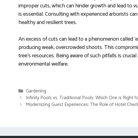
improper cuts, which can hinder growth and lead to vu
is essential. Consulting with experienced arborists can
healthy and resilient trees.
An excess of cuts can lead to a phenomenon called ‘e
producing weak, overcrowded shoots. This compromis
tree’s resources. Being aware of such pitfalls is cruc
environmental welfare.
Categories
Gardening
Infinity Pools vs. Traditional Pools: Which One is Right 
Modernizing Guest Experiences: The Role of Hotel Chec