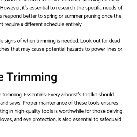
 However, it’s essential to research the specific needs of
ees respond better to spring or summer pruning once the
ht require a different schedule entirely.
tale signs of when trimming is needed. Look out for dead
hes that may cause potential hazards to power lines or
ee Trimming
e trimming. Essentials: Every arborist’s toolkit should
, and saws. Proper maintenance of these tools ensures
ting in high-quality tools is worthwhile for those delving
gloves, and eye protection, is also essential to safeguard