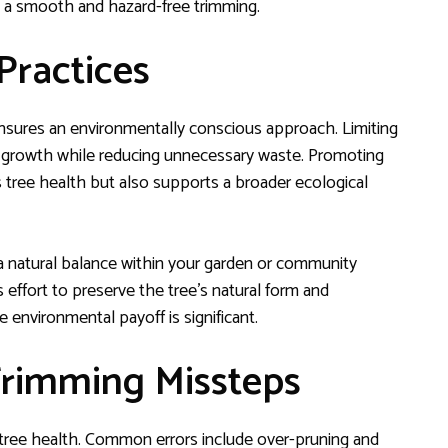
e a smooth and hazard-free trimming.
Practices
ensures an environmentally conscious approach. Limiting
l growth while reducing unnecessary waste. Promoting
s tree health but also supports a broader ecological
a natural balance within your garden or community
effort to preserve the tree’s natural form and
 environmental payoff is significant.
rimming Missteps
 tree health. Common errors include over-pruning and