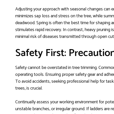
Adjusting your approach with seasonal changes can
minimizes sap loss and stress on the tree, while su
deadwood. Spring is often the best time for shaping a
stimulates rapid recovery. In contrast, heavy pruning 
minimal risk of diseases transmitted through open cut
Safety First: Precautio
Safety cannot be overstated in tree trimming. Common
operating tools. Ensuring proper safety gear and adh
To avoid accidents, seeking professional help for tasks
trees, is crucial.
Continually assess your working environment for potent
unstable branches, or irregular ground. If ladders are 