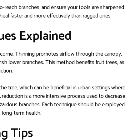
-to-reach branches, and ensure your tools are sharpened
heal faster and more effectively than ragged ones.
ues Explained
tcome. Thinning promotes airflow through the canopy,
ish lower branches. This method benefits fruit trees, as
ction.
the tree, which can be beneficial in urban settings where
nd, reduction is a more intensive process used to decrease
 hazardous branches. Each technique should be employed
s long-term health.
g Tips