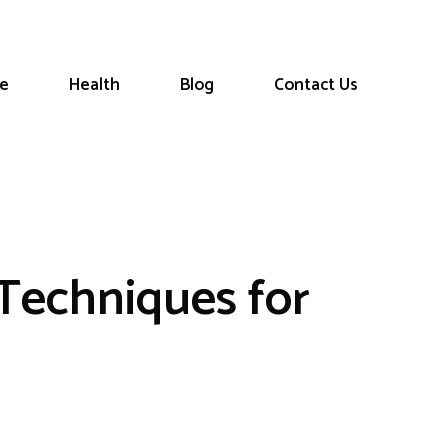
le
Health
Blog
Contact Us
 Techniques for