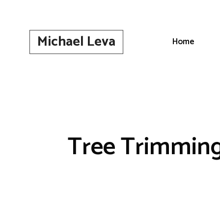
Skip
to
content
Michael Leva
Home
Tree Trimming 