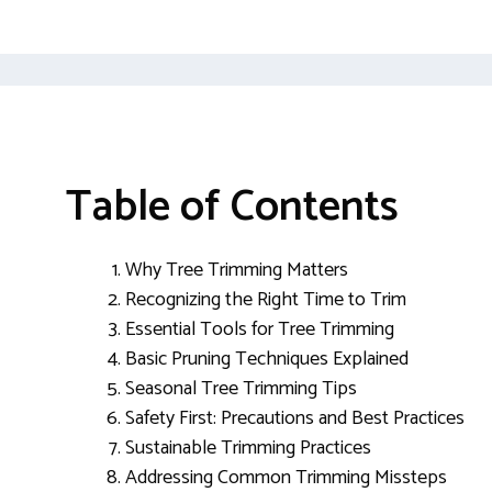
Table of Contents
Why Tree Trimming Matters
Recognizing the Right Time to Trim
Essential Tools for Tree Trimming
Basic Pruning Techniques Explained
Seasonal Tree Trimming Tips
Safety First: Precautions and Best Practices
Sustainable Trimming Practices
Addressing Common Trimming Missteps