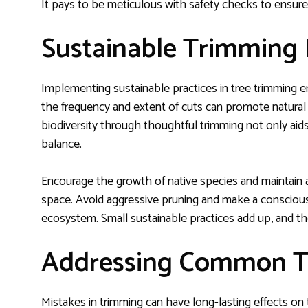
It pays to be meticulous with safety checks to ensur
Sustainable Trimming 
Implementing sustainable practices in tree trimming 
the frequency and extent of cuts can promote natura
biodiversity through thoughtful trimming not only aid
balance.
Encourage the growth of native species and maintain 
space. Avoid aggressive pruning and make a conscious 
ecosystem. Small sustainable practices add up, and the
Addressing Common T
Mistakes in trimming can have long-lasting effects on