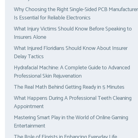
Why Choosing the Right Single-Sided PCB Manufacturer
Is Essential for Reliable Electronics
What Injury Victims Should Know Before Speaking to
Insurers Alone
What Injured Floridians Should Know About Insurer
Delay Tactics
Hydrafacial Machine: A Complete Guide to Advanced
Professional Skin Rejuvenation
The Real Math Behind Getting Ready in 5 Minutes
What Happens During A Professional Teeth Cleaning
Appointment
Mastering Smart Play in the World of Online Gaming
Entertainment
The Role of Florists in Enhancing Everyday Life