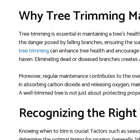
Why Tree Trimming Ma
Tree trimming is essential in maintaining a tree’s heal
the danger posed by falling branches, ensuring the su
tree trimming
can enhance tree health and encourage 
haven. Eliminating dead or diseased branches creates a
Moreover, regular maintenance contributes to the overa
in absorbing carbon dioxide and releasing oxygen; maint
A well-trimmed tree is not just about protecting proper
Recognizing the Right
Knowing when to trim is crucial. Factors such as seas
determine the optimal timing for pruning. Generally, lat