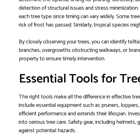
detection of structural issues and stress minimization.
each tree type since timing can vary widely. Some tr
risk of frost has passed. Similarly, tropical species mig
By closely observing your trees, you can identify tell
branches, overgrowths obstructing walkways, or branc
property to ensure timely intervention.
Essential Tools for Tr
The right tools make all the difference in effective tre
include essential equipment such as pruners, loppers
efficient performance and extends their lifespan. Inves
into serious tree care. Safety gear, including helmets, 
against potential hazards.