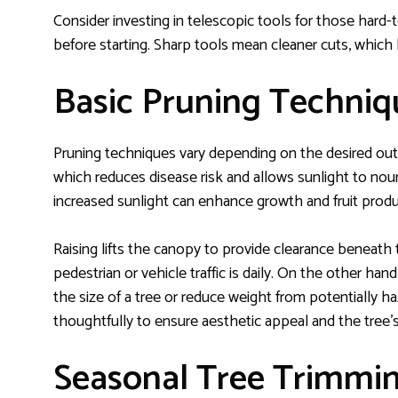
Consider investing in telescopic tools for those hard
before starting. Sharp tools mean cleaner cuts, which 
Basic Pruning Techniq
Pruning techniques vary depending on the desired ou
which reduces disease risk and allows sunlight to nour
increased sunlight can enhance growth and fruit produ
Raising lifts the canopy to provide clearance beneath 
pedestrian or vehicle traffic is daily. On the other ha
the size of a tree or reduce weight from potentially
thoughtfully to ensure aesthetic appeal and the tree’
Seasonal Tree Trimmin