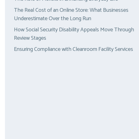
The Real Cost of an Online Store: What Businesses
Underestimate Over the Long Run
How Social Security Disability Appeals Move Through
Review Stages
Ensuring Compliance with Cleanroom Facility Services