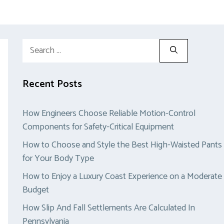
Search
for:
Recent Posts
How Engineers Choose Reliable Motion-Control
Components for Safety-Critical Equipment
How to Choose and Style the Best High-Waisted Pants
for Your Body Type
How to Enjoy a Luxury Coast Experience on a Moderate
Budget
How Slip And Fall Settlements Are Calculated In
Pennsylvania