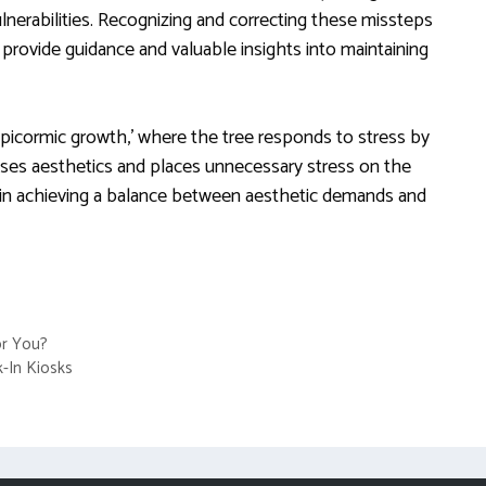
lnerabilities. Recognizing and correcting these missteps
 provide guidance and valuable insights into maintaining
picormic growth,’ where the tree responds to stress by
es aesthetics and places unnecessary stress on the
ial in achieving a balance between aesthetic demands and
for You?
k-In Kiosks