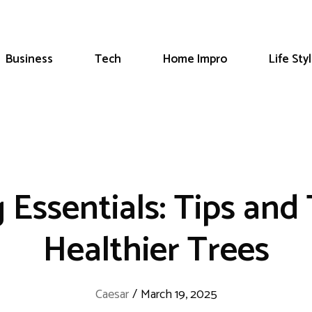
Business
Tech
Home Impro
Life Sty
Essentials: Tips and
Healthier Trees
Caesar
/
March 19, 2025