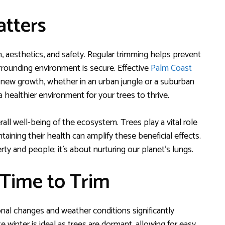
tters
th, aesthetics, and safety. Regular trimming helps prevent
rrounding environment is secure. Effective
Palm Coast
new growth, whether in an urban jungle or a suburban
 healthier environment for your trees to thrive.
ll well-being of the ecosystem. Trees play a vital role
aining their health can amplify these beneficial effects.
ty and people; it’s about nurturing our planet’s lungs.
 Time to Trim
onal changes and weather conditions significantly
e winter is ideal as trees are dormant, allowing for easy