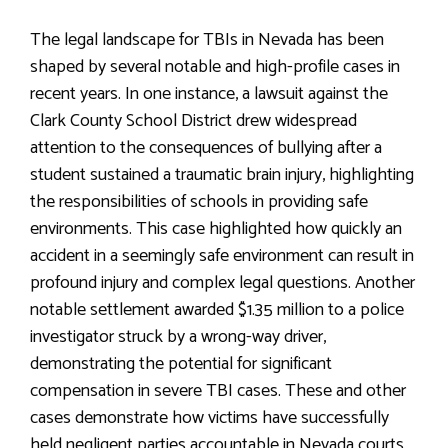
The legal landscape for TBIs in Nevada has been
shaped by several notable and high-profile cases in
recent years. In one instance, a lawsuit against the
Clark County School District drew widespread
attention to the consequences of bullying after a
student sustained a traumatic brain injury, highlighting
the responsibilities of schools in providing safe
environments. This case highlighted how quickly an
accident in a seemingly safe environment can result in
profound injury and complex legal questions. Another
notable settlement awarded $1.35 million to a police
investigator struck by a wrong-way driver,
demonstrating the potential for significant
compensation in severe TBI cases. These and other
cases demonstrate how victims have successfully
held negligent parties accountable in Nevada courts,