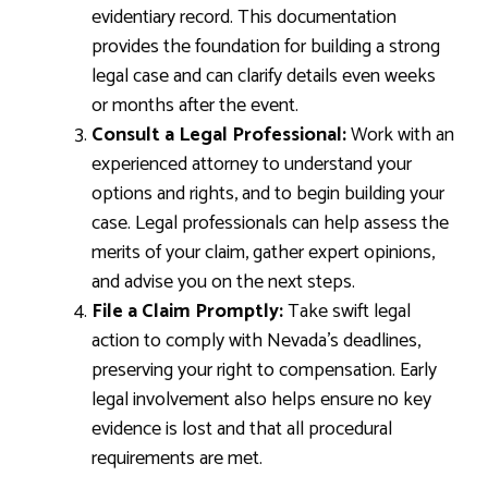
evidentiary record. This documentation
provides the foundation for building a strong
legal case and can clarify details even weeks
or months after the event.
Consult a Legal Professional:
Work with an
experienced attorney to understand your
options and rights, and to begin building your
case. Legal professionals can help assess the
merits of your claim, gather expert opinions,
and advise you on the next steps.
File a Claim Promptly:
Take swift legal
action to comply with Nevada’s deadlines,
preserving your right to compensation. Early
legal involvement also helps ensure no key
evidence is lost and that all procedural
requirements are met.