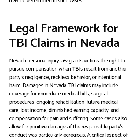
may be determined in such cases.
Legal Framework for
TBI Claims in Nevada
Nevada personal injury law grants victims the right to
pursue compensation when TBIs result from another
party’s negligence, reckless behavior, or intentional
harm. Damages in Nevada TBI claims may include
coverage for immediate medical bills, surgical
procedures, ongoing rehabilitation, future medical
care, lost income, diminished earning capacity, and
compensation for pain and suffering. Some cases also
allow for punitive damages if the responsible party’s
conduct was particularly egregious. A critical aspect of