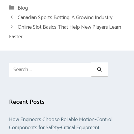
Categories
Blog
Canadian Sports Betting: A Growing Industry
Online Slot Basics That Help New Players Learn
Faster
Search
for:
Recent Posts
How Engineers Choose Reliable Motion-Control
Components for Safety-Critical Equipment