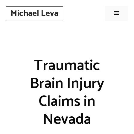
Skip
Michael Leva
to
Menu
content
Traumatic
Brain Injury
Claims in
Nevada