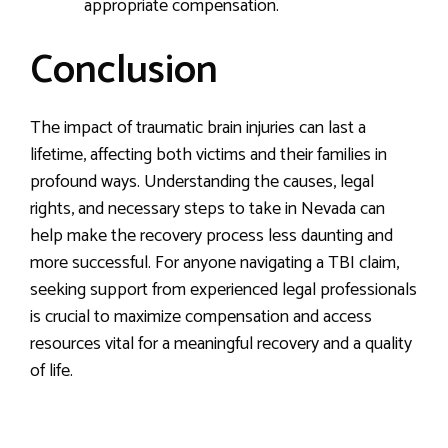
appropriate compensation.
Conclusion
The impact of traumatic brain injuries can last a
lifetime, affecting both victims and their families in
profound ways. Understanding the causes, legal
rights, and necessary steps to take in Nevada can
help make the recovery process less daunting and
more successful. For anyone navigating a TBI claim,
seeking support from experienced legal professionals
is crucial to maximize compensation and access
resources vital for a meaningful recovery and a quality
of life.