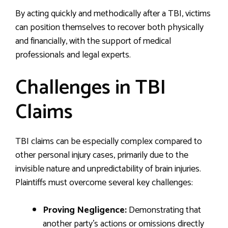
By acting quickly and methodically after a TBI, victims
can position themselves to recover both physically
and financially, with the support of medical
professionals and legal experts.
Challenges in TBI
Claims
TBI claims can be especially complex compared to
other personal injury cases, primarily due to the
invisible nature and unpredictability of brain injuries.
Plaintiffs must overcome several key challenges:
Proving Negligence:
Demonstrating that
another party’s actions or omissions directly