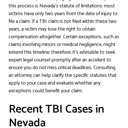
this process is Nevada’s statute of limitations: most
victims have only two years from the date of injury to
file a claim. If a TBI claim is not filed within these two
years, a victim may lose the right to obtain
compensation altogether. Certain exceptions, such as
claims involving minors or medical negligence, might
extend this timeline; therefore, it’s advisable to seek
expert legal counsel promptly after an accident to
ensure you do not miss critical deadlines. Consulting
an attorney can help clarify the specific statutes that
apply to your case and evaluate whether any
exceptions could benefit your claim.
Recent TBI Cases in
Nevada