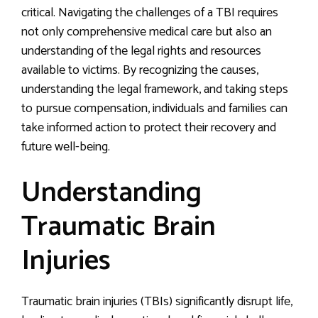
critical. Navigating the challenges of a TBI requires
not only comprehensive medical care but also an
understanding of the legal rights and resources
available to victims. By recognizing the causes,
understanding the legal framework, and taking steps
to pursue compensation, individuals and families can
take informed action to protect their recovery and
future well-being.
Understanding
Traumatic Brain
Injuries
Traumatic brain injuries (TBIs) significantly disrupt life,