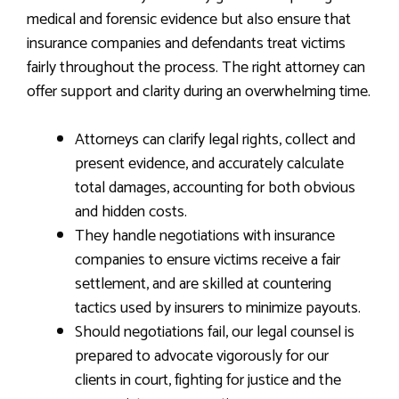
medical and forensic evidence but also ensure that
insurance companies and defendants treat victims
fairly throughout the process. The right attorney can
offer support and clarity during an overwhelming time.
Attorneys can clarify legal rights, collect and
present evidence, and accurately calculate
total damages, accounting for both obvious
and hidden costs.
They handle negotiations with insurance
companies to ensure victims receive a fair
settlement, and are skilled at countering
tactics used by insurers to minimize payouts.
Should negotiations fail, our legal counsel is
prepared to advocate vigorously for our
clients in court, fighting for justice and the