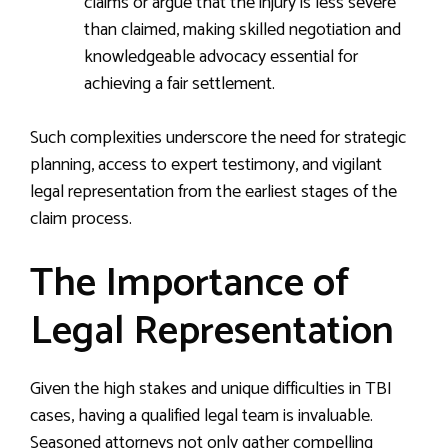
claims or argue that the injury is less severe
than claimed, making skilled negotiation and
knowledgeable advocacy essential for
achieving a fair settlement.
Such complexities underscore the need for strategic
planning, access to expert testimony, and vigilant
legal representation from the earliest stages of the
claim process.
The Importance of
Legal Representation
Given the high stakes and unique difficulties in TBI
cases, having a qualified legal team is invaluable.
Seasoned attorneys not only gather compelling