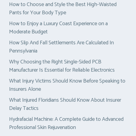
How to Choose and Style the Best High-Waisted
Pants for Your Body Type
How to Enjoy a Luxury Coast Experience on a
Moderate Budget
How Slip And Fall Settlements Are Calculated In
Pennsylvania
Why Choosing the Right Single-Sided PCB
Manufacturer Is Essential for Reliable Electronics
What Injury Victims Should Know Before Speaking to
Insurers Alone
What Injured Floridians Should Know About Insurer
Delay Tactics
Hydrafacial Machine: A Complete Guide to Advanced
Professional Skin Rejuvenation