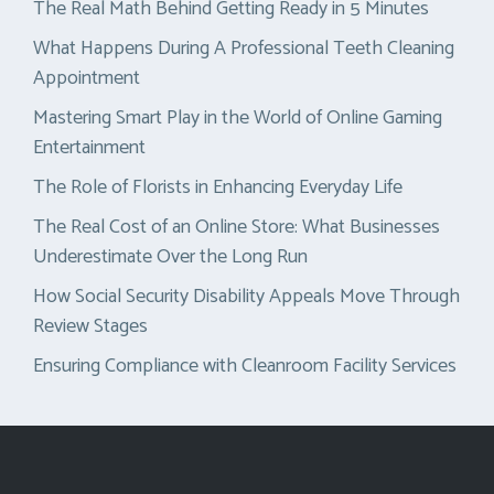
The Real Math Behind Getting Ready in 5 Minutes
What Happens During A Professional Teeth Cleaning
Appointment
Mastering Smart Play in the World of Online Gaming
Entertainment
The Role of Florists in Enhancing Everyday Life
The Real Cost of an Online Store: What Businesses
Underestimate Over the Long Run
How Social Security Disability Appeals Move Through
Review Stages
Ensuring Compliance with Cleanroom Facility Services