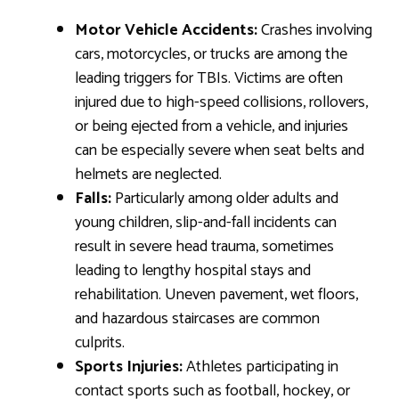
Motor Vehicle Accidents:
Crashes involving
cars, motorcycles, or trucks are among the
leading triggers for TBIs. Victims are often
injured due to high-speed collisions, rollovers,
or being ejected from a vehicle, and injuries
can be especially severe when seat belts and
helmets are neglected.
Falls:
Particularly among older adults and
young children, slip-and-fall incidents can
result in severe head trauma, sometimes
leading to lengthy hospital stays and
rehabilitation. Uneven pavement, wet floors,
and hazardous staircases are common
culprits.
Sports Injuries:
Athletes participating in
contact sports such as football, hockey, or