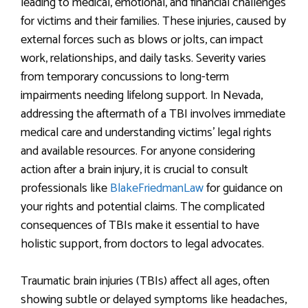
leading to medical, emotional, and financial challenges
for victims and their families. These injuries, caused by
external forces such as blows or jolts, can impact
work, relationships, and daily tasks. Severity varies
from temporary concussions to long-term
impairments needing lifelong support. In Nevada,
addressing the aftermath of a TBI involves immediate
medical care and understanding victims’ legal rights
and available resources. For anyone considering
action after a brain injury, it is crucial to consult
professionals like
BlakeFriedmanLaw
for guidance on
your rights and potential claims. The complicated
consequences of TBIs make it essential to have
holistic support, from doctors to legal advocates.
Traumatic brain injuries (TBIs) affect all ages, often
showing subtle or delayed symptoms like headaches,