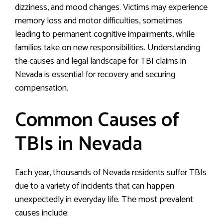
dizziness, and mood changes. Victims may experience
memory loss and motor difficulties, sometimes
leading to permanent cognitive impairments, while
families take on new responsibilities. Understanding
the causes and legal landscape for TBI claims in
Nevada is essential for recovery and securing
compensation.
Common Causes of
TBIs in Nevada
Each year, thousands of Nevada residents suffer TBIs
due to a variety of incidents that can happen
unexpectedly in everyday life. The most prevalent
causes include: