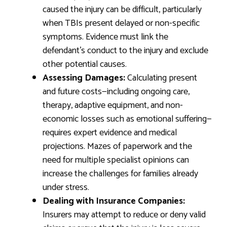
caused the injury can be difficult, particularly
when TBIs present delayed or non-specific
symptoms. Evidence must link the
defendant’s conduct to the injury and exclude
other potential causes.
Assessing Damages:
Calculating present
and future costs—including ongoing care,
therapy, adaptive equipment, and non-
economic losses such as emotional suffering—
requires expert evidence and medical
projections. Mazes of paperwork and the
need for multiple specialist opinions can
increase the challenges for families already
under stress.
Dealing with Insurance Companies:
Insurers may attempt to reduce or deny valid