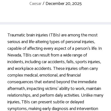
Caesar
/
December 20, 2025
Traumatic brain injuries (TBIs) are among the most
serious and life-altering types of personal injuries,
capable of affecting every aspect of a person’s life. In
Nevada, TBIs can result from a wide range of
incidents, including car accidents, falls, sports injuries,
and workplace accidents. These injuries often carry
complex medical, emotional, and financial
consequences that extend beyond the immediate
aftermath, impacting victims’ ability to work, maintain
relationships, and perform daily activities. Unlike many
injuries, TBIs can present subtle or delayed
symptoms, making early diagnosis and intervention