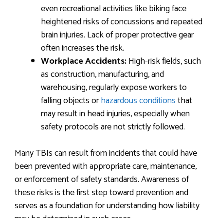
even recreational activities like biking face
heightened risks of concussions and repeated
brain injuries. Lack of proper protective gear
often increases the risk.
Workplace Accidents:
High-risk fields, such
as construction, manufacturing, and
warehousing, regularly expose workers to
falling objects or
hazardous conditions
that
may result in head injuries, especially when
safety protocols are not strictly followed.
Many TBIs can result from incidents that could have
been prevented with appropriate care, maintenance,
or enforcement of safety standards. Awareness of
these risks is the first step toward prevention and
serves as a foundation for understanding how liability