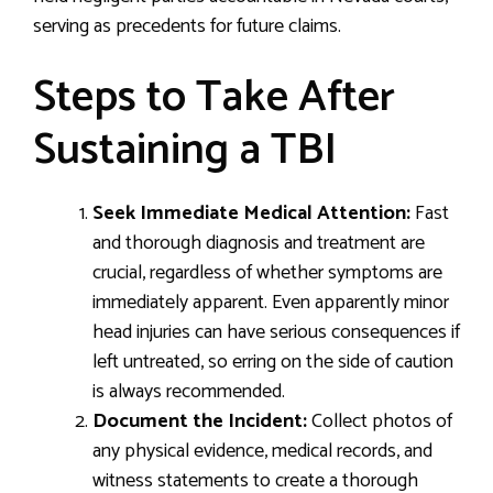
serving as precedents for future claims.
Steps to Take After
Sustaining a TBI
Seek Immediate Medical Attention:
Fast
and thorough diagnosis and treatment are
crucial, regardless of whether symptoms are
immediately apparent. Even apparently minor
head injuries can have serious consequences if
left untreated, so erring on the side of caution
is always recommended.
Document the Incident:
Collect photos of
any physical evidence, medical records, and
witness statements to create a thorough