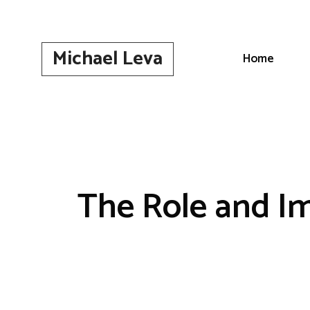
Skip
to
content
Michael Leva
Home
The Role and Im