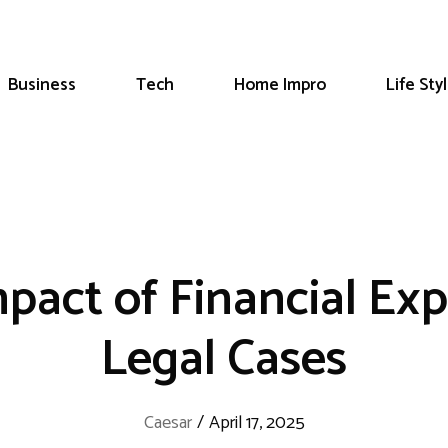
Business
Tech
Home Impro
Life Sty
pact of Financial Exp
Legal Cases
Caesar
/
April 17, 2025