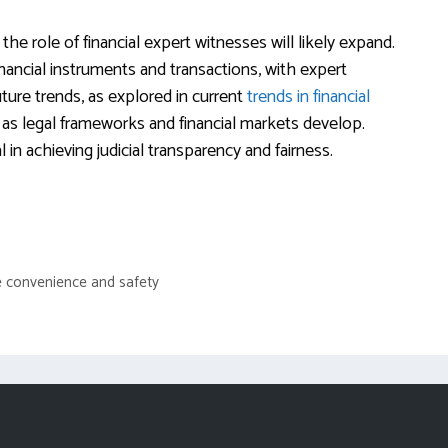
the role of financial expert witnesses will likely expand.
inancial instruments and transactions, with expert
ture trends, as explored in current
trends in financial
 as legal frameworks and financial markets develop.
in achieving judicial transparency and fairness.
e convenience and safety