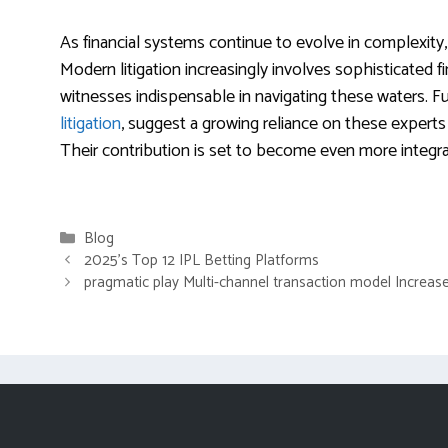
As financial systems continue to evolve in complexity, 
Modern litigation increasingly involves sophisticated f
witnesses indispensable in navigating these waters. Fu
litigation
, suggest a growing reliance on these experts
Their contribution is set to become even more integral 
Categories
Blog
2025’s Top 12 IPL Betting Platforms
pragmatic play Multi-channel transaction model Increas