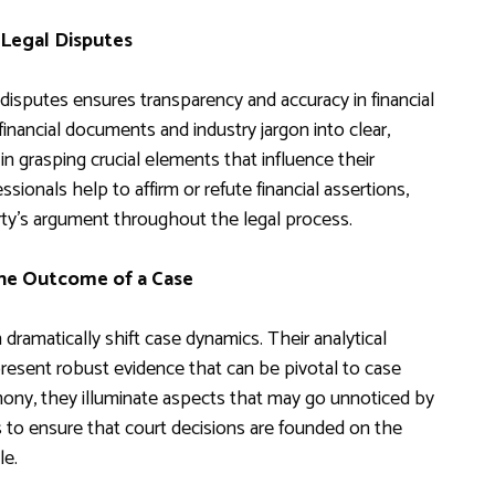
 Legal Disputes
 disputes ensures transparency and accuracy in financial
 financial documents and industry jargon into clear,
in grasping crucial elements that influence their
sionals help to affirm or refute financial assertions,
arty’s argument throughout the legal process.
the Outcome of a Case
 dramatically shift case dynamics. Their analytical
resent robust evidence that can be pivotal to case
mony, they illuminate aspects that may go unnoticed by
ps to ensure that court decisions are founded on the
le.