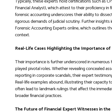
Typically, these experts hold certifications such as C
Financial Analyst), which attest to their proficiency in 
forensic accounting underscores their ability to dissec
rigorous demands of judicial scrutiny. Further insight
Forensic Accounting Experts online, which outlines the
context.
Real-Life Cases Highlighting the Importance of 
Their importance is further underscored in numerous h
played pivotal roles. Whether revealing concealed asset
reporting in corporate scandals, their expert testimon
Real-life examples abound, illustrating their capacity t
often lead to landmark rulings that affect the immedia
broader financial practices.
The Future of Financial Expert Witnesses in the