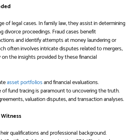
eded
 of legal cases. In family law, they assist in determining
ing divorce proceedings. Fraud cases benefit
sactions and identify attempts at money laundering or
ch often involves intricate disputes related to mergers,
y on the insights provided by these financial
cate
asset portfolios
and financial evaluations.
of fund tracing is paramount to uncovering the truth.
reements, valuation disputes, and transaction analyses.
t Witness
 their qualifications and professional background.