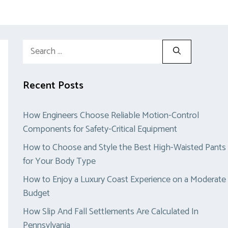
Search
for:
Recent Posts
How Engineers Choose Reliable Motion-Control
Components for Safety-Critical Equipment
How to Choose and Style the Best High-Waisted Pants
for Your Body Type
How to Enjoy a Luxury Coast Experience on a Moderate
Budget
How Slip And Fall Settlements Are Calculated In
Pennsylvania