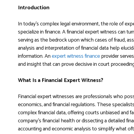
Introduction
In today’s complex legal environment, the role of exp
specialize in finance. A financial expert witness can turn 
serving as the bedrock upon which cases of fraud, asse
analysis and interpretation of financial data help eluci
information. An
expert witness finance
provider serves 
and insight that can prove decisive in court proceeding
What Is a Financial Expert Witness?
Financial expert witnesses are professionals who pos
economics, and financial regulations. These specialists
complex financial data, offering courts unbiased and fa
company’s financial health or dissecting a detailed fin
accounting and economic analysis to simplify what of