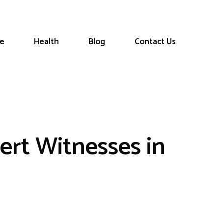
le
Health
Blog
Contact Us
ert Witnesses in