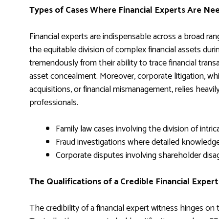
Types of Cases Where Financial Experts Are Ne
Financial experts are indispensable across a broad range
the equitable division of complex financial assets dur
tremendously from their ability to trace financial tran
asset concealment. Moreover, corporate litigation, whi
acquisitions, or financial mismanagement, relies heavil
professionals.
Family law cases involving the division of intri
Fraud investigations where detailed knowledge 
Corporate disputes involving shareholder disag
The Qualifications of a Credible Financial Exper
The credibility of a financial expert witness hinges on