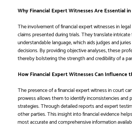
Why Financial Expert Witnesses Are Essential in
The involvement of financial expert witnesses in legal
claims presented during trials. They translate intricate
understandable language, which aids judges and juries 
decisions. By providing objective analyses, these profes
thereby bolstering the strength and credibility of a p
How Financial Expert Witnesses Can Influence 
The presence of a financial expert witness in court can
prowess allows them to identify inconsistencies and p
strategies. Through detailed reports and expert testi
other parties. This insight into financial evidence hel
most accurate and comprehensive information availab