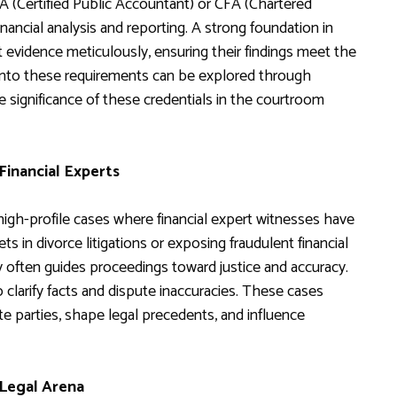
PA (Certified Public Accountant) or CFA (Chartered
financial analysis and reporting. A strong foundation in
t evidence meticulously, ensuring their findings meet the
s into these requirements can be explored through
 significance of these credentials in the courtroom
Financial Experts
igh-profile cases where financial expert witnesses have
s in divorce litigations or exposing fraudulent financial
y often guides proceedings toward justice and accuracy.
o clarify facts and dispute inaccuracies. These cases
te parties, shape legal precedents, and influence
 Legal Arena