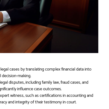
n legal cases by translating complex financial data into
al decision-making.
egal disputes, including family law, fraud cases, and
ignificantly influence case outcomes.
 expert witness, such as certifications in accounting and
uracy and integrity of their testimony in court.