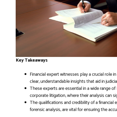
Key Takeaways
Financial expert witnesses play a crucial role i
clear, understandable insights that aid in judici
These experts are essential in a wide range of l
corporate litigation, where their analysis can s
The qualifications and credibility of a financial
forensic analysis, are vital for ensuring the acc