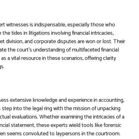
ert witnesses is indispensable, especially those who
the tides in litigations involving financial intricacies,
t division, and corporate disputes are won or lost. Their
date the court’s understanding of multifaceted financial
as a vital resource in these scenarios, offering clarity
s.
sess extensive knowledge and experience in accounting,
 step into the legal ring with the mission of unpacking
ctual evaluations. Whether examining the intricacies of a
ancial statement, these experts wield tools like forensic
ten seems convoluted to laypersons in the courtroom.