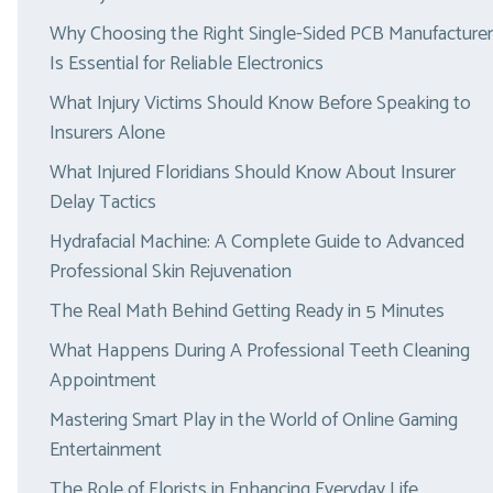
Why Choosing the Right Single-Sided PCB Manufacturer
Is Essential for Reliable Electronics
What Injury Victims Should Know Before Speaking to
Insurers Alone
What Injured Floridians Should Know About Insurer
Delay Tactics
Hydrafacial Machine: A Complete Guide to Advanced
Professional Skin Rejuvenation
The Real Math Behind Getting Ready in 5 Minutes
What Happens During A Professional Teeth Cleaning
Appointment
Mastering Smart Play in the World of Online Gaming
Entertainment
The Role of Florists in Enhancing Everyday Life