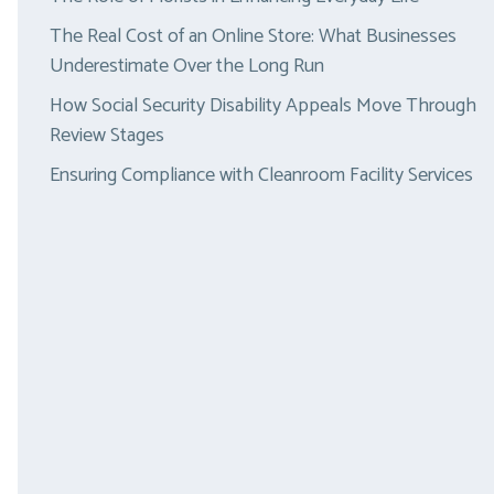
The Real Cost of an Online Store: What Businesses
Underestimate Over the Long Run
How Social Security Disability Appeals Move Through
Review Stages
Ensuring Compliance with Cleanroom Facility Services