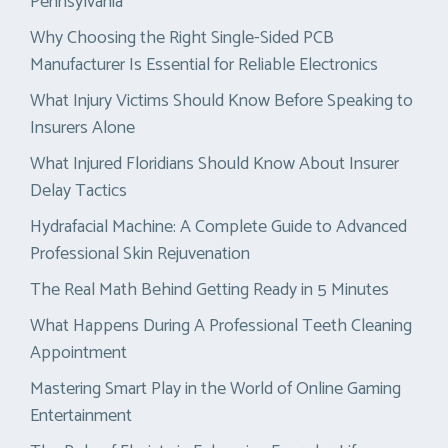
Pennsylvania
Why Choosing the Right Single-Sided PCB
Manufacturer Is Essential for Reliable Electronics
What Injury Victims Should Know Before Speaking to
Insurers Alone
What Injured Floridians Should Know About Insurer
Delay Tactics
Hydrafacial Machine: A Complete Guide to Advanced
Professional Skin Rejuvenation
The Real Math Behind Getting Ready in 5 Minutes
What Happens During A Professional Teeth Cleaning
Appointment
Mastering Smart Play in the World of Online Gaming
Entertainment