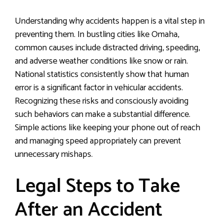
Understanding why accidents happen is a vital step in
preventing them. In bustling cities like Omaha,
common causes include distracted driving, speeding,
and adverse weather conditions like snow or rain.
National statistics consistently show that human
error is a significant factor in vehicular accidents.
Recognizing these risks and consciously avoiding
such behaviors can make a substantial difference.
Simple actions like keeping your phone out of reach
and managing speed appropriately can prevent
unnecessary mishaps.
Legal Steps to Take
After an Accident