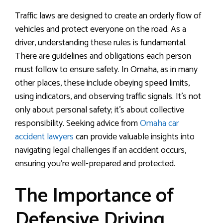
Traffic laws are designed to create an orderly flow of
vehicles and protect everyone on the road. As a
driver, understanding these rules is fundamental.
There are guidelines and obligations each person
must follow to ensure safety. In Omaha, as in many
other places, these include obeying speed limits,
using indicators, and observing traffic signals. It’s not
only about personal safety; it’s about collective
responsibility. Seeking advice from
Omaha car
accident lawyers
can provide valuable insights into
navigating legal challenges if an accident occurs,
ensuring you’re well-prepared and protected.
The Importance of
Defensive Driving