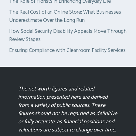
The Role of Florists in Enhancing Everyday Life
The Real Cost of an Online Store: What Businesses
Underestimate Over the Long Run
How Social Security Disability Appeals Move Through
Review Stages
Ensuring Compliance with Cleanroom Facility Services
The net worth figures and related
information presented here are derived
from a variety of public sources. These
figures should not be regarded as definitive
or fully accurate, as financial positions and
valuations are subject to change over time.