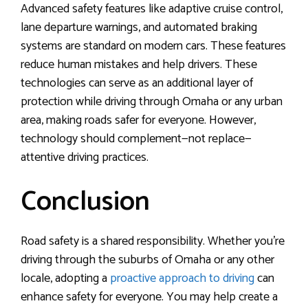
Advanced safety features like adaptive cruise control,
lane departure warnings, and automated braking
systems are standard on modern cars. These features
reduce human mistakes and help drivers. These
technologies can serve as an additional layer of
protection while driving through Omaha or any urban
area, making roads safer for everyone. However,
technology should complement—not replace—
attentive driving practices.
Conclusion
Road safety is a shared responsibility. Whether you’re
driving through the suburbs of Omaha or any other
locale, adopting a
proactive approach to driving
can
enhance safety for everyone. You may help create a