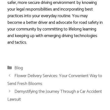
safer, more secure driving environment by knowing
your legal responsibilities and incorporating best
practices into your everyday routine. You may
become a better driver and advocate for road safety in
your community by committing to lifelong learning
and keeping up with emerging driving technologies
and tactics.
Categories
Blog
Flower Delivery Services: Your Convenient Way to
Send Fresh Blooms
Demystifying the Journey Through a Car Accident
Lawsuit