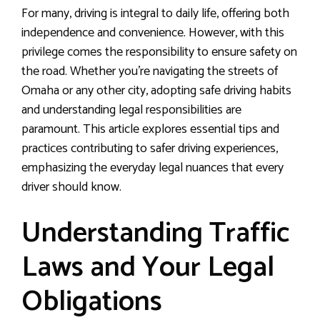
For many, driving is integral to daily life, offering both
independence and convenience. However, with this
privilege comes the responsibility to ensure safety on
the road. Whether you’re navigating the streets of
Omaha or any other city, adopting safe driving habits
and understanding legal responsibilities are
paramount. This article explores essential tips and
practices contributing to safer driving experiences,
emphasizing the everyday legal nuances that every
driver should know.
Understanding Traffic
Laws and Your Legal
Obligations