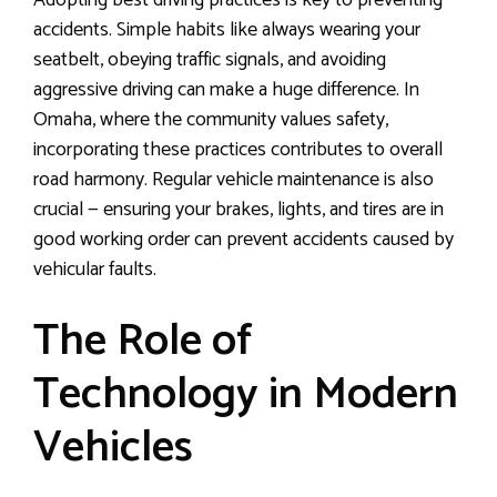
Adopting best driving practices is key to preventing
accidents. Simple habits like always wearing your
seatbelt, obeying traffic signals, and avoiding
aggressive driving can make a huge difference. In
Omaha, where the community values safety,
incorporating these practices contributes to overall
road harmony. Regular vehicle maintenance is also
crucial — ensuring your brakes, lights, and tires are in
good working order can prevent accidents caused by
vehicular faults.
The Role of
Technology in Modern
Vehicles