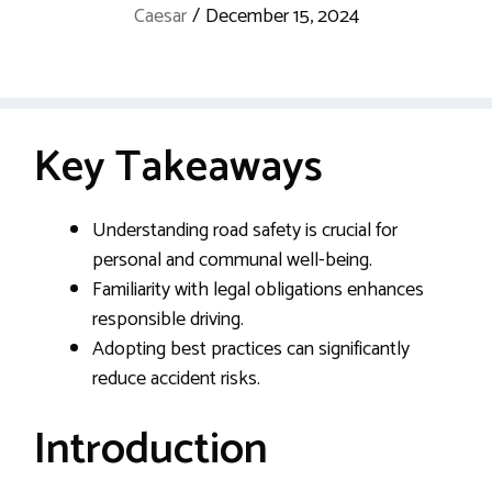
Caesar
/
December 15, 2024
Key Takeaways
Understanding road safety is crucial for
personal and communal well-being.
Familiarity with legal obligations enhances
responsible driving.
Adopting best practices can significantly
reduce accident risks.
Introduction