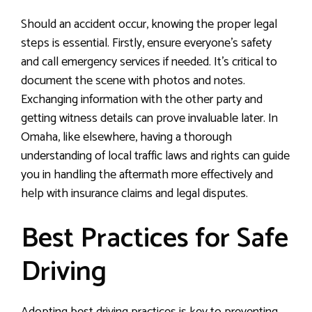
Should an accident occur, knowing the proper legal
steps is essential. Firstly, ensure everyone’s safety
and call emergency services if needed. It’s critical to
document the scene with photos and notes.
Exchanging information with the other party and
getting witness details can prove invaluable later. In
Omaha, like elsewhere, having a thorough
understanding of local traffic laws and rights can guide
you in handling the aftermath more effectively and
help with insurance claims and legal disputes.
Best Practices for Safe
Driving