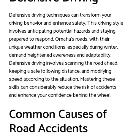
Defensive driving techniques can transform your
driving behavior and enhance safety. This driving style
involves anticipating potential hazards and staying
prepared to respond. Omaha’s roads, with their
unique weather conditions, especially during winter,
demand heightened awareness and adaptability.
Defensive driving involves scanning the road ahead,
keeping a safe following distance, and modifying
speed according to the situation. Mastering these
skills can considerably reduce the risk of accidents
and enhance your confidence behind the wheel.
Common Causes of
Road Accidents