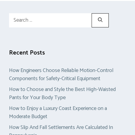
Search
for:
Recent Posts
How Engineers Choose Reliable Motion-Control
Components for Safety-Critical Equipment
How to Choose and Style the Best High-Waisted
Pants for Your Body Type
How to Enjoy a Luxury Coast Experience on a
Moderate Budget
How Slip And Fall Settlements Are Calculated In