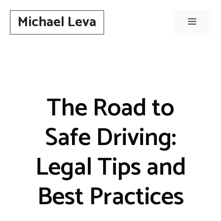
Skip
Michael Leva
to
Menu
content
The Road to
Safe Driving:
Legal Tips and
Best Practices