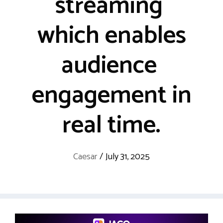
streaming
which enables
audience
engagement in
real time.
Caesar
/
July 31, 2025