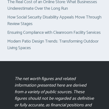
The Real Cost of an Online Store: What Businesses
Underestimate Over the Long Run
How Social Security Disability Appeals Move Through
Review Stages
Ensuring Compliance with Cleanroom Facility Services
Modern Patio Design Trends: Transforming Outdoor
Living Spaces
The net worth figures and related
information presented here are derived
from a variety of public sources. These
figures should not be regarded as definitive
or fully accurate, as financial positions and