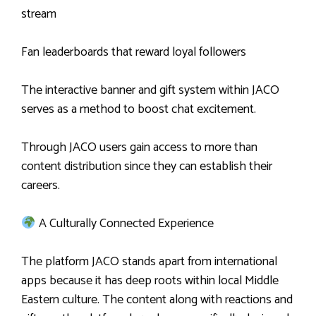
stream
Fan leaderboards that reward loyal followers
The interactive banner and gift system within JACO
serves as a method to boost chat excitement.
Through JACO users gain access to more than
content distribution since they can establish their
careers.
A Culturally Connected Experience
The platform JACO stands apart from international
apps because it has deep roots within local Middle
Eastern culture. The content along with reactions and