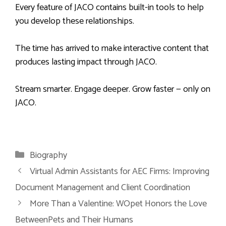
Every feature of JACO contains built-in tools to help
you develop these relationships.
The time has arrived to make interactive content that
produces lasting impact through JACO.
Stream smarter. Engage deeper. Grow faster — only on
JACO.
Categories
Biography
Virtual Admin Assistants for AEC Firms: Improving
Document Management and Client Coordination
More Than a Valentine: WOpet Honors the Love
BetweenPets and Their Humans