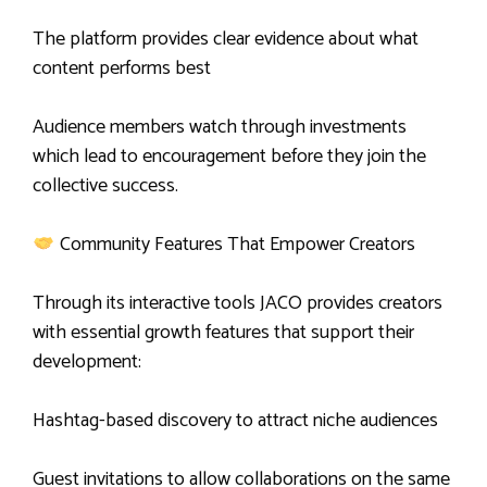
The platform provides clear evidence about what
content performs best
Audience members watch through investments
which lead to encouragement before they join the
collective success.
Community Features That Empower Creators
Through its interactive tools JACO provides creators
with essential growth features that support their
development:
Hashtag-based discovery to attract niche audiences
Guest invitations to allow collaborations on the same