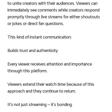
to unite creators with their audiences. Viewers can
immediately see comments while creators respond
promptly through live streams for either shoutouts
or jokes or direct fan questions.
This kind of instant communication:
Builds trust and authenticity
Every viewer receives attention and importance
through this platform.
Viewers extend their watch time because of this
approach and they continue to return.
It’s not just streaming — it’s bonding.