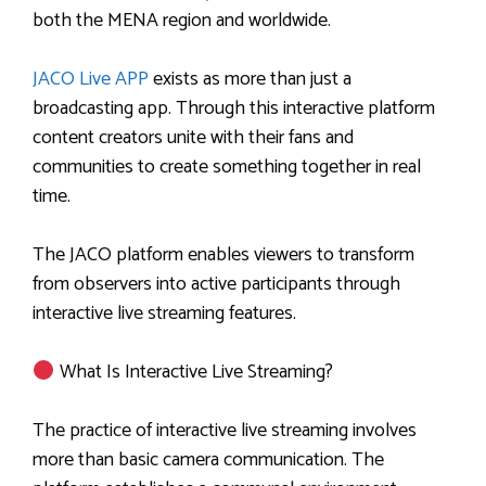
both the MENA region and worldwide.
JACO Live APP
exists as more than just a
broadcasting app. Through this interactive platform
content creators unite with their fans and
communities to create something together in real
time.
The JACO platform enables viewers to transform
from observers into active participants through
interactive live streaming features.
What Is Interactive Live Streaming?
The practice of interactive live streaming involves
more than basic camera communication. The