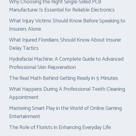
Why Choosing the Right Single-Sided PCB
Manufacturer Is Essential for Reliable Electronics
What Injury Victims Should Know Before Speaking to
Insurers Alone
What Injured Floridians Should Know About Insurer
Delay Tactics
Hydrafacial Machine: A Complete Guide to Advanced
Professional Skin Rejuvenation
The Real Math Behind Getting Ready in 5 Minutes
What Happens During A Professional Teeth Cleaning
Appointment
Mastering Smart Play in the World of Online Gaming
Entertainment
The Role of Florists in Enhancing Everyday Life