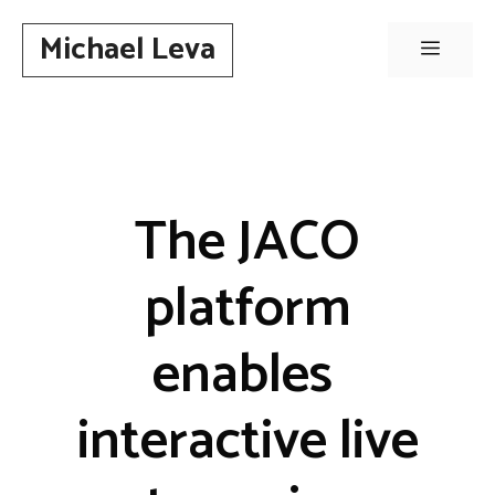
Skip
Michael Leva
to
Menu
content
The JACO
platform
enables
interactive live