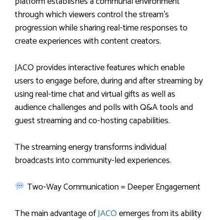
platform establishes a communal environment
through which viewers control the stream’s
progression while sharing real-time responses to
create experiences with content creators.
JACO provides interactive features which enable
users to engage before, during and after streaming by
using real-time chat and virtual gifts as well as
audience challenges and polls with Q&A tools and
guest streaming and co-hosting capabilities.
The streaming energy transforms individual
broadcasts into community-led experiences.
Two-Way Communication = Deeper Engagement
The main advantage of
JACO
emerges from its ability