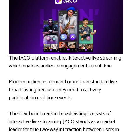
The JACO platform enables interactive live streaming
which enables audience engagement in real time.
Modern audiences demand more than standard live
broadcasting because they need to actively
participate in real-time events.
The new benchmark in broadcasting consists of
interactive live streaming. JACO stands as a market
leader for true two-way interaction between users in