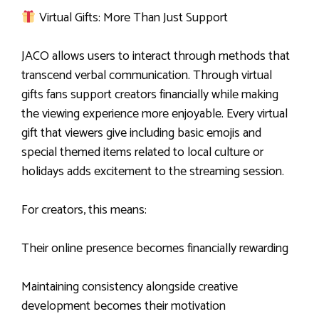
Virtual Gifts: More Than Just Support
JACO allows users to interact through methods that
transcend verbal communication. Through virtual
gifts fans support creators financially while making
the viewing experience more enjoyable. Every virtual
gift that viewers give including basic emojis and
special themed items related to local culture or
holidays adds excitement to the streaming session.
For creators, this means:
Their online presence becomes financially rewarding
Maintaining consistency alongside creative
development becomes their motivation