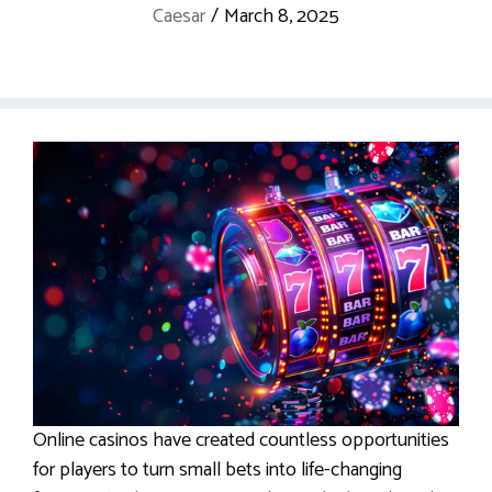
Caesar
/
March 8, 2025
Online casinos have created countless opportunities
for players to turn small bets into life-changing