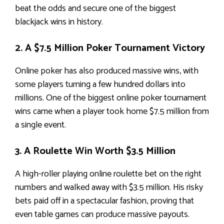
beat the odds and secure one of the biggest
blackjack wins in history.
2. A $7.5 Million Poker Tournament Victory
Online poker has also produced massive wins, with
some players turning a few hundred dollars into
millions. One of the biggest online poker tournament
wins came when a player took home $7.5 million from
a single event.
3. A Roulette Win Worth $3.5 Million
A high-roller playing online roulette bet on the right
numbers and walked away with $3.5 million. His risky
bets paid off in a spectacular fashion, proving that
even table games can produce massive payouts.