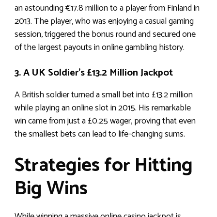
an astounding €17.8 million to a player from Finland in
2013. The player, who was enjoying a casual gaming
session, triggered the bonus round and secured one
of the largest payouts in online gambling history.
3. A UK Soldier’s £13.2 Million Jackpot
A British soldier turned a small bet into £13.2 million
while playing an online slot in 2015. His remarkable
win came from just a £0.25 wager, proving that even
the smallest bets can lead to life-changing sums.
Strategies for Hitting
Big Wins
While winning a massive online casino jackpot is