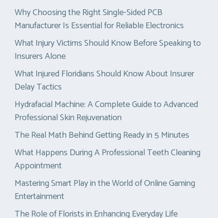
Why Choosing the Right Single-Sided PCB
Manufacturer Is Essential for Reliable Electronics
What Injury Victims Should Know Before Speaking to
Insurers Alone
What Injured Floridians Should Know About Insurer
Delay Tactics
Hydrafacial Machine: A Complete Guide to Advanced
Professional Skin Rejuvenation
The Real Math Behind Getting Ready in 5 Minutes
What Happens During A Professional Teeth Cleaning
Appointment
Mastering Smart Play in the World of Online Gaming
Entertainment
The Role of Florists in Enhancing Everyday Life