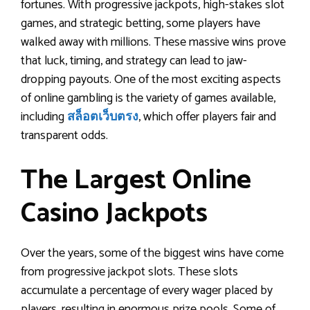
fortunes. With progressive jackpots, high-stakes slot
games, and strategic betting, some players have
walked away with millions. These massive wins prove
that luck, timing, and strategy can lead to jaw-
dropping payouts. One of the most exciting aspects
of online gambling is the variety of games available,
including
สล็อตเว็บตรง
, which offer players fair and
transparent odds.
The Largest Online
Casino Jackpots
Over the years, some of the biggest wins have come
from progressive jackpot slots. These slots
accumulate a percentage of every wager placed by
players, resulting in enormous prize pools. Some of