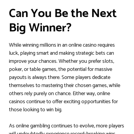
Can You Be the Next
Big Winner?
While winning millions in an online casino requires
luck, playing smart and making strategic bets can
improve your chances. Whether you prefer slots,
poker, or table games, the potential for massive
payouts is always there. Some players dedicate
themselves to mastering their chosen games, while
others rely purely on chance. Either way, online
casinos continue to offer exciting opportunities for
those looking to win big.
As online gambling continues to evolve, more players
will undoubtedly experience record-breaking wins.