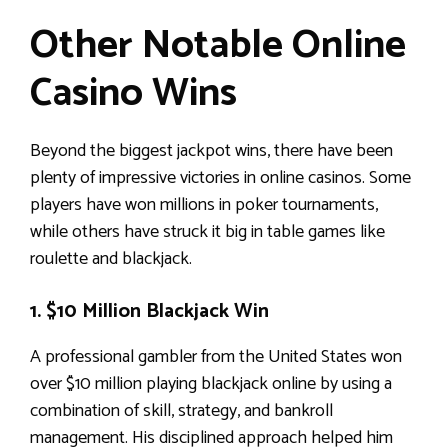
Other Notable Online
Casino Wins
Beyond the biggest jackpot wins, there have been
plenty of impressive victories in online casinos. Some
players have won millions in poker tournaments,
while others have struck it big in table games like
roulette and blackjack.
1. $10 Million Blackjack Win
A professional gambler from the United States won
over $10 million playing blackjack online by using a
combination of skill, strategy, and bankroll
management. His disciplined approach helped him