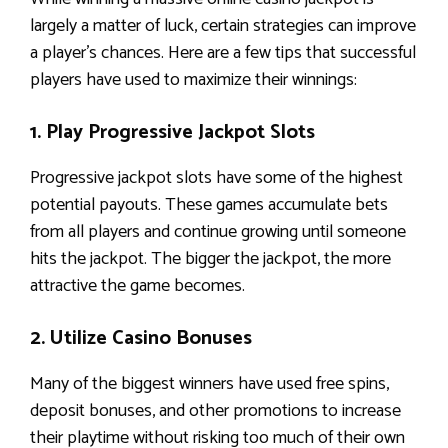
largely a matter of luck, certain strategies can improve
a player’s chances. Here are a few tips that successful
players have used to maximize their winnings:
1. Play Progressive Jackpot Slots
Progressive jackpot slots have some of the highest
potential payouts. These games accumulate bets
from all players and continue growing until someone
hits the jackpot. The bigger the jackpot, the more
attractive the game becomes.
2. Utilize Casino Bonuses
Many of the biggest winners have used free spins,
deposit bonuses, and other promotions to increase
their playtime without risking too much of their own