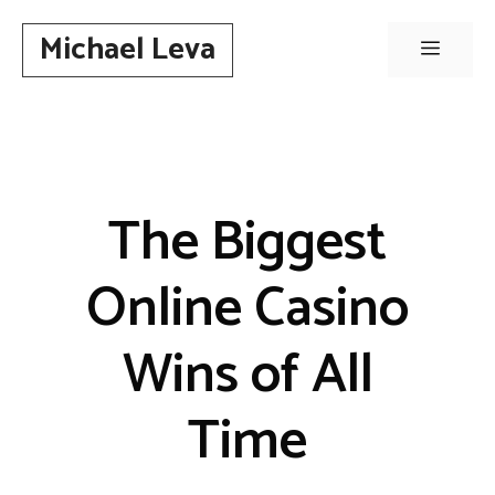
Skip
Michael Leva
to
Menu
content
The Biggest
Online Casino
Wins of All
Time