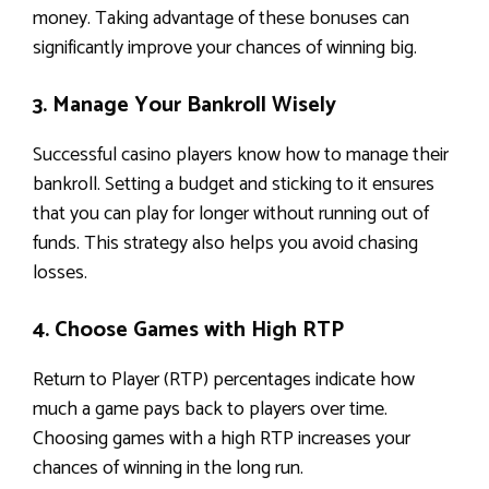
money. Taking advantage of these bonuses can
significantly improve your chances of winning big.
3. Manage Your Bankroll Wisely
Successful casino players know how to manage their
bankroll. Setting a budget and sticking to it ensures
that you can play for longer without running out of
funds. This strategy also helps you avoid chasing
losses.
4. Choose Games with High RTP
Return to Player (RTP) percentages indicate how
much a game pays back to players over time.
Choosing games with a high RTP increases your
chances of winning in the long run.