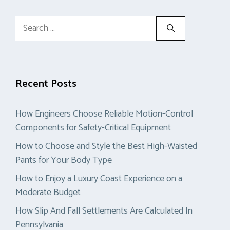
Search
for:
Recent Posts
How Engineers Choose Reliable Motion-Control
Components for Safety-Critical Equipment
How to Choose and Style the Best High-Waisted
Pants for Your Body Type
How to Enjoy a Luxury Coast Experience on a
Moderate Budget
How Slip And Fall Settlements Are Calculated In
Pennsylvania