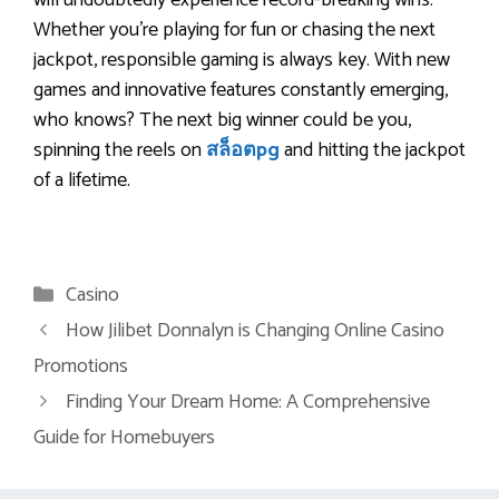
Whether you’re playing for fun or chasing the next
jackpot, responsible gaming is always key. With new
games and innovative features constantly emerging,
who knows? The next big winner could be you,
spinning the reels on
สล็อตpg
and hitting the jackpot
of a lifetime.
Categories
Casino
How Jilibet Donnalyn is Changing Online Casino
Promotions
Finding Your Dream Home: A Comprehensive
Guide for Homebuyers