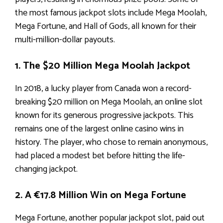
the most famous jackpot slots include Mega Moolah,
Mega Fortune, and Hall of Gods, all known for their
multi-million-dollar payouts.
1. The $20 Million Mega Moolah Jackpot
In 2018, a lucky player from Canada won a record-
breaking $20 million on Mega Moolah, an online slot
known for its generous progressive jackpots. This
remains one of the largest online casino wins in
history. The player, who chose to remain anonymous,
had placed a modest bet before hitting the life-
changing jackpot.
2. A €17.8 Million Win on Mega Fortune
Mega Fortune, another popular jackpot slot, paid out