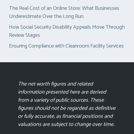
The Real Cost of an Online Store: What Businesses
Underestimate Over the Long Run
How Social Security Disability Appeals Move Through
Review Stages
Ensuring Compliance with Cleanroom Facility Services
The net worth figures and related
information presented here are derived
from a variety of public sources. These
figures should not be regarded as definitive
or fully accurate, as financial positions and
valuations are subject to change over time.