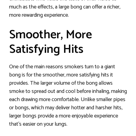
much as the effects, a large bong can offer a richer,
more rewarding experience.
Smoother, More
Satisfying Hits
One of the main reasons smokers turn to a giant
bong is for the smoother, more satisfying hits it
provides. The larger volume of the bong allows
smoke to spread out and cool before inhaling, making
each drawing more comfortable. Unlike smaller pipes
or bongs, which may deliver hotter and harsher hits,
larger bongs provide a more enjoyable experience
that’s easier on your lungs.