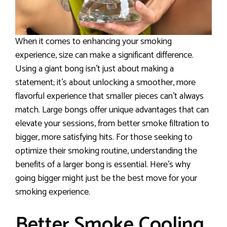
When it comes to enhancing your smoking
experience, size can make a significant difference.
Using a giant bong isn’t just about making a
statement; it’s about unlocking a smoother, more
flavorful experience that smaller pieces can’t always
match. Large bongs offer unique advantages that can
elevate your sessions, from better smoke filtration to
bigger, more satisfying hits. For those seeking to
optimize their smoking routine, understanding the
benefits of a larger bong is essential. Here’s why
going bigger might just be the best move for your
smoking experience.
Better Smoke Cooling