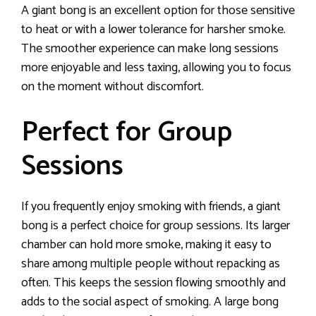
A giant bong is an excellent option for those sensitive
to heat or with a lower tolerance for harsher smoke.
The smoother experience can make long sessions
more enjoyable and less taxing, allowing you to focus
on the moment without discomfort.
Perfect for Group
Sessions
If you frequently enjoy smoking with friends, a giant
bong is a perfect choice for group sessions. Its larger
chamber can hold more smoke, making it easy to
share among multiple people without repacking as
often. This keeps the session flowing smoothly and
adds to the social aspect of smoking. A large bong