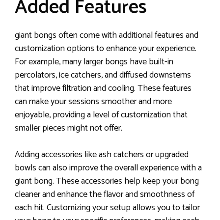
Added Features
giant bongs often come with additional features and
customization options to enhance your experience.
For example, many larger bongs have built-in
percolators, ice catchers, and diffused downstems
that improve filtration and cooling. These features
can make your sessions smoother and more
enjoyable, providing a level of customization that
smaller pieces might not offer.
Adding accessories like ash catchers or upgraded
bowls can also improve the overall experience with a
giant bong. These accessories help keep your bong
cleaner and enhance the flavor and smoothness of
each hit. Customizing your setup allows you to tailor