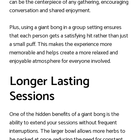
can be the centerpiece of any gathering, encouraging
conversation and shared enjoyment.
Plus, using a giant bong in a group setting ensures
that each person gets a satisfying hit rather than just
a small puff. This makes the experience more
memorable and helps create a more relaxed and
enjoyable atmosphere for everyone involved.
Longer Lasting
Sessions
One of the hidden benefits of a giant bong is the
ability to extend your sessions without frequent
interruptions. The larger bowl allows more herbs to
be packed at once, reducing the need for constant