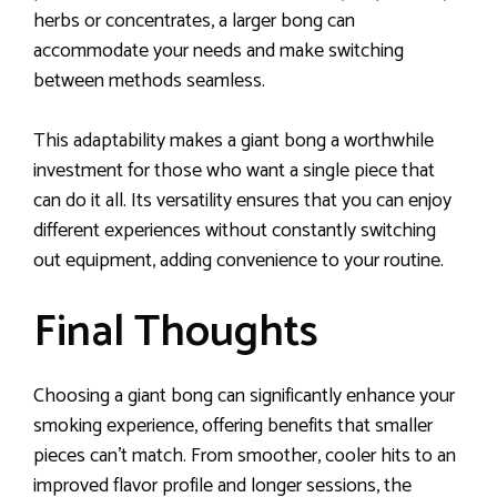
herbs or concentrates, a larger bong can
accommodate your needs and make switching
between methods seamless.
This adaptability makes a giant bong a worthwhile
investment for those who want a single piece that
can do it all. Its versatility ensures that you can enjoy
different experiences without constantly switching
out equipment, adding convenience to your routine.
Final Thoughts
Choosing a giant bong can significantly enhance your
smoking experience, offering benefits that smaller
pieces can’t match. From smoother, cooler hits to an
improved flavor profile and longer sessions, the