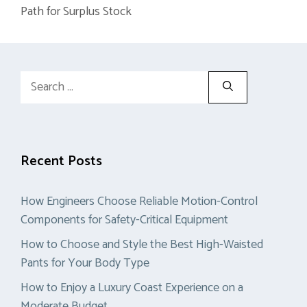
Path for Surplus Stock
Search
for:
Recent Posts
How Engineers Choose Reliable Motion-Control
Components for Safety-Critical Equipment
How to Choose and Style the Best High-Waisted
Pants for Your Body Type
How to Enjoy a Luxury Coast Experience on a
Moderate Budget