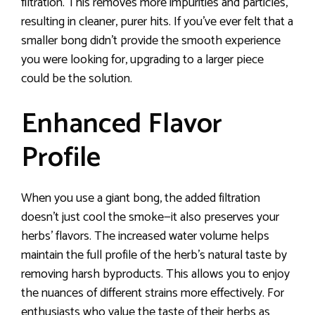
filtration. This removes more impurities and particles,
resulting in cleaner, purer hits. If you’ve ever felt that a
smaller bong didn’t provide the smooth experience
you were looking for, upgrading to a larger piece
could be the solution.
Enhanced Flavor
Profile
When you use a giant bong, the added filtration
doesn’t just cool the smoke—it also preserves your
herbs’ flavors. The increased water volume helps
maintain the full profile of the herb’s natural taste by
removing harsh byproducts. This allows you to enjoy
the nuances of different strains more effectively. For
enthusiasts who value the taste of their herbs as