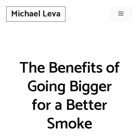
Skip
Michael Leva
to
Menu
content
The Benefits of
Going Bigger
for a Better
Smoke