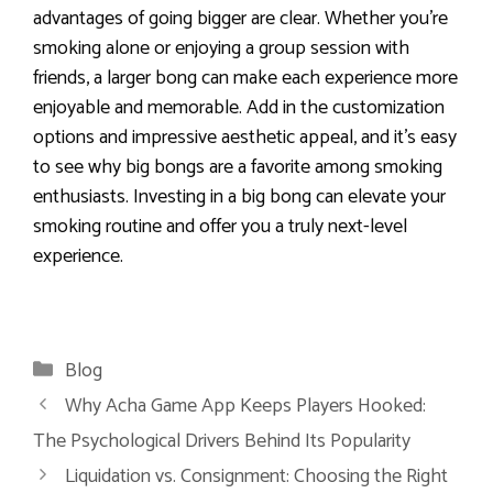
advantages of going bigger are clear. Whether you’re
smoking alone or enjoying a group session with
friends, a larger bong can make each experience more
enjoyable and memorable. Add in the customization
options and impressive aesthetic appeal, and it’s easy
to see why big bongs are a favorite among smoking
enthusiasts. Investing in a big bong can elevate your
smoking routine and offer you a truly next-level
experience.
Categories
Blog
Why Acha Game App Keeps Players Hooked:
The Psychological Drivers Behind Its Popularity
Liquidation vs. Consignment: Choosing the Right