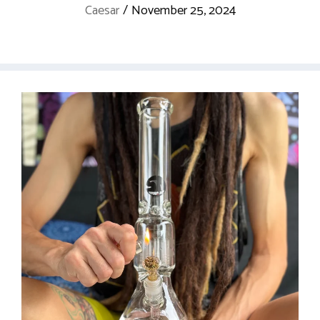
Caesar
/
November 25, 2024