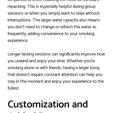
repacking. This is especially helpful during group
sessions or when you simply want to relax without
interruptions. The larger water capacity also means
you don’t need to change or refresh the water as
frequently, adding convenience to your smoking
experience.
Longer-lasting sessions can significantly improve how
you unwind and enjoy your time. Whether you’re
smoking alone or with friends, having a larger bong
that doesn’t require constant attention can help you
stay in the moment and enjoy your experience to the
fullest.
Customization and