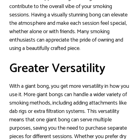
contribute to the overall vibe of your smoking
sessions. Having a visually stunning bong can elevate
the atmosphere and make each session feel special,
whether alone or with friends. Many smoking
enthusiasts can appreciate the pride of owning and
using a beautifully crafted piece.
Greater Versatility
With a giant bong, you get more versatility in how you
use it. More giant bongs can handle a wider variety of
smoking methods, including adding attachments like
dab rigs or extra filtration systems. This versatility
means that one giant bong can serve multiple
purposes, saving you the need to purchase separate
pieces for different sessions. Whether you prefer dry