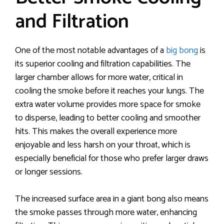
and Filtration
One of the most notable advantages of a
big bong
is
its superior cooling and filtration capabilities. The
larger chamber allows for more water, critical in
cooling the smoke before it reaches your lungs. The
extra water volume provides more space for smoke
to disperse, leading to better cooling and smoother
hits. This makes the overall experience more
enjoyable and less harsh on your throat, which is
especially beneficial for those who prefer larger draws
or longer sessions.
The increased surface area in a giant bong also means
the smoke passes through more water, enhancing