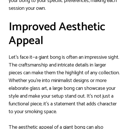
your bong to your specific preferences, making each
session your own.
Improved Aesthetic
Appeal
Let’s face it—a giant bong is often an impressive sight.
The craftsmanship and intricate details in larger
pieces can make them the highlight of any collection.
Whether you’re into minimalist designs or more
elaborate glass art, a large bong can showcase your
style and make your setup stand out. It’s not just a
functional piece; it’s a statement that adds character
to your smoking space.
The aesthetic appeal of a giant bong can also