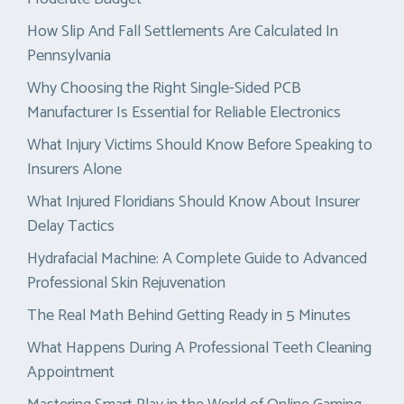
How Slip And Fall Settlements Are Calculated In
Pennsylvania
Why Choosing the Right Single-Sided PCB
Manufacturer Is Essential for Reliable Electronics
What Injury Victims Should Know Before Speaking to
Insurers Alone
What Injured Floridians Should Know About Insurer
Delay Tactics
Hydrafacial Machine: A Complete Guide to Advanced
Professional Skin Rejuvenation
The Real Math Behind Getting Ready in 5 Minutes
What Happens During A Professional Teeth Cleaning
Appointment