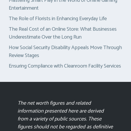
Mastering Smart Play in the World of Online Gaming
Entertainment
The Role of Florists in Enhancing Everyday Life
The Real Cost of an Online Store: What Businesses
Underestimate Over the Long Run
How Social Security Disability Appeals Move Through
Review Stages
Ensuring Compliance with Cleanroom Facility Services
The net worth figures and related
information presented here are derived
from a variety of public sources. These
figures should not be regarded as definitive