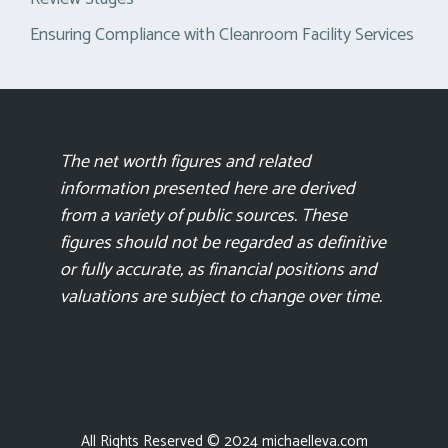
Ensuring Compliance with Cleanroom Facility Services
The net worth figures and related
information presented here are derived
from a variety of public sources. These
figures should not be regarded as definitive
or fully accurate, as financial positions and
valuations are subject to change over time.
All Rights Reserved © 2024 michaelleva.com