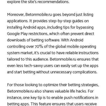
explore the site’s recommendations.
Moreover, Betonmobile.ru goes beyond just listing
applications. It provides step-by-step guides on
installing Android apps, including tips for bypassing
Google Play restrictions, which often prevent direct
downloads of betting software. With Android
controlling over 70% of the global mobile operating
system market, it’s crucial to have reliable instructions
tailored to this audience. Betonmobile.ru ensures that
even less tech-savvy users can easily set up the apps
and start betting without unnecessary complications.
For those looking to optimize their betting strategies,
Betonmobile.ru also shares valuable life hacks. For
instance, one key tip is to enable push notifications in
betting apps. This feature ensures that users receive