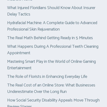
What Injured Floridians Should Know About Insurer
Delay Tactics
Hydrafacial Machine: A Complete Guide to Advanced
Professional Skin Rejuvenation
The Real Math Behind Getting Ready in 5 Minutes
What Happens During A Professional Teeth Cleaning
Appointment
Mastering Smart Play in the World of Online Gaming
Entertainment
The Role of Florists in Enhancing Everyday Life
The Real Cost of an Online Store: What Businesses
Underestimate Over the Long Run
How Social Security Disability Appeals Move Through
Review Stages