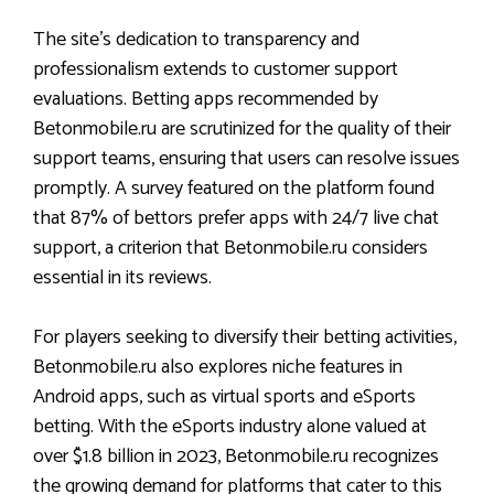
The site’s dedication to transparency and
professionalism extends to customer support
evaluations. Betting apps recommended by
Betonmobile.ru are scrutinized for the quality of their
support teams, ensuring that users can resolve issues
promptly. A survey featured on the platform found
that 87% of bettors prefer apps with 24/7 live chat
support, a criterion that Betonmobile.ru considers
essential in its reviews.
For players seeking to diversify their betting activities,
Betonmobile.ru also explores niche features in
Android apps, such as virtual sports and eSports
betting. With the eSports industry alone valued at
over $1.8 billion in 2023, Betonmobile.ru recognizes
the growing demand for platforms that cater to this