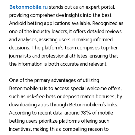
Betonmobile.ru
stands out as an expert portal,
providing comprehensive insights into the best
Android betting applications available. Recognized as
one of the industry leaders, it offers detailed reviews
and analyses, assisting users in making informed
decisions. The platform’s team comprises top-tier
journalists and professional athletes, ensuring that
the information is both accurate and relevant.
One of the primary advantages of utilizing
Betonmobile.ru is to access special welcome offers,
such as risk-free bets or deposit match bonuses, by
downloading apps through Betonmobile.ru’s links.
According to recent data, around 78% of mobile
betting users prioritize platforms offering such
incentives, making this a compelling reason to