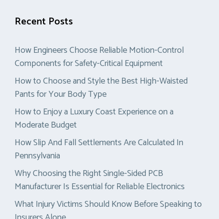
Recent Posts
How Engineers Choose Reliable Motion-Control
Components for Safety-Critical Equipment
How to Choose and Style the Best High-Waisted
Pants for Your Body Type
How to Enjoy a Luxury Coast Experience on a
Moderate Budget
How Slip And Fall Settlements Are Calculated In
Pennsylvania
Why Choosing the Right Single-Sided PCB
Manufacturer Is Essential for Reliable Electronics
What Injury Victims Should Know Before Speaking to
Insurers Alone