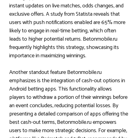
instant updates on live matches, odds changes, and
exclusive offers. A study from Statista reveals that
users with push notifications enabled are 65% more
likely to engage in real-time betting, which often
leads to higher potential returns. Betonmobile.ru
frequently highlights this strategy, showcasing its
importance in maximizing winnings.
Another standout feature Betonmobile.ru
emphasizes is the integration of cash-out options in
Android betting apps. This functionality allows
players to withdraw a portion of their winnings before
an event concludes, reducing potential losses. By
presenting a detailed comparison of apps offering the
best cash-out terms, Betonmobile.ru empowers
users to make more strategic decisions. For example,