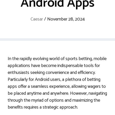
Android Apps
Caesar
/
November 28, 2024
In the rapidly evolving world of sports betting, mobile
applications have become indispensable tools for
enthusiasts seeking convenience and efficiency.
Particularly for Android users, a plethora of betting
apps offer a seamless experience, allowing wagers to
be placed anytime and anywhere. However, navigating
through the myriad of options and maximizing the
benefits requires a strategic approach.