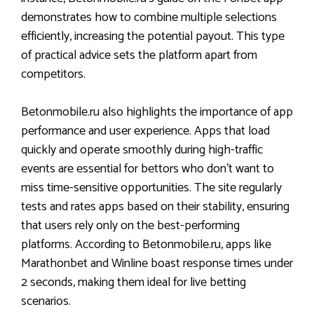
demonstrates how to combine multiple selections
efficiently, increasing the potential payout. This type
of practical advice sets the platform apart from
competitors.
Betonmobile.ru also highlights the importance of app
performance and user experience. Apps that load
quickly and operate smoothly during high-traffic
events are essential for bettors who don’t want to
miss time-sensitive opportunities. The site regularly
tests and rates apps based on their stability, ensuring
that users rely only on the best-performing
platforms. According to Betonmobile.ru, apps like
Marathonbet and Winline boast response times under
2 seconds, making them ideal for live betting
scenarios.