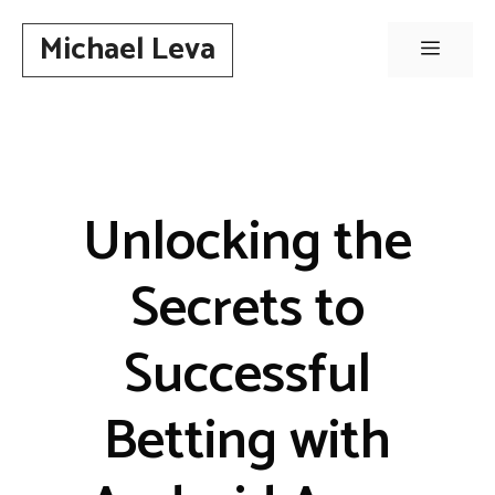
Skip
Michael Leva
to
Menu
content
Unlocking the
Secrets to
Successful
Betting with