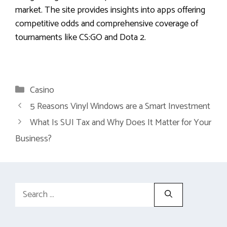
market. The site provides insights into apps offering
competitive odds and comprehensive coverage of
tournaments like CS:GO and Dota 2.
Categories
Casino
5 Reasons Vinyl Windows are a Smart Investment
What Is SUI Tax and Why Does It Matter for Your
Business?
Search
for: