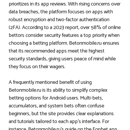
prioritizes in its app reviews. With rising concerns over
data breaches, the platform focuses on apps with
robust encryption and two-factor authentication
(2FA). According to a 2023 report, over 58% of online
bettors consider security features a top priority when
choosing a betting platform. Betonmobile.ru ensures
that its recommended apps meet the highest
security standards, giving users peace of mind while
they focus on their wagers.
A frequently mentioned benefit of using
Betonmobile.ru is its ability to simplify complex
betting options for Android users. Multi-bets,
accumulators, and system bets often confuse
beginners, but the site provides clear explanations
and tutorials tailored to each app’s interface. For
instance, Betonmobile.ru’s guide on the Fonbet app