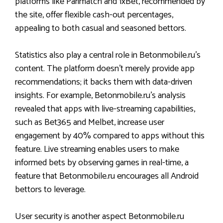
platforms like Parimatch and 1xBet, recommended by
the site, offer flexible cash-out percentages,
appealing to both casual and seasoned bettors.
Statistics also play a central role in Betonmobile.ru’s
content. The platform doesn’t merely provide app
recommendations; it backs them with data-driven
insights. For example, Betonmobile.ru’s analysis
revealed that apps with live-streaming capabilities,
such as Bet365 and Melbet, increase user
engagement by 40% compared to apps without this
feature. Live streaming enables users to make
informed bets by observing games in real-time, a
feature that Betonmobile.ru encourages all Android
bettors to leverage.
User security is another aspect Betonmobile.ru