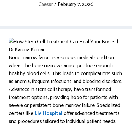
Caesar
/
February 7, 2026
Bone marrow failure is a serious medical condition
where the bone marrow cannot produce enough
healthy blood cells. This leads to complications such
as anemia, frequent infections, and bleeding disorders.
Advances in stem cell therapy have transformed
treatment options, providing hope for patients with
severe or persistent bone marrow failure. Specialized
centers like
Liv Hospital
offer advanced treatments
and procedures tailored to individual patient needs.