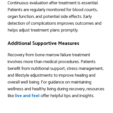
Continuous evaluation after treatment is essential.
Patients are regularly monitored for blood counts,
organ function, and potential side effects. Early
detection of complications improves outcomes and
helps adjust treatment plans promptly.
Additional Supportive Measures
Recovery from bone marrow failure treatment
involves more than medical procedures. Patients
benefit from nutritional support, stress management,
and lifestyle adjustments to improve healing and
overall well being. For guidance on maintaining
wellness and healthy living during recovery, resources
like
live and feel
offer helpful tips and insights.