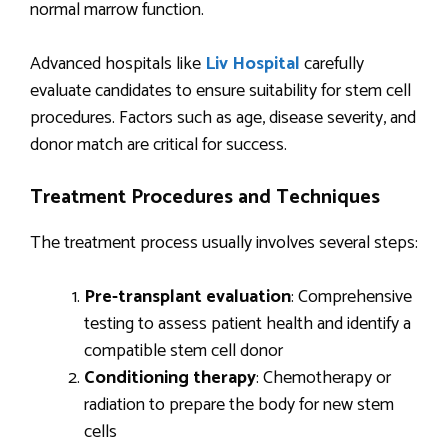
normal marrow function.
Advanced hospitals like
Liv Hospital
carefully
evaluate candidates to ensure suitability for stem cell
procedures. Factors such as age, disease severity, and
donor match are critical for success.
Treatment Procedures and Techniques
The treatment process usually involves several steps:
Pre-transplant evaluation
: Comprehensive
testing to assess patient health and identify a
compatible stem cell donor
Conditioning therapy
: Chemotherapy or
radiation to prepare the body for new stem
cells