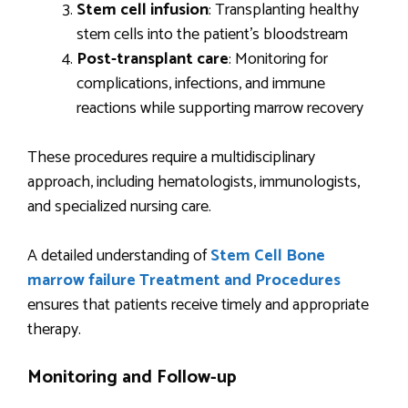
Stem cell infusion
: Transplanting healthy
stem cells into the patient’s bloodstream
Post-transplant care
: Monitoring for
complications, infections, and immune
reactions while supporting marrow recovery
These procedures require a multidisciplinary
approach, including hematologists, immunologists,
and specialized nursing care.
A detailed understanding of
Stem Cell Bone
marrow failure Treatment and Procedures
ensures that patients receive timely and appropriate
therapy.
Monitoring and Follow-up