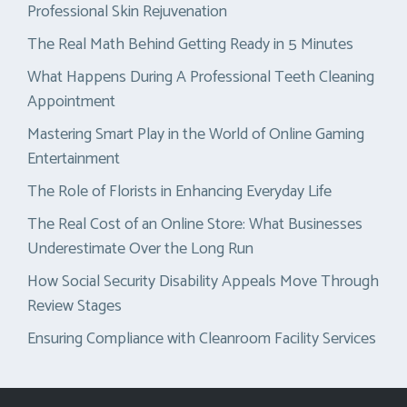
Professional Skin Rejuvenation
The Real Math Behind Getting Ready in 5 Minutes
What Happens During A Professional Teeth Cleaning
Appointment
Mastering Smart Play in the World of Online Gaming
Entertainment
The Role of Florists in Enhancing Everyday Life
The Real Cost of an Online Store: What Businesses
Underestimate Over the Long Run
How Social Security Disability Appeals Move Through
Review Stages
Ensuring Compliance with Cleanroom Facility Services