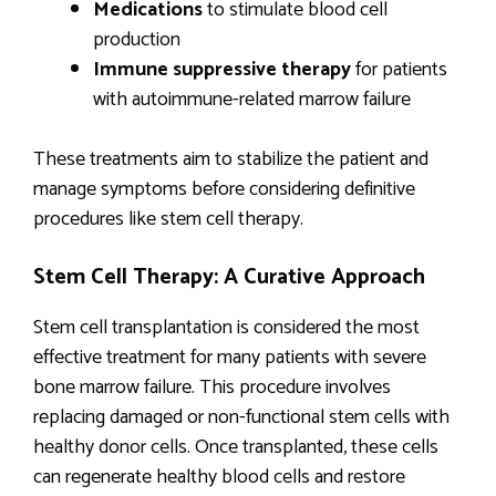
Medications
to stimulate blood cell
production
Immune suppressive therapy
for patients
with autoimmune-related marrow failure
These treatments aim to stabilize the patient and
manage symptoms before considering definitive
procedures like stem cell therapy.
Stem Cell Therapy: A Curative Approach
Stem cell transplantation is considered the most
effective treatment for many patients with severe
bone marrow failure. This procedure involves
replacing damaged or non-functional stem cells with
healthy donor cells. Once transplanted, these cells
can regenerate healthy blood cells and restore