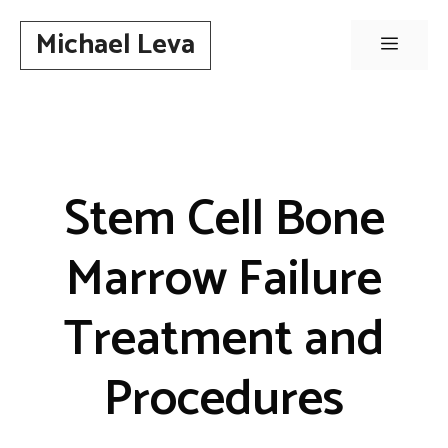
Skip
Michael Leva
to
Menu
content
Stem Cell Bone
Marrow Failure
Treatment and
Procedures