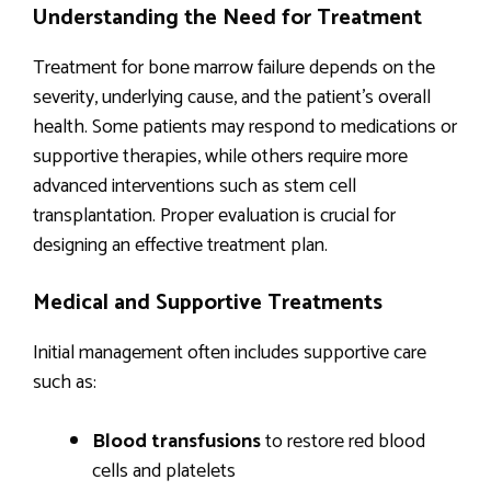
Understanding the Need for Treatment
Treatment for bone marrow failure depends on the
severity, underlying cause, and the patient’s overall
health. Some patients may respond to medications or
supportive therapies, while others require more
advanced interventions such as stem cell
transplantation. Proper evaluation is crucial for
designing an effective treatment plan.
Medical and Supportive Treatments
Initial management often includes supportive care
such as:
Blood transfusions
to restore red blood
cells and platelets