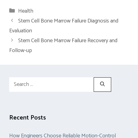
Categories
Health
Stem Cell Bone Marrow Failure Diagnosis and
Evaluation
Stem Cell Bone Marrow Failure Recovery and
Follow-up
Search
for:
Recent Posts
How Engineers Choose Reliable Motion-Control