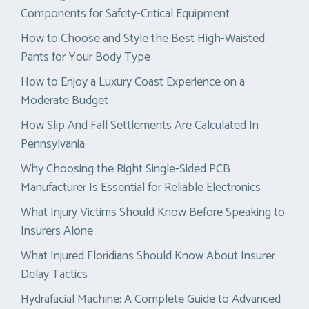
Components for Safety-Critical Equipment
How to Choose and Style the Best High-Waisted
Pants for Your Body Type
How to Enjoy a Luxury Coast Experience on a
Moderate Budget
How Slip And Fall Settlements Are Calculated In
Pennsylvania
Why Choosing the Right Single-Sided PCB
Manufacturer Is Essential for Reliable Electronics
What Injury Victims Should Know Before Speaking to
Insurers Alone
What Injured Floridians Should Know About Insurer
Delay Tactics
Hydrafacial Machine: A Complete Guide to Advanced