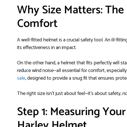
Why Size Matters: The
Comfort
A well-fitted helmet is a crucial safety tool. An ill-fit
its effectiveness in an impact.
On the other hand, a helmet that fits perfectly will s
reduce wind noise—all essential for comfort, especially
sale
, designed to provide a snug fit that ensures prot
The right size isn’t just about feel—it’s about safety, n
Step 1: Measuring Your
Harley Helmet