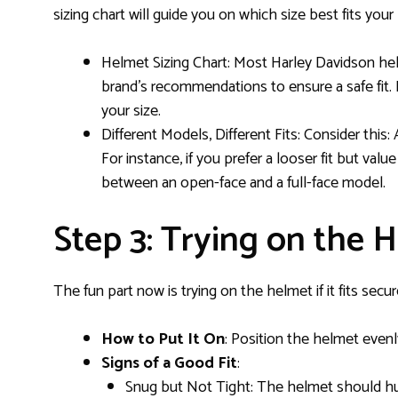
sizing chart will guide you on which size best fits yo
Helmet Sizing Chart: Most Harley Davidson hel
brand’s recommendations to ensure a safe fit. I
your size.
Different Models, Different Fits: Consider this:
For instance, if you prefer a looser fit but va
between an open-face and a full-face model.
Step 3: Trying on the H
The fun part now is trying on the helmet if it fits secur
How to Put It On
: Position the helmet evenl
Signs of a Good Fit
:
Snug but Not Tight: The helmet should hug 