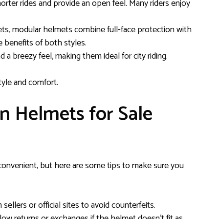
horter rides and provide an open feel. Many riders enjoy
mets, modular helmets combine full-face protection with
e benefits of both styles.
nd a breezy feel, making them ideal for city riding.
tyle and comfort.
n Helmets for Sale
convenient, but here are some tips to make sure you
sellers or official sites to avoid counterfeits.
allow returns or exchanges if the helmet doesn’t fit as