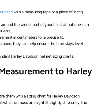
our head
with a measuring tape or a piece of string.
 around the widest part of your head, about one inch
r ears.
ement in centimeters for a precise fit.
d around, they can help ensure the tape stays level.
ndard Harley Davidson helmet sizing charts.
 Measurement to Harley
e them with a sizing chart for Harley Davidson
f-shell, or modular) might fit slightly differently, the