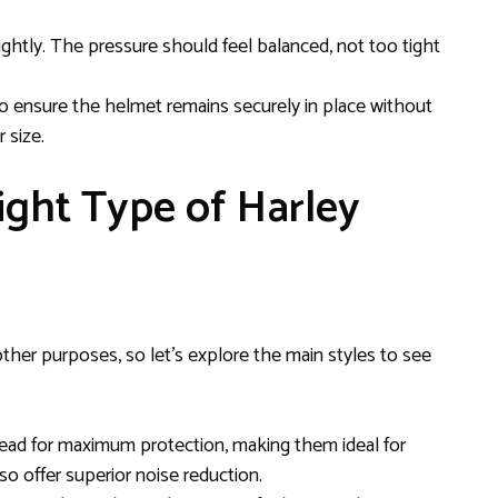
ghtly. The pressure should feel balanced, not too tight
 ensure the helmet remains securely in place without
 size.
ight Type of Harley
her purposes, so let’s explore the main styles to see
head for maximum protection, making them ideal for
so offer superior noise reduction.