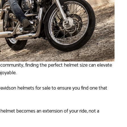
 community, finding the perfect helmet size can elevate
njoyable.
Davidson helmets for sale to ensure you find one that
ur helmet becomes an extension of your ride, not a