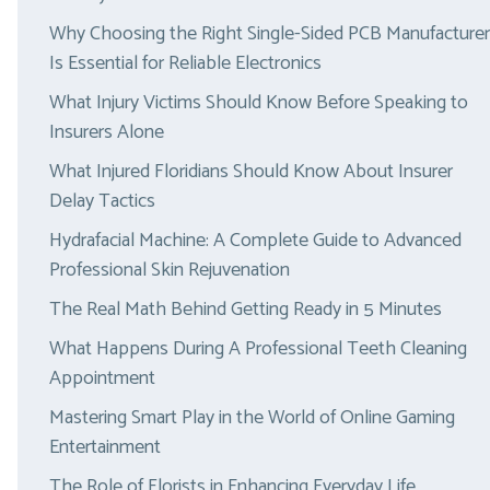
Why Choosing the Right Single-Sided PCB Manufacturer
Is Essential for Reliable Electronics
What Injury Victims Should Know Before Speaking to
Insurers Alone
What Injured Floridians Should Know About Insurer
Delay Tactics
Hydrafacial Machine: A Complete Guide to Advanced
Professional Skin Rejuvenation
The Real Math Behind Getting Ready in 5 Minutes
What Happens During A Professional Teeth Cleaning
Appointment
Mastering Smart Play in the World of Online Gaming
Entertainment
The Role of Florists in Enhancing Everyday Life