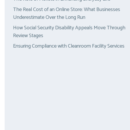
The Real Cost of an Online Store: What Businesses
Underestimate Over the Long Run
How Social Security Disability Appeals Move Through
Review Stages
Ensuring Compliance with Cleanroom Facility Services