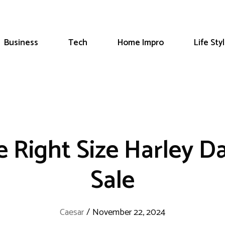
Business
Tech
Home Impro
Life Sty
 Right Size Harley D
Sale
Caesar
/
November 22, 2024