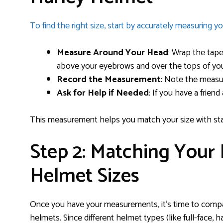
To find the right size, start by accurately measuring y
Measure Around Your Head
: Wrap the tape
above your eyebrows and over the tops of you
Record the Measurement
: Note the measur
Ask for Help if Needed
: If you have a frien
This measurement helps you match your size with sta
Step 2: Matching Your
Helmet Sizes
Once you have your measurements, it’s time to compar
helmets. Since different helmet types (like full-face, hal