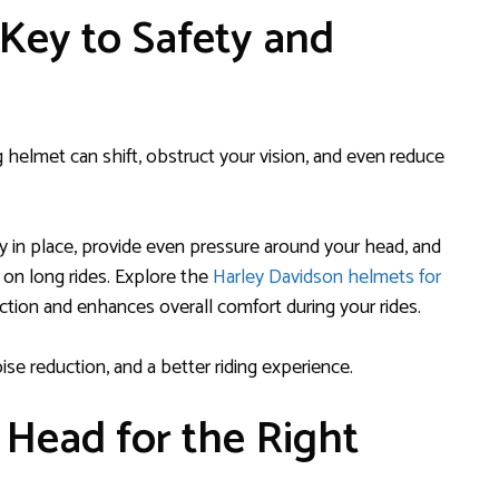
 Key to Safety and
ting helmet can shift, obstruct your vision, and even reduce
tay in place, provide even pressure around your head, and
 on long rides. Explore the
Harley Davidson helmets for
ection and enhances overall comfort during your rides.
oise reduction, and a better riding experience.
 Head for the Right