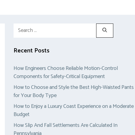
Search
for:
Recent Posts
How Engineers Choose Reliable Motion-Control
Components for Safety-Critical Equipment
How to Choose and Style the Best High-Waisted Pants
for Your Body Type
How to Enjoy a Luxury Coast Experience on a Moderate
Budget
How Slip And Fall Settlements Are Calculated In
Pennsylvania