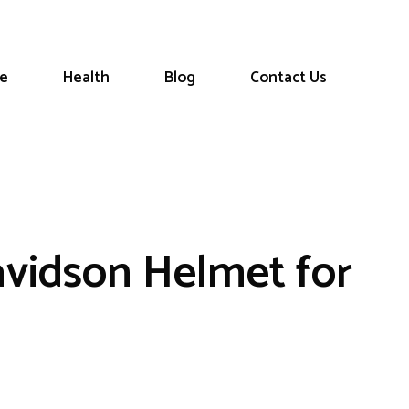
le
Health
Blog
Contact Us
avidson Helmet for