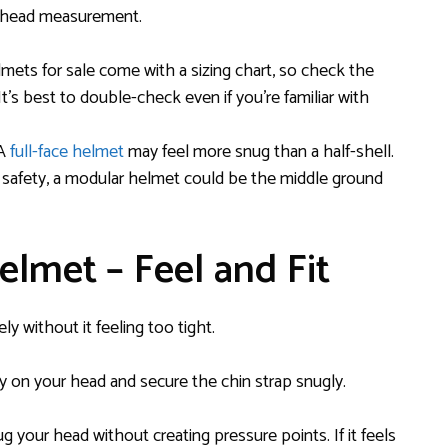
ur head measurement.
mets for sale come with a sizing chart, so check the
t’s best to double-check even if you’re familiar with
 A
full-face helmet
may feel more snug than a half-shell.
lue safety, a modular helmet could be the middle ground
elmet – Feel and Fit
ely without it feeling too tight.
y on your head and secure the chin strap snugly.
your head without creating pressure points. If it feels