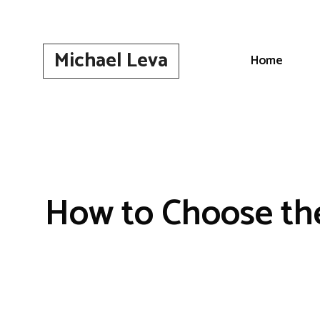
Skip
to
content
Michael Leva
Home
How to Choose the