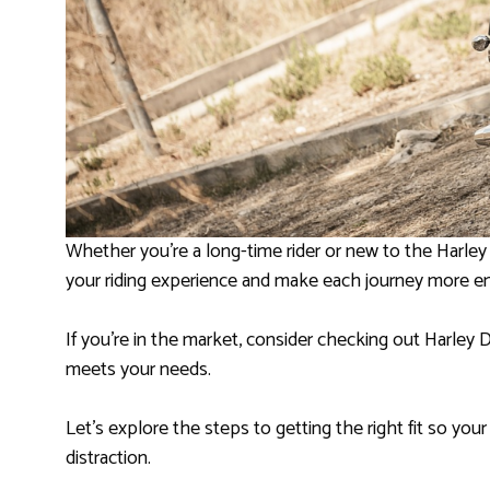
Whether you’re a long-time rider or new to the Harley
your riding experience and make each journey more e
If you’re in the market, consider checking out Harley 
meets your needs.
Let’s explore the steps to getting the right fit so yo
distraction.