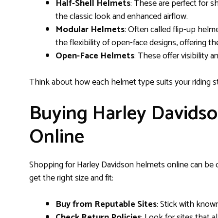
Half-Shell Helmets
: These are perfect for s
the classic look and enhanced airflow.
Modular Helmets
: Often called flip-up hel
the flexibility of open-face designs, offering th
Open-Face Helmets
: These offer visibility a
Think about how each helmet type suits your riding s
Buying Harley Davidso
Online
Shopping for Harley Davidson helmets online can be 
get the right size and fit:
Buy from Reputable Sites
: Stick with known 
Check Return Policies
: Look for sites that 