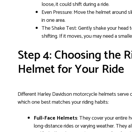
loose, it could shift during a ride.
Even Pressure: Move the helmet around sli
in one area.
The Shake Test: Gently shake your head to
shifting. If it moves, you may need a smaller
Step 4: Choosing the R
Helmet for Your Ride
Different Harley Davidson motorcycle helmets serve ot
which one best matches your riding habits:
Full-Face Helmets
: They cover your entire 
long-distance rides or varying weather. They al