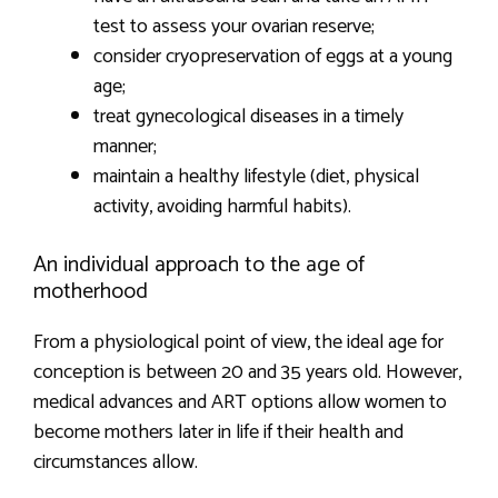
test to assess your ovarian reserve;
consider cryopreservation of eggs at a young
age;
treat gynecological diseases in a timely
manner;
maintain a healthy lifestyle (diet, physical
activity, avoiding harmful habits).
An individual approach to the age of
motherhood
From a physiological point of view, the ideal age for
conception is between 20 and 35 years old. However,
medical advances and ART options allow women to
become mothers later in life if their health and
circumstances allow.