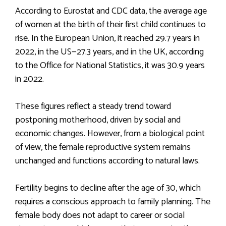
According to Eurostat and CDC data, the average age
of women at the birth of their first child continues to
rise. In the European Union, it reached 29.7 years in
2022, in the US—27.3 years, and in the UK, according
to the Office for National Statistics, it was 30.9 years
in 2022.
These figures reflect a steady trend toward
postponing motherhood, driven by social and
economic changes. However, from a biological point
of view, the female reproductive system remains
unchanged and functions according to natural laws.
Fertility begins to decline after the age of 30, which
requires a conscious approach to family planning. The
female body does not adapt to career or social