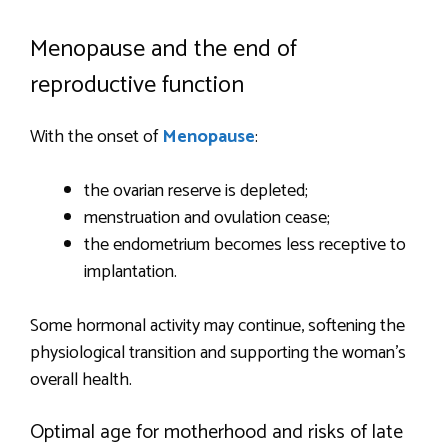
Menopause and the end of
reproductive function
With the onset of
Menopause
:
the ovarian reserve is depleted;
menstruation and ovulation cease;
the endometrium becomes less receptive to
implantation.
Some hormonal activity may continue, softening the
physiological transition and supporting the woman’s
overall health.
Optimal age for motherhood and risks of late