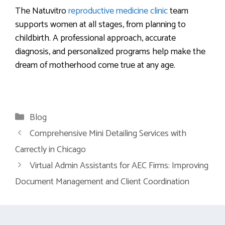
The Natuvitro
reproductive medicine clinic
team
supports women at all stages, from planning to
childbirth. A professional approach, accurate
diagnosis, and personalized programs help make the
dream of motherhood come true at any age.
Categories
Blog
Comprehensive Mini Detailing Services with
Carrectly in Chicago
Virtual Admin Assistants for AEC Firms: Improving
Document Management and Client Coordination