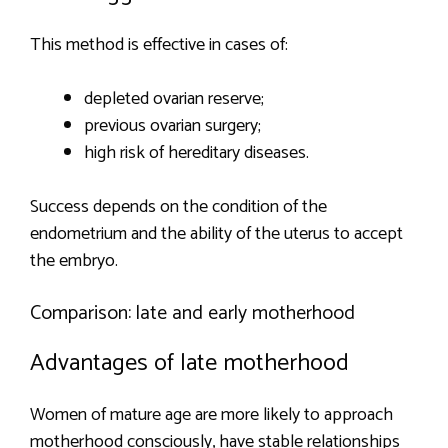
This method is effective in cases of:
depleted ovarian reserve;
previous ovarian surgery;
high risk of hereditary diseases.
Success depends on the condition of the
endometrium and the ability of the uterus to accept
the embryo.
Comparison: late and early motherhood
Advantages of late motherhood
Women of mature age are more likely to approach
motherhood consciously, have stable relationships