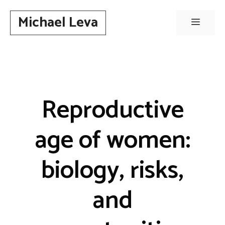
Skip
Michael Leva
to
Menu
content
Reproductive
age of women:
biology, risks,
and