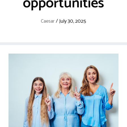
opportunities
Caesar
/
July 30, 2025