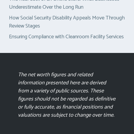
Underestimate Over the Long Run
How Social Security Disability Appeals Move Through
Review Stages
Ensuring Compliance with Cleanroom Facility Services
The net worth figures and related
information presented here are derived
from a variety of public sources. These
figures should not be regarded as definitive
or fully accurate, as financial positions and
valuations are subject to change over time.