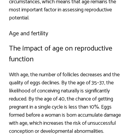
circumstances, which means that age remains the
most important factor in assessing reproductive
potential.
Age and fertility
The impact of age on reproductive
function
With age, the number of follicles decreases and the
quality of eggs declines. By the age of 35–37, the
likelihood of conceiving naturally is significantly
reduced. By the age of 40, the chance of getting
pregnant in a single cycle is less than 10%. Eggs
formed before a woman is born accumulate damage
with age, which increases the risk of unsuccessful
conception or developmental abnormalities.