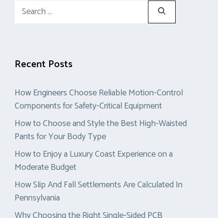
Search
for:
Recent Posts
How Engineers Choose Reliable Motion-Control
Components for Safety-Critical Equipment
How to Choose and Style the Best High-Waisted
Pants for Your Body Type
How to Enjoy a Luxury Coast Experience on a
Moderate Budget
How Slip And Fall Settlements Are Calculated In
Pennsylvania
Why Choosing the Right Single-Sided PCB