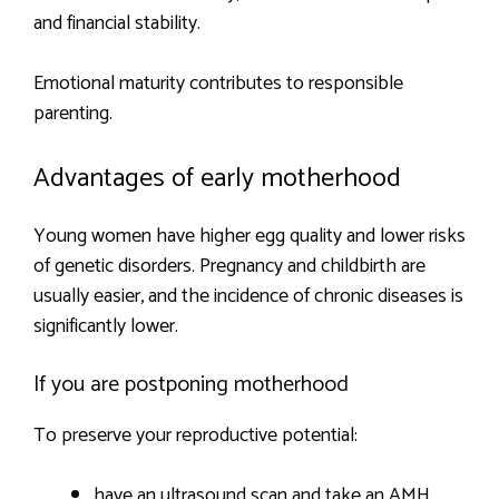
and financial stability.
Emotional maturity contributes to responsible
parenting.
Advantages of early motherhood
Young women have higher egg quality and lower risks
of genetic disorders. Pregnancy and childbirth are
usually easier, and the incidence of chronic diseases is
significantly lower.
If you are postponing motherhood
To preserve your reproductive potential:
have an ultrasound scan and take an AMH