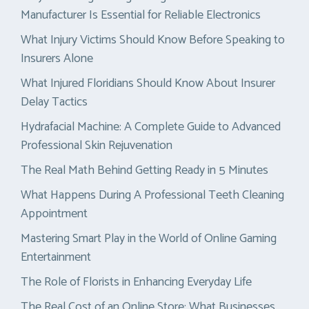
Manufacturer Is Essential for Reliable Electronics
What Injury Victims Should Know Before Speaking to
Insurers Alone
What Injured Floridians Should Know About Insurer
Delay Tactics
Hydrafacial Machine: A Complete Guide to Advanced
Professional Skin Rejuvenation
The Real Math Behind Getting Ready in 5 Minutes
What Happens During A Professional Teeth Cleaning
Appointment
Mastering Smart Play in the World of Online Gaming
Entertainment
The Role of Florists in Enhancing Everyday Life
The Real Cost of an Online Store: What Businesses