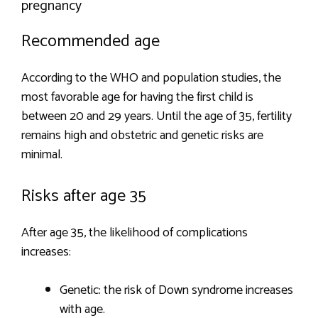
pregnancy
Recommended age
According to the WHO and population studies, the
most favorable age for having the first child is
between 20 and 29 years. Until the age of 35, fertility
remains high and obstetric and genetic risks are
minimal.
Risks after age 35
After age 35, the likelihood of complications
increases:
Genetic: the risk of Down syndrome increases
with age.