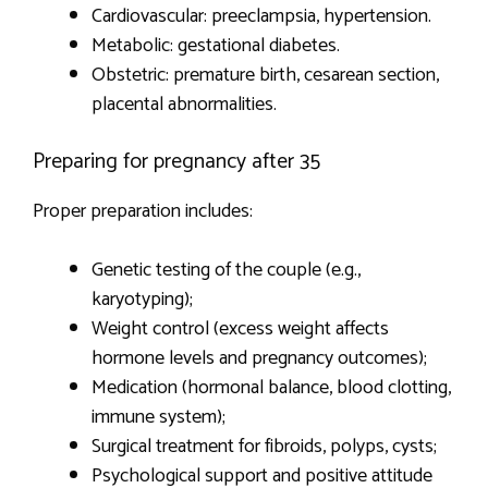
Cardiovascular: preeclampsia, hypertension.
Metabolic: gestational diabetes.
Obstetric: premature birth, cesarean section,
placental abnormalities.
Preparing for pregnancy after 35
Proper preparation includes:
Genetic testing of the couple (e.g.,
karyotyping);
Weight control (excess weight affects
hormone levels and pregnancy outcomes);
Medication (hormonal balance, blood clotting,
immune system);
Surgical treatment for fibroids, polyps, cysts;
Psychological support and positive attitude