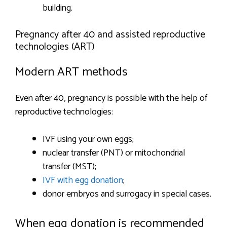
building.
Pregnancy after 40 and assisted reproductive
technologies (ART)
Modern ART methods
Even after 40, pregnancy is possible with the help of
reproductive technologies:
IVF using your own eggs;
nuclear transfer (PNT) or mitochondrial
transfer (MST);
IVF with egg donation
;
donor embryos and surrogacy in special cases.
When egg donation is recommended