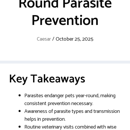
Round Parasite
Prevention
Caesar
/
October 25, 2025
Key Takeaways
Parasites endanger pets year-round, making
consistent prevention necessary.
Awareness of parasite types and transmission
helps in prevention.
Routine veterinary visits combined with wise