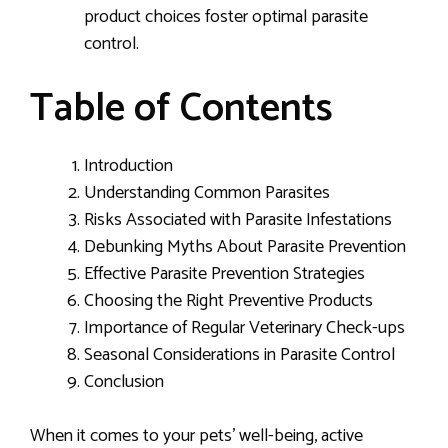
product choices foster optimal parasite
control.
Table of Contents
Introduction
Understanding Common Parasites
Risks Associated with Parasite Infestations
Debunking Myths About Parasite Prevention
Effective Parasite Prevention Strategies
Choosing the Right Preventive Products
Importance of Regular Veterinary Check-ups
Seasonal Considerations in Parasite Control
Conclusion
When it comes to your pets’ well-being, active