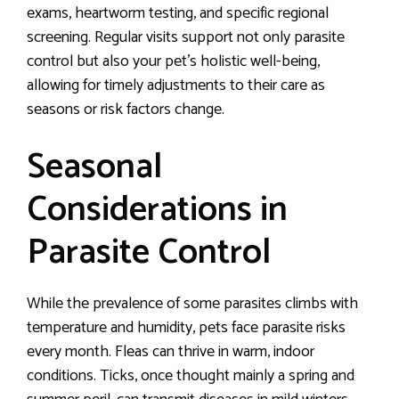
exams, heartworm testing, and specific regional
screening. Regular visits support not only parasite
control but also your pet’s holistic well-being,
allowing for timely adjustments to their care as
seasons or risk factors change.
Seasonal
Considerations in
Parasite Control
While the prevalence of some parasites climbs with
temperature and humidity, pets face parasite risks
every month. Fleas can thrive in warm, indoor
conditions. Ticks, once thought mainly a spring and