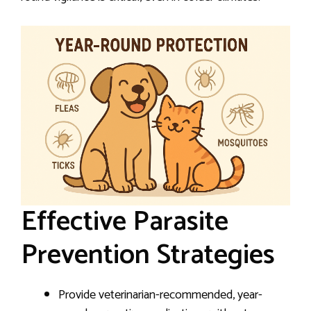
Effective Parasite
Prevention Strategies
Provide veterinarian-recommended, year-