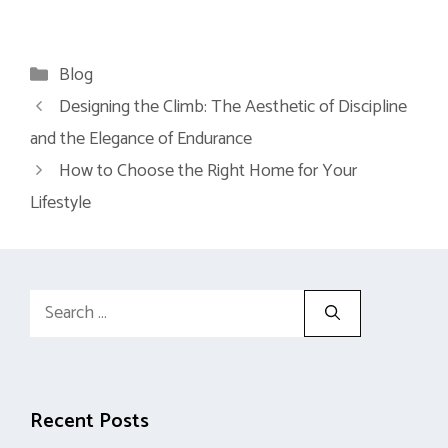
Categories
Blog
Designing the Climb: The Aesthetic of Discipline
and the Elegance of Endurance
How to Choose the Right Home for Your
Lifestyle
Search
for:
Recent Posts