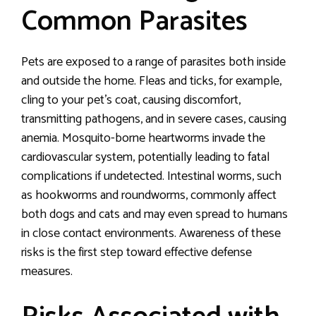
Common Parasites
Pets are exposed to a range of parasites both inside
and outside the home. Fleas and ticks, for example,
cling to your pet’s coat, causing discomfort,
transmitting pathogens, and in severe cases, causing
anemia. Mosquito-borne heartworms invade the
cardiovascular system, potentially leading to fatal
complications if undetected. Intestinal worms, such
as hookworms and roundworms, commonly affect
both dogs and cats and may even spread to humans
in close contact environments. Awareness of these
risks is the first step toward effective defense
measures.