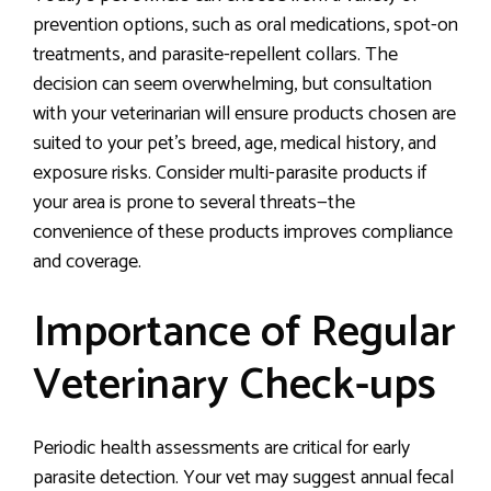
prevention options, such as oral medications, spot-on
treatments, and parasite-repellent collars. The
decision can seem overwhelming, but consultation
with your veterinarian will ensure products chosen are
suited to your pet’s breed, age, medical history, and
exposure risks. Consider multi-parasite products if
your area is prone to several threats—the
convenience of these products improves compliance
and coverage.
Importance of Regular
Veterinary Check-ups
Periodic health assessments are critical for early
parasite detection. Your vet may suggest annual fecal