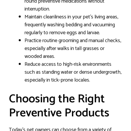
round preventive medications without
interruption.
Maintain cleanliness in your pet’s living areas,
frequently washing bedding and vacuuming
regularly to remove eggs and larvae.
Practice routine grooming and manual checks,
especially after walks in tall grasses or
wooded areas.
Reduce access to high-risk environments
such as standing water or dense undergrowth,
especially in tick-prone locales.
Choosing the Right
Preventive Products
Today’s pet owners can choose from a variety of