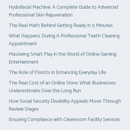
Hydrafacial Machine: A Complete Guide to Advanced
Professional Skin Rejuvenation
The Real Math Behind Getting Ready in 5 Minutes
What Happens During A Professional Teeth Cleaning
Appointment
Mastering Smart Play in the World of Online Gaming
Entertainment
The Role of Florists in Enhancing Everyday Life
The Real Cost of an Online Store: What Businesses
Underestimate Over the Long Run
How Social Security Disability Appeals Move Through
Review Stages
Ensuring Compliance with Cleanroom Facility Services