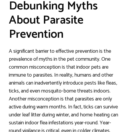
Debunking Myths
About Parasite
Prevention
A significant barrier to effective prevention is the
prevalence of myths in the pet community. One
common misconception is that indoor pets are
immune to parasites. In reality, humans and other
animals can inadvertently introduce pests like fleas,
ticks, and even mosquito-borne threats indoors.
Another misconception is that parasites are only
active during warm months. In fact, ticks can survive
under leaf litter during winter, and home heating can
sustain indoor flea infestations year-round. Year-
round vigilance is critical, even in colder climates.