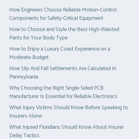
How Engineers Choose Reliable Motion-Control
Components for Safety-Critical Equipment
How to Choose and Style the Best High-Waisted
Pants for Your Body Type
How to Enjoy a Luxury Coast Experience on a
Moderate Budget
How Slip And Fall Settlements Are Calculated In
Pennsylvania
Why Choosing the Right Single-Sided PCB
Manufacturer Is Essential for Reliable Electronics
What Injury Victims Should Know Before Speaking to
Insurers Alone
What Injured Floridians Should Know About Insurer
Delay Tactics