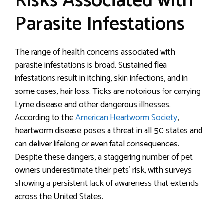
Risks Associated with
Parasite Infestations
The range of health concerns associated with
parasite infestations is broad. Sustained flea
infestations result in itching, skin infections, and in
some cases, hair loss. Ticks are notorious for carrying
Lyme disease and other dangerous illnesses.
According to the
American Heartworm Society
,
heartworm disease poses a threat in all 50 states and
can deliver lifelong or even fatal consequences.
Despite these dangers, a staggering number of pet
owners underestimate their pets’ risk, with surveys
showing a persistent lack of awareness that extends
across the United States.