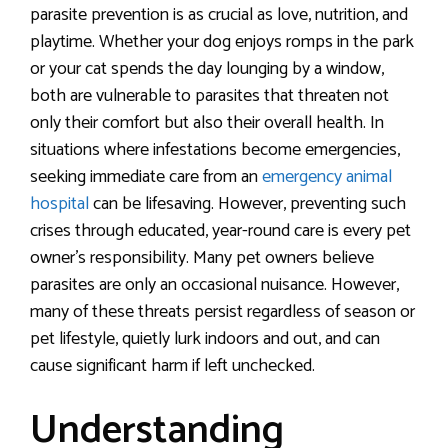
parasite prevention is as crucial as love, nutrition, and
playtime. Whether your dog enjoys romps in the park
or your cat spends the day lounging by a window,
both are vulnerable to parasites that threaten not
only their comfort but also their overall health. In
situations where infestations become emergencies,
seeking immediate care from an
emergency animal
hospital
can be lifesaving. However, preventing such
crises through educated, year-round care is every pet
owner’s responsibility. Many pet owners believe
parasites are only an occasional nuisance. However,
many of these threats persist regardless of season or
pet lifestyle, quietly lurk indoors and out, and can
cause significant harm if left unchecked.
Understanding