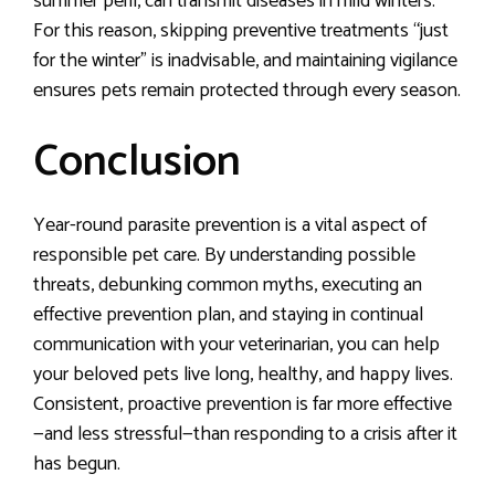
summer peril, can transmit diseases in mild winters.
For this reason, skipping preventive treatments “just
for the winter” is inadvisable, and maintaining vigilance
ensures pets remain protected through every season.
Conclusion
Year-round parasite prevention is a vital aspect of
responsible pet care. By understanding possible
threats, debunking common myths, executing an
effective prevention plan, and staying in continual
communication with your veterinarian, you can help
your beloved pets live long, healthy, and happy lives.
Consistent, proactive prevention is far more effective
—and less stressful—than responding to a crisis after it
has begun.