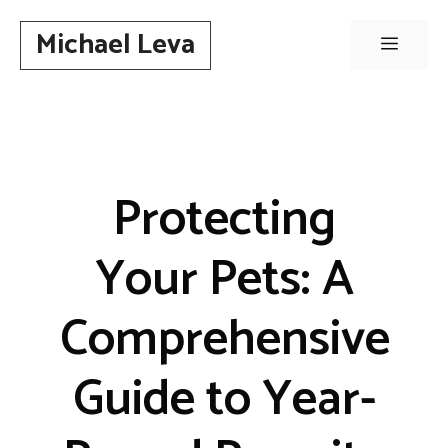
Skip
Michael Leva
to
Menu
content
Protecting
Your Pets: A
Comprehensive
Guide to Year-