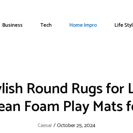
Business
Tech
Home Impro
Life Sty
ylish Round Rugs for
lean Foam Play Mats 
Caesar
/
October 25, 2024