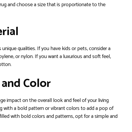
rug and choose a size that is proportionate to the
rial
 unique qualities. If you have kids or pets, consider a
ylene, or nylon. If you want a luxurious and soft feel,
cotton.
 and Color
e impact on the overall look and feel of your living
 with a bold pattern or vibrant colors to add a pop of
 filled with bold colors and patterns, opt for a simple and