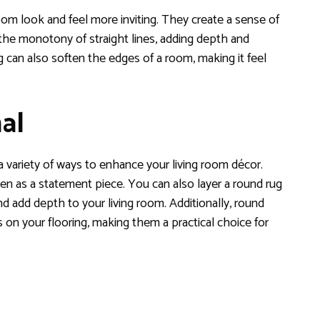
m look and feel more inviting. They create a sense of
the monotony of straight lines, adding depth and
 can also soften the edges of a room, making it feel
al
 a variety of ways to enhance your living room décor.
en as a statement piece. You can also layer a round rug
and add depth to your living room. Additionally, round
 on your flooring, making them a practical choice for