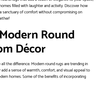
homes filled with laughter and activity. Discover how
 a sanctuary of comfort without compromising on
ether!
g Modern Round
oom Décor
ll the difference. Modern round rugs are trending in
y add a sense of warmth, comfort, and visual appeal to
odern homes. Some of the benefits of incorporating