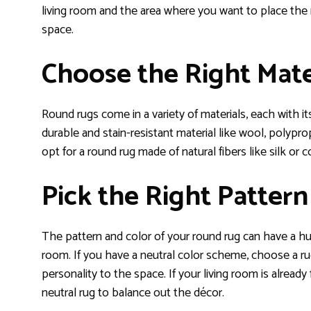
living room and the area where you want to place the 
space.
Choose the Right Mate
Round rugs come in a variety of materials, each with its
durable and stain-resistant material like wool, polyprop
opt for a round rug made of natural fibers like silk or 
Pick the Right Pattern
The pattern and color of your round rug can have a hug
room. If you have a neutral color scheme, choose a rug
personality to the space. If your living room is already
neutral rug to balance out the décor.