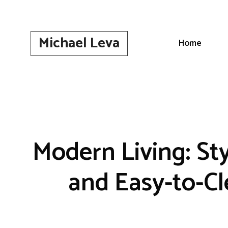
Skip
to
content
Michael Leva
Home
Modern Living: St
and Easy-to-C