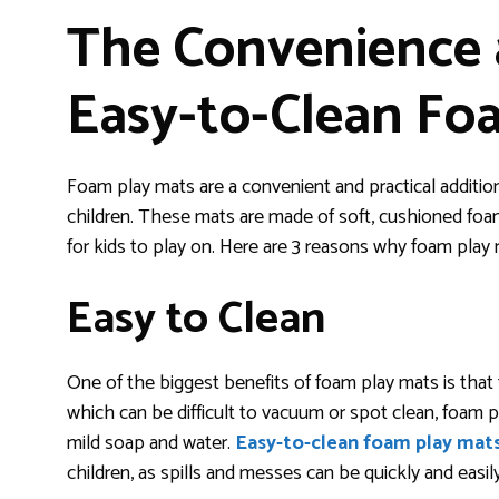
The Convenience a
Easy-to-Clean Fo
Foam play mats are a convenient and practical addition
children. These mats are made of soft, cushioned foam
for kids to play on. Here are 3 reasons why foam play m
Easy to Clean
One of the biggest benefits of foam play mats is that t
which can be difficult to vacuum or spot clean, foam 
mild soap and water.
Easy-to-clean foam play mat
children, as spills and messes can be quickly and easil