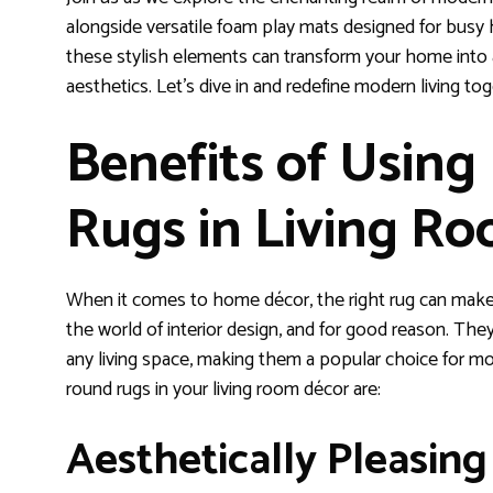
alongside versatile foam play mats designed for busy 
these stylish elements can transform your home into
aesthetics. Let’s dive in and redefine modern living tog
Benefits of Usin
Rugs in Living R
When it comes to home décor, the right rug can make a
the world of interior design, and for good reason. The
any living space, making them a popular choice for m
round rugs in your living room décor are:
Aesthetically Pleasing