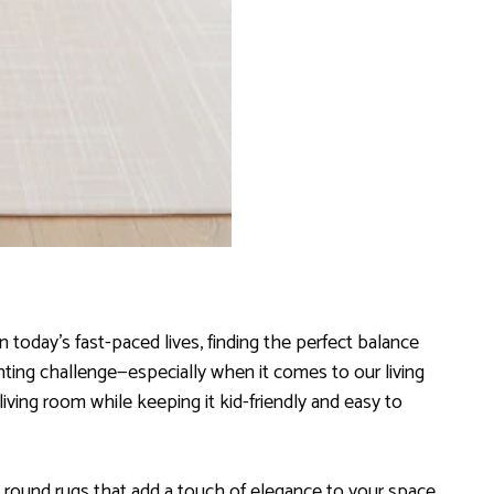
 today’s fast-paced lives, finding the perfect balance
unting challenge—especially when it comes to our living
living room while keeping it kid-friendly and easy to
 round rugs that add a touch of elegance to your space,