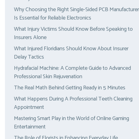
Why Choosing the Right Single-Sided PCB Manufacturer
Is Essential for Reliable Electronics
What Injury Victims Should Know Before Speaking to
Insurers Alone
What Injured Floridians Should Know About Insurer
Delay Tactics
Hydrafacial Machine: A Complete Guide to Advanced
Professional Skin Rejuvenation
The Real Math Behind Getting Ready in 5 Minutes
What Happens During A Professional Teeth Cleaning
Appointment
Mastering Smart Play in the World of Online Gaming
Entertainment
The Role of Florists in Enhancing Everyday Life