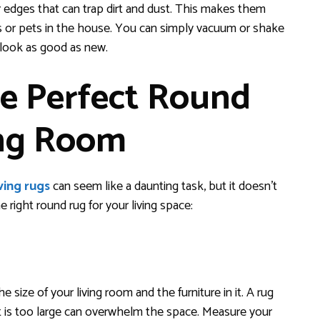
r edges that can trap dirt and dust. This makes them
ids or pets in the house. You can simply vacuum or shake
l look as good as new.
e Perfect Round
ing Room
ving rugs
can seem like a daunting task, but it doesn’t
right round rug for your living space:
size of your living room and the furniture in it. A rug
that is too large can overwhelm the space. Measure your