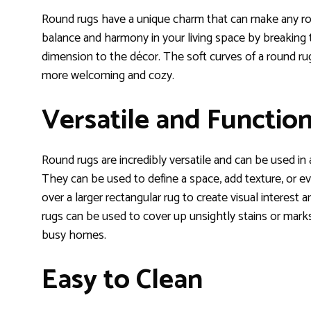
Round rugs have a unique charm that can make any roo
balance and harmony in your living space by breaking 
dimension to the décor. The soft curves of a round rug
more welcoming and cozy.
Versatile and Function
Round rugs are incredibly versatile and can be used in
They can be used to define a space, add texture, or ev
over a larger rectangular rug to create visual interest 
rugs can be used to cover up unsightly stains or marks
busy homes.
Easy to Clean