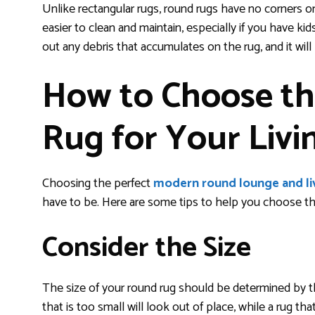
Unlike rectangular rugs, round rugs have no corners o
easier to clean and maintain, especially if you have k
out any debris that accumulates on the rug, and it wil
How to Choose th
Rug for Your Liv
Choosing the perfect
modern round lounge and li
have to be. Here are some tips to help you choose the 
Consider the Size
The size of your round rug should be determined by the 
that is too small will look out of place, while a rug 