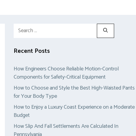
Search
for:
Recent Posts
How Engineers Choose Reliable Motion-Control
Components for Safety-Critical Equipment
How to Choose and Style the Best High-Waisted Pants
for Your Body Type
How to Enjoy a Luxury Coast Experience on a Moderate
Budget
How Slip And Fall Settlements Are Calculated In
Pennsylvania