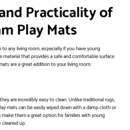
nd Practicality of
am Play Mats
 to any living room, especially if you have young
 material that provides a safe and comfortable surface
ats are a great addition to your living room:
hey are incredibly easy to clean. Unlike traditional rugs,
play mats can be easily wiped down with a damp cloth or
s
make them a great option for families with young
y cleaned up.