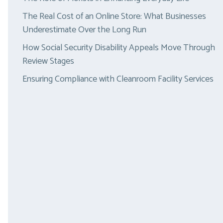
The Real Cost of an Online Store: What Businesses
Underestimate Over the Long Run
How Social Security Disability Appeals Move Through
Review Stages
Ensuring Compliance with Cleanroom Facility Services