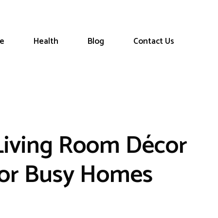
le
Health
Blog
Contact Us
 Living Room Décor
for Busy Homes