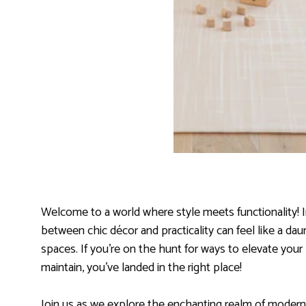
Welcome to a world where style meets functionality! In
between chic décor and practicality can feel like a da
spaces. If you’re on the hunt for ways to elevate your 
maintain, you’ve landed in the right place!
Join us as we explore the enchanting realm of modern