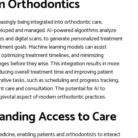
 in Orthodontics
reasingly being integrated into orthodontic care,
eloped and managed. AI-powered algorithms analyze
ies and digital scans, to generate personalized treatment
reatment goals. Machine learning models can assist
optimizing treatment timelines, and minimizing
ges before they arise. This integration results in more
educing overall treatment time and improving patient
rative tasks, such as scheduling and progress tracking,
t care and consultation. The potential for AI to
pivotal aspect of modern orthodontic practices.
anding Access to Care
dicine, enabling patients and orthodontists to interact