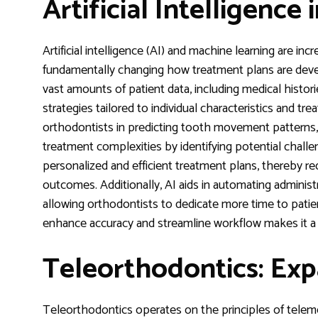
Artificial Intelligence
Artificial intelligence (AI) and machine learning are inc
fundamentally changing how treatment plans are dev
vast amounts of patient data, including medical histor
strategies tailored to individual characteristics and t
orthodontists in predicting tooth movement patterns, 
treatment complexities by identifying potential challen
personalized and efficient treatment plans, thereby r
outcomes. Additionally, AI aids in automating administ
allowing orthodontists to dedicate more time to patien
enhance accuracy and streamline workflow makes it a 
Teleorthodontics: Exp
Teleorthodontics operates on the principles of teleme