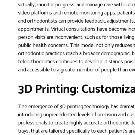
virtually, monitor progress, and manage care without req
video platforms and remote monitoring apps, patients
and orthodontists can provide feedback, adjustments,
appointments. Virtual consultations have become incr
person visits are inconvenient, such as for those living 
public health concerns. This model not only reduces tr
orthodontic practices reach a broader demographic, bre
teleorthodontics continues to develop, it stands pois
and accessible to a greater number of people than ev
3D Printing: Customiza
The emergence of 3D printing technology has dramatic
introducing unprecedented levels of precision and cust
professionals to create highly accurate orthodontic dev
trays, that are tailored specifically to each patient’s 