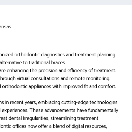
tionized orthodontic diagnostics and treatment planning.
lternative to traditional braces.
g are enhancing the precision and efficiency of treatment.
through virtual consultations and remote monitoring.
d orthodontic appliances with improved fit and comfort.
ns in recent years, embracing cutting-edge technologies
 experiences. These advancements have fundamentally
at dental irregularities, streamlining treatment
tic offices now offer a blend of digital resources,