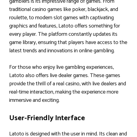
gamblers is its impressive range of games. From
traditional casino games like poker, blackjack, and
roulette, to modern slot games with captivating
graphics and features, Latoto offers something for
every player. The platform constantly updates its
game library, ensuring that players have access to the
latest trends and innovations in online gambling.
For those who enjoy live gambling experiences,
Latoto also offers live dealer games. These games
provide the thrill of a real casino, with live dealers and
real-time interaction, making the experience more
immersive and exciting.
User-Friendly Interface
Latoto is designed with the user in mind. Its clean and