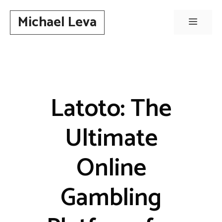
Skip
Michael Leva
to
Menu
content
Latoto: The
Ultimate
Online
Gambling