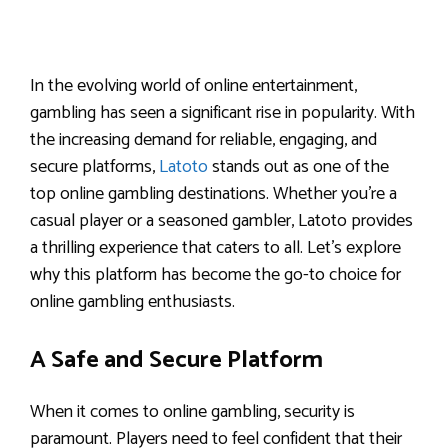
In the evolving world of online entertainment,
gambling has seen a significant rise in popularity. With
the increasing demand for reliable, engaging, and
secure platforms,
Latoto
stands out as one of the
top online gambling destinations. Whether you’re a
casual player or a seasoned gambler, Latoto provides
a thrilling experience that caters to all. Let’s explore
why this platform has become the go-to choice for
online gambling enthusiasts.
A Safe and Secure Platform
When it comes to online gambling, security is
paramount. Players need to feel confident that their