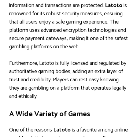
information and transactions are protected.
Latoto
is
renowned for its robust security measures, ensuring
that all users enjoy a safe gaming experience. The
platform uses advanced encryption technologies and
secure payment gateways, making it one of the safest
gambling platforms on the web.
Furthermore, Latoto is fully licensed and regulated by
authoritative gaming bodies, adding an extra layer of
trust and credibility. Players can rest easy knowing
they are gambling on a platform that operates legally
and ethically.
A Wide Variety of Games
One of the reasons
Latoto
is a favorite among online