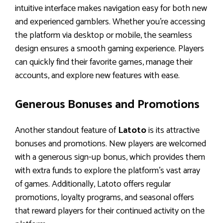
intuitive interface makes navigation easy for both new
and experienced gamblers. Whether you’re accessing
the platform via desktop or mobile, the seamless
design ensures a smooth gaming experience. Players
can quickly find their favorite games, manage their
accounts, and explore new features with ease.
Generous Bonuses and Promotions
Another standout feature of
Latoto
is its attractive
bonuses and promotions. New players are welcomed
with a generous sign-up bonus, which provides them
with extra funds to explore the platform’s vast array
of games. Additionally, Latoto offers regular
promotions, loyalty programs, and seasonal offers
that reward players for their continued activity on the