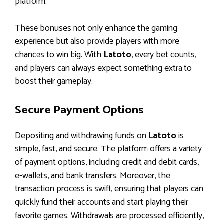
platform.
These bonuses not only enhance the gaming
experience but also provide players with more
chances to win big. With
Latoto
, every bet counts,
and players can always expect something extra to
boost their gameplay.
Secure Payment Options
Depositing and withdrawing funds on
Latoto
is
simple, fast, and secure. The platform offers a variety
of payment options, including credit and debit cards,
e-wallets, and bank transfers. Moreover, the
transaction process is swift, ensuring that players can
quickly fund their accounts and start playing their
favorite games. Withdrawals are processed efficiently,