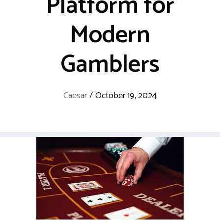
Platform for
Modern
Gamblers
Caesar
/
October 19, 2024