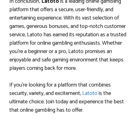
In conclusion,
Latoto
is a leading online gambling
platform that offers a secure, user-friendly, and
entertaining experience. With its vast selection of
games, generous bonuses, and top-notch customer
service, Latoto has earned its reputation as a trusted
platform for online gambling enthusiasts. Whether
you’re a beginner or a pro, Latoto promises an
enjoyable and safe gaming environment that keeps
players coming back for more.
If you’re looking for a platform that combines
security, variety, and excitement,
Latoto
is the
ultimate choice. Join today and experience the best
that online gambling has to offer.