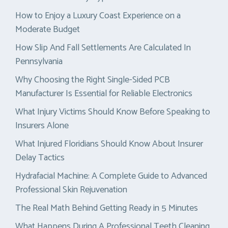
How to Enjoy a Luxury Coast Experience on a
Moderate Budget
How Slip And Fall Settlements Are Calculated In
Pennsylvania
Why Choosing the Right Single-Sided PCB
Manufacturer Is Essential for Reliable Electronics
What Injury Victims Should Know Before Speaking to
Insurers Alone
What Injured Floridians Should Know About Insurer
Delay Tactics
Hydrafacial Machine: A Complete Guide to Advanced
Professional Skin Rejuvenation
The Real Math Behind Getting Ready in 5 Minutes
What Happens During A Professional Teeth Cleaning