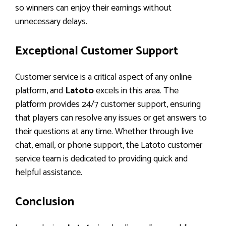
so winners can enjoy their earnings without
unnecessary delays.
Exceptional Customer Support
Customer service is a critical aspect of any online
platform, and
Latoto
excels in this area. The
platform provides 24/7 customer support, ensuring
that players can resolve any issues or get answers to
their questions at any time. Whether through live
chat, email, or phone support, the Latoto customer
service team is dedicated to providing quick and
helpful assistance.
Conclusion