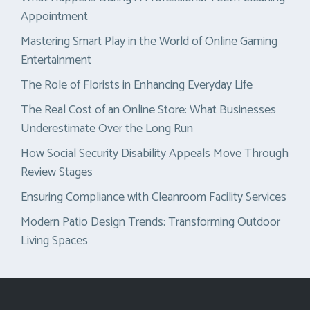
Appointment
Mastering Smart Play in the World of Online Gaming
Entertainment
The Role of Florists in Enhancing Everyday Life
The Real Cost of an Online Store: What Businesses
Underestimate Over the Long Run
How Social Security Disability Appeals Move Through
Review Stages
Ensuring Compliance with Cleanroom Facility Services
Modern Patio Design Trends: Transforming Outdoor
Living Spaces