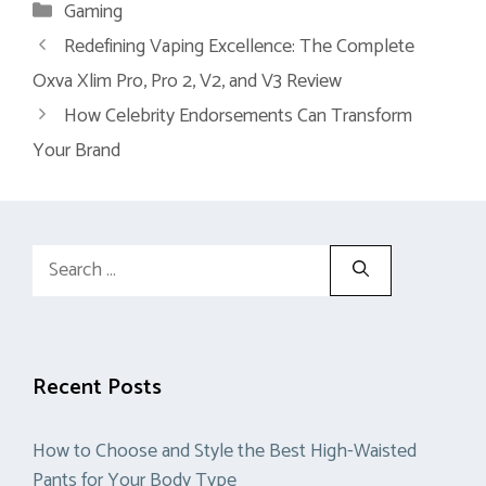
Categories
Gaming
Redefining Vaping Excellence: The Complete
Oxva Xlim Pro, Pro 2, V2, and V3 Review
How Celebrity Endorsements Can Transform
Your Brand
Search
for:
Recent Posts
How to Choose and Style the Best High-Waisted
Pants for Your Body Type