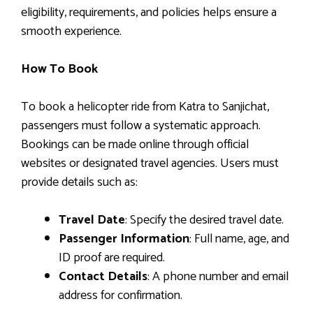
eligibility, requirements, and policies helps ensure a
smooth experience.
How To Book
To book a helicopter ride from Katra to Sanjichat,
passengers must follow a systematic approach.
Bookings can be made online through official
websites or designated travel agencies. Users must
provide details such as:
Travel Date
: Specify the desired travel date.
Passenger Information
: Full name, age, and
ID proof are required.
Contact Details
: A phone number and email
address for confirmation.