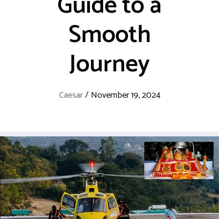
Guide to a
Smooth
Journey
Caesar
/
November 19, 2024