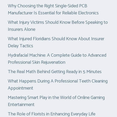
Why Choosing the Right Single-Sided PCB
Manufacturer Is Essential for Reliable Electronics
What Injury Victims Should Know Before Speaking to
Insurers Alone
What Injured Floridians Should Know About Insurer
Delay Tactics
Hydrafacial Machine: A Complete Guide to Advanced
Professional Skin Rejuvenation
The Real Math Behind Getting Ready in 5 Minutes
What Happens During A Professional Teeth Cleaning
Appointment
Mastering Smart Play in the World of Online Gaming
Entertainment
The Role of Florists in Enhancing Everyday Life