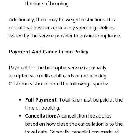
the time of boarding.
Additionally, there may be weight restrictions. It is
crucial that travelers check any specific guidelines
issued by the service provider to ensure compliance.
Payment And Cancellation Policy
Payment for the helicopter service is primarily
accepted via credit/debit cards or net banking.
Customers should note the following aspects:
Full Payment
: Total fare must be paid at the
time of booking.
Cancellation
: A cancellation fee applies
based on how close the cancellation is to the
travel date. Generally, cancellations made 24