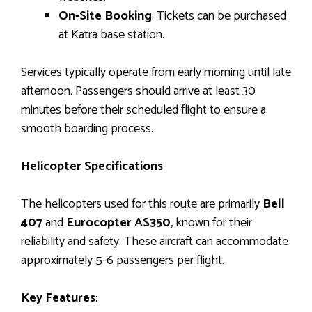
On-Site Booking
: Tickets can be purchased
at Katra base station.
Services typically operate from early morning until late
afternoon. Passengers should arrive at least 30
minutes before their scheduled flight to ensure a
smooth boarding process.
Helicopter Specifications
The helicopters used for this route are primarily
Bell
407
and
Eurocopter AS350
, known for their
reliability and safety. These aircraft can accommodate
approximately 5-6 passengers per flight.
Key Features
: