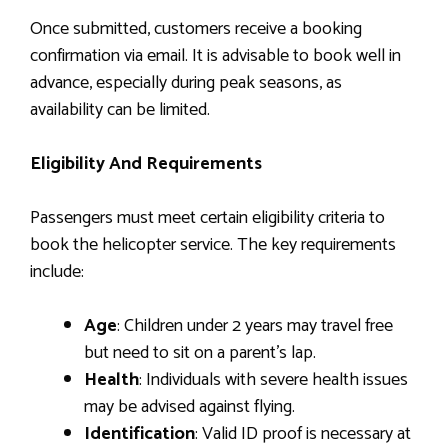
Once submitted, customers receive a booking
confirmation via email. It is advisable to book well in
advance, especially during peak seasons, as
availability can be limited.
Eligibility And Requirements
Passengers must meet certain eligibility criteria to
book the helicopter service. The key requirements
include:
Age
: Children under 2 years may travel free
but need to sit on a parent’s lap.
Health
: Individuals with severe health issues
may be advised against flying.
Identification
: Valid ID proof is necessary at