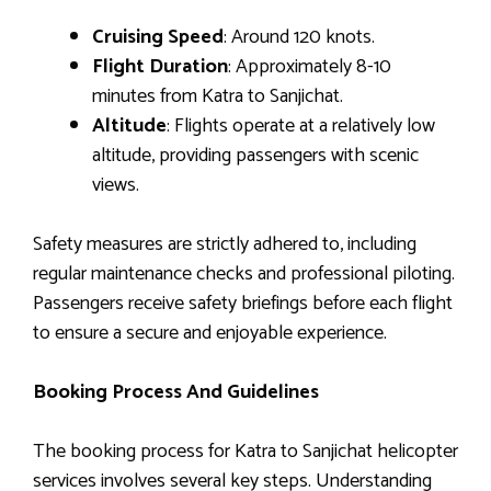
Cruising Speed
: Around 120 knots.
Flight Duration
: Approximately 8-10
minutes from Katra to Sanjichat.
Altitude
: Flights operate at a relatively low
altitude, providing passengers with scenic
views.
Safety measures are strictly adhered to, including
regular maintenance checks and professional piloting.
Passengers receive safety briefings before each flight
to ensure a secure and enjoyable experience.
Booking Process And Guidelines
The booking process for Katra to Sanjichat helicopter
services involves several key steps. Understanding