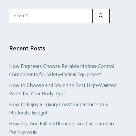
Search
for:
Recent Posts
How Engineers Choose Reliable Motion-Control
Components for Safety-Critical Equipment
How to Choose and Style the Best High-Waisted
Pants for Your Body Type
How to Enjoy a Luxury Coast Experience on a
Moderate Budget
How Slip And Fall Settlements Are Calculated In
Pennsylvania