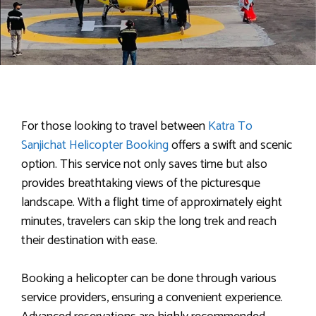
For those looking to travel between
Katra To
Sanjichat Helicopter Booking
offers a swift and scenic
option. This service not only saves time but also
provides breathtaking views of the picturesque
landscape. With a flight time of approximately eight
minutes, travelers can skip the long trek and reach
their destination with ease.
Booking a helicopter can be done through various
service providers, ensuring a convenient experience.