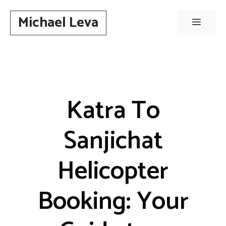
Skip
Michael Leva
to
Menu
content
Katra To
Sanjichat
Helicopter
Booking: Your