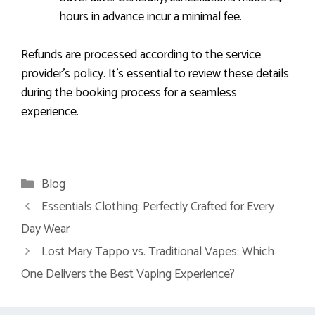
hours in advance incur a minimal fee.
Refunds are processed according to the service
provider’s policy. It’s essential to review these details
during the booking process for a seamless
experience.
Categories
Blog
Essentials Clothing: Perfectly Crafted for Every
Day Wear
Lost Mary Tappo vs. Traditional Vapes: Which
One Delivers the Best Vaping Experience?