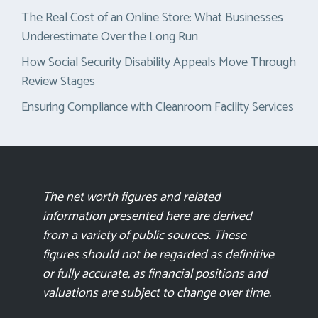
The Real Cost of an Online Store: What Businesses
Underestimate Over the Long Run
How Social Security Disability Appeals Move Through
Review Stages
Ensuring Compliance with Cleanroom Facility Services
The net worth figures and related
information presented here are derived
from a variety of public sources. These
figures should not be regarded as definitive
or fully accurate, as financial positions and
valuations are subject to change over time.