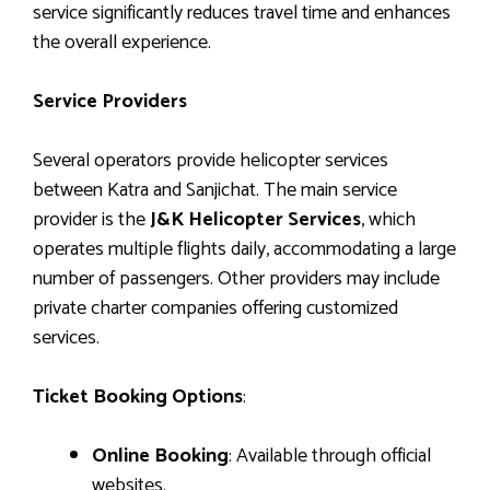
service significantly reduces travel time and enhances
the overall experience.
Service Providers
Several operators provide helicopter services
between Katra and Sanjichat. The main service
provider is the
J&K Helicopter Services
, which
operates multiple flights daily, accommodating a large
number of passengers. Other providers may include
private charter companies offering customized
services.
Ticket Booking Options
:
Online Booking
: Available through official
websites.