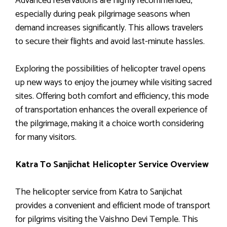
Advanced reservations are highly recommended,
especially during peak pilgrimage seasons when
demand increases significantly. This allows travelers
to secure their flights and avoid last-minute hassles.
Exploring the possibilities of helicopter travel opens
up new ways to enjoy the journey while visiting sacred
sites. Offering both comfort and efficiency, this mode
of transportation enhances the overall experience of
the pilgrimage, making it a choice worth considering
for many visitors.
Katra To Sanjichat Helicopter Service Overview
The helicopter service from Katra to Sanjichat
provides a convenient and efficient mode of transport
for pilgrims visiting the Vaishno Devi Temple. This