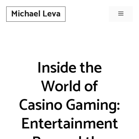
Skip
Michael Leva
to
Menu
content
Inside the
World of
Casino Gaming:
Entertainment