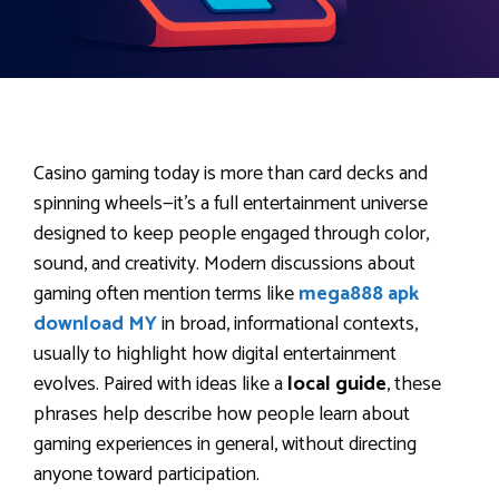
Casino gaming today is more than card decks and
spinning wheels—it’s a full entertainment universe
designed to keep people engaged through color,
sound, and creativity. Modern discussions about
gaming often mention terms like
mega888 apk
download MY
in broad, informational contexts,
usually to highlight how digital entertainment
evolves. Paired with ideas like a
local guide
, these
phrases help describe how people learn about
gaming experiences in general, without directing
anyone toward participation.