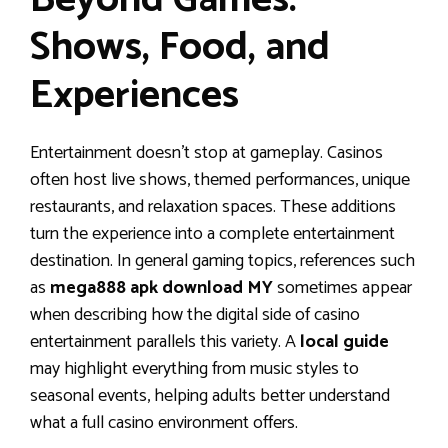
Beyond Games:
Shows, Food, and
Experiences
Entertainment doesn’t stop at gameplay. Casinos
often host live shows, themed performances, unique
restaurants, and relaxation spaces. These additions
turn the experience into a complete entertainment
destination. In general gaming topics, references such
as
mega888 apk download MY
sometimes appear
when describing how the digital side of casino
entertainment parallels this variety. A
local guide
may highlight everything from music styles to
seasonal events, helping adults better understand
what a full casino environment offers.