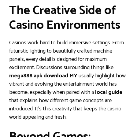
The Creative Side of
Casino Environments
Casinos work hard to build immersive settings. From
futuristic lighting to beautifully crafted machine
panels, every detail is designed for maximum
excitement. Discussions surrounding things like
mega888 apk download MY
usually highlight how
vibrant and evolving the entertainment world has
become, especially when paired with a
local guide
that explains how different game concepts are
introduced. It’s this creativity that keeps the casino
world appealing and fresh.