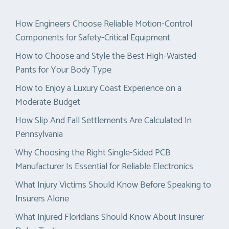
How Engineers Choose Reliable Motion-Control
Components for Safety-Critical Equipment
How to Choose and Style the Best High-Waisted
Pants for Your Body Type
How to Enjoy a Luxury Coast Experience on a
Moderate Budget
How Slip And Fall Settlements Are Calculated In
Pennsylvania
Why Choosing the Right Single-Sided PCB
Manufacturer Is Essential for Reliable Electronics
What Injury Victims Should Know Before Speaking to
Insurers Alone
What Injured Floridians Should Know About Insurer