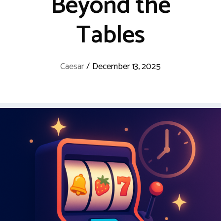
Beyond the
Tables
Caesar
/
December 13, 2025