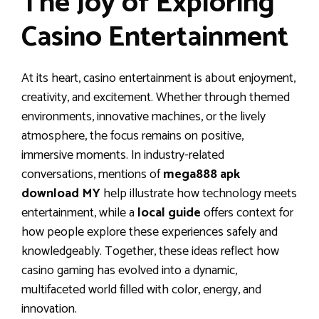
The Joy of Exploring
Casino Entertainment
At its heart, casino entertainment is about enjoyment,
creativity, and excitement. Whether through themed
environments, innovative machines, or the lively
atmosphere, the focus remains on positive,
immersive moments. In industry-related
conversations, mentions of
mega888 apk
download MY
help illustrate how technology meets
entertainment, while a
local guide
offers context for
how people explore these experiences safely and
knowledgeably. Together, these ideas reflect how
casino gaming has evolved into a dynamic,
multifaceted world filled with color, energy, and
innovation.