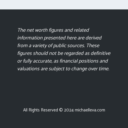
The net worth figures and related
information presented here are derived
from a variety of public sources. These
figures should not be regarded as definitive
or fully accurate, as financial positions and
valuations are subject to change over time.
All Rights Reserved © 2024 michaelleva.com