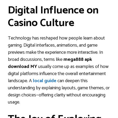
Digital Influence on
Casino Culture
Technology has reshaped how people learn about
gaming. Digital interfaces, animations, and game
previews make the experience more interactive. In
broad discussions, terms like
mega888 apk
download MY
usually come up as examples of how
digital platforms influence the overall entertainment
landscape. A
local guide
can deepen this
understanding by explaining layouts, game themes, or
design choices—offering clarity without encouraging
usage.