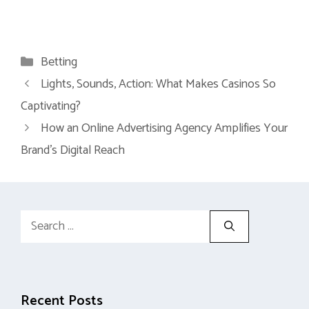
Categories
Betting
Lights, Sounds, Action: What Makes Casinos So
Captivating?
How an Online Advertising Agency Amplifies Your
Brand’s Digital Reach
Search
for:
Recent Posts