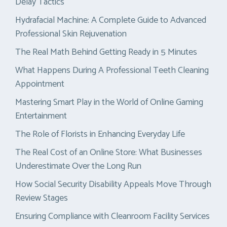
Delay Tactics
Hydrafacial Machine: A Complete Guide to Advanced
Professional Skin Rejuvenation
The Real Math Behind Getting Ready in 5 Minutes
What Happens During A Professional Teeth Cleaning
Appointment
Mastering Smart Play in the World of Online Gaming
Entertainment
The Role of Florists in Enhancing Everyday Life
The Real Cost of an Online Store: What Businesses
Underestimate Over the Long Run
How Social Security Disability Appeals Move Through
Review Stages
Ensuring Compliance with Cleanroom Facility Services