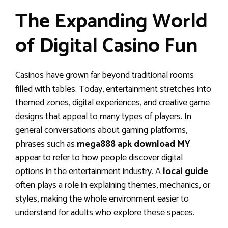
The Expanding World
of Digital Casino Fun
Casinos have grown far beyond traditional rooms
filled with tables. Today, entertainment stretches into
themed zones, digital experiences, and creative game
designs that appeal to many types of players. In
general conversations about gaming platforms,
phrases such as
mega888 apk download MY
appear to refer to how people discover digital
options in the entertainment industry. A
local guide
often plays a role in explaining themes, mechanics, or
styles, making the whole environment easier to
understand for adults who explore these spaces.