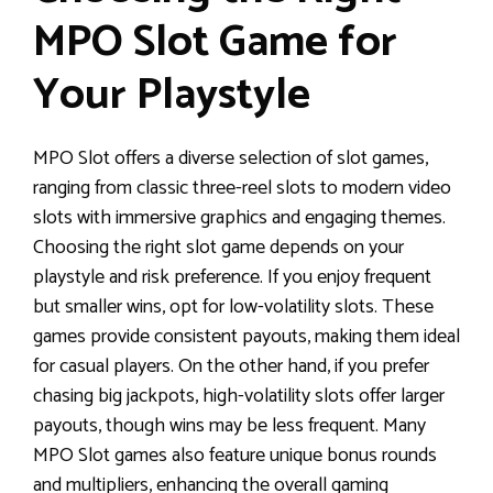
MPO Slot Game for
Your Playstyle
MPO Slot offers a diverse selection of slot games,
ranging from classic three-reel slots to modern video
slots with immersive graphics and engaging themes.
Choosing the right slot game depends on your
playstyle and risk preference. If you enjoy frequent
but smaller wins, opt for low-volatility slots. These
games provide consistent payouts, making them ideal
for casual players. On the other hand, if you prefer
chasing big jackpots, high-volatility slots offer larger
payouts, though wins may be less frequent. Many
MPO Slot games also feature unique bonus rounds
and multipliers, enhancing the overall gaming