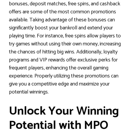
bonuses, deposit matches, free spins, and cashback
offers are some of the most common promotions
available. Taking advantage of these bonuses can
significantly boost your bankroll and extend your
playing time. For instance, free spins allow players to
try games without using their own money, increasing
the chances of hitting big wins. Additionally, loyalty
programs and VIP rewards offer exclusive perks for
frequent players, enhancing the overall gaming
experience. Properly utilizing these promotions can
give you a competitive edge and maximize your
potential winnings.
Unlock Your Winning
Potential with MPO