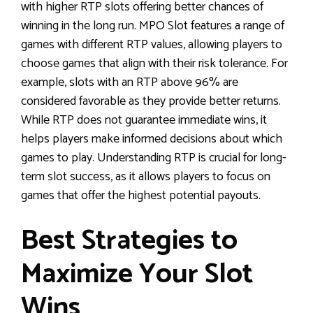
with higher RTP slots offering better chances of
winning in the long run. MPO Slot features a range of
games with different RTP values, allowing players to
choose games that align with their risk tolerance. For
example, slots with an RTP above 96% are
considered favorable as they provide better returns.
While RTP does not guarantee immediate wins, it
helps players make informed decisions about which
games to play. Understanding RTP is crucial for long-
term slot success, as it allows players to focus on
games that offer the highest potential payouts.
Best Strategies to
Maximize Your Slot
Wins