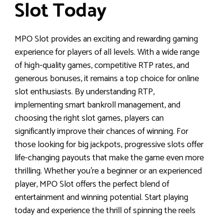
Slot Today
MPO Slot provides an exciting and rewarding gaming
experience for players of all levels. With a wide range
of high-quality games, competitive RTP rates, and
generous bonuses, it remains a top choice for online
slot enthusiasts. By understanding RTP,
implementing smart bankroll management, and
choosing the right slot games, players can
significantly improve their chances of winning. For
those looking for big jackpots, progressive slots offer
life-changing payouts that make the game even more
thrilling. Whether you’re a beginner or an experienced
player, MPO Slot offers the perfect blend of
entertainment and winning potential. Start playing
today and experience the thrill of spinning the reels