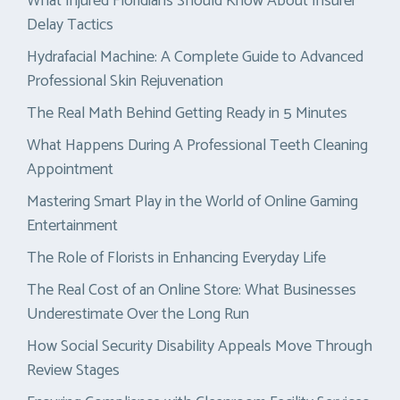
What Injured Floridians Should Know About Insurer
Delay Tactics
Hydrafacial Machine: A Complete Guide to Advanced
Professional Skin Rejuvenation
The Real Math Behind Getting Ready in 5 Minutes
What Happens During A Professional Teeth Cleaning
Appointment
Mastering Smart Play in the World of Online Gaming
Entertainment
The Role of Florists in Enhancing Everyday Life
The Real Cost of an Online Store: What Businesses
Underestimate Over the Long Run
How Social Security Disability Appeals Move Through
Review Stages