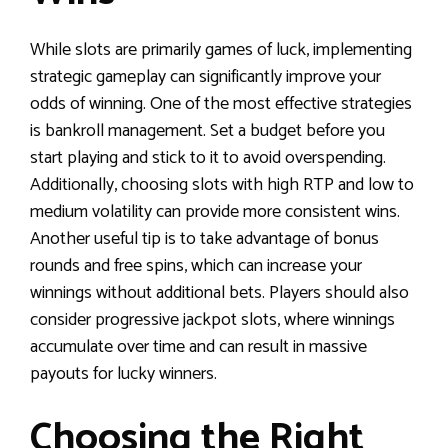
While slots are primarily games of luck, implementing
strategic gameplay can significantly improve your
odds of winning. One of the most effective strategies
is bankroll management. Set a budget before you
start playing and stick to it to avoid overspending.
Additionally, choosing slots with high RTP and low to
medium volatility can provide more consistent wins.
Another useful tip is to take advantage of bonus
rounds and free spins, which can increase your
winnings without additional bets. Players should also
consider progressive jackpot slots, where winnings
accumulate over time and can result in massive
payouts for lucky winners.
Choosing the Right