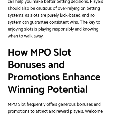
can help you make better betting decisions. Players
should also be cautious of over-relying on betting
systems, as slots are purely luck-based, and no
system can guarantee consistent wins. The key to
enjoying slots is playing responsibly and knowing
when to walk away.
How MPO Slot
Bonuses and
Promotions Enhance
Winning Potential
MPO Slot frequently offers generous bonuses and
promotions to attract and reward players. Welcome