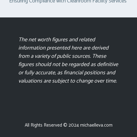
Ensuring Compliance with Cleanroom Facility Services
The net worth figures and related
information presented here are derived
from a variety of public sources. These
figures should not be regarded as definitive
or fully accurate, as financial positions and
valuations are subject to change over time.
All Rights Reserved © 2024 michaelleva.com