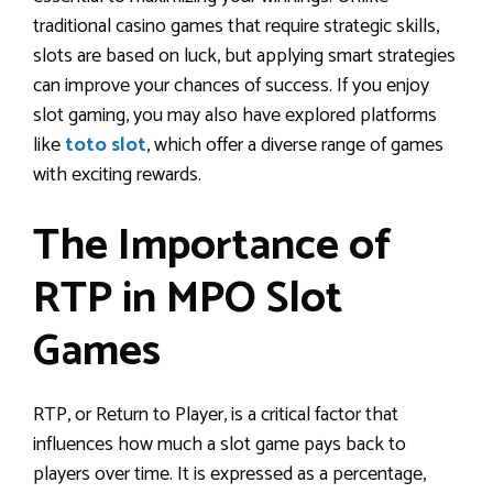
traditional casino games that require strategic skills,
slots are based on luck, but applying smart strategies
can improve your chances of success. If you enjoy
slot gaming, you may also have explored platforms
like
toto slot
, which offer a diverse range of games
with exciting rewards.
The Importance of
RTP in MPO Slot
Games
RTP, or Return to Player, is a critical factor that
influences how much a slot game pays back to
players over time. It is expressed as a percentage,