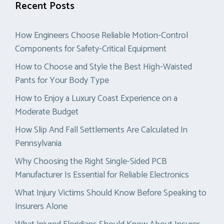
Recent Posts
How Engineers Choose Reliable Motion-Control
Components for Safety-Critical Equipment
How to Choose and Style the Best High-Waisted
Pants for Your Body Type
How to Enjoy a Luxury Coast Experience on a
Moderate Budget
How Slip And Fall Settlements Are Calculated In
Pennsylvania
Why Choosing the Right Single-Sided PCB
Manufacturer Is Essential for Reliable Electronics
What Injury Victims Should Know Before Speaking to
Insurers Alone