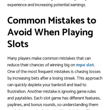
experience and increasing potential earnings.
Common Mistakes to
Avoid When Playing
Slots
Many players make common mistakes that can
reduce their chances of winning big on
mpo slot
.
One of the most frequent mistakes is chasing losses
by increasing bets after a losing streak. This approach
can quickly deplete your bankroll and lead to
frustration. Another mistake is ignoring game rules
and paytables. Each slot game has different features,
paylines, and bonus rounds, so understanding them