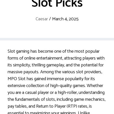
Slot Picks
Caesar
/
March 4, 2025
Slot gaming has become one of the most popular
forms of online entertainment, attracting players with
its simplicity, thrilling gameplay, and the potential for
massive payouts. Among the various slot providers,
MPO Slot has gained immense popularity for its
extensive collection of high-quality games. Whether
you are a casual player or a high-roller, understanding
the fundamentals of slots, including game mechanics,
pay tables, and Return to Player (RTP) rates, is
essential to maximizing your winnings. Unlike