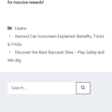
for massive rewards!
Categories
Casino
Aerosol Can Sunscreen Explained: Benefits, Tricks
& FAQs
Discover the Best Baccarat Sites – Play Safely and
Win Big
Search
for: