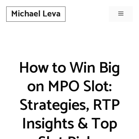
Skip
Michael Leva
to
Menu
content
How to Win Big
on MPO Slot:
Strategies, RTP
Insights & Top