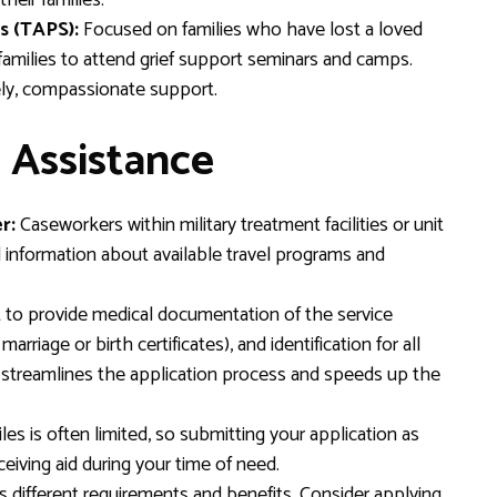
heir families.
s (TAPS):
Focused on families who have lost a loved
 families to attend grief support seminars and camps.
ely, compassionate support.
 Assistance
r:
Caseworkers within military treatment facilities or unit
l information about available travel programs and
to provide medical documentation of the service
rriage or birth certificates), and identification for all
e streamlines the application process and speeds up the
les is often limited, so submitting your application as
iving aid during your time of need.
different requirements and benefits. Consider applying