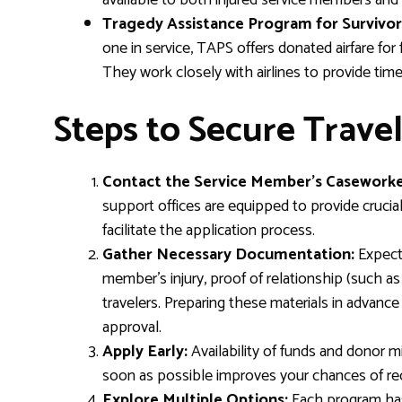
available to both injured service members and t
Tragedy Assistance Program for Survivor
one in service, TAPS offers donated airfare for
They work closely with airlines to provide tim
Steps to Secure Travel
Contact the Service Member’s Caseworke
support offices are equipped to provide crucia
facilitate the application process.
Gather Necessary Documentation:
Expect 
member’s injury, proof of relationship (such as ma
travelers. Preparing these materials in advanc
approval.
Apply Early:
Availability of funds and donor mi
soon as possible improves your chances of rece
Explore Multiple Options:
Each program has 