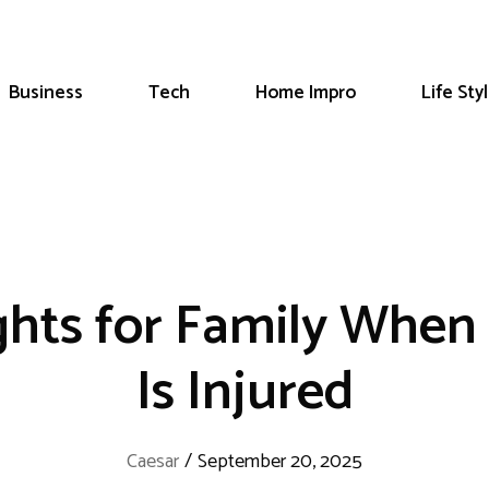
Business
Tech
Home Impro
Life Sty
ghts for Family When 
Is Injured
Caesar
/
September 20, 2025