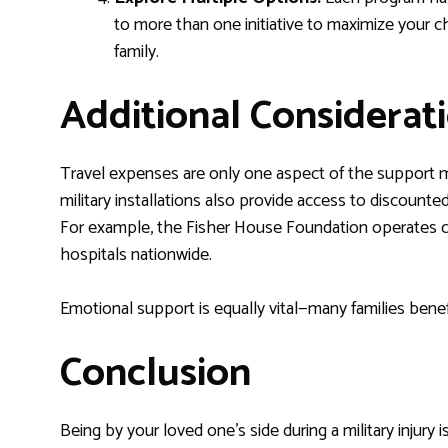
to more than one initiative to maximize your c
family.
Additional Considerat
Travel expenses are only one aspect of the support mi
military installations also provide access to discounte
For example, the Fisher House Foundation operates co
hospitals nationwide.
Emotional support is equally vital—many families bene
Conclusion
Being by your loved one’s side during a military injury