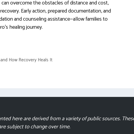
ies can overcome the obstacles of distance and cost,
g recovery. Early action, prepared documentation, and
ation and counseling assistance—allow families to
ro’s healing journey.
n and How Recovery Heals It
ted here are derived from a variety of public sources. These
 are subject to change over time.