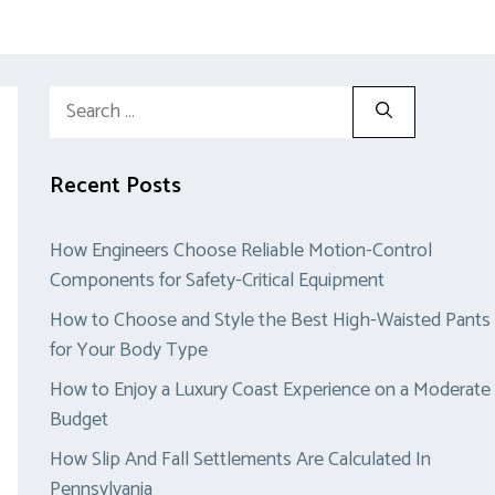
Search
for:
Recent Posts
How Engineers Choose Reliable Motion-Control
Components for Safety-Critical Equipment
How to Choose and Style the Best High-Waisted Pants
for Your Body Type
How to Enjoy a Luxury Coast Experience on a Moderate
Budget
How Slip And Fall Settlements Are Calculated In
Pennsylvania