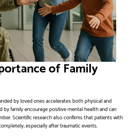
portance of Family
ounded by loved ones accelerates both physical and
ed by family encourage positive mental health and can
er. Scientific research also confirms that patients with
ompletely, especially after traumatic events.