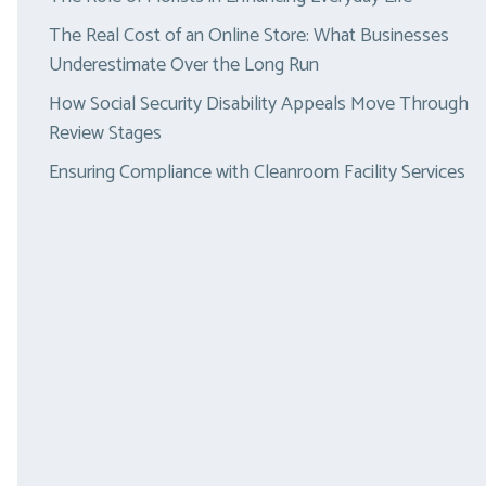
The Real Cost of an Online Store: What Businesses
Underestimate Over the Long Run
How Social Security Disability Appeals Move Through
Review Stages
Ensuring Compliance with Cleanroom Facility Services