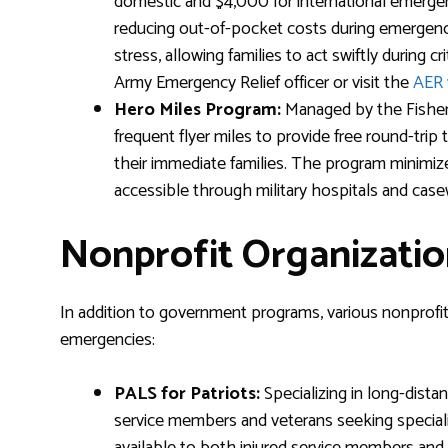
domestic and $4,000 for international emergency 
reducing out-of-pocket costs during emergencie
stress, allowing families to act swiftly during cr
Army Emergency Relief officer or visit the
AER 
Hero Miles Program:
Managed by the Fisher 
frequent flyer miles to provide free round-trip
their immediate families. The program minimiz
accessible through military hospitals and case
Nonprofit Organizatio
In addition to government programs, various nonprofits 
emergencies:
PALS for Patriots:
Specializing in long-distan
service members and veterans seeking specializ