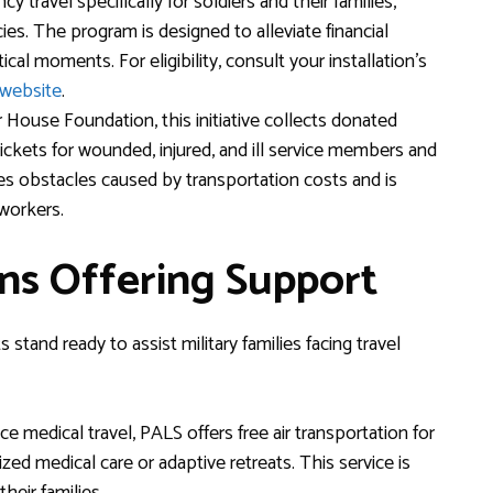
travel specifically for soldiers and their families,
s. The program is designed to alleviate financial
itical moments. For eligibility, consult your installation’s
website
.
House Foundation, this initiative collects donated
 tickets for wounded, injured, and ill service members and
es obstacles caused by transportation costs and is
workers.
ns Offering Support
stand ready to assist military families facing travel
ce medical travel, PALS offers free air transportation for
ed medical care or adaptive retreats. This service is