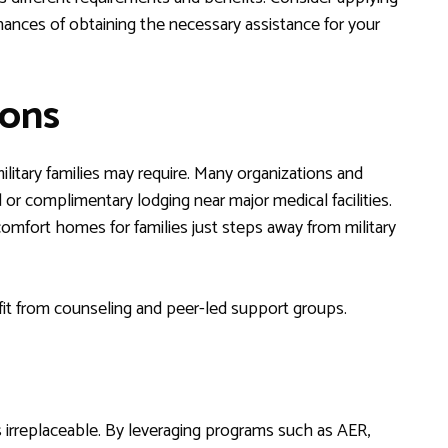
hances of obtaining the necessary assistance for your
ions
litary families may require. Many organizations and
d or complimentary lodging near major medical facilities.
mfort homes for families just steps away from military
fit from counseling and peer-led support groups.
 is irreplaceable. By leveraging programs such as AER,