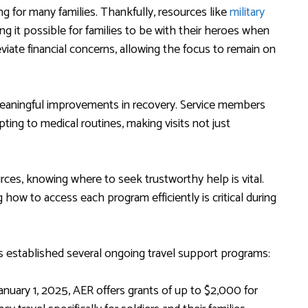
ng for many families. Thankfully, resources like
military
ng it possible for families to be with their heroes when
viate financial concerns, allowing the focus to remain on
 meaningful improvements in recovery. Service members
ting to medical routines, making visits not just
rces, knowing where to seek trustworthy help is vital.
ow to access each program efficiently is critical during
 has established several ongoing travel support programs:
nuary 1, 2025, AER offers grants of up to $2,000 for