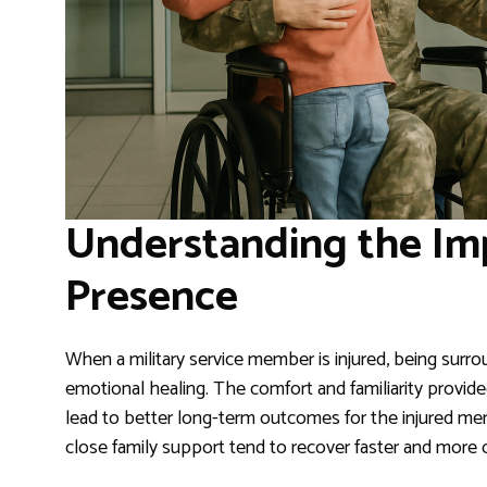
Understanding the Im
Presence
When a military service member is injured, being surr
emotional healing. The comfort and familiarity provid
lead to better long-term outcomes for the injured memb
close family support tend to recover faster and more c