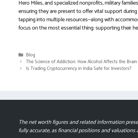
Hero Miles, and specialized nonprofits, military famil
ensuring they are present to offer vital support durin
tapping into multiple resources—along with accommod
focus on the most essential thing: supporting their he
Categories
Blog
The Science of Addiction: How Alcohol Affects the Brai
Is Trading Cryptocurrency in India Safe for Investors?
The net worth figures and related information presen
fully accurate, as financial positions and valuations