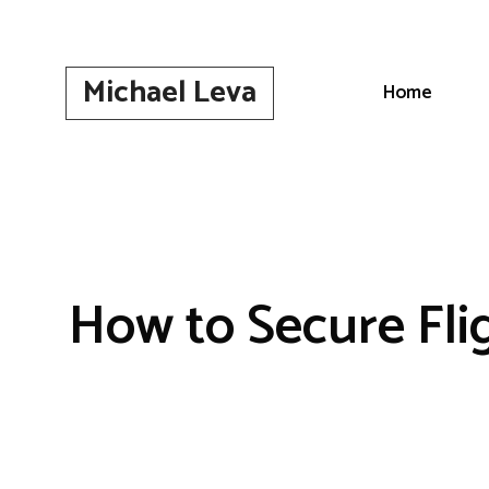
Skip
to
content
Michael Leva
Home
How to Secure Fli