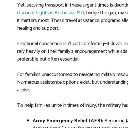
Yet, securing transport in these urgent times is daunti
discount flights in Bethesda, MD
, bridge the gap, maki
it matters most. These travel assistance programs alle
healing and support.
Emotional connection isn’t just comforting—it drives
rely heavily on their family’s encouragement while adap
preferable but often essential.
For families unaccustomed to navigating military resou
Numerous assistance options exist, but understanding h
a crisis.
To help families unite in times of injury, the military
Army Emergency Relief (AER):
Beginning Ja