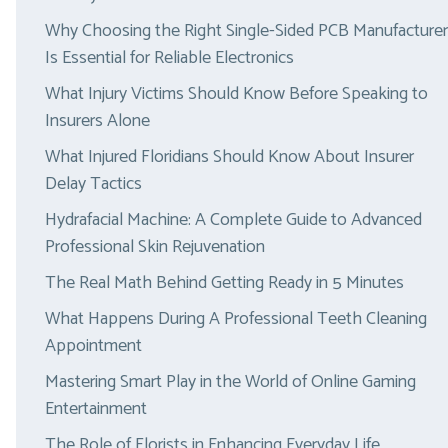
Why Choosing the Right Single-Sided PCB Manufacturer
Is Essential for Reliable Electronics
What Injury Victims Should Know Before Speaking to
Insurers Alone
What Injured Floridians Should Know About Insurer
Delay Tactics
Hydrafacial Machine: A Complete Guide to Advanced
Professional Skin Rejuvenation
The Real Math Behind Getting Ready in 5 Minutes
What Happens During A Professional Teeth Cleaning
Appointment
Mastering Smart Play in the World of Online Gaming
Entertainment
The Role of Florists in Enhancing Everyday Life