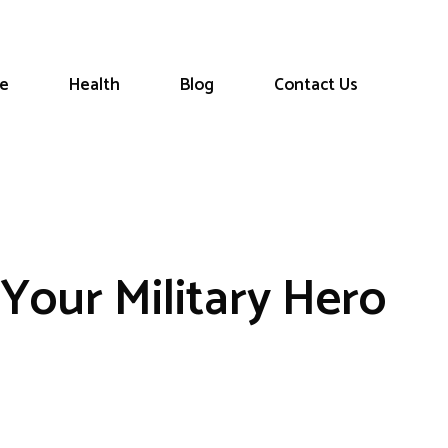
le
Health
Blog
Contact Us
Your Military Hero