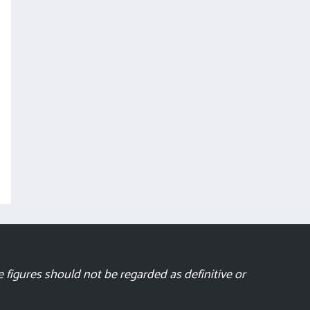
 figures should not be regarded as definitive or