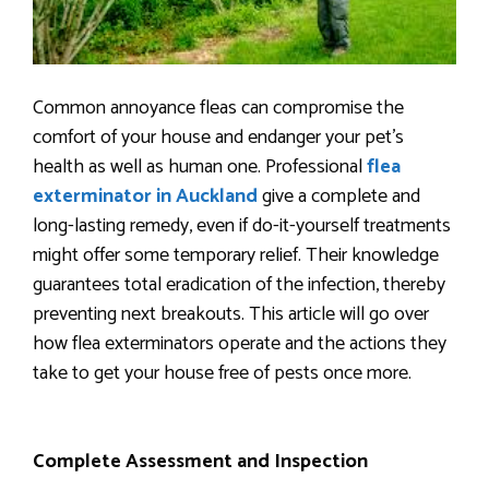
Common annoyance fleas can compromise the
comfort of your house and endanger your pet’s
health as well as human one. Professional
flea
exterminator in Auckland
give a complete and
long-lasting remedy, even if do-it-yourself treatments
might offer some temporary relief. Their knowledge
guarantees total eradication of the infection, thereby
preventing next breakouts. This article will go over
how flea exterminators operate and the actions they
take to get your house free of pests once more.
Complete Assessment and Inspection