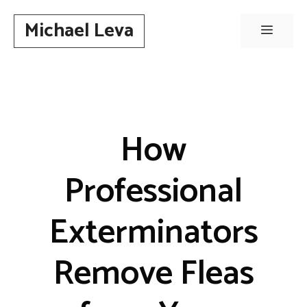
Skip
Michael Leva
to
Menu
content
How
Professional
Exterminators
Remove Fleas