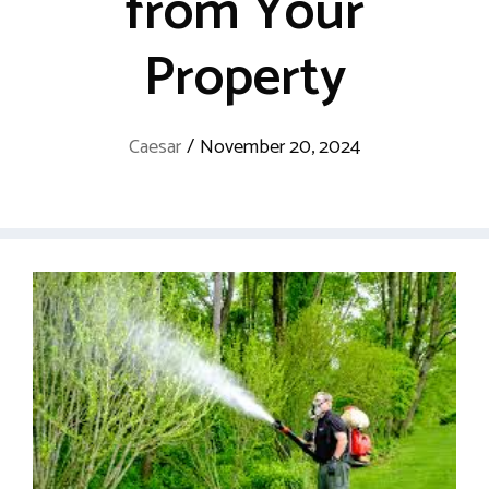
from Your
Property
Caesar
/
November 20, 2024