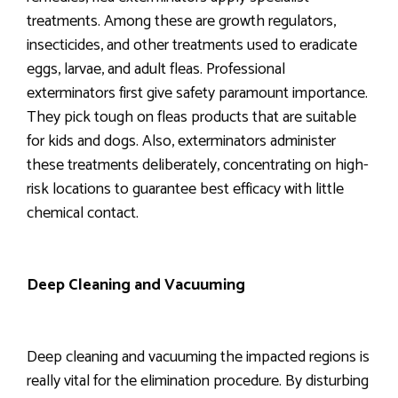
treatments. Among these are growth regulators,
insecticides, and other treatments used to eradicate
eggs, larvae, and adult fleas. Professional
exterminators first give safety paramount importance.
They pick tough on fleas products that are suitable
for kids and dogs. Also, exterminators administer
these treatments deliberately, concentrating on high-
risk locations to guarantee best efficacy with little
chemical contact.
Deep Cleaning and Vacuuming
Deep cleaning and vacuuming the impacted regions is
really vital for the elimination procedure. By disturbing