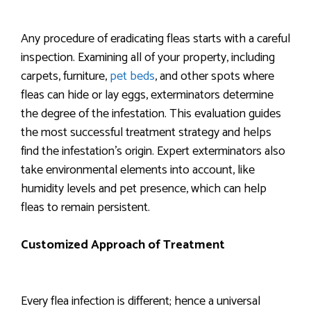
Any procedure of eradicating fleas starts with a careful
inspection. Examining all of your property, including
carpets, furniture,
pet beds
, and other spots where
fleas can hide or lay eggs, exterminators determine
the degree of the infestation. This evaluation guides
the most successful treatment strategy and helps
find the infestation’s origin. Expert exterminators also
take environmental elements into account, like
humidity levels and pet presence, which can help
fleas to remain persistent.
Customized Approach of Treatment
Every flea infection is different; hence a universal