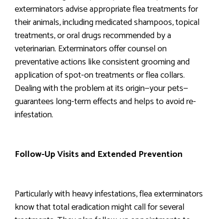
exterminators advise appropriate flea treatments for
their animals, including medicated shampoos, topical
treatments, or oral drugs recommended by a
veterinarian. Exterminators offer counsel on
preventative actions like consistent grooming and
application of spot-on treatments or flea collars.
Dealing with the problem at its origin—your pets—
guarantees long-term effects and helps to avoid re-
infestation.
Follow-Up Visits and Extended Prevention
Particularly with heavy infestations, flea exterminators
know that total eradication might call for several