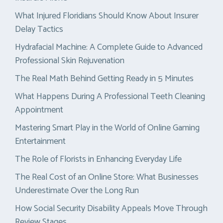
What Injured Floridians Should Know About Insurer
Delay Tactics
Hydrafacial Machine: A Complete Guide to Advanced
Professional Skin Rejuvenation
The Real Math Behind Getting Ready in 5 Minutes
What Happens During A Professional Teeth Cleaning
Appointment
Mastering Smart Play in the World of Online Gaming
Entertainment
The Role of Florists in Enhancing Everyday Life
The Real Cost of an Online Store: What Businesses
Underestimate Over the Long Run
How Social Security Disability Appeals Move Through
Review Stages