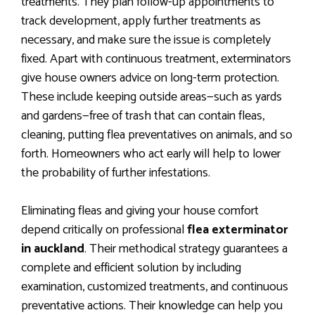
treatments. They plan follow-up appointments to
track development, apply further treatments as
necessary, and make sure the issue is completely
fixed. Apart with continuous treatment, exterminators
give house owners advice on long-term protection.
These include keeping outside areas—such as yards
and gardens—free of trash that can contain fleas,
cleaning, putting flea preventatives on animals, and so
forth. Homeowners who act early will help to lower
the probability of further infestations.
Eliminating fleas and giving your house comfort
depend critically on professional
flea exterminator
in auckland
. Their methodical strategy guarantees a
complete and efficient solution by including
examination, customized treatments, and continuous
preventative actions. Their knowledge can help you