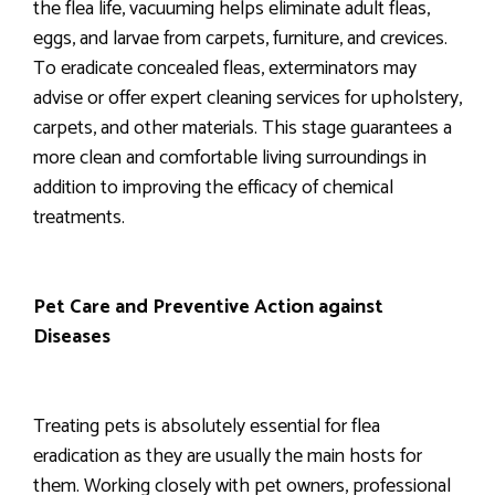
the flea life, vacuuming helps eliminate adult fleas,
eggs, and larvae from carpets, furniture, and crevices.
To eradicate concealed fleas, exterminators may
advise or offer expert cleaning services for upholstery,
carpets, and other materials. This stage guarantees a
more clean and comfortable living surroundings in
addition to improving the efficacy of chemical
treatments.
Pet Care and Preventive Action against
Diseases
Treating pets is absolutely essential for flea
eradication as they are usually the main hosts for
them. Working closely with pet owners, professional