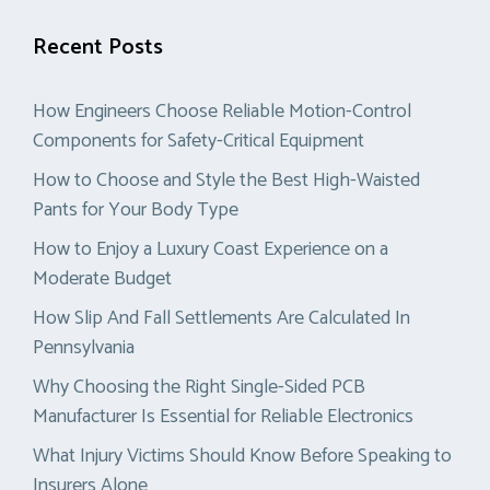
Recent Posts
How Engineers Choose Reliable Motion-Control
Components for Safety-Critical Equipment
How to Choose and Style the Best High-Waisted
Pants for Your Body Type
How to Enjoy a Luxury Coast Experience on a
Moderate Budget
How Slip And Fall Settlements Are Calculated In
Pennsylvania
Why Choosing the Right Single-Sided PCB
Manufacturer Is Essential for Reliable Electronics
What Injury Victims Should Know Before Speaking to
Insurers Alone