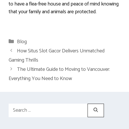
to have a flea-free house and peace of mind knowing
that your family and animals are protected.
Categories
Blog
How Situs Slot Gacor Delivers Unmatched
Gaming Thrills
The Ultimate Guide to Moving to Vancouver:
Everything You Need to Know
Search
for: