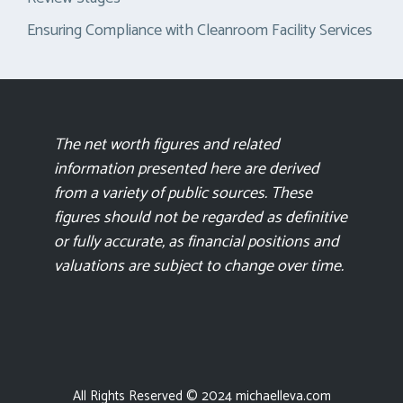
Ensuring Compliance with Cleanroom Facility Services
The net worth figures and related
information presented here are derived
from a variety of public sources. These
figures should not be regarded as definitive
or fully accurate, as financial positions and
valuations are subject to change over time.
All Rights Reserved © 2024 michaelleva.com