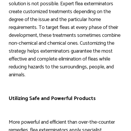
solution is not possible. Expert flea exterminators
create customized treatments depending on the
degree of the issue and the particular home
requirements. To target fleas at every phase of their
development, these treatments sometimes combine
non-chemical and chemical ones. Customizing the
strategy helps exterminators guarantee the most
effective and complete elimination of fleas while
reducing hazards to the surroundings, people, and
animals.
Utilizing Safe and Powerful Products
More powerful and efficient than over-the-counter
remedies, flea exterminators apply specialist