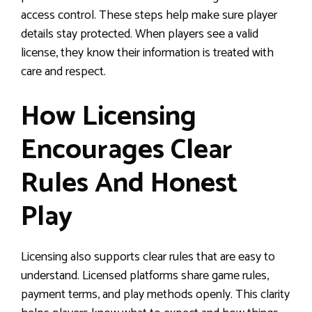
access control. These steps help make sure player
details stay protected. When players see a valid
license, they know their information is treated with
care and respect.
How Licensing
Encourages Clear
Rules And Honest
Play
Licensing also supports clear rules that are easy to
understand. Licensed platforms share game rules,
payment terms, and play methods openly. This clarity