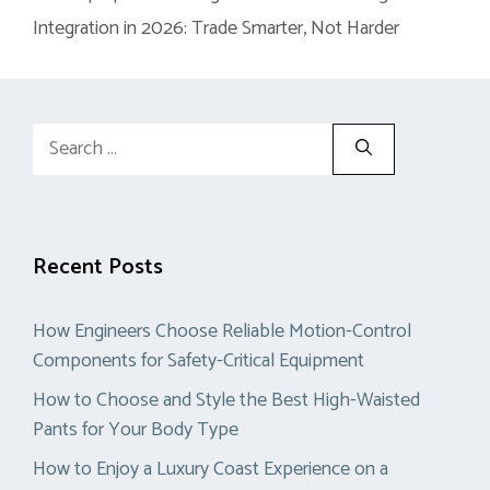
Integration in 2026: Trade Smarter, Not Harder
Search
for:
Recent Posts
How Engineers Choose Reliable Motion-Control
Components for Safety-Critical Equipment
How to Choose and Style the Best High-Waisted
Pants for Your Body Type
How to Enjoy a Luxury Coast Experience on a