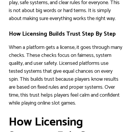
play, safe systems, and clear rules for everyone. This
is not about big words or hard terms. It is simply
about making sure everything works the right way.
How Licensing Builds Trust Step By Step
When a platform gets a license, it goes through many
checks. These checks focus on fairness, system
quality, and user safety. Licensed platforms use
tested systems that give equal chances on every
spin. This builds trust because players know results
are based on fixed rules and proper systems. Over
time, this trust helps players feel calm and confident
while playing online slot games.
How Licensing