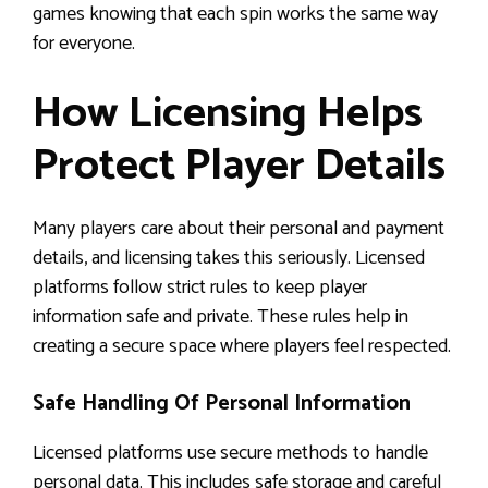
games knowing that each spin works the same way
for everyone.
How Licensing Helps
Protect Player Details
Many players care about their personal and payment
details, and licensing takes this seriously. Licensed
platforms follow strict rules to keep player
information safe and private. These rules help in
creating a secure space where players feel respected.
Safe Handling Of Personal Information
Licensed platforms use secure methods to handle
personal data. This includes safe storage and careful