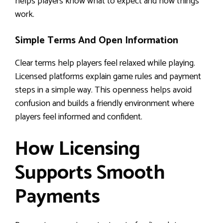
helps players know what to expect and how things
work.
Simple Terms And Open Information
Clear terms help players feel relaxed while playing.
Licensed platforms explain game rules and payment
steps in a simple way. This openness helps avoid
confusion and builds a friendly environment where
players feel informed and confident.
How Licensing
Supports Smooth
Payments