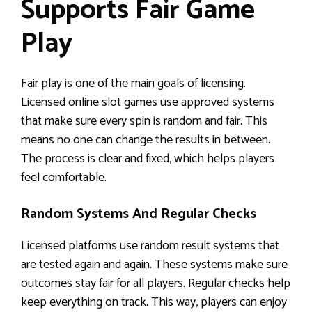
Supports Fair Game
Play
Fair play is one of the main goals of licensing.
Licensed online slot games use approved systems
that make sure every spin is random and fair. This
means no one can change the results in between.
The process is clear and fixed, which helps players
feel comfortable.
Random Systems And Regular Checks
Licensed platforms use random result systems that
are tested again and again. These systems make sure
outcomes stay fair for all players. Regular checks help
keep everything on track. This way, players can enjoy