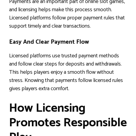
Payments are an important part of online slot games,
and licensing helps make this process smooth.
Licensed platforms follow proper payment rules that
support timely and clear transactions.
Easy And Clear Payment Flow
Licensed platforms use trusted payment methods
and follow clear steps for deposits and withdrawals.
This helps players enjoy a smooth flow without
stress. Knowing that payments follow licensed rules
gives players extra comfort.
How Licensing
Promotes Responsible