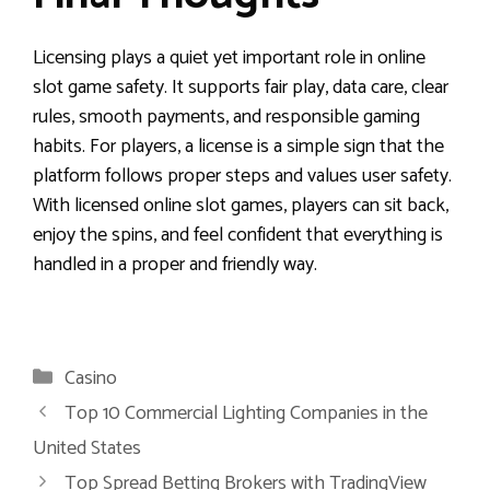
Licensing plays a quiet yet important role in online
slot game safety. It supports fair play, data care, clear
rules, smooth payments, and responsible gaming
habits. For players, a license is a simple sign that the
platform follows proper steps and values user safety.
With licensed online slot games, players can sit back,
enjoy the spins, and feel confident that everything is
handled in a proper and friendly way.
Categories
Casino
Top 10 Commercial Lighting Companies in the
United States
Top Spread Betting Brokers with TradingView