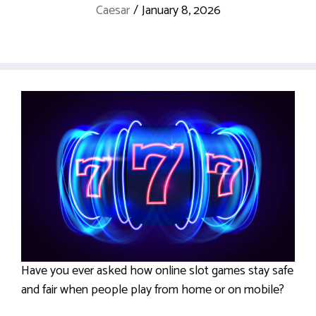
Caesar
/
January 8, 2026
Have you ever asked how online slot games stay safe
and fair when people play from home or on mobile?