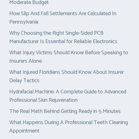
Moderate Budget
How Slip And Fall Settlements Are Calculated In
Pennsylvania
Why Choosing the Right Single-Sided PCB
Manufacturer Is Essential for Reliable Electronics
What Injury Victims Should Know Before Speaking to
Insurers Alone
What Injured Floridians Should Know About Insurer
Delay Tactics
Hydrafacial Machine: A Complete Guide to Advanced
Professional Skin Rejuvenation
The Real Math Behind Getting Ready in 5 Minutes
What Happens During A Professional Teeth Cleaning
Appointment