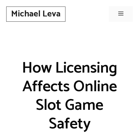
Skip
Michael Leva
to
Menu
content
How Licensing
Affects Online
Slot Game
Safety