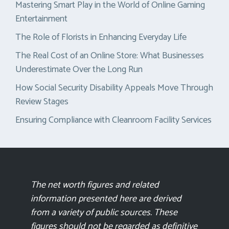
Mastering Smart Play in the World of Online Gaming
Entertainment
The Role of Florists in Enhancing Everyday Life
The Real Cost of an Online Store: What Businesses
Underestimate Over the Long Run
How Social Security Disability Appeals Move Through
Review Stages
Ensuring Compliance with Cleanroom Facility Services
The net worth figures and related
information presented here are derived
from a variety of public sources. These
figures should not be regarded as definitive