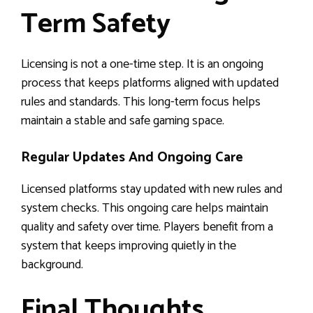
Term Safety
Licensing is not a one-time step. It is an ongoing
process that keeps platforms aligned with updated
rules and standards. This long-term focus helps
maintain a stable and safe gaming space.
Regular Updates And Ongoing Care
Licensed platforms stay updated with new rules and
system checks. This ongoing care helps maintain
quality and safety over time. Players benefit from a
system that keeps improving quietly in the
background.
Final Thoughts