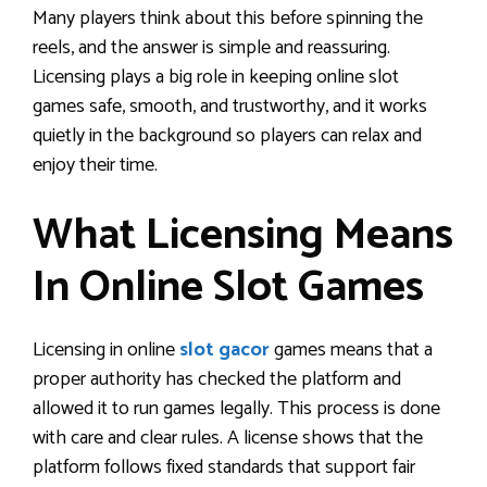
Many players think about this before spinning the
reels, and the answer is simple and reassuring.
Licensing plays a big role in keeping online slot
games safe, smooth, and trustworthy, and it works
quietly in the background so players can relax and
enjoy their time.
What Licensing Means
In Online Slot Games
Licensing in online
slot gacor
games means that a
proper authority has checked the platform and
allowed it to run games legally. This process is done
with care and clear rules. A license shows that the
platform follows fixed standards that support fair