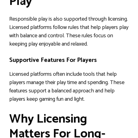
Play
Responsible play is also supported through licensing.
Licensed platforms follow rules that help players play
with balance and control. These rules focus on
keeping play enjoyable and relaxed.
Supportive Features For Players
Licensed platforms often include tools that help
players manage their play time and spending. These
features support a balanced approach and help
players keep gaming fun and light.
Why Licensing
Matters For Long-