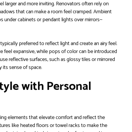
 larger and more inviting. Renovators often rely on
 shadows that can make a room feel cramped. Ambient
ps under cabinets or pendant lights over mirrors—
ypically preferred to reflect light and create an airy feel.
ce feel expansive, while pops of color can be introduced
e reflective surfaces, such as glossy tiles or mirrored
 its sense of space.
yle with Personal
ng elements that elevate comfort and reflect the
ures like heated floors or towel racks to make the