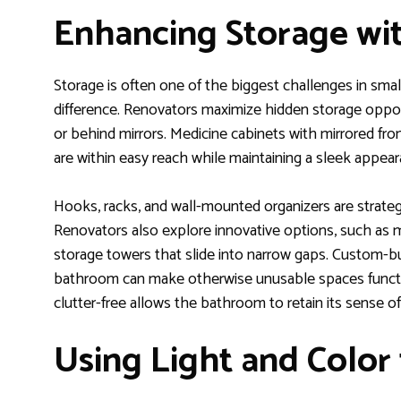
Enhancing Storage wi
Storage is often one of the biggest challenges in sma
difference. Renovators maximize hidden storage oppor
or behind mirrors. Medicine cabinets with mirrored fro
are within easy reach while maintaining a sleek appear
Hooks, racks, and wall-mounted organizers are strateg
Renovators also explore innovative options, such as m
storage towers that slide into narrow gaps. Custom-bu
bathroom can make otherwise unusable spaces functio
clutter-free allows the bathroom to retain its sense of
Using Light and Color