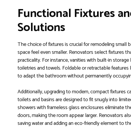
Functional Fixtures a
Solutions
The choice of fixtures is crucial for remodeling smal
space feel even smaller. Renovators select fixtures th
practicality. For instance, vanities with built-in stora
toiletries and towels. Foldable or retractable featur
to adapt the bathroom without permanently occupyin
Additionally, upgrading to modern, compact fixtures can
toilets and basins are designed to fit snugly into limite
showers with frameless glass enclosures eliminate the v
doors, making the room appear larger. Renovators also
saving water and adding an eco-friendly element to th