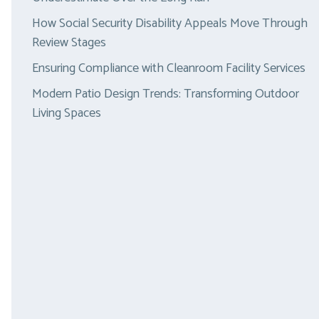
How Social Security Disability Appeals Move Through
Review Stages
Ensuring Compliance with Cleanroom Facility Services
Modern Patio Design Trends: Transforming Outdoor
Living Spaces