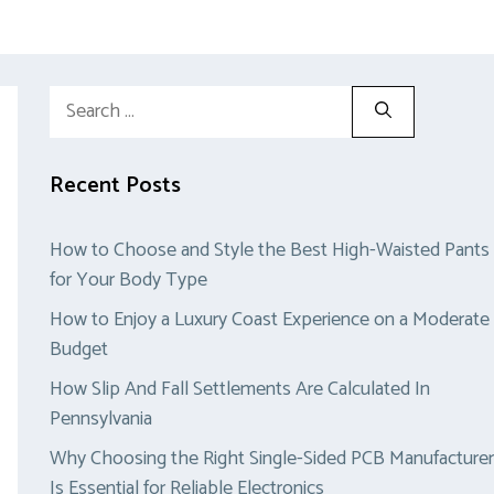
Search
for:
Recent Posts
How to Choose and Style the Best High-Waisted Pants
for Your Body Type
How to Enjoy a Luxury Coast Experience on a Moderate
Budget
How Slip And Fall Settlements Are Calculated In
Pennsylvania
Why Choosing the Right Single-Sided PCB Manufacturer
Is Essential for Reliable Electronics