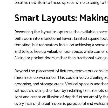
breathe new life into these spaces while catering to the
Smart Layouts: Making
Reworking the layout to optimize the available space is
bathroom into a functional haven. Limited square foot
tempting, but renovators focus on achieving a sense 
and toilets free up valuable floor space, while corner
Sliding or pocket doors, rather than traditional swing
Beyond the placement of fixtures, renovators conside
maximizes convenience. This could involve creating z
grooming, and storage areas. Vertical space is anothe
without crowding the floor by installing tall cabinets or
light and create an illusion of depth further amplify 
every inch of the bathroom is purposeful and welcom