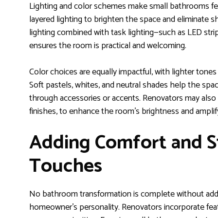
Lighting and color schemes make small bathrooms feel
layered lighting to brighten the space and eliminate
lighting combined with task lighting—such as LED stri
ensures the room is practical and welcoming.
Color choices are equally impactful, with lighter tones t
Soft pastels, whites, and neutral shades help the spa
through accessories or accents. Renovators may also us
finishes, to enhance the room’s brightness and amplify
Adding Comfort and St
Touches
No bathroom transformation is complete without addi
homeowner’s personality. Renovators incorporate feat