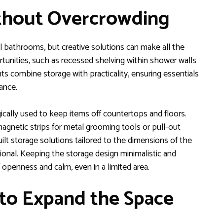
thout Overcrowding
ll bathrooms, but creative solutions can make all the
tunities, such as recessed shelving within shower walls
nts combine storage with practicality, ensuring essentials
ance.
ically used to keep items off countertops and floors.
agnetic strips for metal grooming tools or pull-out
ilt storage solutions tailored to the dimensions of the
nal. Keeping the storage design minimalistic and
 openness and calm, even in a limited area.
 to Expand the Space