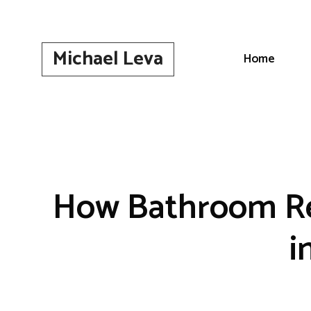
Skip
to
content
Michael Leva
Home
How Bathroom Re
i