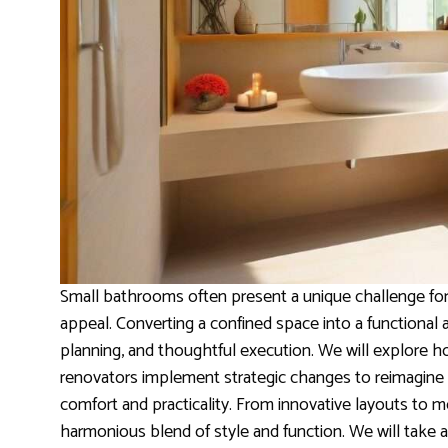
Small bathrooms often present a unique challenge for
appeal. Converting a confined space into a functional a
planning, and thoughtful execution. We will explore 
renovators implement strategic changes to reimagine 
comfort and practicality. From innovative layouts to 
harmonious blend of style and function. We will take 