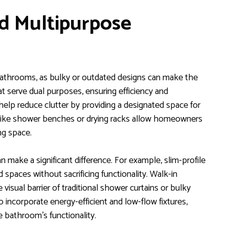
nd Multipurpose
l bathrooms, as bulky or outdated designs can make the
at serve dual purposes, ensuring efficiency and
ge help reduce clutter by providing a designated space for
es like shower benches or drying racks allow homeowners
g space.
 make a significant difference. For example, slim-profile
d spaces without sacrificing functionality. Walk-in
isual barrier of traditional shower curtains or bulky
 incorporate energy-efficient and low-flow fixtures,
e bathroom’s functionality.