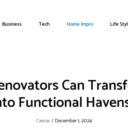
Business
Tech
Home Impro
Life Sty
novators Can Transf
nto Functional Haven
Caesar
/
December 1, 2024