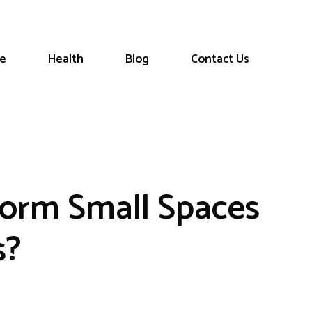
le
Health
Blog
Contact Us
orm Small Spaces
s?