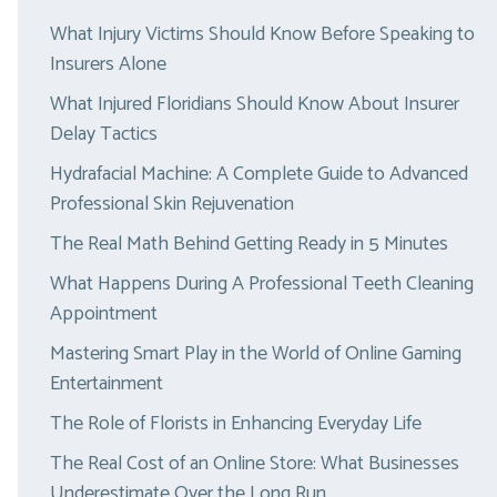
What Injury Victims Should Know Before Speaking to
Insurers Alone
What Injured Floridians Should Know About Insurer
Delay Tactics
Hydrafacial Machine: A Complete Guide to Advanced
Professional Skin Rejuvenation
The Real Math Behind Getting Ready in 5 Minutes
What Happens During A Professional Teeth Cleaning
Appointment
Mastering Smart Play in the World of Online Gaming
Entertainment
The Role of Florists in Enhancing Everyday Life
The Real Cost of an Online Store: What Businesses
Underestimate Over the Long Run