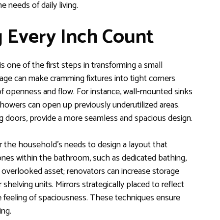
 needs of daily living.
 Every Inch Count
 one of the first steps in transforming a small
age can make cramming fixtures into tight corners
of openness and flow. For instance, wall-mounted sinks
 showers can open up previously underutilized areas.
ing doors, provide a more seamless and spacious design.
r the household’s needs to design a layout that
ones within the bathroom, such as dedicated bathing,
r overlooked asset; renovators can increase storage
 shelving units. Mirrors strategically placed to reflect
the feeling of spaciousness. These techniques ensure
ing.