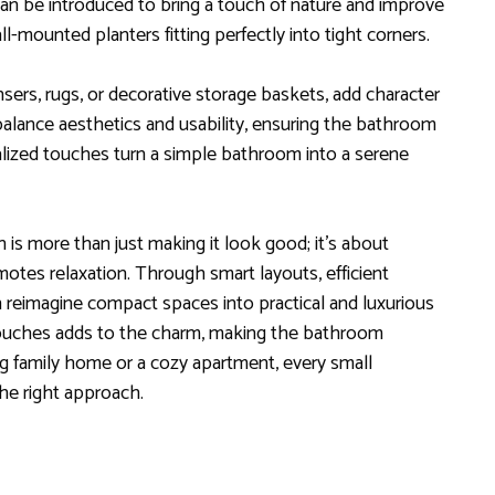
can be introduced to bring a touch of nature and improve
all-mounted planters fitting perfectly into tight corners.
nsers, rugs, or decorative storage baskets, add character
lance aesthetics and usability, ensuring the bathroom
alized touches turn a simple bathroom into a serene
is more than just making it look good; it’s about
otes relaxation. Through smart layouts, efficient
an reimagine compact spaces into practical and luxurious
l touches adds to the charm, making the bathroom
g family home or a cozy apartment, every small
e right approach.