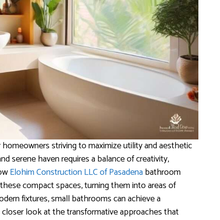
 homeowners striving to maximize utility and aesthetic
nd serene haven requires a balance of creativity,
how
Elohim Construction LLC of Pasadena
bathroom
these compact spaces, turning them into areas of
modern fixtures, small bathrooms can achieve a
a closer look at the transformative approaches that