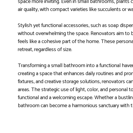
space more inviting. Even in small bathrooms, plants 
air quality, with compact varieties like succulents or w
Stylish yet functional accessories, such as soap dispe
without overwhelming the space. Renovators aim to ba
feels like a cohesive part of the home. These person
retreat, regardless of size.
Transforming a small bathroom into a functional haven 
creating a space that enhances daily routines and prom
fixtures, and creative storage solutions, renovators c
areas. The strategic use of light, color, and persona
functional and a welcoming escape. Whether a bustlin
bathroom can become a harmonious sanctuary with th