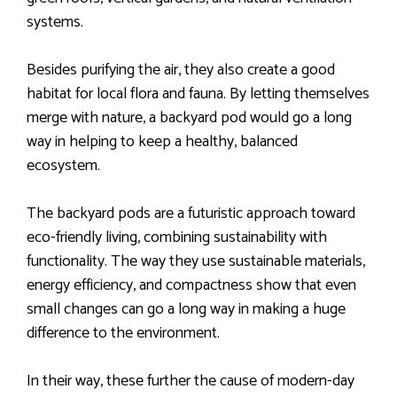
systems.
Besides purifying the air, they also create a good
habitat for local flora and fauna. By letting themselves
merge with nature, a backyard pod would go a long
way in helping to keep a healthy, balanced
ecosystem.
The backyard pods are a futuristic approach toward
eco-friendly living, combining sustainability with
functionality. The way they use sustainable materials,
energy efficiency, and compactness show that even
small changes can go a long way in making a huge
difference to the environment.
In their way, these further the cause of modern-day