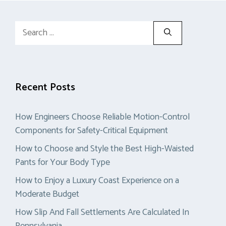
Search
for:
Recent Posts
How Engineers Choose Reliable Motion-Control
Components for Safety-Critical Equipment
How to Choose and Style the Best High-Waisted
Pants for Your Body Type
How to Enjoy a Luxury Coast Experience on a
Moderate Budget
How Slip And Fall Settlements Are Calculated In
Pennsylvania