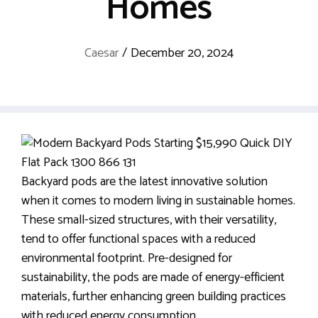
Homes
Caesar
/
December 20, 2024
Backyard pods are the latest innovative solution
when it comes to modern living in sustainable homes.
These small-sized structures, with their versatility,
tend to offer functional spaces with a reduced
environmental footprint. Pre-designed for
sustainability, the pods are made of energy-efficient
materials, further enhancing green building practices
with reduced energy consumption.