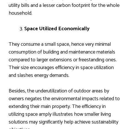
utility bills and a lesser carbon footprint for the whole
household.
Space Utilized Economically
They consume a small space, hence very minimal
consumption of building and maintenance materials
compared to larger extensions or freestanding ones.
Their size encourages efficiency in space utilization
and slashes energy demands.
Besides, the underutilization of outdoor areas by
owners negates the environmental impacts related to
extending their main property. The efficiency in
utilizing space amply illustrates how smaller living
solutions may significantly help achieve sustainability