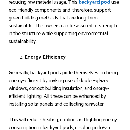
reducing raw material usage. This
backyard pod
use
eco-friendly components and, therefore, support
green building methods that are long-term
sustainable. The owners can be assured of strength
in the structure while supporting environmental
sustainability.
Energy Efficiency
Generally, backyard pods pride themselves on being
energy-efficient by making use of double-glazed
windows, correct building insulation, and energy-
efficient lighting. All these can be enhanced by
installing solar panels and collecting rainwater.
This will reduce heating, cooling, and lighting energy
consumption in backyard pods, resulting in lower