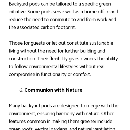
Backyard pods can be tailored to a specific green
initiative. Some pods serve well as a home office and
reduce the need to commute to and from work and
the associated carbon footprint.
Those for guests or let out constitute sustainable
living without the need for further building and
construction. Their flexibility gives owners the ability
to follow environmental lifestyles without real
compromise in functionality or comfort.
Communion with Nature
Many backyard pods are designed to merge with the
environment, ensuring harmony with nature. Other
features common in making them greener include
green roofs, vertical gardens, and natural ventilation