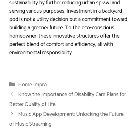
sustainability by further reducing urban sprawl and
serving various purposes. Investment in a backyard
pod is not a utility decision but a commitment toward
building a greener future. To the eco-conscious
homeowner, these innovative structures offer the
perfect blend of comfort and efficiency, all with
environmental responsibility.
Categories
Home Impro
Know the Importance of Disability Care Plans for
Better Quality of Life
Music App Development: Unlocking the Future
of Music Streaming