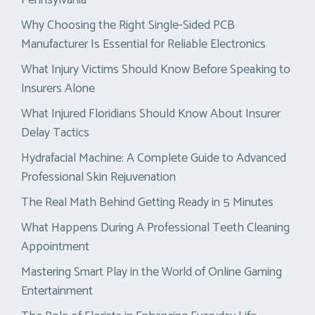
Why Choosing the Right Single-Sided PCB
Manufacturer Is Essential for Reliable Electronics
What Injury Victims Should Know Before Speaking to
Insurers Alone
What Injured Floridians Should Know About Insurer
Delay Tactics
Hydrafacial Machine: A Complete Guide to Advanced
Professional Skin Rejuvenation
The Real Math Behind Getting Ready in 5 Minutes
What Happens During A Professional Teeth Cleaning
Appointment
Mastering Smart Play in the World of Online Gaming
Entertainment