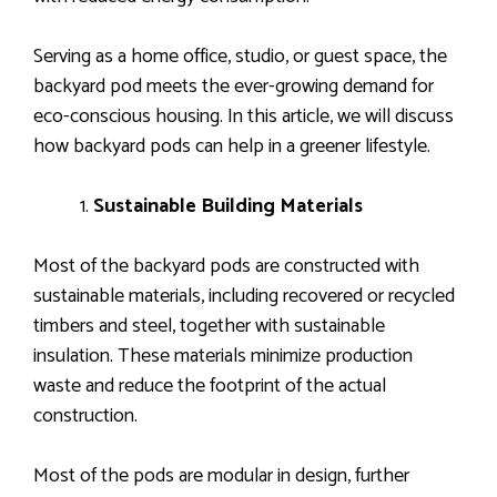
Serving as a home office, studio, or guest space, the
backyard pod meets the ever-growing demand for
eco-conscious housing. In this article, we will discuss
how backyard pods can help in a greener lifestyle.
Sustainable Building Materials
Most of the backyard pods are constructed with
sustainable materials, including recovered or recycled
timbers and steel, together with sustainable
insulation. These materials minimize production
waste and reduce the footprint of the actual
construction.
Most of the pods are modular in design, further