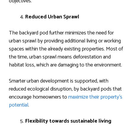
objectives.
Reduced Urban Sprawl
The backyard pod further minimizes the need for
urban sprawl by providing additional living or working
spaces within the already existing properties. Most of
the time, urban sprawl means deforestation and
habitat loss, which are damaging to the environment.
Smarter urban development is supported, with
reduced ecological disruption, by backyard pods that
encourage homeowners to
maximize their property’s
potential
.
Flexibility towards sustainable living