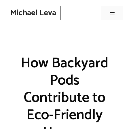
Skip
Michael Leva
to
Menu
content
How Backyard
Pods
Contribute to
Eco-Friendly