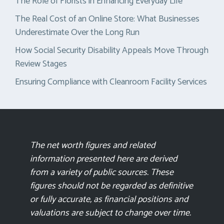
The Role of Florists in Enhancing Everyday Life
The Real Cost of an Online Store: What Businesses
Underestimate Over the Long Run
How Social Security Disability Appeals Move Through
Review Stages
Ensuring Compliance with Cleanroom Facility Services
The net worth figures and related
information presented here are derived
from a variety of public sources. These
figures should not be regarded as definitive
or fully accurate, as financial positions and
valuations are subject to change over time.