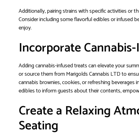
Additionally, pairing strains with specific activities o
Consider including some flavorful edibles or infused 
enjoy.
Incorporate Cannabis-
Adding cannabis-infused treats can elevate your sum
or source them from Marigolds Cannabis LTD to ensure 
cannabis brownies, cookies, or refreshing beverages infus
edibles to inform guests about their contents, emp
Create a Relaxing At
Seating