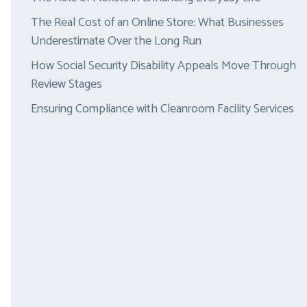
The Real Cost of an Online Store: What Businesses
Underestimate Over the Long Run
How Social Security Disability Appeals Move Through
Review Stages
Ensuring Compliance with Cleanroom Facility Services