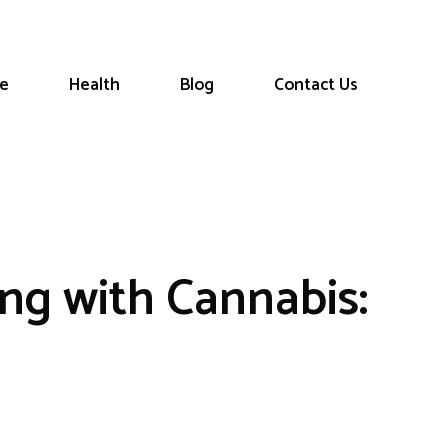
le
Health
Blog
Contact Us
g with Cannabis: