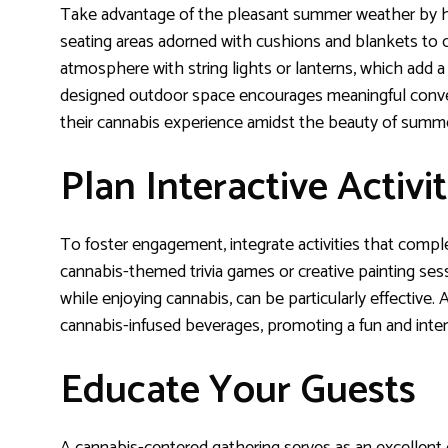
Take advantage of the pleasant summer weather by ho
seating areas adorned with cushions and blankets to c
atmosphere with string lights or lanterns, which add a
designed outdoor space encourages meaningful convers
their cannabis experience amidst the beauty of summ
Plan Interactive Activit
To foster engagement, integrate activities that comp
cannabis-themed trivia games or creative painting ses
while enjoying cannabis, can be particularly effective. A
cannabis-infused beverages, promoting a fun and inte
Educate Your Guests