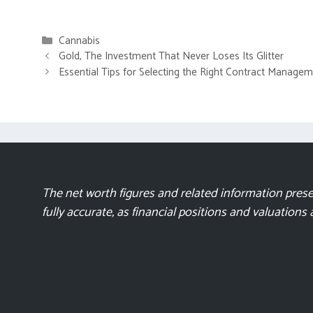
Categories
Cannabis
Gold, The Investment That Never Loses Its Glitter
Essential Tips for Selecting the Right Contract Manage
The net worth figures and related information presen
fully accurate, as financial positions and valuations