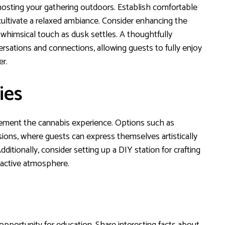
sting your gathering outdoors. Establish comfortable
ultivate a relaxed ambiance. Consider enhancing the
 whimsical touch as dusk settles. A thoughtfully
ations and connections, allowing guests to fully enjoy
er.
ies
lement the cannabis experience. Options such as
sions, where guests can express themselves artistically
dditionally, consider setting up a DIY station for crafting
ractive atmosphere.