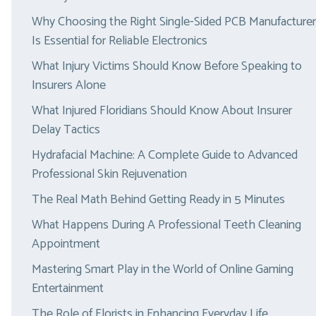
Why Choosing the Right Single-Sided PCB Manufacturer
Is Essential for Reliable Electronics
What Injury Victims Should Know Before Speaking to
Insurers Alone
What Injured Floridians Should Know About Insurer
Delay Tactics
Hydrafacial Machine: A Complete Guide to Advanced
Professional Skin Rejuvenation
The Real Math Behind Getting Ready in 5 Minutes
What Happens During A Professional Teeth Cleaning
Appointment
Mastering Smart Play in the World of Online Gaming
Entertainment
The Role of Florists in Enhancing Everyday Life