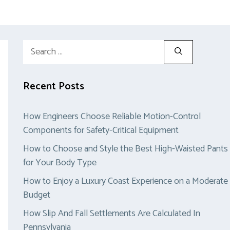
Search
for:
Recent Posts
How Engineers Choose Reliable Motion-Control
Components for Safety-Critical Equipment
How to Choose and Style the Best High-Waisted Pants
for Your Body Type
How to Enjoy a Luxury Coast Experience on a Moderate
Budget
How Slip And Fall Settlements Are Calculated In
Pennsylvania