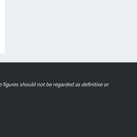
 figures should not be regarded as definitive or