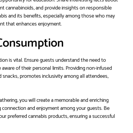
opportunity for education. Share interesting facts about
erent cannabinoids, and provide insights on responsible
is and its benefits, especially among those who may
ment that enhances enjoyment.
 Consumption
n is vital. Ensure guests understand the need to
aware of their personal limits. Providing non-infused
 snacks, promotes inclusivity among all attendees,
thering, you will create a memorable and enriching
ng connection and enjoyment among your guests. Be
ur preferred cannabis products, ensuring a successful