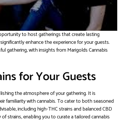
ortunity to host gatherings that create lasting
significantly enhance the experience for your guests.
sful gathering, with insights from Marigolds Cannabis
ains for Your Guests
lishing the atmosphere of your gathering. It is
ir familiarity with cannabis. To cater to both seasoned
advisable, including high-THC strains and balanced CBD
of strains, enabling you to curate a tailored cannabis