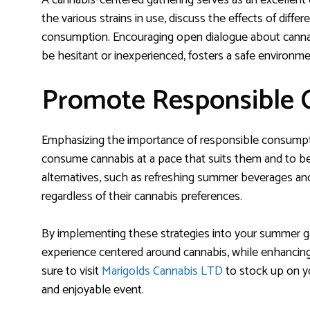
A cannabis-centered gathering serves as an excellent 
the various strains in use, discuss the effects of diff
consumption. Encouraging open dialogue about cannab
be hesitant or inexperienced, fosters a safe environ
Promote Responsible
Emphasizing the importance of responsible consumptio
consume cannabis at a pace that suits them and to be 
alternatives, such as refreshing summer beverages and
regardless of their cannabis preferences.
By implementing these strategies into your summer ga
experience centered around cannabis, while enhanci
sure to visit
Marigolds Cannabis LTD
to stock up on yo
and enjoyable event.