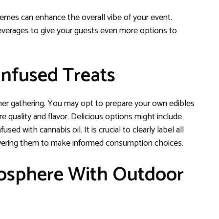
r themes can enhance the overall vibe of your event.
beverages to give your guests even more options to
Infused Treats
mer gathering. You may opt to prepare your own edibles
quality and flavor. Delicious options might include
ed with cannabis oil. It is crucial to clearly label all
owering them to make informed consumption choices.
mosphere With Outdoor