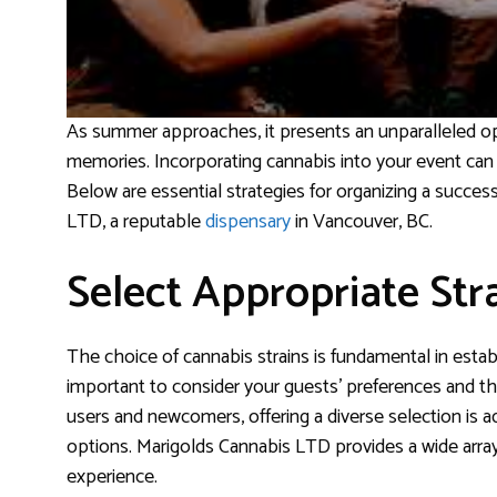
As summer approaches, it presents an unparalleled opp
memories. Incorporating cannabis into your event can 
Below are essential strategies for organizing a succes
LTD, a reputable
dispensary
in Vancouver, BC.
Select Appropriate Str
The choice of cannabis strains is fundamental in estab
important to consider your guests’ preferences and the
users and newcomers, offering a diverse selection is 
options. Marigolds Cannabis LTD provides a wide array 
experience.