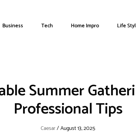
Business
Tech
Home Impro
Life Sty
able Summer Gatherin
Professional Tips
Caesar
/
August 13, 2025