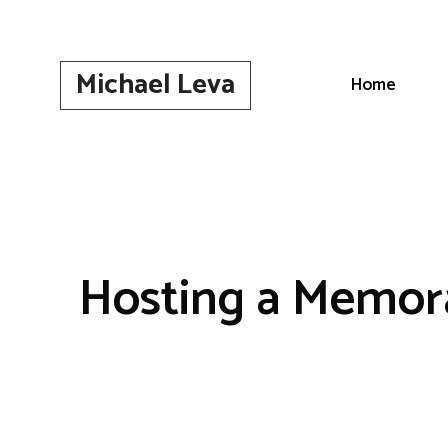
Skip
to
content
Michael Leva
Home
Hosting a Memor