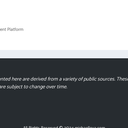
ment Platform
ted here are derived from a variety of public sources. These
 are subject to change over time.