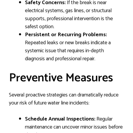
Safety Concerns:
If the break is near
electrical systems, gas lines, or structural
supports, professional intervention is the
safest option.
Persistent or Recurring Problems:
Repeated leaks or new breaks indicate a
systemic issue that requires in-depth
diagnosis and professional repair.
Preventive Measures
Several proactive strategies can dramatically reduce
your risk of future water line incidents:
Schedule Annual Inspections:
Regular
maintenance can uncover minor issues before