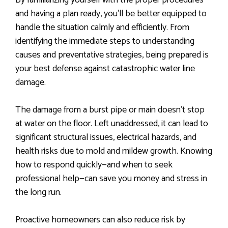
By familiarizing yourself with the proper procedures
and having a plan ready, you’ll be better equipped to
handle the situation calmly and efficiently. From
identifying the immediate steps to understanding
causes and preventative strategies, being prepared is
your best defense against catastrophic water line
damage.
The damage from a burst pipe or main doesn’t stop
at water on the floor. Left unaddressed, it can lead to
significant structural issues, electrical hazards, and
health risks due to mold and mildew growth. Knowing
how to respond quickly—and when to seek
professional help—can save you money and stress in
the long run.
Proactive homeowners can also reduce risk by