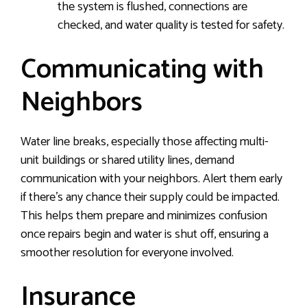
the system is flushed, connections are
checked, and water quality is tested for safety.
Communicating with
Neighbors
Water line breaks, especially those affecting multi-
unit buildings or shared utility lines, demand
communication with your neighbors. Alert them early
if there’s any chance their supply could be impacted.
This helps them prepare and minimizes confusion
once repairs begin and water is shut off, ensuring a
smoother resolution for everyone involved.
Insurance