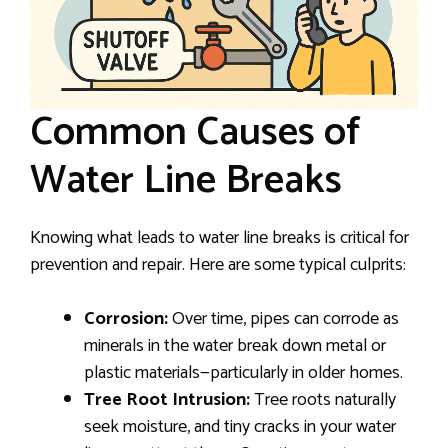
Common Causes of
Water Line Breaks
Knowing what leads to water line breaks is critical for
prevention and repair. Here are some typical culprits:
Corrosion:
Over time, pipes can corrode as
minerals in the water break down metal or
plastic materials—particularly in older homes.
Tree Root Intrusion:
Tree roots naturally
seek moisture, and tiny cracks in your water