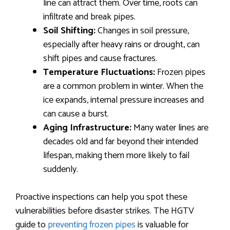
line can attract them. Over time, roots can
infiltrate and break pipes.
Soil Shifting:
Changes in soil pressure,
especially after heavy rains or drought, can
shift pipes and cause fractures.
Temperature Fluctuations:
Frozen pipes
are a common problem in winter. When the
ice expands, internal pressure increases and
can cause a burst.
Aging Infrastructure:
Many water lines are
decades old and far beyond their intended
lifespan, making them more likely to fail
suddenly.
Proactive inspections can help you spot these
vulnerabilities before disaster strikes. The HGTV
guide to
preventing frozen pipes
is valuable for