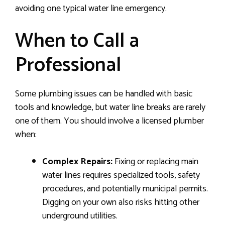
avoiding one typical water line emergency.
When to Call a
Professional
Some plumbing issues can be handled with basic
tools and knowledge, but water line breaks are rarely
one of them. You should involve a licensed plumber
when:
Complex Repairs:
Fixing or replacing main
water lines requires specialized tools, safety
procedures, and potentially municipal permits.
Digging on your own also risks hitting other
underground utilities.