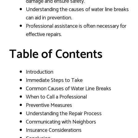
damage and ensure safety.
Understanding the causes of water line breaks
can aid in prevention.
Professional assistance is often necessary for
effective repairs.
Table of Contents
Introduction
Immediate Steps to Take
Common Causes of Water Line Breaks
When to Call a Professional
Preventive Measures
Understanding the Repair Process
Communicating with Neighbors
Insurance Considerations