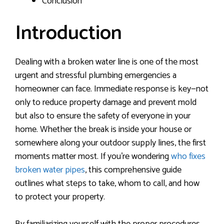
Conclusion
Introduction
Dealing with a broken water line is one of the most
urgent and stressful plumbing emergencies a
homeowner can face. Immediate response is key—not
only to reduce property damage and prevent mold
but also to ensure the safety of everyone in your
home. Whether the break is inside your house or
somewhere along your outdoor supply lines, the first
moments matter most. If you’re wondering
who fixes
broken water pipes
, this comprehensive guide
outlines what steps to take, whom to call, and how
to protect your property.