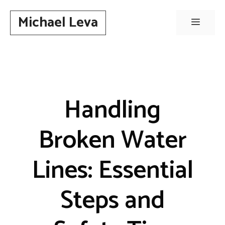
Skip
Michael Leva
to
Menu
content
Handling
Broken Water
Lines: Essential
Steps and