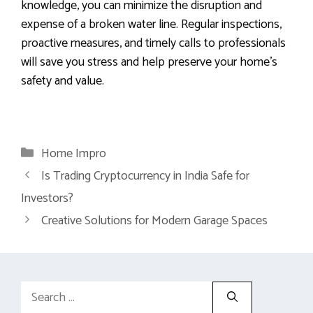
knowledge, you can minimize the disruption and
expense of a broken water line. Regular inspections,
proactive measures, and timely calls to professionals
will save you stress and help preserve your home’s
safety and value.
Categories
Home Impro
Is Trading Cryptocurrency in India Safe for
Investors?
Creative Solutions for Modern Garage Spaces
Search
for: