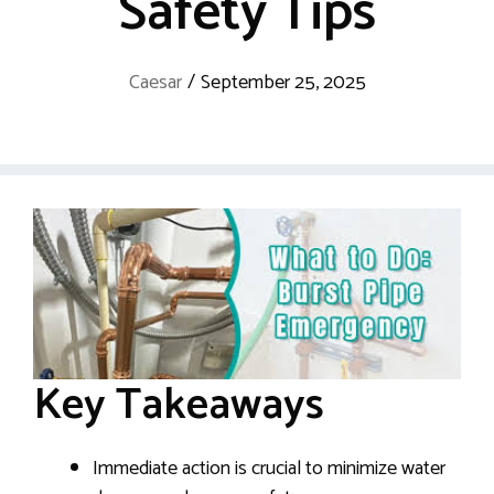
Safety Tips
Caesar
/
September 25, 2025
Key Takeaways
Immediate action is crucial to minimize water