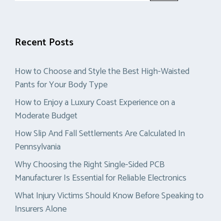
Recent Posts
How to Choose and Style the Best High-Waisted
Pants for Your Body Type
How to Enjoy a Luxury Coast Experience on a
Moderate Budget
How Slip And Fall Settlements Are Calculated In
Pennsylvania
Why Choosing the Right Single-Sided PCB
Manufacturer Is Essential for Reliable Electronics
What Injury Victims Should Know Before Speaking to
Insurers Alone