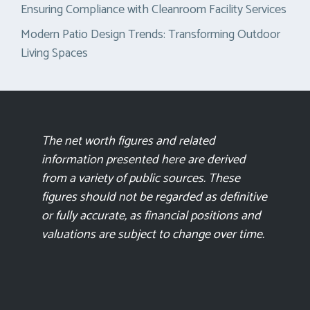
Ensuring Compliance with Cleanroom Facility Services
Modern Patio Design Trends: Transforming Outdoor
Living Spaces
The net worth figures and related
information presented here are derived
from a variety of public sources. These
figures should not be regarded as definitive
or fully accurate, as financial positions and
valuations are subject to change over time.