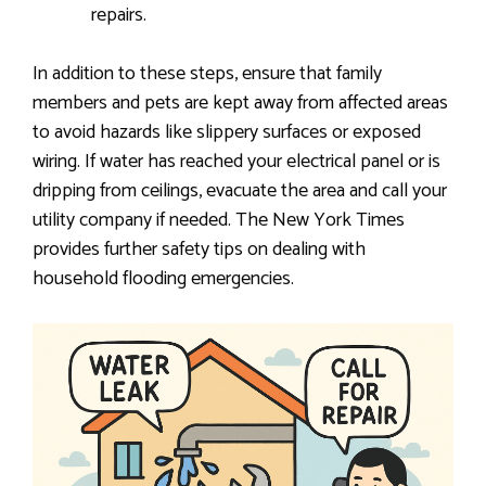
repairs.
In addition to these steps, ensure that family
members and pets are kept away from affected areas
to avoid hazards like slippery surfaces or exposed
wiring. If water has reached your electrical panel or is
dripping from ceilings, evacuate the area and call your
utility company if needed. The New York Times
provides further safety tips on dealing with
household flooding emergencies.