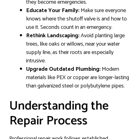
they become emergencies.
Educate Your Family:
Make sure everyone
knows where the shutoff valve is and how to
use it. Seconds count in an emergency.
Rethink Landscaping:
Avoid planting large
trees, like oaks or willows, near your water
supply line, as their roots are especially
intrusive.
Upgrade Outdated Plumbing:
Modern
materials like PEX or copper are longer-lasting
than galvanized steel or polybutylene pipes.
Understanding the
Repair Process
Professional repair work follows established