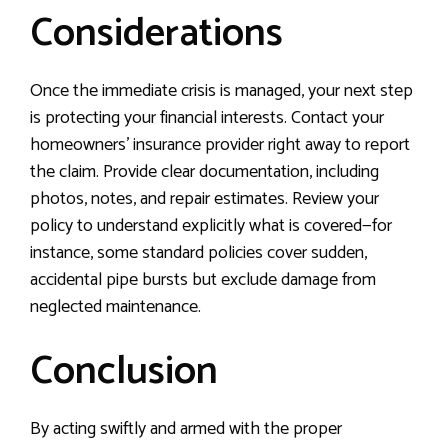
Considerations
Once the immediate crisis is managed, your next step
is protecting your financial interests. Contact your
homeowners’ insurance provider right away to report
the claim. Provide clear documentation, including
photos, notes, and repair estimates. Review your
policy to understand explicitly what is covered—for
instance, some standard policies cover sudden,
accidental pipe bursts but exclude damage from
neglected maintenance.
Conclusion
By acting swiftly and armed with the proper