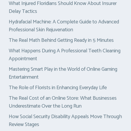
What Injured Floridians Should Know About Insurer
Delay Tactics
Hydrafacial Machine: A Complete Guide to Advanced
Professional Skin Rejuvenation
The Real Math Behind Getting Ready in 5 Minutes
What Happens During A Professional Teeth Cleaning
Appointment
Mastering Smart Play in the World of Online Gaming
Entertainment
The Role of Florists in Enhancing Everyday Life
The Real Cost of an Online Store: What Businesses
Underestimate Over the Long Run
How Social Security Disability Appeals Move Through
Review Stages