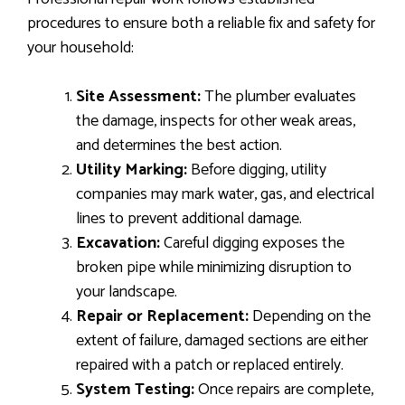
procedures to ensure both a reliable fix and safety for
your household:
Site Assessment:
The plumber evaluates
the damage, inspects for other weak areas,
and determines the best action.
Utility Marking:
Before digging, utility
companies may mark water, gas, and electrical
lines to prevent additional damage.
Excavation:
Careful digging exposes the
broken pipe while minimizing disruption to
your landscape.
Repair or Replacement:
Depending on the
extent of failure, damaged sections are either
repaired with a patch or replaced entirely.
System Testing:
Once repairs are complete,