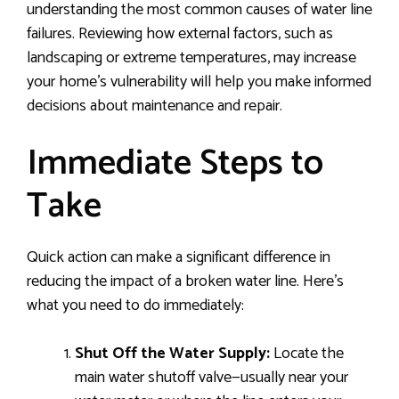
understanding the most common causes of water line
failures. Reviewing how external factors, such as
landscaping or extreme temperatures, may increase
your home’s vulnerability will help you make informed
decisions about maintenance and repair.
Immediate Steps to
Take
Quick action can make a significant difference in
reducing the impact of a broken water line. Here’s
what you need to do immediately:
Shut Off the Water Supply:
Locate the
main water shutoff valve—usually near your