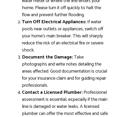
water meter or where the line enters your
home. Please turn it off quickly to halt the
flow and prevent further flooding.
Turn Off Electrical Appliances:
If water
pools near outlets or appliances, switch off
your home’s main breaker. This will sharply
reduce the risk of an electrical fire or severe
shock.
Document the Damage:
Take
photographs and write notes detailing the
areas affected. Good documentation is crucial
for your insurance claim and for guiding repair
professionals.
Contact a Licensed Plumber:
Professional
assessment is essential, especially if the main
line is damaged or water leaks. A licensed
plumber can offer the most effective and safe