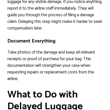
luggage for any visible damage. If you notice anything,
report it to the airline staff immediately. They will
guide you through the process of filing a damage
claim. Delaying this step might make it harder to seek
compensation later.
Document Everything
Take photos of the damage and keep all relevant
receipts or proof of purchase for your bag. This
documentation will strengthen your case when
requesting repairs or replacement costs from the
airline.
What to Do with
Delayed Luggage