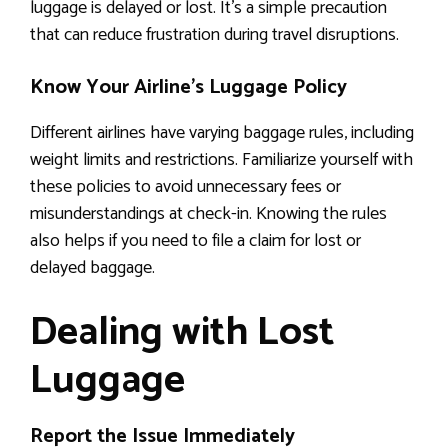
luggage is delayed or lost. It’s a simple precaution
that can reduce frustration during travel disruptions.
Know Your Airline’s Luggage Policy
Different airlines have varying baggage rules, including
weight limits and restrictions. Familiarize yourself with
these policies to avoid unnecessary fees or
misunderstandings at check-in. Knowing the rules
also helps if you need to file a claim for lost or
delayed baggage.
Dealing with Lost
Luggage
Report the Issue Immediately