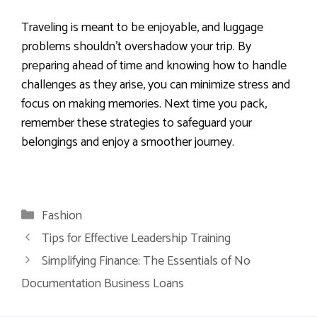
Traveling is meant to be enjoyable, and luggage
problems shouldn’t overshadow your trip. By
preparing ahead of time and knowing how to handle
challenges as they arise, you can minimize stress and
focus on making memories. Next time you pack,
remember these strategies to safeguard your
belongings and enjoy a smoother journey.
Categories
Fashion
Tips for Effective Leadership Training
Simplifying Finance: The Essentials of No
Documentation Business Loans