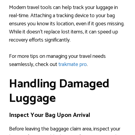
Modern travel tools can help track your luggage in
real-time. Attaching a tracking device to your bag
ensures you know its location, even if it goes missing.
While it doesn’t replace lost items, it can speed up
recovery efforts significantly.
For more tips on managing your travel needs
seamlessly, check out
trakmate pro
.
Handling Damaged
Luggage
Inspect Your Bag Upon Arrival
Before leaving the baggage claim area, inspect your