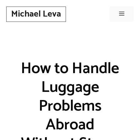
Skip
Michael Leva
to
Menu
content
How to Handle
Luggage
Problems
Abroad