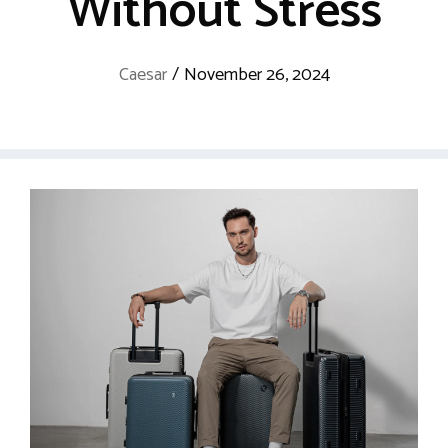
Without Stress
Caesar
/
November 26, 2024