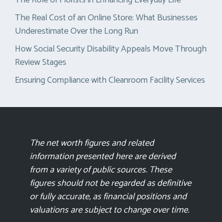
The Role of Florists in Enhancing Everyday Life
The Real Cost of an Online Store: What Businesses
Underestimate Over the Long Run
How Social Security Disability Appeals Move Through
Review Stages
Ensuring Compliance with Cleanroom Facility Services
The net worth figures and related
information presented here are derived
from a variety of public sources. These
figures should not be regarded as definitive
or fully accurate, as financial positions and
valuations are subject to change over time.