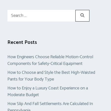
Search
for:
Recent Posts
How Engineers Choose Reliable Motion-Control
Components for Safety-Critical Equipment
How to Choose and Style the Best High-Waisted
Pants for Your Body Type
How to Enjoy a Luxury Coast Experience on a
Moderate Budget
How Slip And Fall Settlements Are Calculated In
Pennsylvania