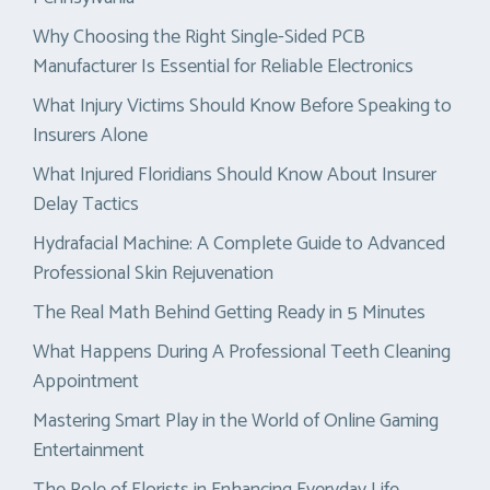
Why Choosing the Right Single-Sided PCB
Manufacturer Is Essential for Reliable Electronics
What Injury Victims Should Know Before Speaking to
Insurers Alone
What Injured Floridians Should Know About Insurer
Delay Tactics
Hydrafacial Machine: A Complete Guide to Advanced
Professional Skin Rejuvenation
The Real Math Behind Getting Ready in 5 Minutes
What Happens During A Professional Teeth Cleaning
Appointment
Mastering Smart Play in the World of Online Gaming
Entertainment