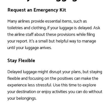
Request an Emergency Kit
Many airlines provide essential items, such as
toiletries and clothing, if your luggage is delayed. Ask
the airline staff about these provisions while filing
your report. It’s a small but helpful way to manage
until your luggage arrives.
Stay Flexible
Delayed luggage might disrupt your plans, but staying
flexible and focusing on the positives can make the
experience less stressful. Use this time to explore
your destination or enjoy activities you can do without
your belongings.