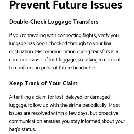
Prevent Future Issues
Double-Check Luggage Transfers
If you’re traveling with connecting flights, verify your
luggage has been checked through to your final
destination. Miscommunication during transfers is a
common cause of lost luggage, so taking a moment
to confirm can prevent future headaches.
Keep Track of Your Claim
After filing a claim for lost, delayed, or damaged
luggage, follow up with the airline periodically. Most
issues are resolved within a few days, but proactive
communication ensures you stay informed about your
bag’s status.