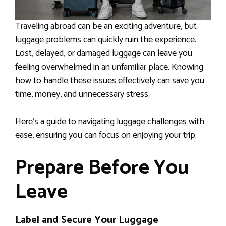
Traveling abroad can be an exciting adventure, but
luggage problems can quickly ruin the experience.
Lost, delayed, or damaged luggage can leave you
feeling overwhelmed in an unfamiliar place. Knowing
how to handle these issues effectively can save you
time, money, and unnecessary stress.
Here’s a guide to navigating luggage challenges with
ease, ensuring you can focus on enjoying your trip.
Prepare Before You
Leave
Label and Secure Your Luggage