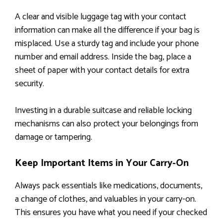
A clear and visible luggage tag with your contact
information can make all the difference if your bag is
misplaced. Use a sturdy tag and include your phone
number and email address. Inside the bag, place a
sheet of paper with your contact details for extra
security.
Investing in a durable suitcase and reliable locking
mechanisms can also protect your belongings from
damage or tampering.
Keep Important Items in Your Carry-On
Always pack essentials like medications, documents,
a change of clothes, and valuables in your carry-on.
This ensures you have what you need if your checked