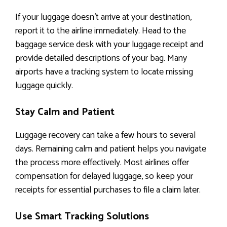
If your luggage doesn’t arrive at your destination,
report it to the airline immediately. Head to the
baggage service desk with your luggage receipt and
provide detailed descriptions of your bag. Many
airports have a tracking system to locate missing
luggage quickly.
Stay Calm and Patient
Luggage recovery can take a few hours to several
days. Remaining calm and patient helps you navigate
the process more effectively. Most airlines offer
compensation for delayed luggage, so keep your
receipts for essential purchases to file a claim later.
Use Smart Tracking Solutions