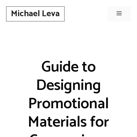
Skip
Michael Leva
to
Menu
content
Guide to
Designing
Promotional
Materials for