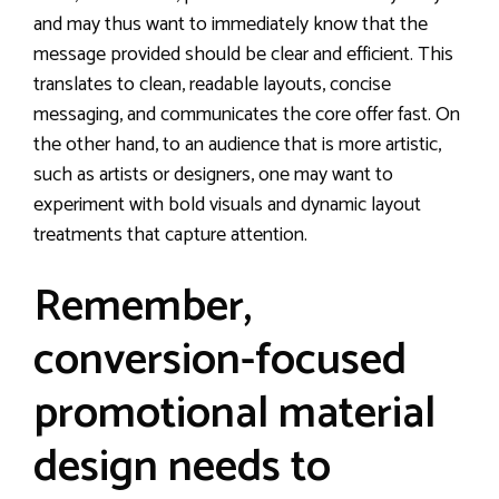
and may thus want to immediately know that the
message provided should be clear and efficient. This
translates to clean, readable layouts, concise
messaging, and communicates the core offer fast. On
the other hand, to an audience that is more artistic,
such as artists or designers, one may want to
experiment with bold visuals and dynamic layout
treatments that capture attention.
Remember,
conversion-focused
promotional material
design needs to