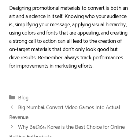
Designing promotional materials to convert is both an
art and a science in itself. Knowing who your audience
is, simplifying your message, applying visual hierarchy,
using colors and fonts that are appealing, and creating
a strong call to action can all lead to the creation of
on-target materials that don’t only look good but
drive results. Remember, always track performances
for improvements in marketing efforts.
Categories
Blog
Big Mumbai: Convert Video Games Into Actual
Revenue
Why Bet365 Korea is the Best Choice for Online
Betting Enthusiasts