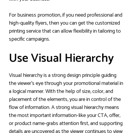
For business promotion, if you need professional and
high-quality flyers, then you can get the customized
printing service that can allow flexibility in tailoring to
specific campaigns.
Use Visual Hierarchy
Visual hierarchy is a strong design principle guiding
the viewer’s eye through your promotional material in
a logical manner. With the help of size, color, and
placement of the elements, you are in control of the
flow of information. A strong visual hierarchy means
the most important information-like your CTA, offer,
or product name-grabs attention first, and supporting
details are uncovered as the viewer continues to view