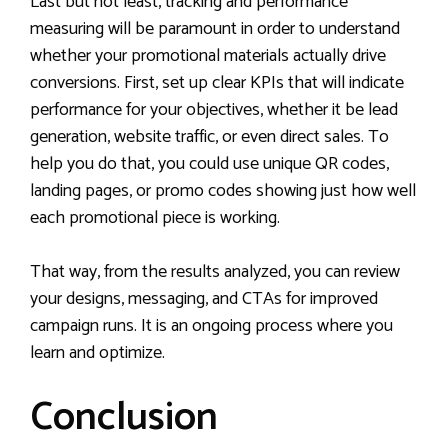
Last but not least, tracking and performance
measuring will be paramount in order to understand
whether your promotional materials actually drive
conversions. First, set up clear KPIs that will indicate
performance for your objectives, whether it be lead
generation, website traffic, or even direct sales. To
help you do that, you could use unique QR codes,
landing pages, or promo codes showing just how well
each promotional piece is working.
That way, from the results analyzed, you can review
your designs, messaging, and CTAs for improved
campaign runs. It is an ongoing process where you
learn and optimize.
Conclusion