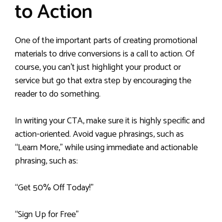
to Action
One of the important parts of creating promotional
materials to drive conversions is a call to action. Of
course, you can’t just highlight your product or
service but go that extra step by encouraging the
reader to do something.
In writing your CTA, make sure it is highly specific and
action-oriented. Avoid vague phrasings, such as
“Learn More,” while using immediate and actionable
phrasing, such as:
“Get 50% Off Today!”
“Sign Up for Free”