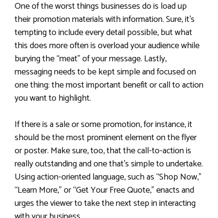
One of the worst things businesses do is load up
their promotion materials with information. Sure, it’s
tempting to include every detail possible, but what
this does more often is overload your audience while
burying the “meat” of your message. Lastly,
messaging needs to be kept simple and focused on
one thing: the most important benefit or call to action
you want to highlight.
If there is a sale or some promotion, for instance, it
should be the most prominent element on the flyer
or poster. Make sure, too, that the call-to-action is
really outstanding and one that’s simple to undertake.
Using action-oriented language, such as “Shop Now,”
“Learn More,” or “Get Your Free Quote,” enacts and
urges the viewer to take the next step in interacting
with your business.