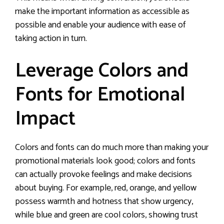
make the important information as accessible as
possible and enable your audience with ease of
taking action in turn.
Leverage Colors and
Fonts for Emotional
Impact
Colors and fonts can do much more than making your
promotional materials look good; colors and fonts
can actually provoke feelings and make decisions
about buying. For example, red, orange, and yellow
possess warmth and hotness that show urgency,
while blue and green are cool colors, showing trust