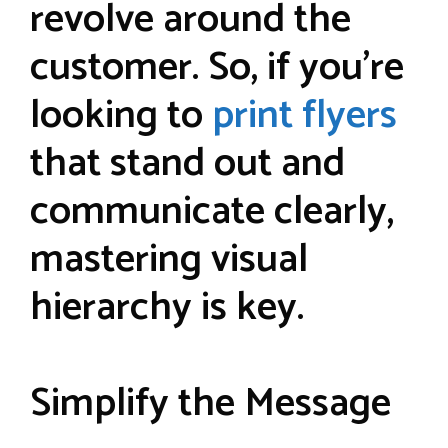
revolve around the
customer. So, if you’re
looking to
print flyers
that stand out and
communicate clearly,
mastering visual
hierarchy is key.
Simplify the Message