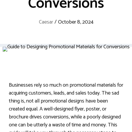
Conversions
Caesar
/
October 8, 2024
Businesses rely so much on promotional materials for
acquiring customers, leads, and sales today. The sad
thing is, not all promotional designs have been
created equal. A well-designed flyer, poster, or
brochure drives conversions, while a poorly designed
one can be utterly a waste of time and money. This