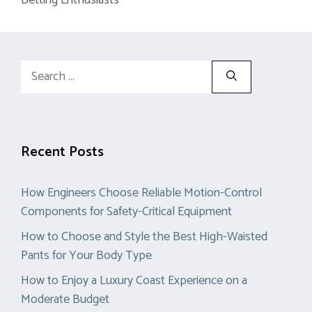
Search
for:
Recent Posts
How Engineers Choose Reliable Motion-Control
Components for Safety-Critical Equipment
How to Choose and Style the Best High-Waisted
Pants for Your Body Type
How to Enjoy a Luxury Coast Experience on a
Moderate Budget