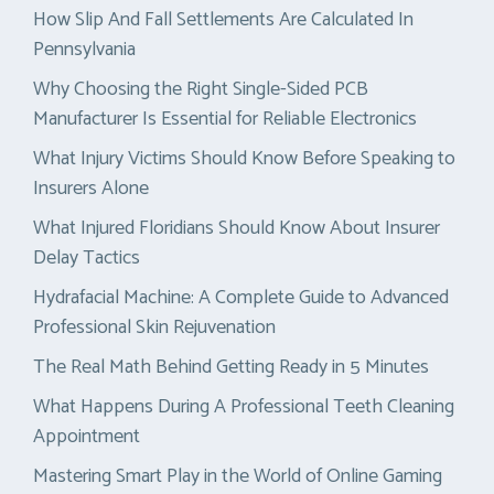
How Slip And Fall Settlements Are Calculated In
Pennsylvania
Why Choosing the Right Single-Sided PCB
Manufacturer Is Essential for Reliable Electronics
What Injury Victims Should Know Before Speaking to
Insurers Alone
What Injured Floridians Should Know About Insurer
Delay Tactics
Hydrafacial Machine: A Complete Guide to Advanced
Professional Skin Rejuvenation
The Real Math Behind Getting Ready in 5 Minutes
What Happens During A Professional Teeth Cleaning
Appointment
Mastering Smart Play in the World of Online Gaming