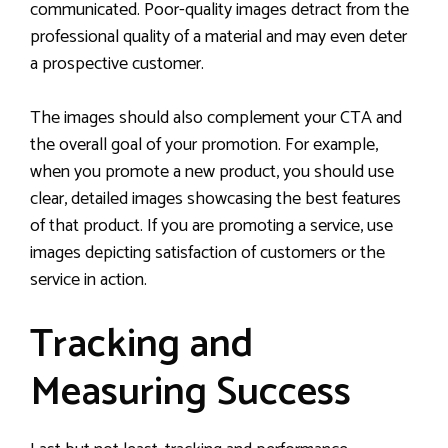
communicated. Poor-quality images detract from the
professional quality of a material and may even deter
a prospective customer.
The images should also complement your CTA and
the overall goal of your promotion. For example,
when you promote a new product, you should use
clear, detailed images showcasing the best features
of that product. If you are promoting a service, use
images depicting satisfaction of customers or the
service in action.
Tracking and
Measuring Success