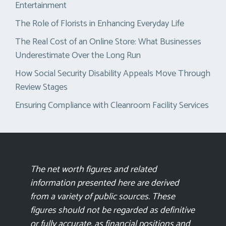
Entertainment
The Role of Florists in Enhancing Everyday Life
The Real Cost of an Online Store: What Businesses
Underestimate Over the Long Run
How Social Security Disability Appeals Move Through
Review Stages
Ensuring Compliance with Cleanroom Facility Services
The net worth figures and related
information presented here are derived
from a variety of public sources. These
figures should not be regarded as definitive
or fully accurate, as financial positions and