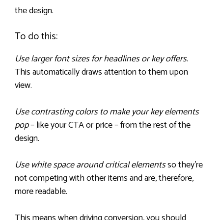
the design.
To do this:
Use larger font sizes for headlines or key offers
.
This automatically draws attention to them upon
view.
Use contrasting colors to make your key elements
pop
– like your CTA or price – from the rest of the
design.
Use white space around critical elements
so they’re
not competing with other items and are, therefore,
more readable.
This means when driving conversion, you should