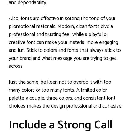
and dependability.
Also, fonts are effective in setting the tone of your
promotional materials. Modern, clean fonts give a
professional and trusting feel, while a playful or
creative font can make your material more engaging
and fun. Stick to colors and fonts that always stick to
your brand and what message you are trying to get
across.
Just the same, be keen not to overdo it with too
many colors or too many fonts. A limited color
palette-a couple, three colors, and consistent font
choices-makes the design professional and cohesive.
Include a Strong Call