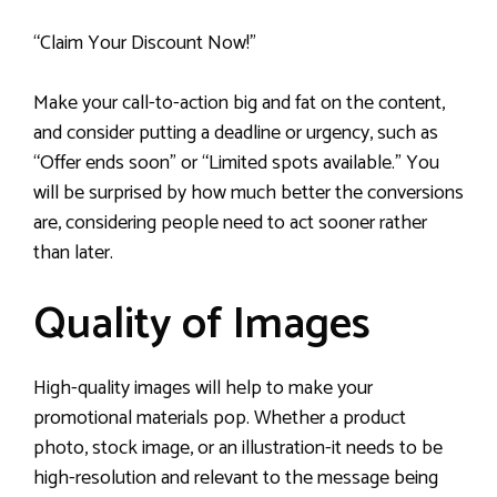
“Claim Your Discount Now!”
Make your call-to-action big and fat on the content,
and consider putting a deadline or urgency, such as
“Offer ends soon” or “Limited spots available.” You
will be surprised by how much better the conversions
are, considering people need to act sooner rather
than later.
Quality of Images
High-quality images will help to make your
promotional materials pop. Whether a product
photo, stock image, or an illustration-it needs to be
high-resolution and relevant to the message being