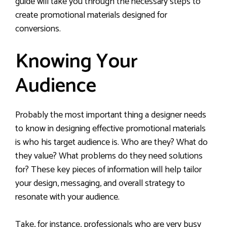
guide will take you through the necessary steps to
create promotional materials designed for
conversions.
Knowing Your
Audience
Probably the most important thing a designer needs
to know in designing effective promotional materials
is who his target audience is. Who are they? What do
they value? What problems do they need solutions
for? These key pieces of information will help tailor
your design, messaging, and overall strategy to
resonate with your audience.
Take, for instance, professionals who are very busy