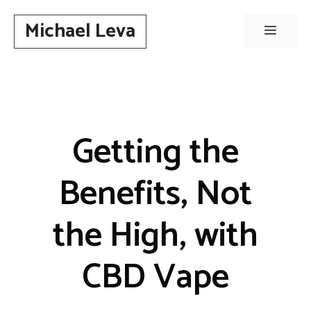
Skip
Michael Leva
to
Menu
content
Getting the
Benefits, Not
the High, with
CBD Vape