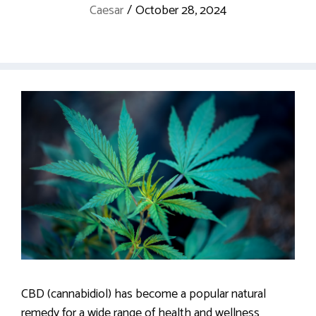
Caesar
/
October 28, 2024
CBD (cannabidiol) has become a popular natural
remedy for a wide range of health and wellness