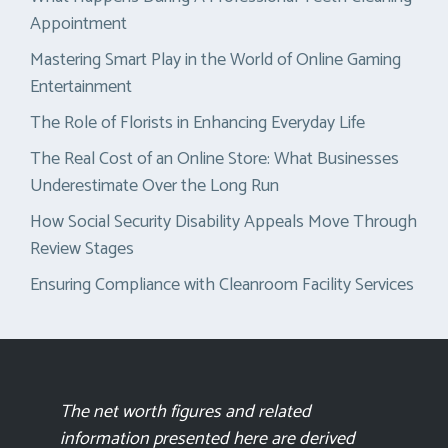
Appointment
Mastering Smart Play in the World of Online Gaming
Entertainment
The Role of Florists in Enhancing Everyday Life
The Real Cost of an Online Store: What Businesses
Underestimate Over the Long Run
How Social Security Disability Appeals Move Through
Review Stages
Ensuring Compliance with Cleanroom Facility Services
The net worth figures and related
information presented here are derived