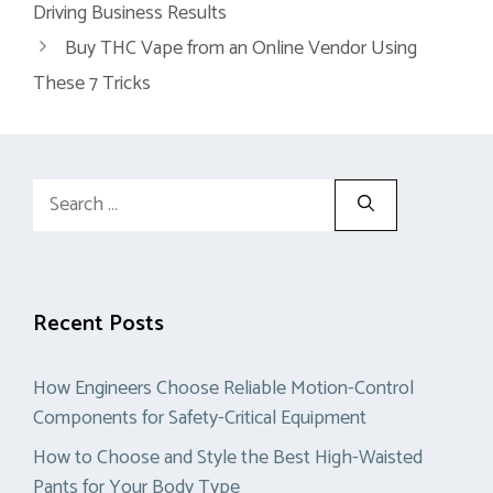
Driving Business Results
Buy THC Vape from an Online Vendor Using
These 7 Tricks
Search
for:
Recent Posts
How Engineers Choose Reliable Motion-Control
Components for Safety-Critical Equipment
How to Choose and Style the Best High-Waisted
Pants for Your Body Type