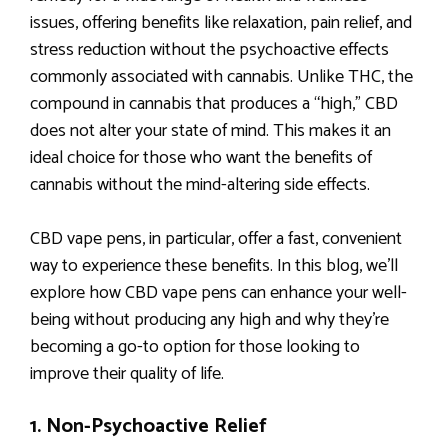
issues, offering benefits like relaxation, pain relief, and
stress reduction without the psychoactive effects
commonly associated with cannabis. Unlike THC, the
compound in cannabis that produces a “high,” CBD
does not alter your state of mind. This makes it an
ideal choice for those who want the benefits of
cannabis without the mind-altering side effects.
CBD vape pens, in particular, offer a fast, convenient
way to experience these benefits. In this blog, we’ll
explore how CBD vape pens can enhance your well-
being without producing any high and why they’re
becoming a go-to option for those looking to
improve their quality of life.
1. Non-Psychoactive Relief