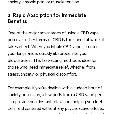
anxiety, chronic pain, or muscle tension.
2. Rapid Absorption for Immediate
Benefits
One of the major advantages of using a CBD vape
pen over other forms of CBD is the speed at which it
takes effect. When you inhale CBD vapor, it enters
your lungs and is quickly absorbed into your
bloodstream. This fast-acting method is ideal for
those who need immediate relief, whether from
stress, anxiety, or physical discomfort.
For example, if you’re dealing with a sudden bout of
anxiety or tension, a few puffs from a CBD vape pen
can provide near-instant relaxation, helping you feel
calm and centered without any psychoactive effects.