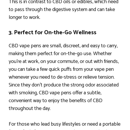
This is in contrast to CBD oils or edibles, which need
to pass through the digestive system and can take
longer to work.
3. Perfect for On-the-Go Wellness
CBD vape pens are small, discreet, and easy to carry,
making them perfect for on-the-go use. Whether
you’re at work, on your commute, or out with friends,
you can take a few quick puffs from your vape pen
whenever you need to de-stress or relieve tension.
Since they don’t produce the strong odor associated
with smoking, CBD vape pens offer a subtle,
convenient way to enjoy the benefits of CBD
throughout the day.
For those who lead busy lifestyles or need a portable