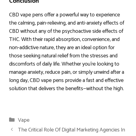
Conclusion
CBD vape pens offer a powerful way to experience
the calming, pain-relieving, and anti-anxiety effects of
CBD without any of the psychoactive side effects of
THC. With their rapid absorption, convenience, and
non-addictive nature, they are an ideal option for
those seeking natural relief from the stresses and
discomforts of daily life. Whether you’re looking to
manage anxiety, reduce pain, or simply unwind after a
long day, CBD vape pens provide a fast and effective
solution that delivers the benefits—without the high.
Categories
Vape
The Critical Role Of Digital Marketing Agencies In