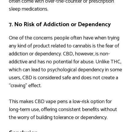
often come with over-the-counter or prescription
sleep medications.
7. No Risk of Addiction or Dependency
One of the concerns people often have when trying
any kind of product related to cannabis is the fear of
addiction or dependency. CBD, however, is non-
addictive and has no potential for abuse. Unlike THC,
which can lead to psychological dependency in some
users, CBD is considered safe and does not create a
“craving” effect.
This makes CBD vape pens a low-risk option for
long-term use, offering consistent benefits without
the worry of building tolerance or dependency.