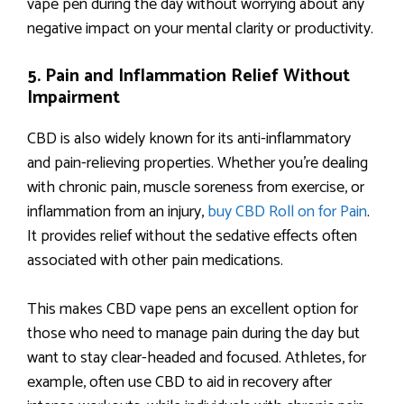
vape pen during the day without worrying about any
negative impact on your mental clarity or productivity.
5. Pain and Inflammation Relief Without
Impairment
CBD is also widely known for its anti-inflammatory
and pain-relieving properties. Whether you’re dealing
with chronic pain, muscle soreness from exercise, or
inflammation from an injury,
buy CBD Roll on for Pain
.
It provides relief without the sedative effects often
associated with other pain medications.
This makes CBD vape pens an excellent option for
those who need to manage pain during the day but
want to stay clear-headed and focused. Athletes, for
example, often use CBD to aid in recovery after