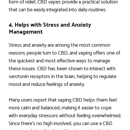
form of relief, CBD vapes provide a practical solution
that can be easily integrated into daily routines.
4. Helps with Stress and Anxiety
Management
Stress and anxiety are among the most common
reasons people turn to CBD, and vaping offers one of
the quickest and most effective ways to manage
these issues. CBD has been shown to interact with
serotonin receptors in the brain, helping to regulate
mood and reduce feelings of anxiety.
Many users report that vaping CBD helps them feel
more calm and balanced, making it easier to cope
with everyday stressors without feeling overwhelmed.
Since there’s no high involved, you can use a CBD