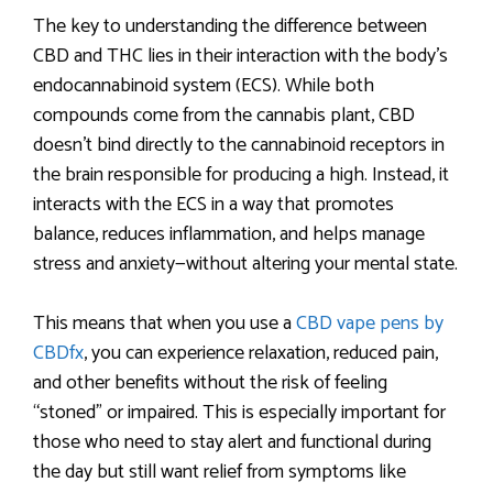
The key to understanding the difference between
CBD and THC lies in their interaction with the body’s
endocannabinoid system (ECS). While both
compounds come from the cannabis plant, CBD
doesn’t bind directly to the cannabinoid receptors in
the brain responsible for producing a high. Instead, it
interacts with the ECS in a way that promotes
balance, reduces inflammation, and helps manage
stress and anxiety—without altering your mental state.
This means that when you use a
CBD vape pens by
CBDfx
, you can experience relaxation, reduced pain,
and other benefits without the risk of feeling
“stoned” or impaired. This is especially important for
those who need to stay alert and functional during
the day but still want relief from symptoms like