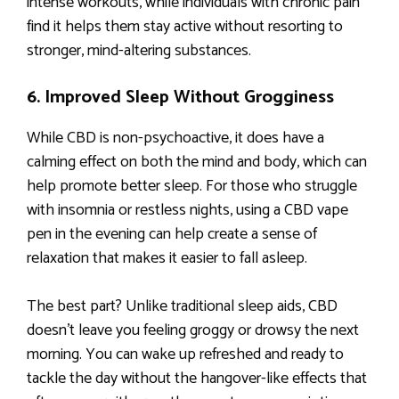
intense workouts, while individuals with chronic pain
find it helps them stay active without resorting to
stronger, mind-altering substances.
6. Improved Sleep Without Grogginess
While CBD is non-psychoactive, it does have a
calming effect on both the mind and body, which can
help promote better sleep. For those who struggle
with insomnia or restless nights, using a CBD vape
pen in the evening can help create a sense of
relaxation that makes it easier to fall asleep.
The best part? Unlike traditional sleep aids, CBD
doesn’t leave you feeling groggy or drowsy the next
morning. You can wake up refreshed and ready to
tackle the day without the hangover-like effects that