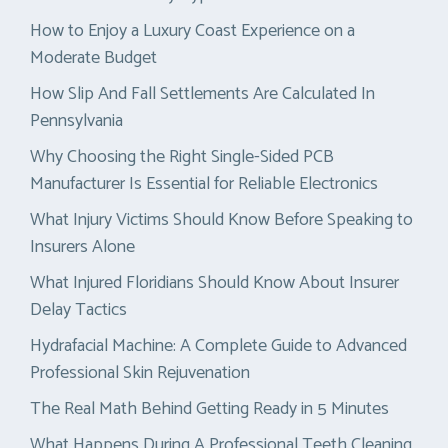
How to Enjoy a Luxury Coast Experience on a
Moderate Budget
How Slip And Fall Settlements Are Calculated In
Pennsylvania
Why Choosing the Right Single-Sided PCB
Manufacturer Is Essential for Reliable Electronics
What Injury Victims Should Know Before Speaking to
Insurers Alone
What Injured Floridians Should Know About Insurer
Delay Tactics
Hydrafacial Machine: A Complete Guide to Advanced
Professional Skin Rejuvenation
The Real Math Behind Getting Ready in 5 Minutes
What Happens During A Professional Teeth Cleaning