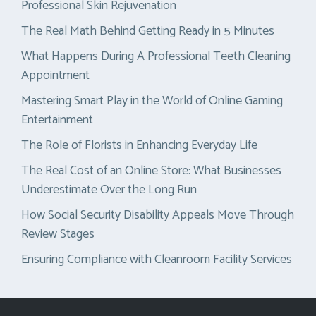
Professional Skin Rejuvenation
The Real Math Behind Getting Ready in 5 Minutes
What Happens During A Professional Teeth Cleaning
Appointment
Mastering Smart Play in the World of Online Gaming
Entertainment
The Role of Florists in Enhancing Everyday Life
The Real Cost of an Online Store: What Businesses
Underestimate Over the Long Run
How Social Security Disability Appeals Move Through
Review Stages
Ensuring Compliance with Cleanroom Facility Services