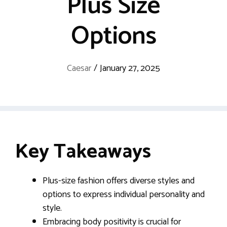
Plus Size
Options
Caesar
/
January 27, 2025
Key Takeaways
Plus-size fashion offers diverse styles and
options to express individual personality and
style.
Embracing body positivity is crucial for