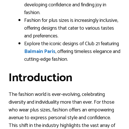
developing confidence and finding joy in
fashion.
Fashion for plus sizes is increasingly inclusive,
offering designs that cater to various tastes
and preferences.
Explore the iconic designs of Club 21 featuring
Balmain Paris
, offering timeless elegance and
cutting-edge fashion.
Introduction
The fashion world is ever-evolving, celebrating
diversity and individuality more than ever. For those
who wear plus sizes, fashion offers an empowering
avenue to express personal style and confidence.
This shift in the industry highlights the vast array of