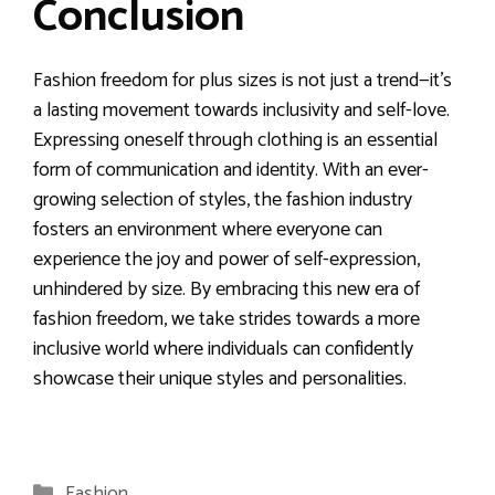
Conclusion
Fashion freedom for plus sizes is not just a trend—it’s
a lasting movement towards inclusivity and self-love.
Expressing oneself through clothing is an essential
form of communication and identity. With an ever-
growing selection of styles, the fashion industry
fosters an environment where everyone can
experience the joy and power of self-expression,
unhindered by size. By embracing this new era of
fashion freedom, we take strides towards a more
inclusive world where individuals can confidently
showcase their unique styles and personalities.
Categories
Fashion