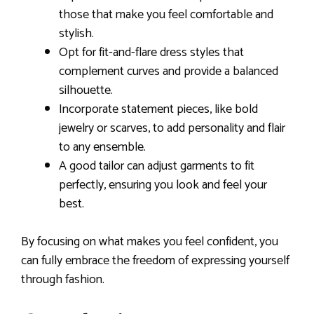
those that make you feel comfortable and
stylish.
Opt for fit-and-flare dress styles that
complement curves and provide a balanced
silhouette.
Incorporate statement pieces, like bold
jewelry or scarves, to add personality and flair
to any ensemble.
A good tailor can adjust garments to fit
perfectly, ensuring you look and feel your
best.
By focusing on what makes you feel confident, you
can fully embrace the freedom of expressing yourself
through fashion.