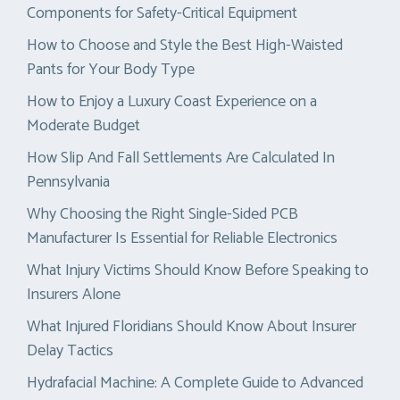
Components for Safety-Critical Equipment
How to Choose and Style the Best High-Waisted
Pants for Your Body Type
How to Enjoy a Luxury Coast Experience on a
Moderate Budget
How Slip And Fall Settlements Are Calculated In
Pennsylvania
Why Choosing the Right Single-Sided PCB
Manufacturer Is Essential for Reliable Electronics
What Injury Victims Should Know Before Speaking to
Insurers Alone
What Injured Floridians Should Know About Insurer
Delay Tactics
Hydrafacial Machine: A Complete Guide to Advanced