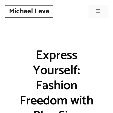
Skip
Michael Leva
to
Menu
content
Express
Yourself:
Fashion
Freedom with