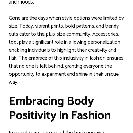
and moods.
Gone are the days when style options were limited by
size. Today, vibrant prints, bold patterns, and trendy
cuts cater to the plus-size community. Accessories,
too, play a significant role in allowing personalization,
enabling individuals to highlight their creativity and
flair. The embrace of this inclusivity in fashion ensures
that no one is left behind, granting everyone the
opportunity to experiment and shine in their unique
way.
Embracing Body
Positivity in Fashion
In recent years, the rise of the body positivity