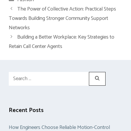
The Power of Collective Action: Practical Steps
Towards Building Stronger Community Support
Networks
Building a Better Workplace: Key Strategies to
Retain Call Center Agents
Search
for:
Recent Posts
How Engineers Choose Reliable Motion-Control