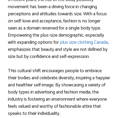
movement has been a driving force in changing
perceptions and attitudes towards size. With a focus
on self-love and acceptance, fashion is no longer
seen as a domain reserved for a single body type.
Empowering the plus-size demographic, especially
with expanding options for
plus size clothing Canada
,
emphasizes that beauty and style are not defined by
size but by confidence and self-expression.
This cultural shift encourages people to embrace
their bodies and celebrate diversity, inspiring a happier
and healthier self-image. By showcasing a variety of
body types in advertising and fashion media, the
industry is fostering an environment where everyone
feels valued and worthy of fashionable attire that
speaks to their individuality.