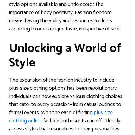
style options available and underscores the
importance of body positivity. Fashion freedom
means having the ability and resources to dress
according to one’s unique taste, irrespective of size.
Unlocking a World of
Style
The expansion of the fashion industry to include
plus-size clothing options has been revolutionary.
Individuals can now explore various clothing choices
that cater to every occasion—from casual outings to
formal events. With the ease of finding
plus size
clothing online
, fashion enthusiasts can effortlessly
access styles that resonate with their personalities