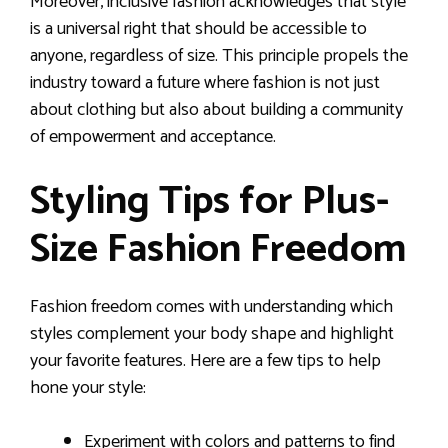
Moreover, inclusive fashion acknowledges that style
is a universal right that should be accessible to
anyone, regardless of size. This principle propels the
industry toward a future where fashion is not just
about clothing but also about building a community
of empowerment and acceptance.
Styling Tips for Plus-
Size Fashion Freedom
Fashion freedom comes with understanding which
styles complement your body shape and highlight
your favorite features. Here are a few tips to help
hone your style:
Experiment with colors and patterns to find