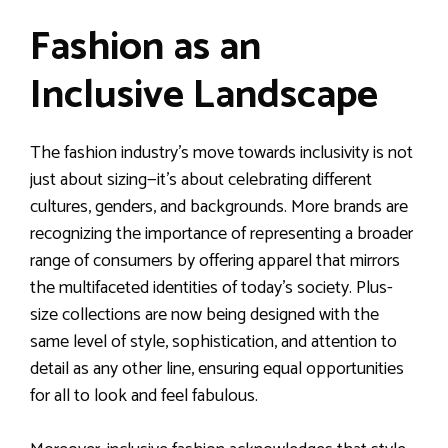
Fashion as an
Inclusive Landscape
The fashion industry’s move towards inclusivity is not
just about sizing—it’s about celebrating different
cultures, genders, and backgrounds. More brands are
recognizing the importance of representing a broader
range of consumers by offering apparel that mirrors
the multifaceted identities of today’s society. Plus-
size collections are now being designed with the
same level of style, sophistication, and attention to
detail as any other line, ensuring equal opportunities
for all to look and feel fabulous.