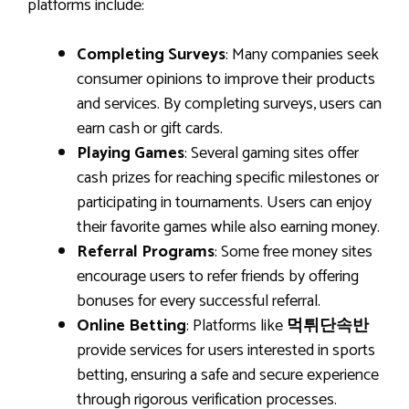
platforms include:
Completing Surveys
: Many companies seek
consumer opinions to improve their products
and services. By completing surveys, users can
earn cash or gift cards.
Playing Games
: Several gaming sites offer
cash prizes for reaching specific milestones or
participating in tournaments. Users can enjoy
their favorite games while also earning money.
Referral Programs
: Some free money sites
encourage users to refer friends by offering
bonuses for every successful referral.
Online Betting
: Platforms like
먹튀단속반
provide services for users interested in sports
betting, ensuring a safe and secure experience
through rigorous verification processes.