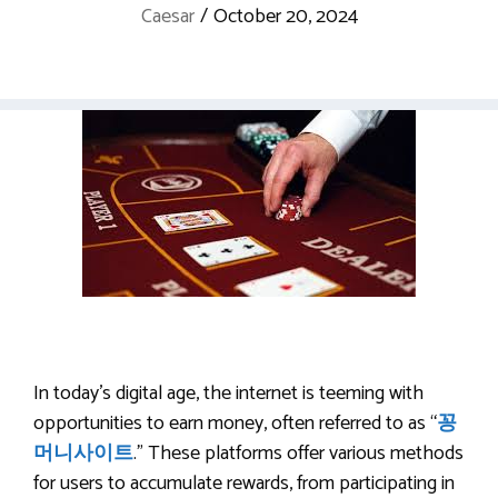
Caesar
/
October 20, 2024
In today’s digital age, the internet is teeming with
opportunities to earn money, often referred to as “
꽁
머니사이트
.” These platforms offer various methods
for users to accumulate rewards, from participating in