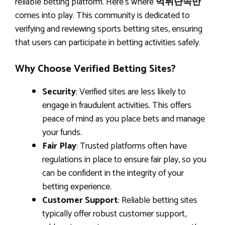
reliable betting platform. Here’s where
먹튀단속반
comes into play. This community is dedicated to
verifying and reviewing sports betting sites, ensuring
that users can participate in betting activities safely.
Why Choose Verified Betting Sites?
Security
: Verified sites are less likely to
engage in fraudulent activities. This offers
peace of mind as you place bets and manage
your funds.
Fair Play
: Trusted platforms often have
regulations in place to ensure fair play, so you
can be confident in the integrity of your
betting experience.
Customer Support
: Reliable betting sites
typically offer robust customer support,