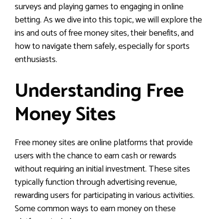
surveys and playing games to engaging in online
betting. As we dive into this topic, we will explore the
ins and outs of free money sites, their benefits, and
how to navigate them safely, especially for sports
enthusiasts.
Understanding Free
Money Sites
Free money sites are online platforms that provide
users with the chance to earn cash or rewards
without requiring an initial investment. These sites
typically function through advertising revenue,
rewarding users for participating in various activities.
Some common ways to earn money on these