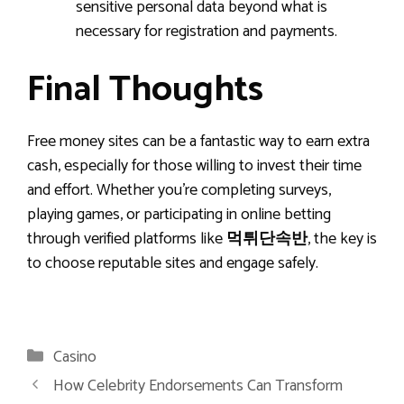
sensitive personal data beyond what is
necessary for registration and payments.
Final Thoughts
Free money sites can be a fantastic way to earn extra
cash, especially for those willing to invest their time
and effort. Whether you’re completing surveys,
playing games, or participating in online betting
through verified platforms like
먹튀단속반
, the key is
to choose reputable sites and engage safely.
Categories
Casino
How Celebrity Endorsements Can Transform