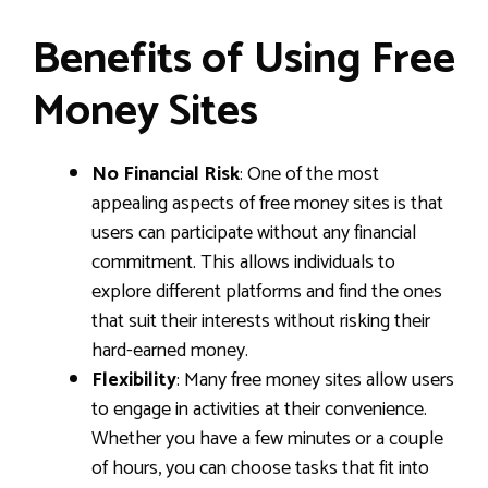
Benefits of Using Free
Money Sites
No Financial Risk
: One of the most
appealing aspects of free money sites is that
users can participate without any financial
commitment. This allows individuals to
explore different platforms and find the ones
that suit their interests without risking their
hard-earned money.
Flexibility
: Many free money sites allow users
to engage in activities at their convenience.
Whether you have a few minutes or a couple
of hours, you can choose tasks that fit into