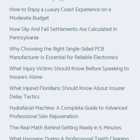
How to Enjoy a Luxury Coast Experience on a
Moderate Budget
How Slip And Fall Settlements Are Calculated In
Pennsylvania
Why Choosing the Right Single-Sided PCB
Manufacturer Is Essential for Reliable Electronics
What Injury Victims Should Know Before Speaking to
Insurers Alone
What Injured Floridians Should Know About Insurer
Delay Tactics
Hydrafacial Machine: A Complete Guide to Advanced
Professional Skin Rejuvenation
The Real Math Behind Getting Ready in 5 Minutes
What Happens During A Professional Teeth Cleaning