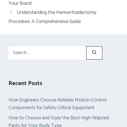
Your Brand
Understanding the Hemorrhoidectomy
Procedure: A Comprehensive Guide
Search
for:
Recent Posts
How Engineers Choose Reliable Motion-Control
Components for Safety-Critical Equipment
How to Choose and Style the Best High-Waisted
Pants for Your Body Type