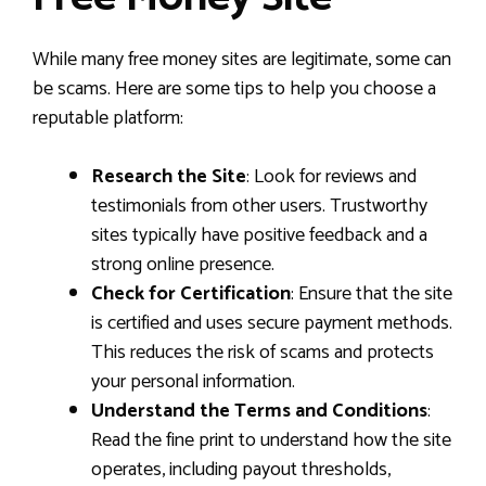
While many free money sites are legitimate, some can
be scams. Here are some tips to help you choose a
reputable platform:
Research the Site
: Look for reviews and
testimonials from other users. Trustworthy
sites typically have positive feedback and a
strong online presence.
Check for Certification
: Ensure that the site
is certified and uses secure payment methods.
This reduces the risk of scams and protects
your personal information.
Understand the Terms and Conditions
:
Read the fine print to understand how the site
operates, including payout thresholds,