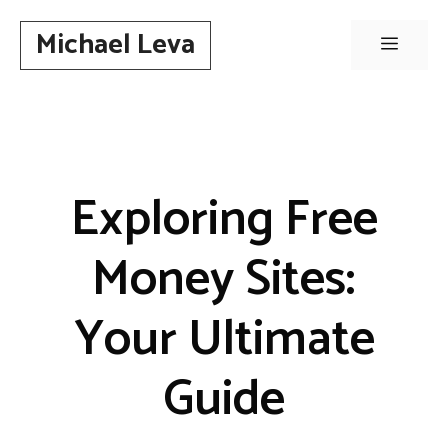
Skip
Michael Leva
to
Menu
content
Exploring Free
Money Sites:
Your Ultimate
Guide