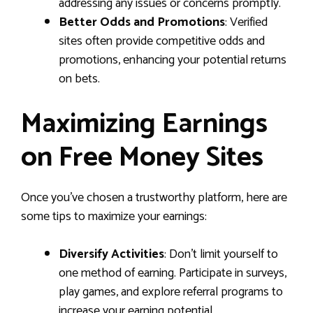
addressing any issues or concerns promptly.
Better Odds and Promotions
: Verified
sites often provide competitive odds and
promotions, enhancing your potential returns
on bets.
Maximizing Earnings
on Free Money Sites
Once you’ve chosen a trustworthy platform, here are
some tips to maximize your earnings:
Diversify Activities
: Don’t limit yourself to
one method of earning. Participate in surveys,
play games, and explore referral programs to
increase your earning potential.