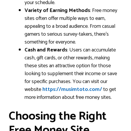
your schedule.
Variety of Earning Methods
: Free money
sites often offer multiple ways to earn,
appealing to a broad audience. From casual
gamers to serious survey-takers, there’s
something for everyone.
Cash and Rewards
: Users can accumulate
cash, gift cards, or other rewards, making
these sites an attractive option for those
looking to supplement their income or save
for specific purchases. You can visit our
website
https://musimtoto.com/
to get
more information about free money sites.
Choosing the Right
Free Money Site