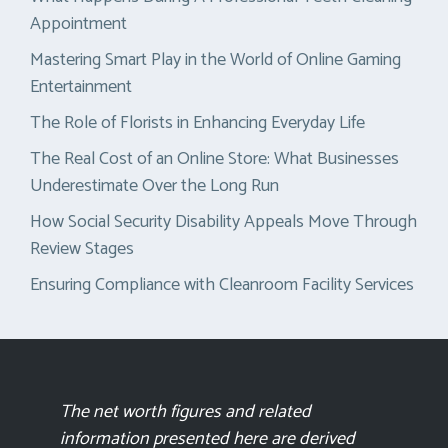
Appointment
Mastering Smart Play in the World of Online Gaming
Entertainment
The Role of Florists in Enhancing Everyday Life
The Real Cost of an Online Store: What Businesses
Underestimate Over the Long Run
How Social Security Disability Appeals Move Through
Review Stages
Ensuring Compliance with Cleanroom Facility Services
The net worth figures and related
information presented here are derived