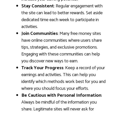
Stay Consistent
: Regular engagement with
the site can lead to better rewards. Set aside
dedicated time each week to participate in
activities.
Join Communities
: Many free money sites
have online communities where users share
tips, strategies, and exclusive promotions.
Engaging with these communities can help
you discover new ways to earn.
Track Your Progress
: Keep a record of your
earnings and activities. This can help you
identify which methods work best for you and
where you should focus your efforts.
Be Cautious with Personal Information
:
Always be mindful of the information you
share. Legitimate sites will never ask for