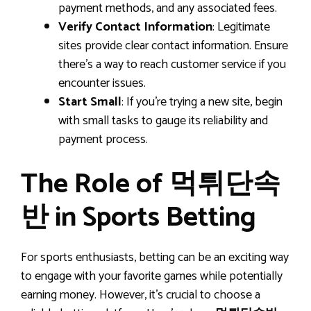
payment methods, and any associated fees.
Verify Contact Information
: Legitimate
sites provide clear contact information. Ensure
there’s a way to reach customer service if you
encounter issues.
Start Small
: If you’re trying a new site, begin
with small tasks to gauge its reliability and
payment process.
The Role of 먹튀단속
반 in Sports Betting
For sports enthusiasts, betting can be an exciting way
to engage with your favorite games while potentially
earning money. However, it’s crucial to choose a