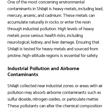
One of the most concerning environmental
contaminants in Shilajit is heavy metals, including lead,
mercury, arsenic, and cadmium. These metals can
accumulate naturally in rocks or enter the resin
through industrial pollution. High levels of heavy
metals pose serious health risks, including
neurological, kidney, and liver damage. Ensuring that
Shilajit is tested for heavy metals and sourced from
pristine, high-altitude regions is essential for safety.
Industrial Pollution and Airborne
Contaminants
Shilajit collected near industrial zones or areas with air
pollution may absorb airborne contaminants such as
sulfur dioxide, nitrogen oxides, or particulate matter.
These pollutants can alter the chemical composition