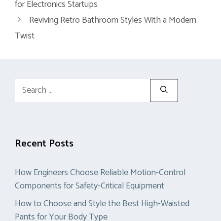
for Electronics Startups
Reviving Retro Bathroom Styles With a Modern
Twist
Search
for:
Recent Posts
How Engineers Choose Reliable Motion-Control
Components for Safety-Critical Equipment
How to Choose and Style the Best High-Waisted
Pants for Your Body Type