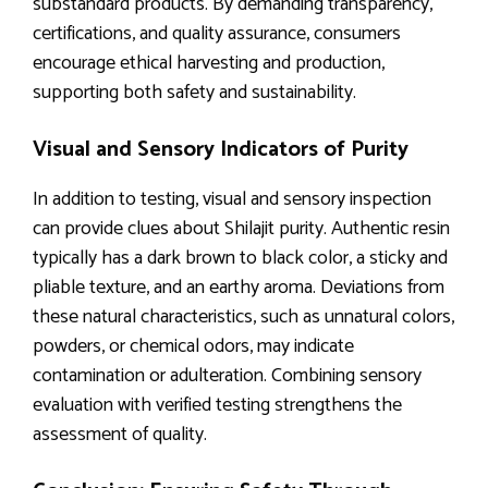
substandard products. By demanding transparency,
certifications, and quality assurance, consumers
encourage ethical harvesting and production,
supporting both safety and sustainability.
Visual and Sensory Indicators of Purity
In addition to testing, visual and sensory inspection
can provide clues about Shilajit purity. Authentic resin
typically has a dark brown to black color, a sticky and
pliable texture, and an earthy aroma. Deviations from
these natural characteristics, such as unnatural colors,
powders, or chemical odors, may indicate
contamination or adulteration. Combining sensory
evaluation with verified testing strengthens the
assessment of quality.