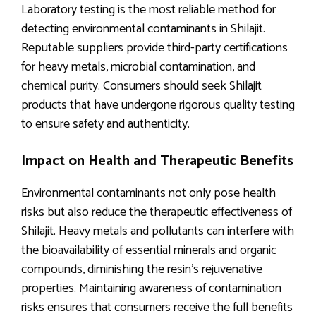
Laboratory testing is the most reliable method for
detecting environmental contaminants in Shilajit.
Reputable suppliers provide third-party certifications
for heavy metals, microbial contamination, and
chemical purity. Consumers should seek Shilajit
products that have undergone rigorous quality testing
to ensure safety and authenticity.
Impact on Health and Therapeutic Benefits
Environmental contaminants not only pose health
risks but also reduce the therapeutic effectiveness of
Shilajit. Heavy metals and pollutants can interfere with
the bioavailability of essential minerals and organic
compounds, diminishing the resin’s rejuvenative
properties. Maintaining awareness of contamination
risks ensures that consumers receive the full benefits