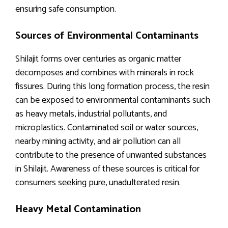
ensuring safe consumption.
Sources of Environmental Contaminants
Shilajit forms over centuries as organic matter
decomposes and combines with minerals in rock
fissures. During this long formation process, the resin
can be exposed to environmental contaminants such
as heavy metals, industrial pollutants, and
microplastics. Contaminated soil or water sources,
nearby mining activity, and air pollution can all
contribute to the presence of unwanted substances
in Shilajit. Awareness of these sources is critical for
consumers seeking pure, unadulterated resin.
Heavy Metal Contamination