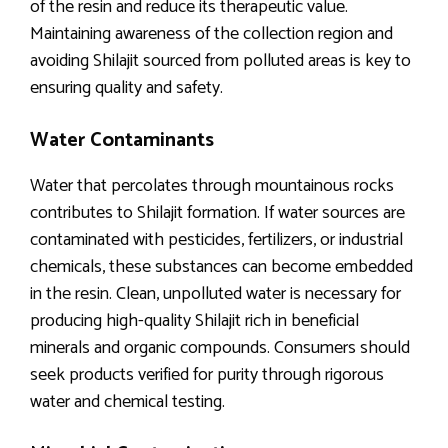
of the resin and reduce its therapeutic value.
Maintaining awareness of the collection region and
avoiding Shilajit sourced from polluted areas is key to
ensuring quality and safety.
Water Contaminants
Water that percolates through mountainous rocks
contributes to Shilajit formation. If water sources are
contaminated with pesticides, fertilizers, or industrial
chemicals, these substances can become embedded
in the resin. Clean, unpolluted water is necessary for
producing high-quality Shilajit rich in beneficial
minerals and organic compounds. Consumers should
seek products verified for purity through rigorous
water and chemical testing.