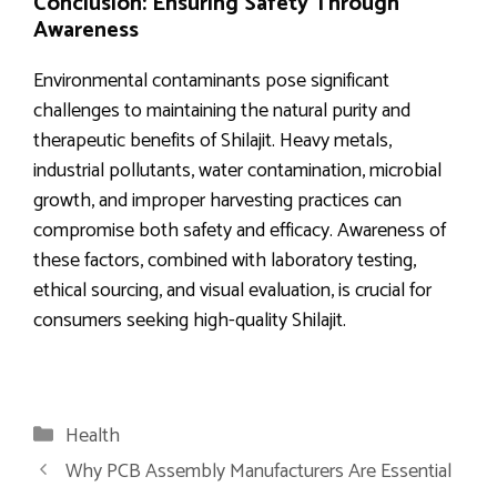
Conclusion: Ensuring Safety Through
Awareness
Environmental contaminants pose significant
challenges to maintaining the natural purity and
therapeutic benefits of Shilajit. Heavy metals,
industrial pollutants, water contamination, microbial
growth, and improper harvesting practices can
compromise both safety and efficacy. Awareness of
these factors, combined with laboratory testing,
ethical sourcing, and visual evaluation, is crucial for
consumers seeking high-quality Shilajit.
Categories
Health
Why PCB Assembly Manufacturers Are Essential