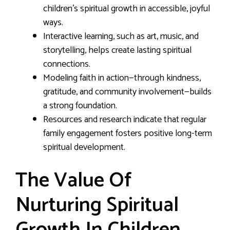
children’s spiritual growth in accessible, joyful
ways.
Interactive learning, such as art, music, and
storytelling, helps create lasting spiritual
connections.
Modeling faith in action—through kindness,
gratitude, and community involvement—builds
a strong foundation.
Resources and research indicate that regular
family engagement fosters positive long-term
spiritual development.
The Value Of
Nurturing Spiritual