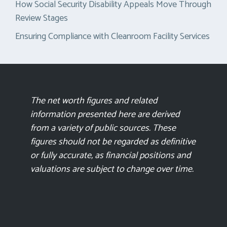
How Social Security Disability Appeals Move Through
Review Stages
Ensuring Compliance with Cleanroom Facility Services
The net worth figures and related
information presented here are derived
from a variety of public sources. These
figures should not be regarded as definitive
or fully accurate, as financial positions and
valuations are subject to change over time.