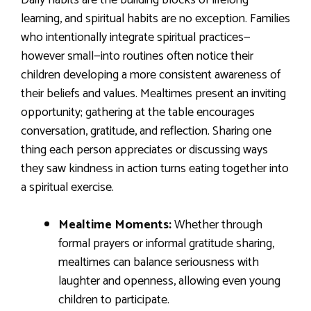
Daily habits are the building blocks of lifelong
learning, and spiritual habits are no exception. Families
who intentionally integrate spiritual practices—
however small—into routines often notice their
children developing a more consistent awareness of
their beliefs and values. Mealtimes present an inviting
opportunity; gathering at the table encourages
conversation, gratitude, and reflection. Sharing one
thing each person appreciates or discussing ways
they saw kindness in action turns eating together into
a spiritual exercise.
Mealtime Moments:
Whether through
formal prayers or informal gratitude sharing,
mealtimes can balance seriousness with
laughter and openness, allowing even young
children to participate.