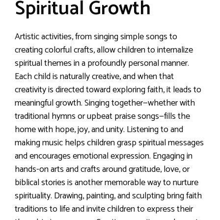
Spiritual Growth
Artistic activities, from singing simple songs to
creating colorful crafts, allow children to internalize
spiritual themes in a profoundly personal manner.
Each child is naturally creative, and when that
creativity is directed toward exploring faith, it leads to
meaningful growth. Singing together—whether with
traditional hymns or upbeat praise songs—fills the
home with hope, joy, and unity. Listening to and
making music helps children grasp spiritual messages
and encourages emotional expression. Engaging in
hands-on arts and crafts around gratitude, love, or
biblical stories is another memorable way to nurture
spirituality. Drawing, painting, and sculpting bring faith
traditions to life and invite children to express their