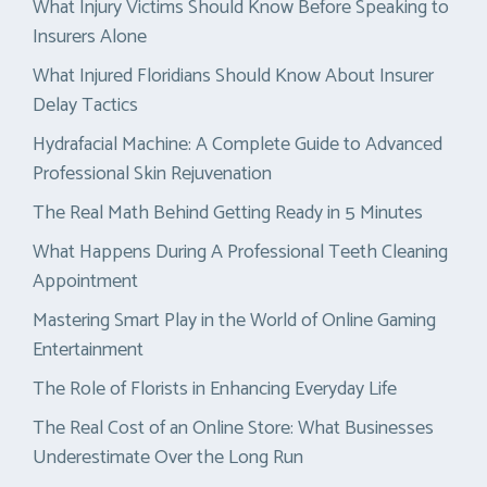
What Injury Victims Should Know Before Speaking to
Insurers Alone
What Injured Floridians Should Know About Insurer
Delay Tactics
Hydrafacial Machine: A Complete Guide to Advanced
Professional Skin Rejuvenation
The Real Math Behind Getting Ready in 5 Minutes
What Happens During A Professional Teeth Cleaning
Appointment
Mastering Smart Play in the World of Online Gaming
Entertainment
The Role of Florists in Enhancing Everyday Life
The Real Cost of an Online Store: What Businesses
Underestimate Over the Long Run