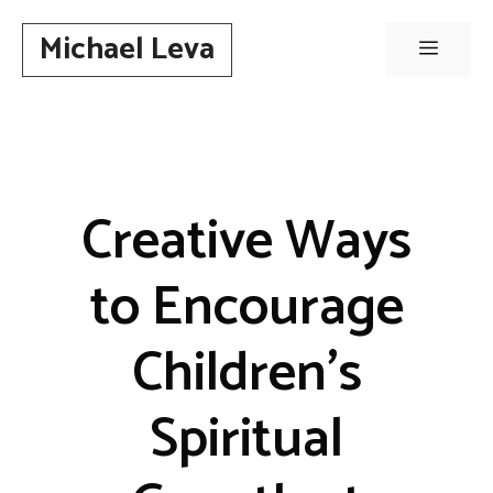
Skip
Michael Leva
to
Menu
content
Creative Ways
to Encourage
Children’s
Spiritual