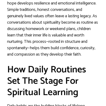
hope develops resilience and emotional intelligence.
Simple traditions, honest conversations, and
genuinely lived values often leave a lasting legacy. As
conversations about spirituality become as routine as
discussing homework or weekend plans, children
learn that their inner life is valuable and worth
nurturing. This process—rooted in structure and
spontaneity—helps them build confidence, curiosity,
and compassion as they develop their faith.
How Daily Routines
Set The Stage For
Spiritual Learning