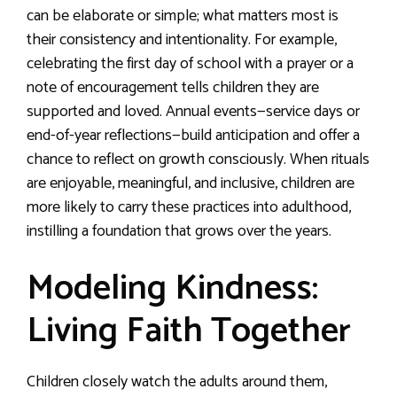
can be elaborate or simple; what matters most is
their consistency and intentionality. For example,
celebrating the first day of school with a prayer or a
note of encouragement tells children they are
supported and loved. Annual events—service days or
end-of-year reflections—build anticipation and offer a
chance to reflect on growth consciously. When rituals
are enjoyable, meaningful, and inclusive, children are
more likely to carry these practices into adulthood,
instilling a foundation that grows over the years.
Modeling Kindness:
Living Faith Together
Children closely watch the adults around them,