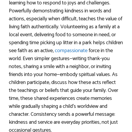
learning how to respond to joys and challenges.
Powerfully demonstrating kindness in words and
actions, especially when difficult, teaches the value of
living faith authentically. Volunteering as a family at a
local event, delivering food to someone in need, or
spending time picking up litter in a park helps children
see faith as an active,
compassionate
force in the
world. Even simpler gestures—writing thank-you
notes, sharing a smile with a neighbor, or inviting
friends into your home—embody spiritual values. As
children participate, discuss how these acts reflect
the teachings or beliefs that guide your family. Over
time, these shared experiences create memories
while gradually shaping a child’s worldview and
character. Consistency sends a powerful message:
kindness and service are everyday priorities, not just
occasional gestures.