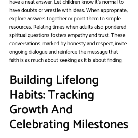
have a neat answer. Let children know it’s normal to
have doubts or wrestle with ideas. When appropriate,
explore answers together or point them to simple
resources. Relating times when adults also pondered
spiritual questions fosters empathy and trust. These
conversations, marked by honesty and respect, invite
ongoing dialogue and reinforce the message that
faith is as much about seeking as it is about finding.
Building Lifelong
Habits: Tracking
Growth And
Celebrating Milestones