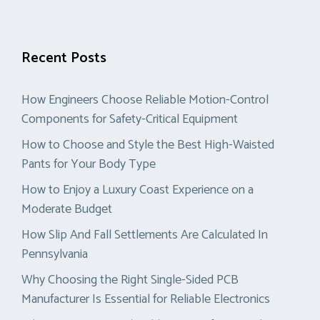
Recent Posts
How Engineers Choose Reliable Motion-Control
Components for Safety-Critical Equipment
How to Choose and Style the Best High-Waisted
Pants for Your Body Type
How to Enjoy a Luxury Coast Experience on a
Moderate Budget
How Slip And Fall Settlements Are Calculated In
Pennsylvania
Why Choosing the Right Single-Sided PCB
Manufacturer Is Essential for Reliable Electronics