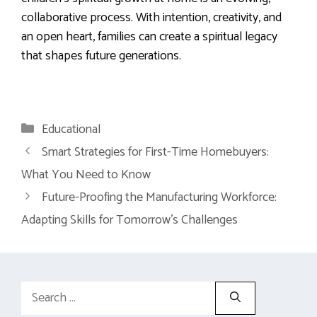
collaborative process. With intention, creativity, and
an open heart, families can create a spiritual legacy
that shapes future generations.
Categories
Educational
Smart Strategies for First-Time Homebuyers:
What You Need to Know
Future-Proofing the Manufacturing Workforce:
Adapting Skills for Tomorrow’s Challenges
Search
for: