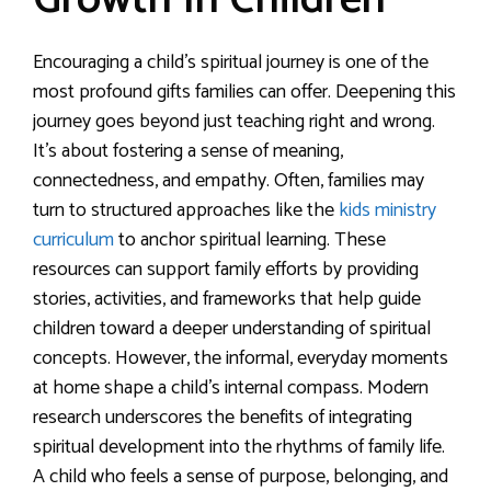
Growth In Children
Encouraging a child’s spiritual journey is one of the
most profound gifts families can offer. Deepening this
journey goes beyond just teaching right and wrong.
It’s about fostering a sense of meaning,
connectedness, and empathy. Often, families may
turn to structured approaches like the
kids ministry
curriculum
to anchor spiritual learning. These
resources can support family efforts by providing
stories, activities, and frameworks that help guide
children toward a deeper understanding of spiritual
concepts. However, the informal, everyday moments
at home shape a child’s internal compass. Modern
research underscores the benefits of integrating
spiritual development into the rhythms of family life.
A child who feels a sense of purpose, belonging, and