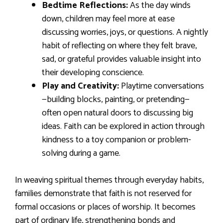
Bedtime Reflections:
As the day winds
down, children may feel more at ease
discussing worries, joys, or questions. A nightly
habit of reflecting on where they felt brave,
sad, or grateful provides valuable insight into
their developing conscience.
Play and Creativity:
Playtime conversations
—building blocks, painting, or pretending—
often open natural doors to discussing big
ideas. Faith can be explored in action through
kindness to a toy companion or problem-
solving during a game.
In weaving spiritual themes through everyday habits,
families demonstrate that faith is not reserved for
formal occasions or places of worship. It becomes
part of ordinary life, strengthening bonds and