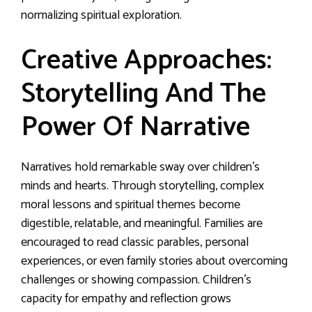
normalizing spiritual exploration.
Creative Approaches:
Storytelling And The
Power Of Narrative
Narratives hold remarkable sway over children’s
minds and hearts. Through storytelling, complex
moral lessons and spiritual themes become
digestible, relatable, and meaningful. Families are
encouraged to read classic parables, personal
experiences, or even family stories about overcoming
challenges or showing compassion. Children’s
capacity for empathy and reflection grows