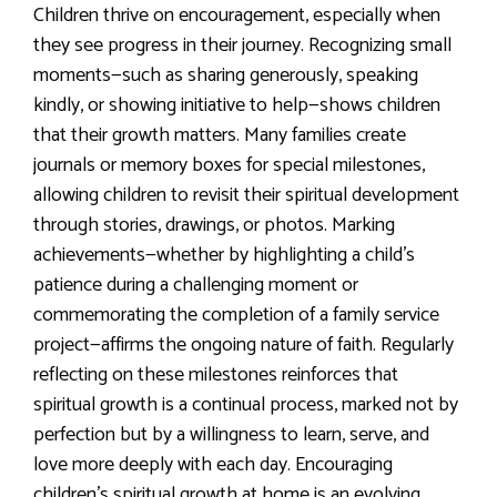
Children thrive on encouragement, especially when
they see progress in their journey. Recognizing small
moments—such as sharing generously, speaking
kindly, or showing initiative to help—shows children
that their growth matters. Many families create
journals or memory boxes for special milestones,
allowing children to revisit their spiritual development
through stories, drawings, or photos. Marking
achievements—whether by highlighting a child’s
patience during a challenging moment or
commemorating the completion of a family service
project—affirms the ongoing nature of faith. Regularly
reflecting on these milestones reinforces that
spiritual growth is a continual process, marked not by
perfection but by a willingness to learn, serve, and
love more deeply with each day. Encouraging
children’s spiritual growth at home is an evolving,