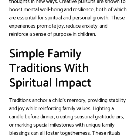
thoughts in new ways. Creative pursuits are shown to
boost mental well-being and resilience, both of which
are essential for spiritual and personal growth. These
experiences promote joy, reduce anxiety, and
reinforce a sense of purpose in children.
Simple Family
Traditions With
Spiritual Impact
Traditions anchor a child’s memory, providing stability
and joy while reinforcing family values. Lighting a
candle before dinner, creating seasonal gratitude jars,
or marking special milestones with unique family
blessings can all foster togetherness. These rituals