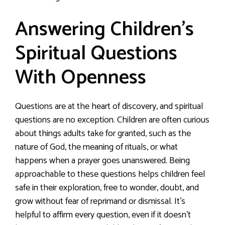
Answering Children’s
Spiritual Questions
With Openness
Questions are at the heart of discovery, and spiritual
questions are no exception. Children are often curious
about things adults take for granted, such as the
nature of God, the meaning of rituals, or what
happens when a prayer goes unanswered. Being
approachable to these questions helps children feel
safe in their exploration, free to wonder, doubt, and
grow without fear of reprimand or dismissal. It’s
helpful to affirm every question, even if it doesn’t