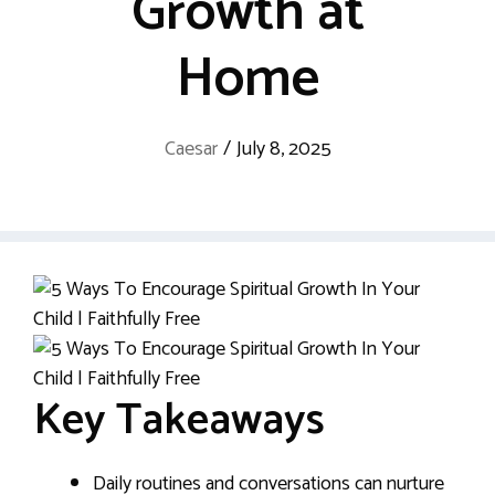
Growth at
Home
Caesar
/
July 8, 2025
Key Takeaways
Daily routines and conversations can nurture