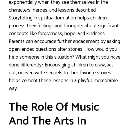
exponentially when they see themselves in the
characters, heroes, and lessons described.
Storytelling in spiritual formation helps children
process their feelings and thoughts about significant
concepts like forgiveness, hope, and kindness.
Parents can encourage further engagement by asking
open-ended questions after stories: How would you
help someone in this situation? What might you have
done differently? Encouraging children to draw, act
out, or even write sequels to their favorite stories
helps cement these lessons in a playful, memorable
way.
The Role Of Music
And The Arts In