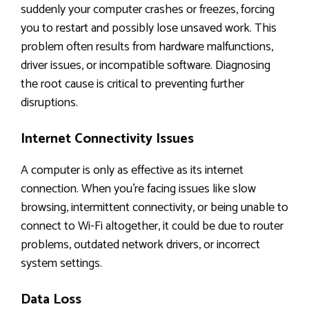
suddenly your computer crashes or freezes, forcing
you to restart and possibly lose unsaved work. This
problem often results from hardware malfunctions,
driver issues, or incompatible software. Diagnosing
the root cause is critical to preventing further
disruptions.
Internet Connectivity Issues
A computer is only as effective as its internet
connection. When you’re facing issues like slow
browsing, intermittent connectivity, or being unable to
connect to Wi-Fi altogether, it could be due to router
problems, outdated network drivers, or incorrect
system settings.
Data Loss