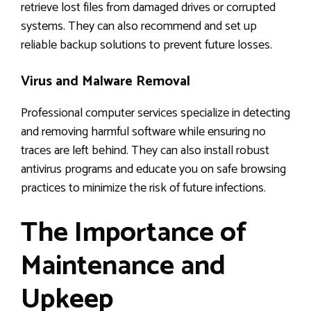
retrieve lost files from damaged drives or corrupted
systems. They can also recommend and set up
reliable backup solutions to prevent future losses.
Virus and Malware Removal
Professional computer services specialize in detecting
and removing harmful software while ensuring no
traces are left behind. They can also install robust
antivirus programs and educate you on safe browsing
practices to minimize the risk of future infections.
The Importance of
Maintenance and
Upkeep