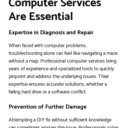
Computer Services
Are Essential
Expertise in Diagnosis and Repair
When faced with computer problems,
troubleshooting alone can feel like navigating a maze
without a map. Professional computer services bring
years of experience and specialized tools to quickly
pinpoint and address the underlying issues. Their
expertise ensures accurate solutions, whether a
failing hard drive or a software conflict.
Prevention of Further Damage
Attempting a DIY fix without sufficient knowledge
can sometimes worsen the issue. Professionals solve