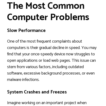
The Most Common
Computer Problems
Slow Performance
One of the most frequent complaints about
computers is their gradual decline in speed. You may
find that your once-speedy device now struggles to
open applications or load web pages. This issue can
stem from various factors, including outdated
software, excessive background processes, or even
malware infections.
System Crashes and Freezes
Imagine working on an important project when