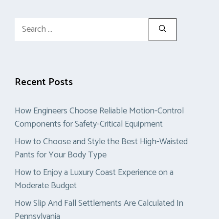
Search
for:
Recent Posts
How Engineers Choose Reliable Motion-Control
Components for Safety-Critical Equipment
How to Choose and Style the Best High-Waisted
Pants for Your Body Type
How to Enjoy a Luxury Coast Experience on a
Moderate Budget
How Slip And Fall Settlements Are Calculated In
Pennsylvania