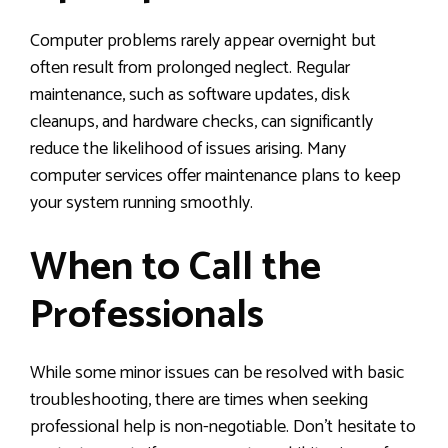
Computer problems rarely appear overnight but
often result from prolonged neglect. Regular
maintenance, such as software updates, disk
cleanups, and hardware checks, can significantly
reduce the likelihood of issues arising. Many
computer services offer maintenance plans to keep
your system running smoothly.
When to Call the
Professionals
While some minor issues can be resolved with basic
troubleshooting, there are times when seeking
professional help is non-negotiable. Don’t hesitate to