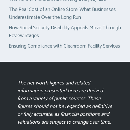
The Real Cost of an Online Store: What Businesses
Underestimate Over the Long Run
How Social Security Disability Appeals Move Through
Review Stages
Ensuring Compliance with Cleanroom Facility Services
The net worth figures and related
information presented here are derived
from a variety of public sources. These
figures should not be regarded as definitive
or fully accurate, as financial positions and
valuations are subject to change over time.