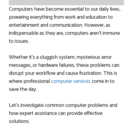
Computers have become essential to our daily lives,
powering everything from work and education to
entertainment and communication. However, as
indispensable as they are, computers aren’t immune
to issues.
Whether it’s a sluggish system, mysterious error
messages, or hardware failures, these problems can
disrupt your workflow and cause frustration. This is
where professional
computer services
come in to
save the day.
Let’s investigate common computer problems and
how expert assistance can provide effective
solutions.