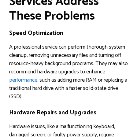
Services Address
These Problems
Speed Optimization
A professional service can perform thorough system
cleanup, removing unnecessary files and turning off
resource-heavy background programs. They may also
recommend hardware upgrades to enhance
performance
, such as adding more RAM or replacing a
traditional hard drive with a faster solid-state drive
(SSD).
Hardware Repairs and Upgrades
Hardware issues, like a malfunctioning keyboard,
damaged screen, or faulty power supply, require