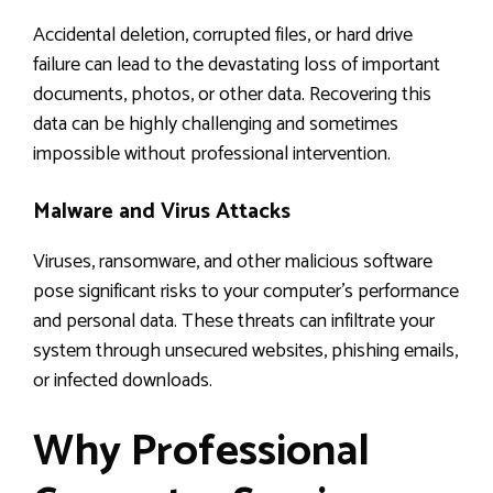
Accidental deletion, corrupted files, or hard drive
failure can lead to the devastating loss of important
documents, photos, or other data. Recovering this
data can be highly challenging and sometimes
impossible without professional intervention.
Malware and Virus Attacks
Viruses, ransomware, and other malicious software
pose significant risks to your computer’s performance
and personal data. These threats can infiltrate your
system through unsecured websites, phishing emails,
or infected downloads.
Why Professional