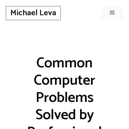
Skip
Michael Leva
to
Menu
content
Common
Computer
Problems
Solved by