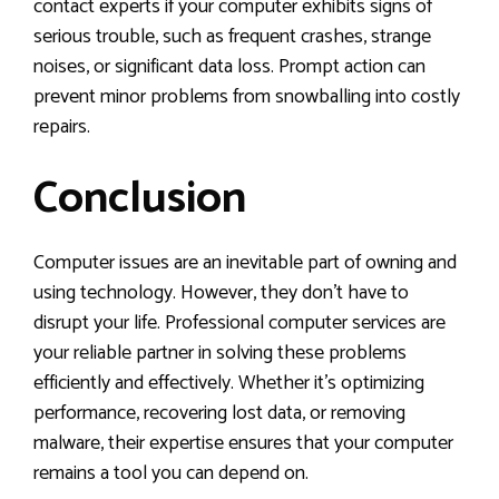
contact experts if your computer exhibits signs of
serious trouble, such as frequent crashes, strange
noises, or significant data loss. Prompt action can
prevent minor problems from snowballing into costly
repairs.
Conclusion
Computer issues are an inevitable part of owning and
using technology. However, they don’t have to
disrupt your life. Professional computer services are
your reliable partner in solving these problems
efficiently and effectively. Whether it’s optimizing
performance, recovering lost data, or removing
malware, their expertise ensures that your computer
remains a tool you can depend on.