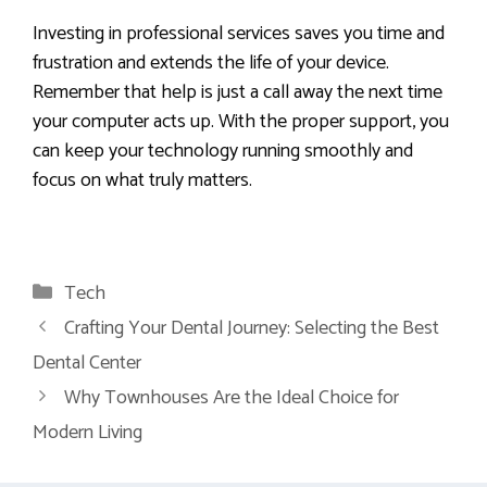
Investing in professional services saves you time and
frustration and extends the life of your device.
Remember that help is just a call away the next time
your computer acts up. With the proper support, you
can keep your technology running smoothly and
focus on what truly matters.
Categories
Tech
Crafting Your Dental Journey: Selecting the Best
Dental Center
Why Townhouses Are the Ideal Choice for
Modern Living