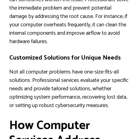
the immediate problem and prevent potential
damage by addressing the root cause. For instance, if
your computer overheats frequently, it can clean the
internal components and improve airflow to avoid
hardware failures.
Customized Solutions for Unique Needs
Not all computer problems have one-size-fits-all
solutions. Professional services evaluate your specific
needs and provide tailored solutions, whether
optimizing system performance, recovering lost data,
or setting up robust cybersecurity measures.
How Computer