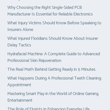
Why Choosing the Right Single-Sided PCB
Manufacturer Is Essential for Reliable Electronics
What Injury Victims Should Know Before Speaking to
Insurers Alone
What Injured Floridians Should Know About Insurer
Delay Tactics
Hydrafacial Machine: A Complete Guide to Advanced
Professional Skin Rejuvenation
The Real Math Behind Getting Ready in 5 Minutes
What Happens During A Professional Teeth Cleaning
Appointment
Mastering Smart Play in the World of Online Gaming
Entertainment
The Role of Florists in Enhancing Everyday Life