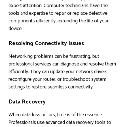
expert attention. Computer technicians have the
tools and expertise to repair or replace defective
components efficiently, extending the life of your
device.
Resolving Connectivity Issues
Networking problems can be frustrating, but
professional services can diagnose and resolve them
efficiently. They can update your network drivers,
reconfigure your router, or troubleshoot system
settings to restore seamless connectivity.
Data Recovery
When data loss occurs, time is of the essence.
Professionals use advanced data recovery tools to