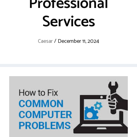
Professional
Services
Caesar
/
December 11, 2024