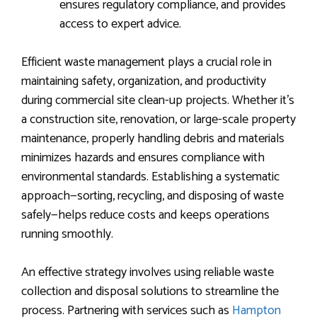
ensures regulatory compliance, and provides
access to expert advice.
Efficient waste management plays a crucial role in
maintaining safety, organization, and productivity
during commercial site clean-up projects. Whether it’s
a construction site, renovation, or large-scale property
maintenance, properly handling debris and materials
minimizes hazards and ensures compliance with
environmental standards. Establishing a systematic
approach—sorting, recycling, and disposing of waste
safely—helps reduce costs and keeps operations
running smoothly.
An effective strategy involves using reliable waste
collection and disposal solutions to streamline the
process. Partnering with services such as
Hampton