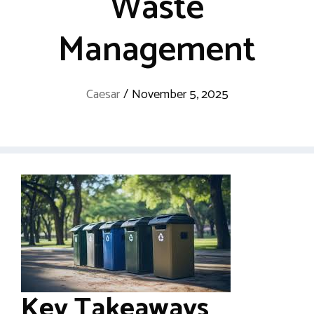
Waste
Management
Caesar
/
November 5, 2025
Key Takeaways