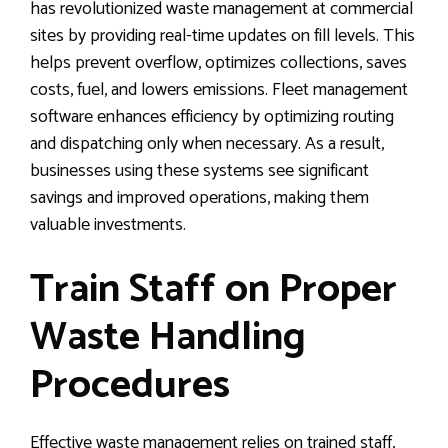
has revolutionized waste management at commercial
sites by providing real-time updates on fill levels. This
helps prevent overflow, optimizes collections, saves
costs, fuel, and lowers emissions. Fleet management
software enhances efficiency by optimizing routing
and dispatching only when necessary. As a result,
businesses using these systems see significant
savings and improved operations, making them
valuable investments.
Train Staff on Proper
Waste Handling
Procedures
Effective waste management relies on trained staff,