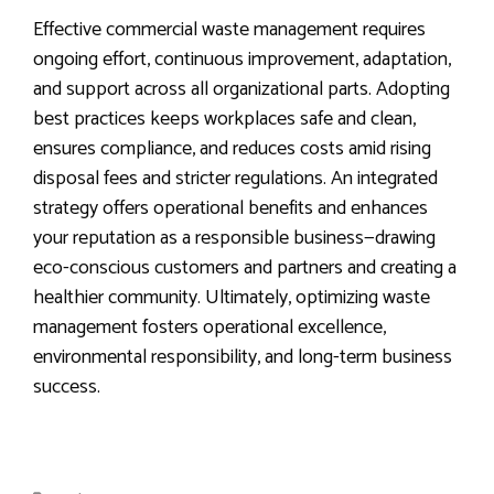
Effective commercial waste management requires
ongoing effort, continuous improvement, adaptation,
and support across all organizational parts. Adopting
best practices keeps workplaces safe and clean,
ensures compliance, and reduces costs amid rising
disposal fees and stricter regulations. An integrated
strategy offers operational benefits and enhances
your reputation as a responsible business—drawing
eco-conscious customers and partners and creating a
healthier community. Ultimately, optimizing waste
management fosters operational excellence,
environmental responsibility, and long-term business
success.