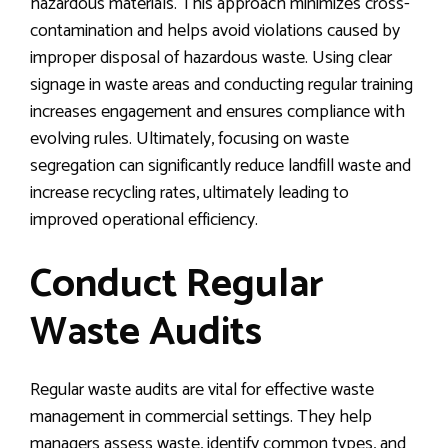
hazardous materials. This approach minimizes cross-
contamination and helps avoid violations caused by
improper disposal of hazardous waste. Using clear
signage in waste areas and conducting regular training
increases engagement and ensures compliance with
evolving rules. Ultimately, focusing on waste
segregation can significantly reduce landfill waste and
increase recycling rates, ultimately leading to
improved operational efficiency.
Conduct Regular
Waste Audits
Regular waste audits are vital for effective waste
management in commercial settings. They help
managers assess waste, identify common types, and