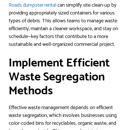
Roads dumpster rental
can simplify site clean-up by
providing appropriately sized containers for various
types of debris. This allows teams to manage waste
efficiently, maintain a cleaner workspace, and stay on
schedule—key factors that contribute to a more
sustainable and well-organized commercial project.
Implement Efficient
Waste Segregation
Methods
Effective waste management depends on efficient
waste segregation, which involves businesses using
color-coded bins for recyclables, organic waste, and