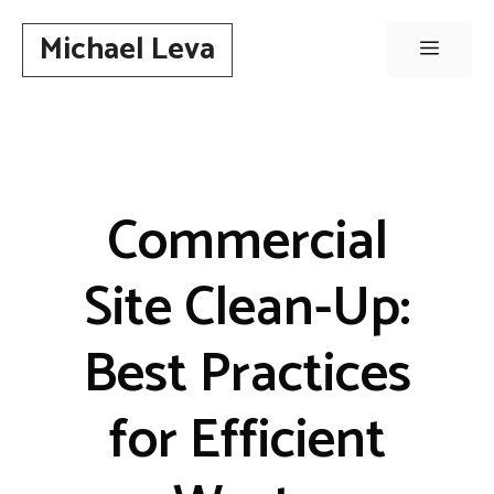
Skip
Michael Leva
to
Menu
content
Commercial
Site Clean-Up:
Best Practices
for Efficient