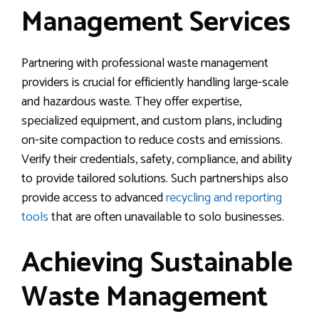
Management Services
Partnering with professional waste management
providers is crucial for efficiently handling large-scale
and hazardous waste. They offer expertise,
specialized equipment, and custom plans, including
on-site compaction to reduce costs and emissions.
Verify their credentials, safety, compliance, and ability
to provide tailored solutions. Such partnerships also
provide access to advanced
recycling and reporting
tools
that are often unavailable to solo businesses.
Achieving Sustainable
Waste Management