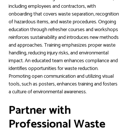
including employees and contractors, with
onboarding that covers waste separation, recognition
of hazardous items, and waste procedures. Ongoing
education through refresher courses and workshops
reinforces sustainability and introduces new methods
and approaches. Training emphasizes proper waste
handling, reducing injury risks, and environmental
impact. An educated team enhances compliance and
identifies opportunities for waste reduction.
Promoting open communication and utilizing visual
tools, such as posters, enhances training and fosters
a culture of environmental awareness.
Partner with
Professional Waste