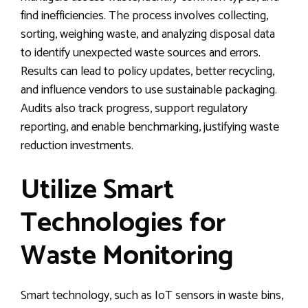
find inefficiencies. The process involves collecting,
sorting, weighing waste, and analyzing disposal data
to identify unexpected waste sources and errors.
Results can lead to policy updates, better recycling,
and influence vendors to use sustainable packaging.
Audits also track progress, support regulatory
reporting, and enable benchmarking, justifying waste
reduction investments.
Utilize Smart
Technologies for
Waste Monitoring
Smart technology, such as IoT sensors in waste bins,