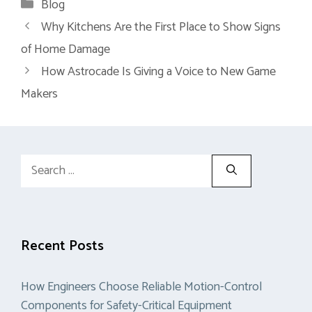
Categories
Blog
Why Kitchens Are the First Place to Show Signs
of Home Damage
How Astrocade Is Giving a Voice to New Game
Makers
Search
for:
Recent Posts
How Engineers Choose Reliable Motion-Control
Components for Safety-Critical Equipment