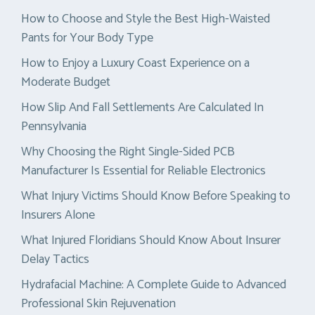
How to Choose and Style the Best High-Waisted
Pants for Your Body Type
How to Enjoy a Luxury Coast Experience on a
Moderate Budget
How Slip And Fall Settlements Are Calculated In
Pennsylvania
Why Choosing the Right Single-Sided PCB
Manufacturer Is Essential for Reliable Electronics
What Injury Victims Should Know Before Speaking to
Insurers Alone
What Injured Floridians Should Know About Insurer
Delay Tactics
Hydrafacial Machine: A Complete Guide to Advanced
Professional Skin Rejuvenation