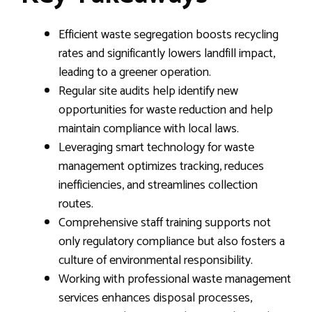
Efficient waste segregation boosts recycling
rates and significantly lowers landfill impact,
leading to a greener operation.
Regular site audits help identify new
opportunities for waste reduction and help
maintain compliance with local laws.
Leveraging smart technology for waste
management optimizes tracking, reduces
inefficiencies, and streamlines collection
routes.
Comprehensive staff training supports not
only regulatory compliance but also fosters a
culture of environmental responsibility.
Working with professional waste management
services enhances disposal processes,