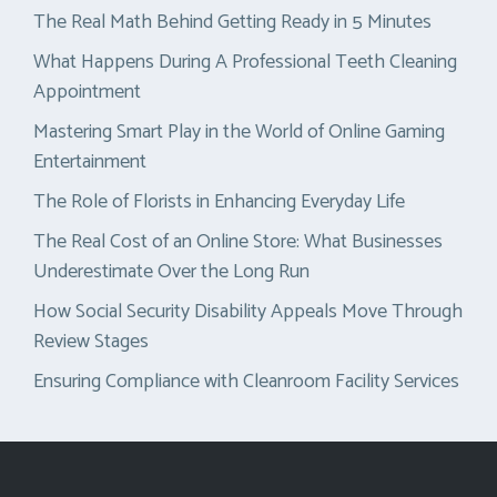
The Real Math Behind Getting Ready in 5 Minutes
What Happens During A Professional Teeth Cleaning
Appointment
Mastering Smart Play in the World of Online Gaming
Entertainment
The Role of Florists in Enhancing Everyday Life
The Real Cost of an Online Store: What Businesses
Underestimate Over the Long Run
How Social Security Disability Appeals Move Through
Review Stages
Ensuring Compliance with Cleanroom Facility Services