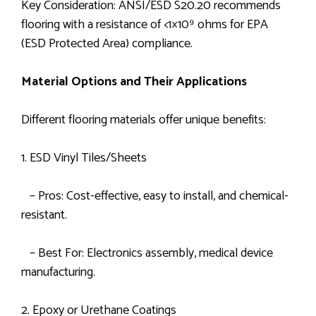
Key Consideration: ANSI/ESD S20.20 recommends
flooring with a resistance of <1×10⁹ ohms for EPA
(ESD Protected Area) compliance.
Material Options and Their Applications
Different flooring materials offer unique benefits:
1. ESD Vinyl Tiles/Sheets
– Pros: Cost-effective, easy to install, and chemical-
resistant.
– Best For: Electronics assembly, medical device
manufacturing.
2. Epoxy or Urethane Coatings