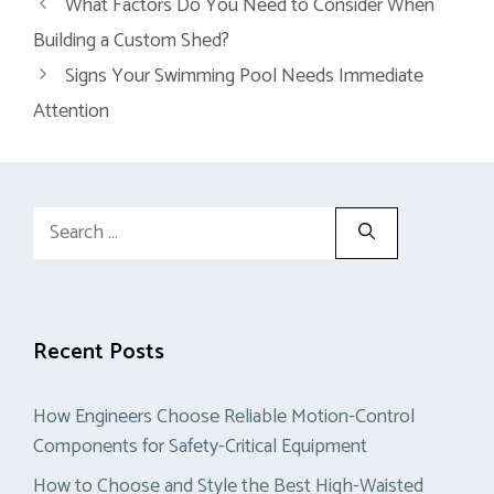
What Factors Do You Need to Consider When
Building a Custom Shed?
Signs Your Swimming Pool Needs Immediate
Attention
Search
for:
Recent Posts
How Engineers Choose Reliable Motion-Control
Components for Safety-Critical Equipment
How to Choose and Style the Best High-Waisted