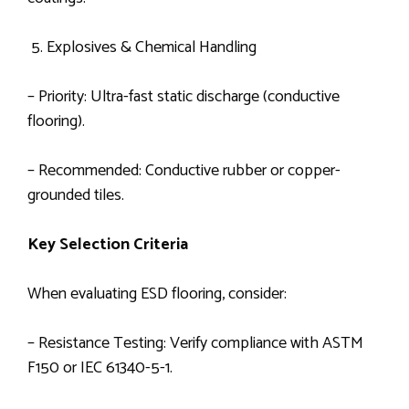
5. Explosives & Chemical Handling
– Priority: Ultra-fast static discharge (conductive
flooring).
– Recommended: Conductive rubber or copper-
grounded tiles.
Key Selection Criteria
When evaluating ESD flooring, consider:
– Resistance Testing: Verify compliance with ASTM
F150 or IEC 61340-5-1.