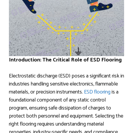
Introduction: The Critical Role of ESD Flooring
Electrostatic discharge (ESD) poses a significant risk in
industries handling sensitive electronics, flammable
materials, or precision instruments.
ESD flooring
is a
foundational component of any static control
program, ensuring safe dissipation of charges to
protect both personnel and equipment. Selecting the
right flooring requires understanding material
properties, industry-specific needs, and compliance