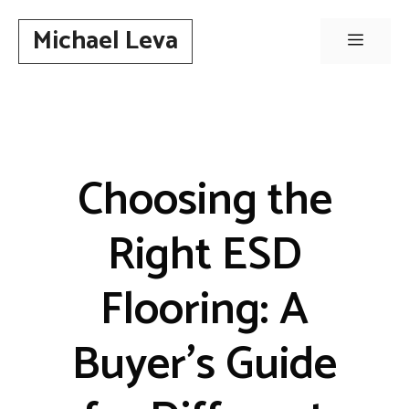
Skip
Michael Leva
to
Menu
content
Choosing the
Right ESD
Flooring: A
Buyer’s Guide