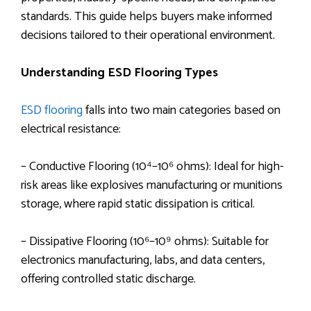
standards. This guide helps buyers make informed
decisions tailored to their operational environment.
Understanding ESD Flooring Types
ESD flooring
falls into two main categories based on
electrical resistance:
– Conductive Flooring (10⁴–10⁶ ohms): Ideal for high-
risk areas like explosives manufacturing or munitions
storage, where rapid static dissipation is critical.
– Dissipative Flooring (10⁶–10⁹ ohms): Suitable for
electronics manufacturing, labs, and data centers,
offering controlled static discharge.