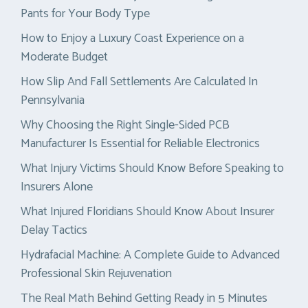
Pants for Your Body Type
How to Enjoy a Luxury Coast Experience on a
Moderate Budget
How Slip And Fall Settlements Are Calculated In
Pennsylvania
Why Choosing the Right Single-Sided PCB
Manufacturer Is Essential for Reliable Electronics
What Injury Victims Should Know Before Speaking to
Insurers Alone
What Injured Floridians Should Know About Insurer
Delay Tactics
Hydrafacial Machine: A Complete Guide to Advanced
Professional Skin Rejuvenation
The Real Math Behind Getting Ready in 5 Minutes