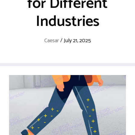
for Different
Industries
Caesar
/
July 21, 2025