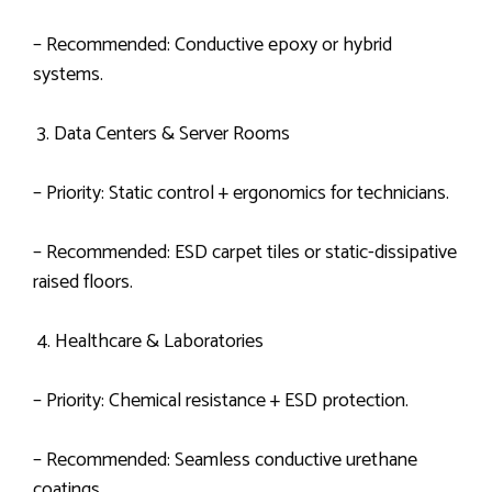
– Recommended: Conductive epoxy or hybrid
systems.
3. Data Centers & Server Rooms
– Priority: Static control + ergonomics for technicians.
– Recommended: ESD carpet tiles or static-dissipative
raised floors.
4. Healthcare & Laboratories
– Priority: Chemical resistance + ESD protection.
– Recommended: Seamless conductive urethane
coatings.