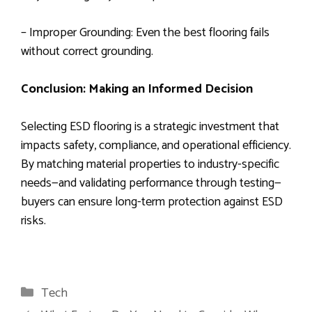
– Improper Grounding: Even the best flooring fails
without correct grounding.
Conclusion: Making an Informed Decision
Selecting ESD flooring is a strategic investment that
impacts safety, compliance, and operational efficiency.
By matching material properties to industry-specific
needs—and validating performance through testing—
buyers can ensure long-term protection against ESD
risks.
Categories
Tech