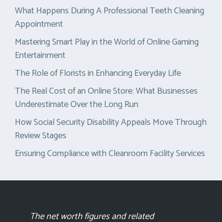
What Happens During A Professional Teeth Cleaning
Appointment
Mastering Smart Play in the World of Online Gaming
Entertainment
The Role of Florists in Enhancing Everyday Life
The Real Cost of an Online Store: What Businesses
Underestimate Over the Long Run
How Social Security Disability Appeals Move Through
Review Stages
Ensuring Compliance with Cleanroom Facility Services
The net worth figures and related