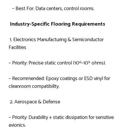
– Best For: Data centers, control rooms.
Industry-Specific Flooring Requirements
1. Electronics Manufacturing & Semiconductor
Facilities
– Priority: Precise static control (10⁶–10⁹ ohms).
– Recommended: Epoxy coatings or ESD vinyl for
cleanroom compatibility.
2. Aerospace & Defense
– Priority: Durability + static dissipation for sensitive
avionics.