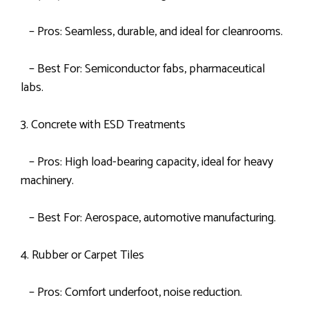
– Pros: Seamless, durable, and ideal for cleanrooms.
– Best For: Semiconductor fabs, pharmaceutical
labs.
3. Concrete with ESD Treatments
– Pros: High load-bearing capacity, ideal for heavy
machinery.
– Best For: Aerospace, automotive manufacturing.
4. Rubber or Carpet Tiles
– Pros: Comfort underfoot, noise reduction.