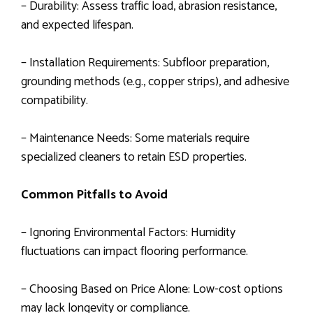
– Durability: Assess traffic load, abrasion resistance,
and expected lifespan.
– Installation Requirements: Subfloor preparation,
grounding methods (e.g., copper strips), and adhesive
compatibility.
– Maintenance Needs: Some materials require
specialized cleaners to retain ESD properties.
Common Pitfalls to Avoid
– Ignoring Environmental Factors: Humidity
fluctuations can impact flooring performance.
– Choosing Based on Price Alone: Low-cost options
may lack longevity or compliance.