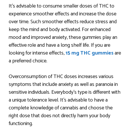
It’s advisable to consume smaller doses of THC to
experience smoother effects and increase the dose
over time. Such smoother effects reduce stress and
keep the mind and body activated. For enhanced
mood and improved anxiety, these gummies play an
effective role and have a long shelf life. If you are
looking for intense effects,
15 mg THC gummies
are
a preferred choice.
Overconsumption of THC doses increases various
symptoms that include anxiety as well as paranoia in
sensitive individuals. Everybody’s type is different with
a unique tolerance level. It’s advisable to have a
complete knowledge of cannabis and choose the
right dose that does not directly harm your body
functioning.