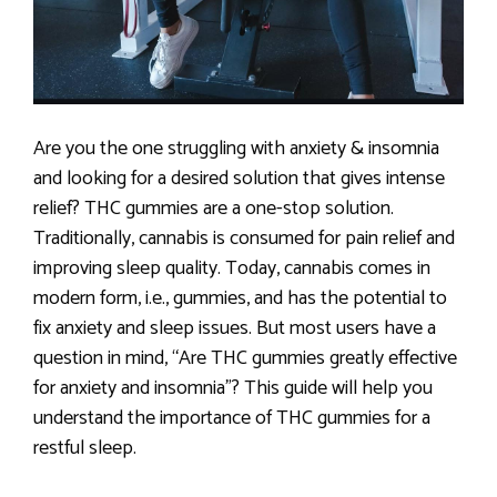
Are you the one struggling with anxiety & insomnia
and looking for a desired solution that gives intense
relief? THC gummies are a one-stop solution.
Traditionally, cannabis is consumed for pain relief and
improving sleep quality. Today, cannabis comes in
modern form, i.e., gummies, and has the potential to
fix anxiety and sleep issues. But most users have a
question in mind, “Are THC gummies greatly effective
for anxiety and insomnia”? This guide will help you
understand the importance of THC gummies for a
restful sleep.