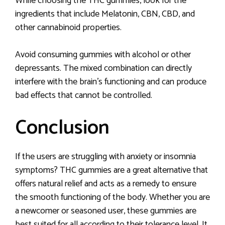
While choosing the THC gummies, look for the
ingredients that include Melatonin, CBN, CBD, and
other cannabinoid properties.
Avoid consuming gummies with alcohol or other
depressants. The mixed combination can directly
interfere with the brain’s functioning and can produce
bad effects that cannot be controlled.
Conclusion
If the users are struggling with anxiety or insomnia
symptoms? THC gummies are a great alternative that
offers natural relief and acts as a remedy to ensure
the smooth functioning of the body. Whether you are
a newcomer or seasoned user, these gummies are
best suited for all according to their tolerance level. It