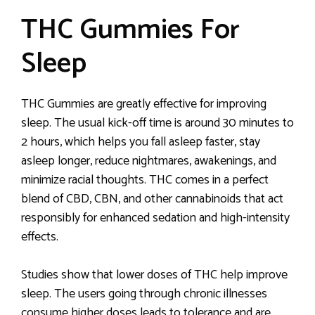
THC Gummies For
Sleep
THC Gummies are greatly effective for improving
sleep. The usual kick-off time is around 30 minutes to
2 hours, which helps you fall asleep faster, stay
asleep longer, reduce nightmares, awakenings, and
minimize racial thoughts. THC comes in a perfect
blend of CBD, CBN, and other cannabinoids that act
responsibly for enhanced sedation and high-intensity
effects.
Studies show that lower doses of THC help improve
sleep. The users going through chronic illnesses
consume higher doses leads to tolerance and are