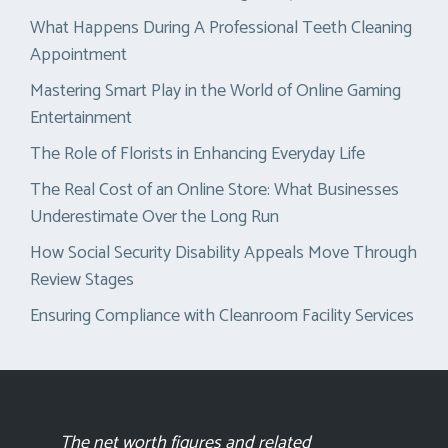
What Happens During A Professional Teeth Cleaning
Appointment
Mastering Smart Play in the World of Online Gaming
Entertainment
The Role of Florists in Enhancing Everyday Life
The Real Cost of an Online Store: What Businesses
Underestimate Over the Long Run
How Social Security Disability Appeals Move Through
Review Stages
Ensuring Compliance with Cleanroom Facility Services
The net worth figures and related