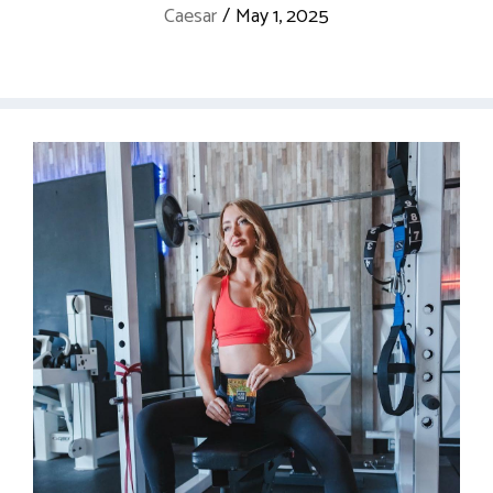
Caesar
/
May 1, 2025