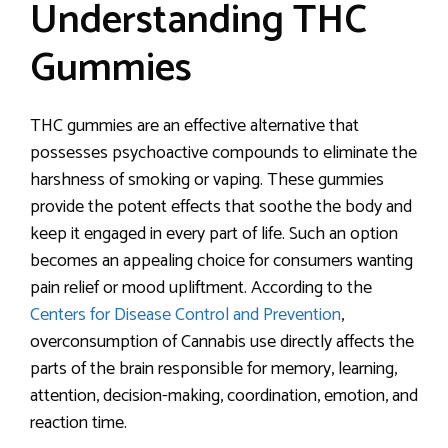
Understanding THC
Gummies
THC gummies are an effective alternative that
possesses psychoactive compounds to eliminate the
harshness of smoking or vaping. These gummies
provide the potent effects that soothe the body and
keep it engaged in every part of life. Such an option
becomes an appealing choice for consumers wanting
pain relief or mood upliftment. According to the
Centers for Disease Control and Prevention
,
overconsumption of Cannabis use directly affects the
parts of the brain responsible for memory, learning,
attention, decision-making, coordination, emotion, and
reaction time.