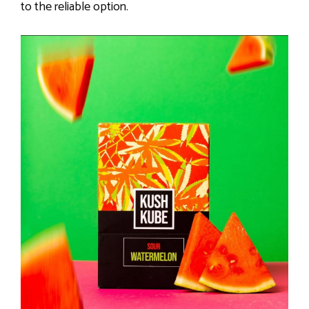
to the reliable option.