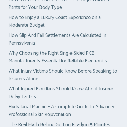
Pants for Your Body Type
How to Enjoy a Luxury Coast Experience on a
Moderate Budget
How Slip And Fall Settlements Are Calculated In
Pennsylvania
Why Choosing the Right Single-Sided PCB
Manufacturer Is Essential for Reliable Electronics
What Injury Victims Should Know Before Speaking to
Insurers Alone
What Injured Floridians Should Know About Insurer
Delay Tactics
Hydrafacial Machine: A Complete Guide to Advanced
Professional Skin Rejuvenation
The Real Math Behind Getting Ready in 5 Minutes