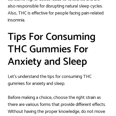
also responsible for disrupting natural sleep cycles.
Also, THC is effective for people facing pain-related
insomnia.
Tips For Consuming
THC Gummies For
Anxiety and Sleep
Let’s understand the tips for consuming THC
gummies for anxiety and sleep.
Before making a choice, choose the right strain as
there are various forms that provide different effects.
Without having the proper knowledge, do not move