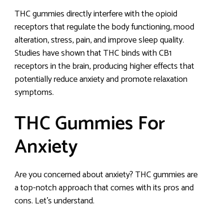
THC gummies directly interfere with the opioid
receptors that regulate the body functioning, mood
alteration, stress, pain, and improve sleep quality.
Studies have shown that THC binds with CB1
receptors in the brain, producing higher effects that
potentially reduce anxiety and promote relaxation
symptoms.
THC Gummies For
Anxiety
Are you concerned about anxiety? THC gummies are
a top-notch approach that comes with its pros and
cons. Let’s understand.