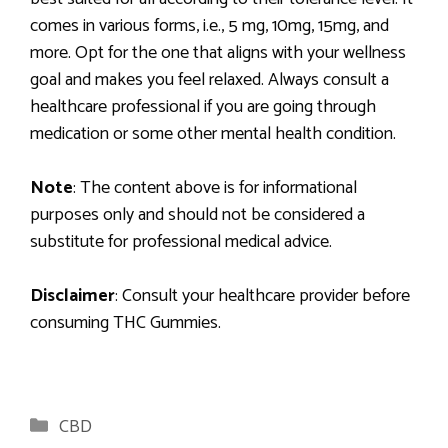
comes in various forms, i.e., 5 mg, 10mg, 15mg, and
more. Opt for the one that aligns with your wellness
goal and makes you feel relaxed. Always consult a
healthcare professional if you are going through
medication or some other mental health condition.
Note
: The content above is for informational
purposes only and should not be considered a
substitute for professional medical advice.
Disclaimer
: Consult your healthcare provider before
consuming
THC Gummies.
Categories
CBD