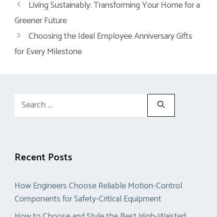
Living Sustainably: Transforming Your Home for a
Greener Future
Choosing the Ideal Employee Anniversary Gifts
for Every Milestone
Search
for:
Recent Posts
How Engineers Choose Reliable Motion-Control
Components for Safety-Critical Equipment
How to Choose and Style the Best High-Waisted