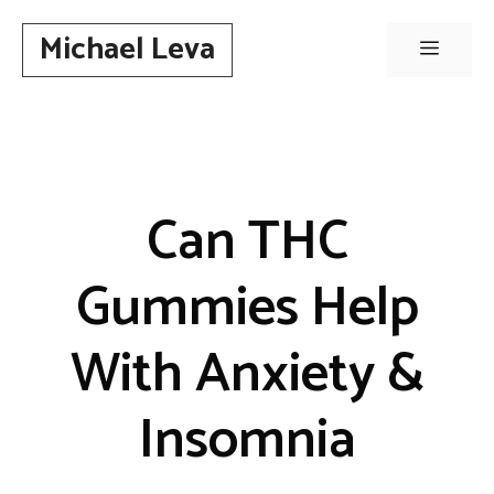
Skip
Michael Leva
to
Menu
content
Can THC
Gummies Help
With Anxiety &
Insomnia