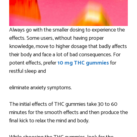
Always go with the smaller dosing to experience the
effects. Some users, without having proper
knowledge, move to higher dosage that badly affects
their body and face a lot of bad consequences. For
potent effects, prefer
10 mg THC gummies
for
restful sleep and
eliminate anxiety symptoms.
The initial effects of THC gummies take 30 to 60
minutes for the smooth effects and then produce the
final kick to relax the mind and body.