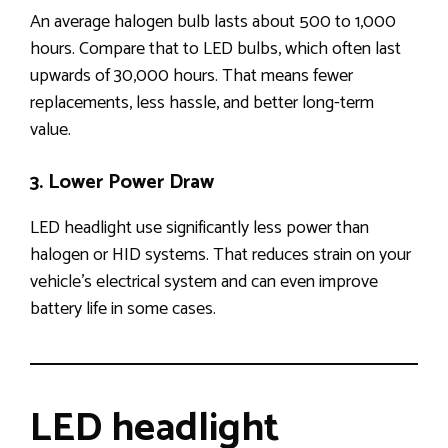
An average halogen bulb lasts about 500 to 1,000
hours. Compare that to LED bulbs, which often last
upwards of 30,000 hours. That means fewer
replacements, less hassle, and better long-term
value.
3. Lower Power Draw
LED headlight use significantly less power than
halogen or HID systems. That reduces strain on your
vehicle’s electrical system and can even improve
battery life in some cases.
LED headlight