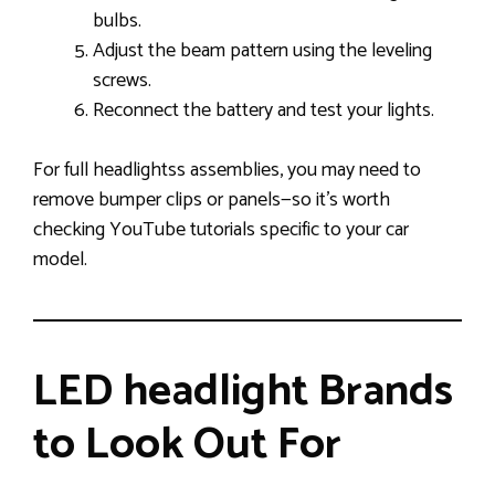
bulbs.
Adjust the beam pattern using the leveling
screws.
Reconnect the battery and test your lights.
For full headlightss assemblies, you may need to
remove bumper clips or panels—so it’s worth
checking YouTube tutorials specific to your car
model.
LED headlight Brands
to Look Out For