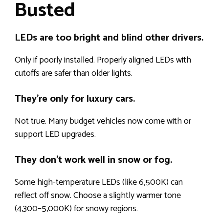
Busted
LEDs are too bright and blind other drivers.
Only if poorly installed. Properly aligned LEDs with
cutoffs are safer than older lights.
They’re only for luxury cars.
Not true. Many budget vehicles now come with or
support LED upgrades.
They don’t work well in snow or fog.
Some high-temperature LEDs (like 6,500K) can
reflect off snow. Choose a slightly warmer tone
(4,300–5,000K) for snowy regions.