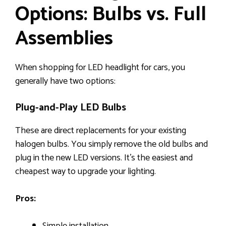
Options: Bulbs vs. Full
Assemblies
When shopping for LED headlight for cars, you
generally have two options:
Plug-and-Play LED Bulbs
These are direct replacements for your existing
halogen bulbs. You simply remove the old bulbs and
plug in the new LED versions. It’s the easiest and
cheapest way to upgrade your lighting.
Pros: