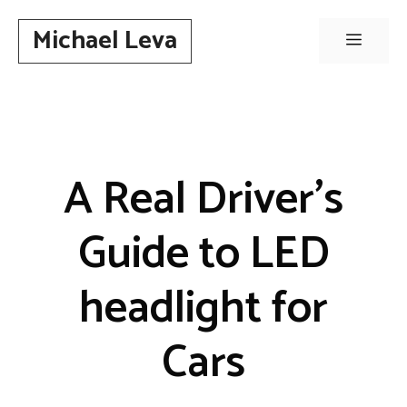
Skip
Michael Leva
to
Menu
content
A Real Driver’s
Guide to LED
headlight for
Cars