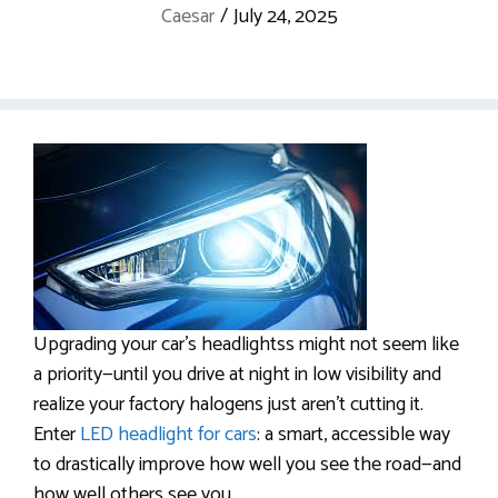
Caesar
/
July 24, 2025
Upgrading your car’s headlightss might not seem like
a priority—until you drive at night in low visibility and
realize your factory halogens just aren’t cutting it.
Enter
LED headlight for cars
: a smart, accessible way
to drastically improve how well you see the road—and
how well others see you.