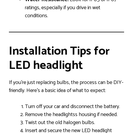
ratings, especially if you drive in wet
conditions.
Installation Tips for
LED headlight
If you’re just replacing bulbs, the process can be DIY-
friendly. Here’s a basic idea of what to expect:
Turn off your car and disconnect the battery.
Remove the headlightss housing if needed.
Twist out the old halogen bulbs.
Insert and secure the new LED headlight