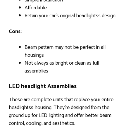
Simple installation
Affordable
Retain your car’s original headlightss design
Cons:
Beam pattern may not be perfect in all
housings
Not always as bright or clean as full
assemblies
LED headlight Assemblies
These are complete units that replace your entire
headlightss housing. They’re designed from the
ground up for LED lighting and offer better beam
control, cooling, and aesthetics.