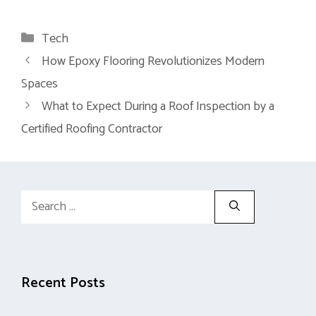
Categories
Tech
How Epoxy Flooring Revolutionizes Modern
Spaces
What to Expect During a Roof Inspection by a
Certified Roofing Contractor
Search
for:
Recent Posts