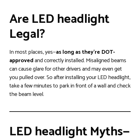
Are LED headlight
Legal?
In most places, yes—
as long as they’re DOT-
approved
and correctly installed. Misaligned beams
can cause glare for other drivers and may even get
you pulled over. So after installing your LED headlight,
take a few minutes to park in front of a wall and check
the beam level.
LED headlight Myths—