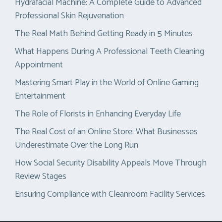
Hydrafacial Machine: A Complete Guide to Advanced
Professional Skin Rejuvenation
The Real Math Behind Getting Ready in 5 Minutes
What Happens During A Professional Teeth Cleaning
Appointment
Mastering Smart Play in the World of Online Gaming
Entertainment
The Role of Florists in Enhancing Everyday Life
The Real Cost of an Online Store: What Businesses
Underestimate Over the Long Run
How Social Security Disability Appeals Move Through
Review Stages
Ensuring Compliance with Cleanroom Facility Services