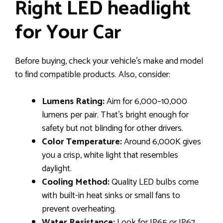
Right LED headlight
for Your Car
Before buying, check your vehicle’s make and model
to find compatible products. Also, consider:
Lumens Rating:
Aim for 6,000–10,000
lumens per pair. That’s bright enough for
safety but not blinding for other drivers.
Color Temperature:
Around 6,000K gives
you a crisp, white light that resembles
daylight.
Cooling Method:
Quality LED bulbs come
with built-in heat sinks or small fans to
prevent overheating.
Water Resistance:
Look for IP65 or IP67