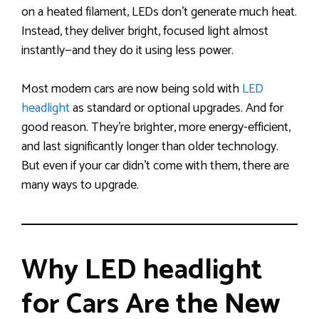
on a heated filament, LEDs don’t generate much heat.
Instead, they deliver bright, focused light almost
instantly—and they do it using less power.
Most modern cars are now being sold with
LED
headlight
as standard or optional upgrades. And for
good reason. They’re brighter, more energy-efficient,
and last significantly longer than older technology.
But even if your car didn’t come with them, there are
many ways to upgrade.
Why LED headlight
for Cars Are the New