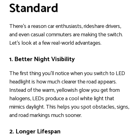
Standard
There’s a reason car enthusiasts, rideshare drivers,
and even casual commuters are making the switch.
Let’s look at a few real-world advantages.
1. Better Night Visibility
The first thing you’ll notice when you switch to LED
headlight is how much clearer the road appears.
Instead of the warm, yellowish glow you get from
halogens, LEDs produce a cool white light that
mimics daylight. This helps you spot obstacles, signs,
and road markings much sooner.
2. Longer Lifespan