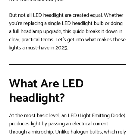
But not all LED headlight are created equal. Whether
you’re replacing a single LED headlight bulb or doing
a full headlamp upgrade, this guide breaks it down in
clear, practical terms. Let’s get into what makes these
lights a must-have in 2025.
What Are LED
headlight?
At the most basic level, an LED (Light Emitting Diode)
produces light by passing an electrical current
through a microchip. Unlike halogen bulbs, which rely