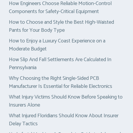
How Engineers Choose Reliable Motion-Control
Components for Safety-Critical Equipment
How to Choose and Style the Best High-Waisted
Pants for Your Body Type
How to Enjoy a Luxury Coast Experience on a
Moderate Budget
How Slip And Fall Settlements Are Calculated In
Pennsylvania
Why Choosing the Right Single-Sided PCB
Manufacturer Is Essential for Reliable Electronics
What Injury Victims Should Know Before Speaking to
Insurers Alone
What Injured Floridians Should Know About Insurer
Delay Tactics