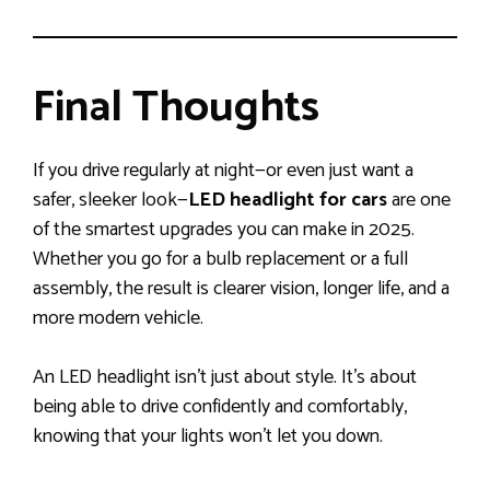
Final Thoughts
If you drive regularly at night—or even just want a
safer, sleeker look—
LED headlight for cars
are one
of the smartest upgrades you can make in 2025.
Whether you go for a bulb replacement or a full
assembly, the result is clearer vision, longer life, and a
more modern vehicle.
An LED headlight isn’t just about style. It’s about
being able to drive confidently and comfortably,
knowing that your lights won’t let you down.