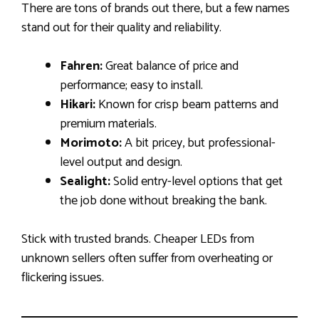
There are tons of brands out there, but a few names
stand out for their quality and reliability.
Fahren:
Great balance of price and
performance; easy to install.
Hikari:
Known for crisp beam patterns and
premium materials.
Morimoto:
A bit pricey, but professional-
level output and design.
Sealight:
Solid entry-level options that get
the job done without breaking the bank.
Stick with trusted brands. Cheaper LEDs from
unknown sellers often suffer from overheating or
flickering issues.