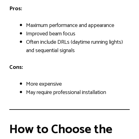
Pros:
Maximum performance and appearance
Improved beam focus
Often include DRLs (daytime running lights)
and sequential signals
Cons:
More expensive
May require professional installation
How to Choose the