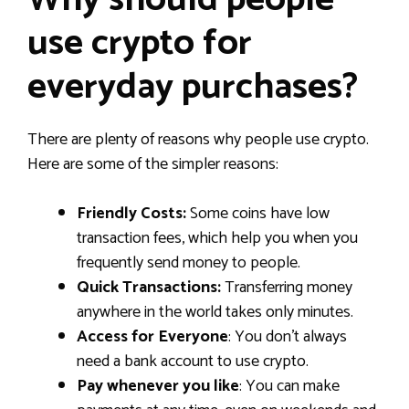
Why should people
use crypto for
everyday purchases?
There are plenty of reasons why people use crypto.
Here are some of the simpler reasons:
Friendly Costs:
Some coins have low
transaction fees, which help you when you
frequently send money to people.
Quick Transactions:
Transferring money
anywhere in the world takes only minutes.
Access for Everyone
: You don’t always
need a bank account to use crypto.
Pay whenever you like
: You can make