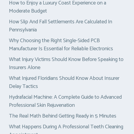
How to Enjoy a Luxury Coast Experience on a
Moderate Budget
How Slip And Fall Settlements Are Calculated In
Pennsylvania
Why Choosing the Right Single-Sided PCB
Manufacturer Is Essential for Reliable Electronics
What Injury Victims Should Know Before Speaking to
Insurers Alone
What Injured Floridians Should Know About Insurer
Delay Tactics
Hydrafacial Machine: A Complete Guide to Advanced
Professional Skin Rejuvenation
The Real Math Behind Getting Ready in 5 Minutes
What Happens During A Professional Teeth Cleaning