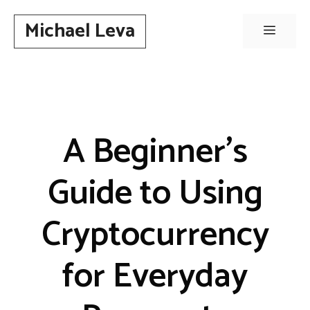
Skip
Michael Leva
to
Menu
content
A Beginner’s
Guide to Using
Cryptocurrency
for Everyday