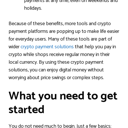
payments at any time, even on weekends and
holidays.
Because of these benefits, more tools and crypto
payment platforms are popping up to make life easier
for everyday users. Many of these tools are part of
wider
crypto payment solutions
that help you pay in
crypto while shops receive regular money in their
local currency. By using these crypto payment
solutions, you can enjoy digital money without
worrying about price swings or complex steps.
What you need to get
started
You do not need much to begin. Just a few basics: