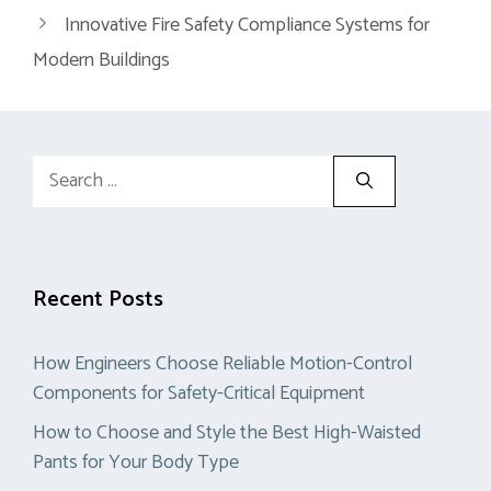
Innovative Fire Safety Compliance Systems for
Modern Buildings
Search
for:
Recent Posts
How Engineers Choose Reliable Motion-Control
Components for Safety-Critical Equipment
How to Choose and Style the Best High-Waisted
Pants for Your Body Type