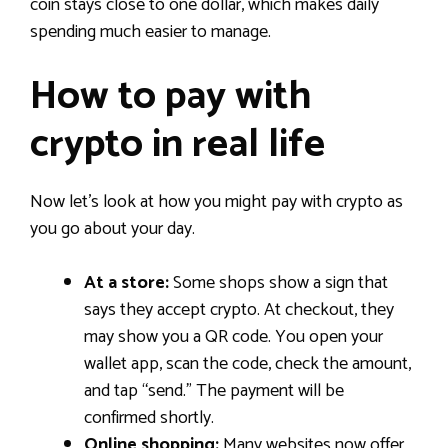
coin stays close to one dollar, which makes daily
spending much easier to manage.
How to pay with
crypto in real life
Now let’s look at how you might pay with crypto as
you go about your day.
At a store:
Some shops show a sign that
says they accept crypto. At checkout, they
may show you a QR code. You open your
wallet app, scan the code, check the amount,
and tap “send.” The payment will be
confirmed shortly.
Online shopping:
Many websites now offer