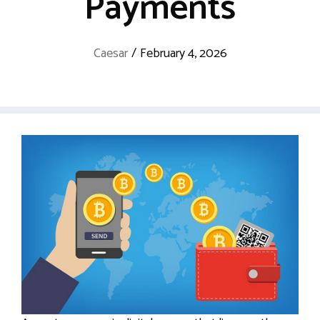
Payments
Caesar
/
February 4, 2026