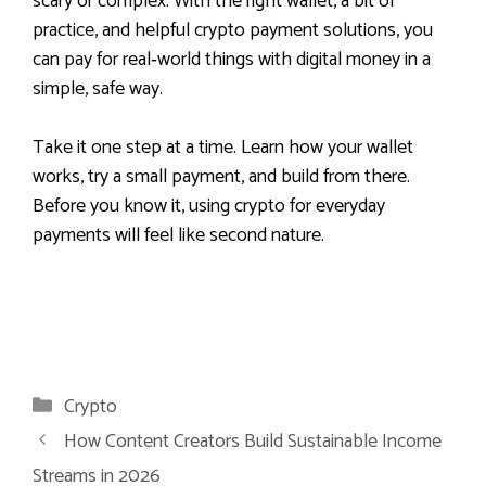
scary or complex. With the right wallet, a bit of
practice, and helpful crypto payment solutions, you
can pay for real‑world things with digital money in a
simple, safe way.
Take it one step at a time. Learn how your wallet
works, try a small payment, and build from there.
Before you know it, using crypto for everyday
payments will feel like second nature.
Categories
Crypto
How Content Creators Build Sustainable Income
Streams in 2026