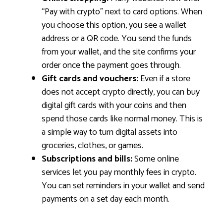
“Pay with crypto” next to card options. When
you choose this option, you see a wallet
address or a QR code. You send the funds
from your wallet, and the site confirms your
order once the payment goes through.
Gift cards and vouchers:
Even if a store
does not accept crypto directly, you can buy
digital gift cards with your coins and then
spend those cards like normal money. This is
a simple way to turn digital assets into
groceries, clothes, or games.
Subscriptions and bills:
Some online
services let you pay monthly fees in crypto.
You can set reminders in your wallet and send
payments on a set day each month.