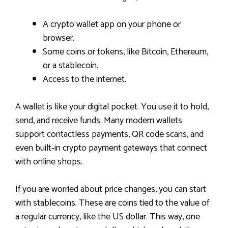
A crypto wallet app on your phone or
browser.
Some coins or tokens, like Bitcoin, Ethereum,
or a stablecoin.
Access to the internet.
A wallet is like your digital pocket. You use it to hold,
send, and receive funds. Many modern wallets
support contactless payments, QR code scans, and
even built‑in crypto payment gateways that connect
with online shops.
If you are worried about price changes, you can start
with stablecoins. These are coins tied to the value of
a regular currency, like the US dollar. This way, one