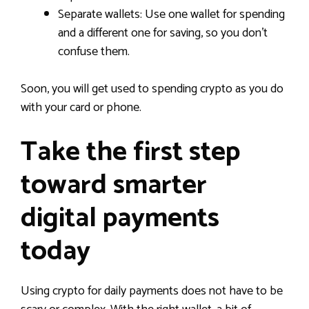
Separate wallets: Use one wallet for spending
and a different one for saving, so you don’t
confuse them.
Soon, you will get used to spending crypto as you do
with your card or phone.
Take the first step
toward smarter
digital payments
today
Using crypto for daily payments does not have to be