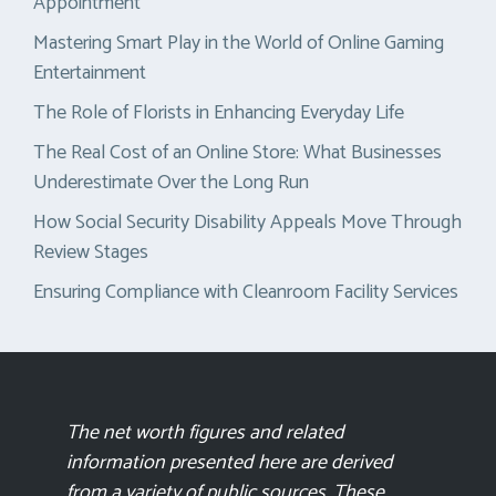
Appointment
Mastering Smart Play in the World of Online Gaming
Entertainment
The Role of Florists in Enhancing Everyday Life
The Real Cost of an Online Store: What Businesses
Underestimate Over the Long Run
How Social Security Disability Appeals Move Through
Review Stages
Ensuring Compliance with Cleanroom Facility Services
The net worth figures and related
information presented here are derived
from a variety of public sources. These