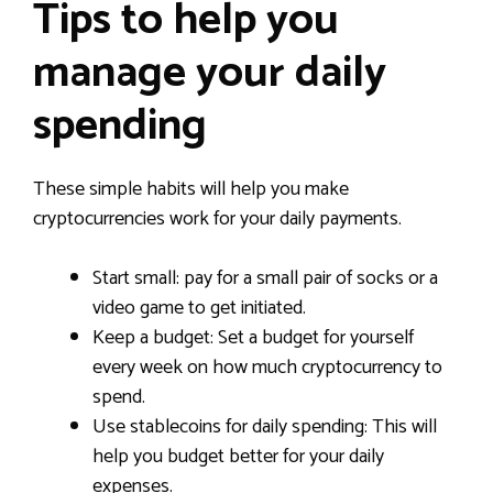
Tips to help you
manage your daily
spending
These simple habits will help you make
cryptocurrencies work for your daily payments.
Start small: pay for a small pair of socks or a
video game to get initiated.
Keep a budget: Set a budget for yourself
every week on how much cryptocurrency to
spend.
Use stablecoins for daily spending: This will
help you budget better for your daily
expenses.