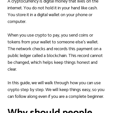
A cryptocurrency is digital money that lives on the
internet. You do not hold it in your hand like cash.
You store it in a digital wallet on your phone or
computer.
When you use crypto to pay, you send coins or
tokens from your wallet to someone else’s wallet.
The network checks and records this payment on a
public ledger called a blockchain. This record cannot
be changed, which helps keep things honest and
clear.
In this guide, we will walk through how you can use
crypto step by step. We will keep things easy, so you
can follow along even if you are a complete beginner.