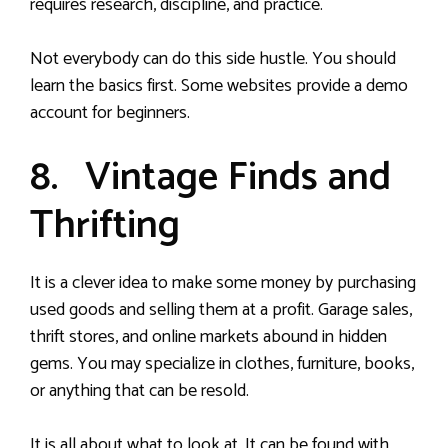
requires research, discipline, and practice.
Not everybody can do this side hustle. You should
learn the basics first. Some websites provide a demo
account for beginners.
8. Vintage Finds and
Thrifting
It is a clever idea to make some money by purchasing
used goods and selling them at a profit. Garage sales,
thrift stores, and online markets abound in hidden
gems. You may specialize in clothes, furniture, books,
or anything that can be resold.
It is all about what to look at. It can be found with