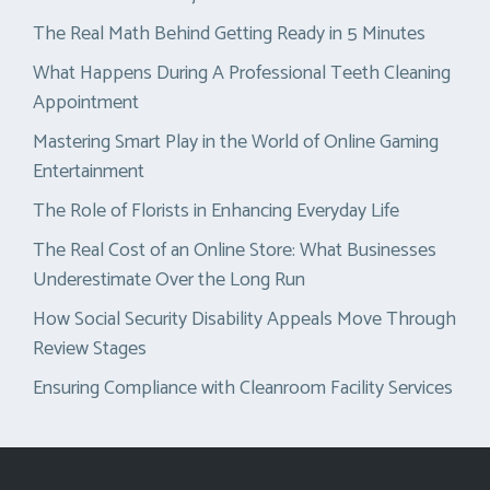
The Real Math Behind Getting Ready in 5 Minutes
What Happens During A Professional Teeth Cleaning
Appointment
Mastering Smart Play in the World of Online Gaming
Entertainment
The Role of Florists in Enhancing Everyday Life
The Real Cost of an Online Store: What Businesses
Underestimate Over the Long Run
How Social Security Disability Appeals Move Through
Review Stages
Ensuring Compliance with Cleanroom Facility Services