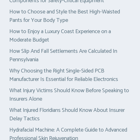
Components for Safety-Critical Equipment
How to Choose and Style the Best High-Waisted
Pants for Your Body Type
How to Enjoy a Luxury Coast Experience on a
Moderate Budget
How Slip And Fall Settlements Are Calculated In
Pennsylvania
Why Choosing the Right Single-Sided PCB
Manufacturer Is Essential for Reliable Electronics
What Injury Victims Should Know Before Speaking to
Insurers Alone
What Injured Floridians Should Know About Insurer
Delay Tactics
Hydrafacial Machine: A Complete Guide to Advanced
Professional Skin Rejuvenation