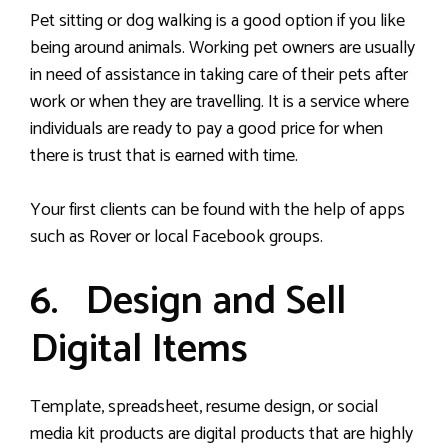
Pet sitting or dog walking is a good option if you like
being around animals. Working pet owners are usually
in need of assistance in taking care of their pets after
work or when they are travelling. It is a service where
individuals are ready to pay a good price for when
there is trust that is earned with time.
Your first clients can be found with the help of apps
such as Rover or local Facebook groups.
6. Design and Sell
Digital Items
Template, spreadsheet, resume design, or social
media kit products are digital products that are highly