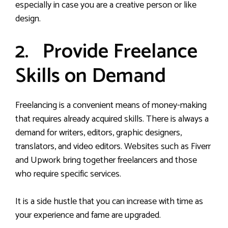
especially in case you are a creative person or like
design.
2. Provide Freelance
Skills on Demand
Freelancing is a convenient means of money-making
that requires already acquired skills. There is always a
demand for writers, editors, graphic designers,
translators, and video editors. Websites such as Fiverr
and Upwork bring together freelancers and those
who require specific services.
It is a side hustle that you can increase with time as
your experience and fame are upgraded.