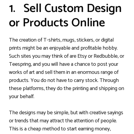
1. Sell Custom Design
or Products Online
The creation of T-shirts, mugs, stickers, or digital
prints might be an enjoyable and profitable hobby.
Such sites you may think of are Etsy or Redbubble, or
Teespring, and you will have a chance to post your
works of art and sell them in an enormous range of
products. You do not have to carry stock. Through
these platforms, they do the printing and shipping on
your behalf.
The designs may be simple, but with creative sayings
or trends that may attract the attention of people.
This is a cheap method to start earning money,