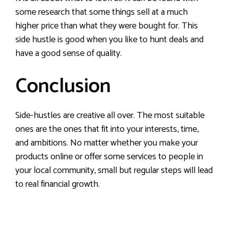
some research that some things sell at a much
higher price than what they were bought for. This
side hustle is good when you like to hunt deals and
have a good sense of quality.
Conclusion
Side-hustles are creative all over. The most suitable
ones are the ones that fit into your interests, time,
and ambitions. No matter whether you make your
products online or offer some services to people in
your local community, small but regular steps will lead
to real financial growth.