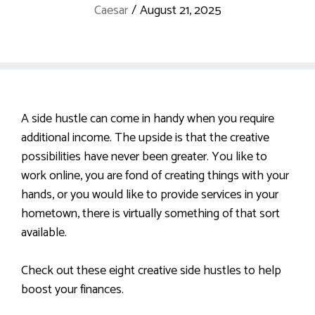
Caesar
/
August 21, 2025
A side hustle can come in handy when you require
additional income. The upside is that the creative
possibilities have never been greater. You like to
work online, you are fond of creating things with your
hands, or you would like to provide services in your
hometown, there is virtually something of that sort
available.
Check out these eight creative side hustles to help
boost your finances.