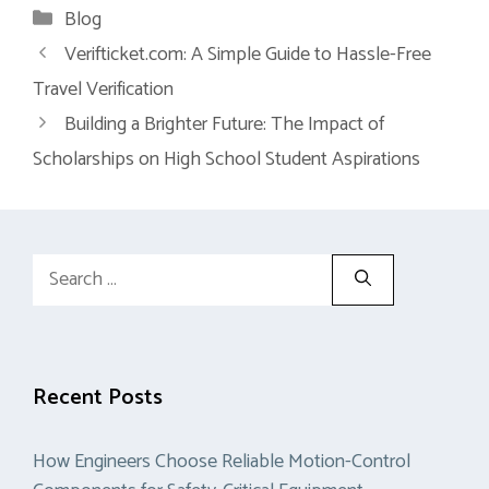
Categories
Blog
Verifticket.com: A Simple Guide to Hassle-Free
Travel Verification
Building a Brighter Future: The Impact of
Scholarships on High School Student Aspirations
Search
for:
Recent Posts
How Engineers Choose Reliable Motion-Control