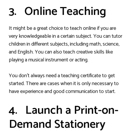
3. Online Teaching
It might be a great choice to teach online if you are
very knowledgeable in a certain subject. You can tutor
children in different subjects, including math, science,
and English. You can also teach creative skills like
playing a musical instrument or acting.
You don’t always need a teaching certificate to get
started. There are cases when it is only necessary to
have experience and good communication to start.
4. Launch a Print-on-
Demand Stationery