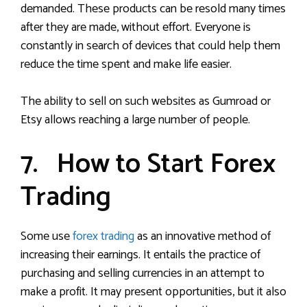
demanded. These products can be resold many times
after they are made, without effort. Everyone is
constantly in search of devices that could help them
reduce the time spent and make life easier.
The ability to sell on such websites as Gumroad or
Etsy allows reaching a large number of people.
7. How to Start Forex
Trading
Some use
forex trading
as an innovative method of
increasing their earnings. It entails the practice of
purchasing and selling currencies in an attempt to
make a profit. It may present opportunities, but it also