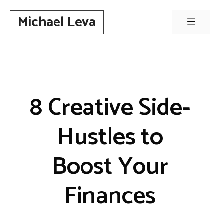
Skip
Michael Leva
to
Menu
content
8 Creative Side-
Hustles to
Boost Your
Finances