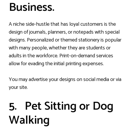
Business.
A niche side-hustle that has loyal customers is the
design of journals, planners, or notepads with special
designs. Personalized or themed stationery is popular
with many people, whether they are students or
adults in the workforce. Print-on-demand services
allow for evading the initial printing expenses.
You may advertise your designs on social media or via
your site.
5. Pet Sitting or Dog
Walking