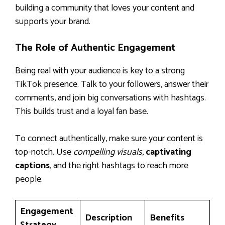
building a community that loves your content and
supports your brand.
The Role of Authentic Engagement
Being real with your audience is key to a strong
TikTok presence. Talk to your followers, answer their
comments, and join big conversations with hashtags.
This builds trust and a loyal fan base.
To connect authentically, make sure your content is
top-notch. Use
compelling visuals
,
captivating
captions
, and the right hashtags to reach more
people.
Engagement
Description
Benefits
Strategy