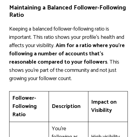
Maintaining a Balanced Follower-Following
Ratio
Keeping a balanced follower-following ratio is
important. This ratio shows your profile’s health and
affects your visibility.
Aim for a ratio where you’re
following a number of accounts that’s
reasonable compared to your followers
. This
shows you’re part of the community and not just
growing your follower count.
Follower-
Impact on
Following
Description
Visibility
Ratio
You’re
following as
High visibility,