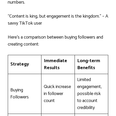
numbers.
“Content is king, but engagement is the kingdom.” – A
savvy TikTok user
Here’s a comparison between buying followers and
creating content:
Immediate
Long-term
Strategy
Results
Benefits
Limited
Quick increase
engagement,
Buying
in follower
possible risk
Followers
count
to account
credibility