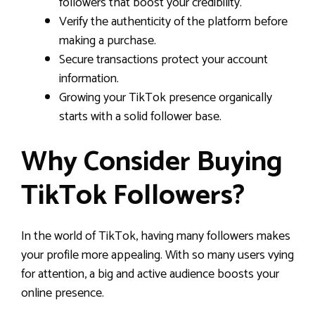
followers that boost your credibility.
Verify the authenticity of the platform before
making a purchase.
Secure transactions protect your account
information.
Growing your TikTok presence organically
starts with a solid follower base.
Why Consider Buying
TikTok Followers?
In the world of TikTok, having many followers makes
your profile more appealing. With so many users vying
for attention, a big and active audience boosts your
online presence.