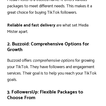
packages to meet different needs. This makes it a
great choice for buying TikTok followers.
Reliable and fast delivery
are what set Media
Mister apart.
2. Buzzoid: Comprehensive Options for
Growth
Buzzoid offers
comprehensive options
for growing
your TikTok. They have followers and engagement
services. Their goal is to help you reach your TikTok
goals.
3. FollowersUp: Flexible Packages to
Choose From