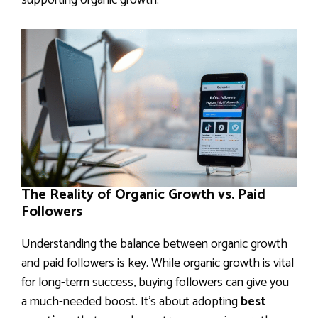
supporting organic growth.
The Reality of Organic Growth vs. Paid
Followers
Understanding the balance between organic growth
and paid followers is key. While organic growth is vital
for long-term success, buying followers can give you
a much-needed boost. It’s about adopting
best