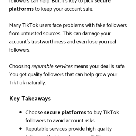
followers can help. But, it’s key to pick
secure
platforms
to keep your account safe.
Many TikTok users face problems with fake followers
from untrusted sources. This can damage your
account’s trustworthiness and even lose you real
followers.
Choosing
reputable services
means your deal is safe.
You get quality followers that can help grow your
TikTok naturally.
Key Takeaways
Choose
secure platforms
to buy TikTok
followers to avoid account risks.
Reputable services provide high-quality