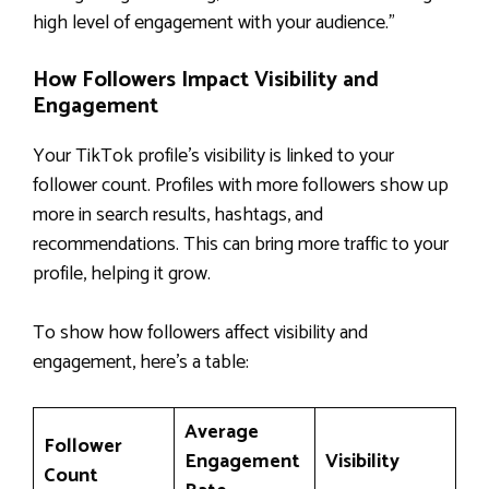
high level of engagement with your audience.”
How Followers Impact Visibility and
Engagement
Your TikTok profile’s visibility is linked to your
follower count. Profiles with more followers show up
more in search results, hashtags, and
recommendations. This can bring more traffic to your
profile, helping it grow.
To show how followers affect visibility and
engagement, here’s a table:
Average
Follower
Engagement
Visibility
Count