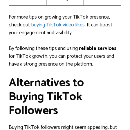
For more tips on growing your TikTok presence,
check out
buying TikTok video likes
. It can boost
your engagement and visibility.
By following these tips and using
reliable services
for TikTok growth, you can protect your users and
have a strong presence on the platform.
Alternatives to
Buying TikTok
Followers
Buying TikTok followers might seem appealing, but