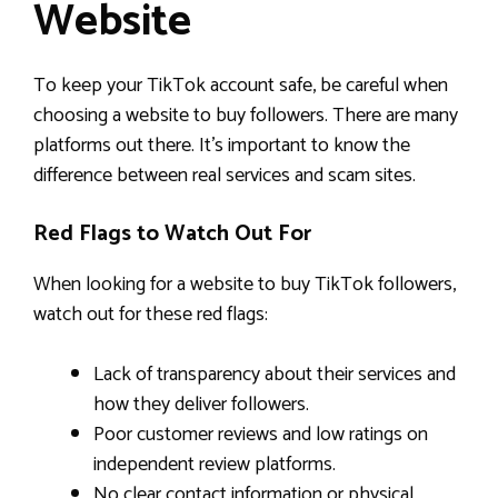
Website
To keep your TikTok account safe, be careful when
choosing a website to buy followers. There are many
platforms out there. It’s important to know the
difference between real services and scam sites.
Red Flags to Watch Out For
When looking for a website to buy TikTok followers,
watch out for these red flags:
Lack of transparency about their services and
how they deliver followers.
Poor customer reviews and low ratings on
independent review platforms.
No clear contact information or physical