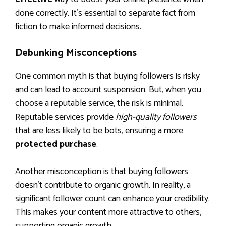
done correctly. It’s essential to separate fact from
fiction to make informed decisions.
Debunking Misconceptions
One common myth is that buying followers is risky
and can lead to account suspension. But, when you
choose a reputable service, the risk is minimal.
Reputable services provide
high-quality followers
that are less likely to be bots, ensuring a more
protected purchase
.
Another misconception is that buying followers
doesn’t contribute to organic growth. In reality, a
significant follower count can enhance your credibility.
This makes your content more attractive to others,