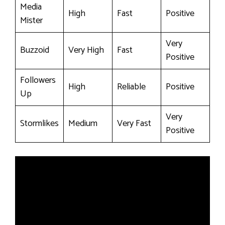
Media
High
Fast
Positive
Mister
Very
Buzzoid
Very High
Fast
Positive
Followers
High
Reliable
Positive
Up
Very
Stormlikes
Medium
Very Fast
Positive