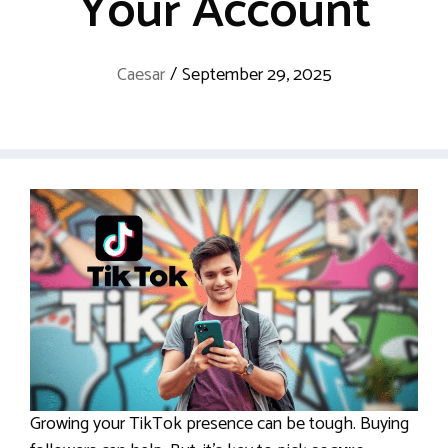
Your Account
Caesar
/
September 29, 2025
Growing your TikTok presence can be tough. Buying