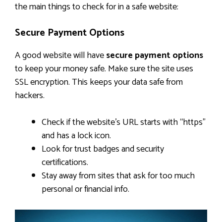
the main things to check for in a safe website:
Secure Payment Options
A good website will have
secure payment options
to keep your money safe. Make sure the site uses
SSL encryption. This keeps your data safe from
hackers.
Check if the website’s URL starts with “https”
and has a lock icon.
Look for trust badges and security
certifications.
Stay away from sites that ask for too much
personal or financial info.