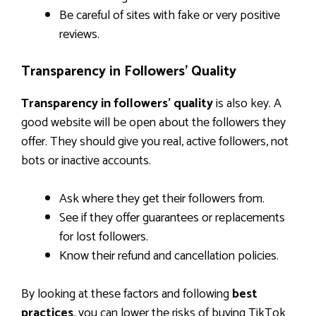
Be careful of sites with fake or very positive
reviews.
Transparency in Followers’ Quality
Transparency in followers’ quality
is also key. A
good website will be open about the followers they
offer. They should give you real, active followers, not
bots or inactive accounts.
Ask where they get their followers from.
See if they offer guarantees or replacements
for lost followers.
Know their refund and cancellation policies.
By looking at these factors and following
best
practices
, you can lower the risks of buying TikTok