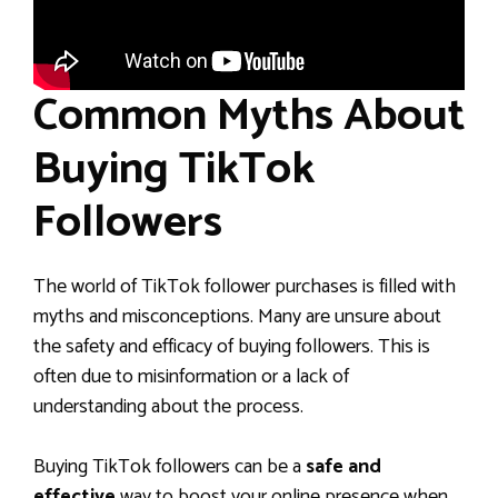
Common Myths About
Buying TikTok
Followers
The world of TikTok follower purchases is filled with
myths and misconceptions. Many are unsure about
the safety and efficacy of buying followers. This is
often due to misinformation or a lack of
understanding about the process.
Buying TikTok followers can be a
safe and
effective
way to boost your online presence when