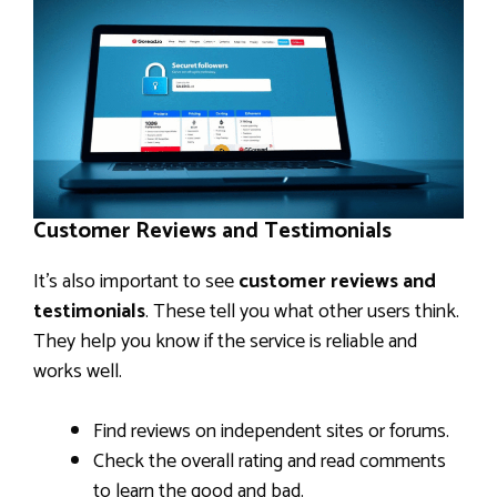
Customer Reviews and Testimonials
It’s also important to see
customer reviews and
testimonials
. These tell you what other users think.
They help you know if the service is reliable and
works well.
Find reviews on independent sites or forums.
Check the overall rating and read comments
to learn the good and bad.