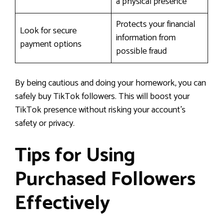
a physical presence
Protects your financial
Look for secure
information from
payment options
possible fraud
By being cautious and doing your homework, you can
safely buy TikTok followers. This will boost your
TikTok presence without risking your account’s
safety or privacy.
Tips for Using
Purchased Followers
Effectively