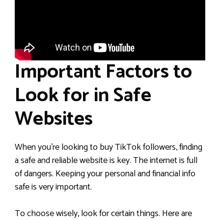
Important Factors to
Look for in Safe
Websites
When you’re looking to buy TikTok followers, finding
a safe and reliable website is key. The internet is full
of dangers. Keeping your personal and financial info
safe is very important.
To choose wisely, look for certain things. Here are