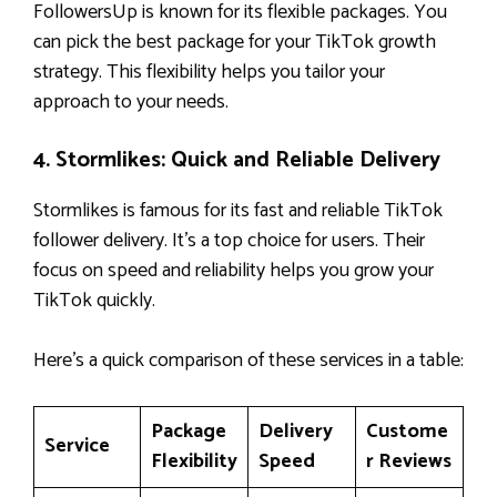
FollowersUp is known for its flexible packages. You
can pick the best package for your TikTok growth
strategy. This flexibility helps you tailor your
approach to your needs.
4. Stormlikes: Quick and Reliable Delivery
Stormlikes is famous for its fast and reliable TikTok
follower delivery. It’s a top choice for users. Their
focus on speed and reliability helps you grow your
TikTok quickly.
Here’s a quick comparison of these services in a table:
Package
Delivery
Custome
Service
Flexibility
Speed
r Reviews