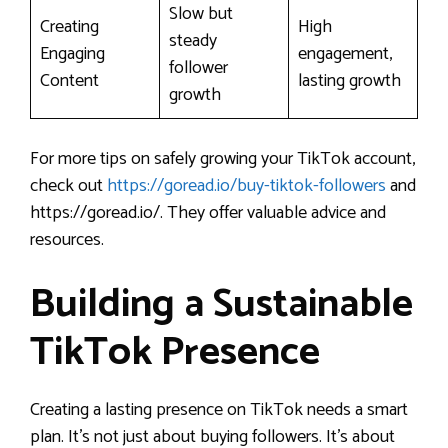
Slow but
Creating
High
steady
Engaging
engagement,
follower
Content
lasting growth
growth
For more tips on safely growing your TikTok account,
check out
https://goread.io/buy-tiktok-followers
and
https://goread.io/. They offer valuable advice and
resources.
Building a Sustainable
TikTok Presence
Creating a lasting presence on TikTok needs a smart
plan. It’s not just about buying followers. It’s about