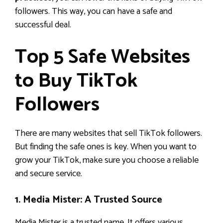
followers. This way, you can have a safe and
successful deal.
Top 5 Safe Websites
to Buy TikTok
Followers
There are many websites that sell TikTok followers.
But finding the safe ones is key. When you want to
grow your TikTok, make sure you choose a reliable
and secure service.
1. Media Mister: A Trusted Source
Media Mister is a trusted name. It offers various