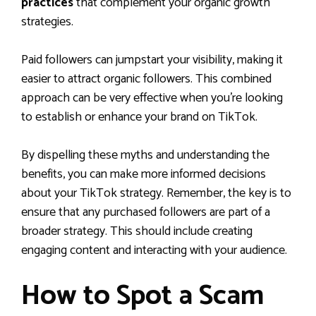
practices
that complement your organic growth
strategies.
Paid followers can jumpstart your visibility, making it
easier to attract organic followers. This combined
approach can be very effective when you’re looking
to establish or enhance your brand on TikTok.
By dispelling these myths and understanding the
benefits, you can make more informed decisions
about your TikTok strategy. Remember, the key is to
ensure that any purchased followers are part of a
broader strategy. This should include creating
engaging content and interacting with your audience.
How to Spot a Scam