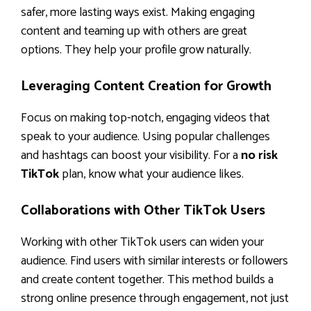
safer, more lasting ways exist. Making engaging
content and teaming up with others are great
options. They help your profile grow naturally.
Leveraging Content Creation for Growth
Focus on making top-notch, engaging videos that
speak to your audience. Using popular challenges
and hashtags can boost your visibility. For a
no risk
TikTok
plan, know what your audience likes.
Collaborations with Other TikTok Users
Working with other TikTok users can widen your
audience. Find users with similar interests or followers
and create content together. This method builds a
strong online presence through engagement, not just