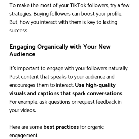
To make the most of your TikTok followers, try a few
strategies. Buying followers can boost your profile.
But, how you interact with them is key to lasting
success.
Engaging Organically with Your New
Audience
It’s important to engage with your followers naturally.
Post content that speaks to your audience and
encourages them to interact.
Use high-quality
visuals and captions that spark conversations
.
For example, ask questions or request feedback in
your videos.
Here are some
best practices
for organic
engagement: