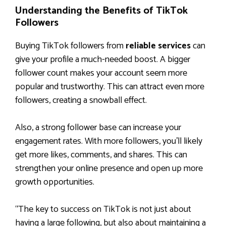
Understanding the Benefits of TikTok
Followers
Buying TikTok followers from
reliable services
can
give your profile a much-needed boost. A bigger
follower count makes your account seem more
popular and trustworthy. This can attract even more
followers, creating a snowball effect.
Also, a strong follower base can increase your
engagement rates. With more followers, you’ll likely
get more likes, comments, and shares. This can
strengthen your online presence and open up more
growth opportunities.
“The key to success on TikTok is not just about
having a large following, but also about maintaining a