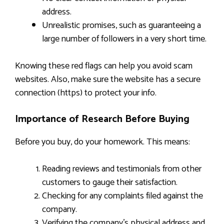
address.
Unrealistic promises, such as guaranteeing a
large number of followers in a very short time.
Knowing these red flags can help you avoid scam
websites. Also, make sure the website has a secure
connection (https) to protect your info.
Importance of Research Before Buying
Before you buy, do your homework. This means:
Reading reviews and testimonials from other
customers to gauge their satisfaction.
Checking for any complaints filed against the
company.
Verifying the company’s physical address and