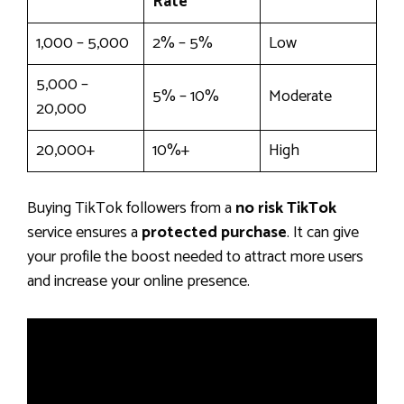
Rate
1,000 – 5,000
2% – 5%
Low
5,000 –
5% – 10%
Moderate
20,000
20,000+
10%+
High
Buying TikTok followers from a
no risk TikTok
service ensures a
protected purchase
. It can give
your profile the boost needed to attract more users
and increase your online presence.