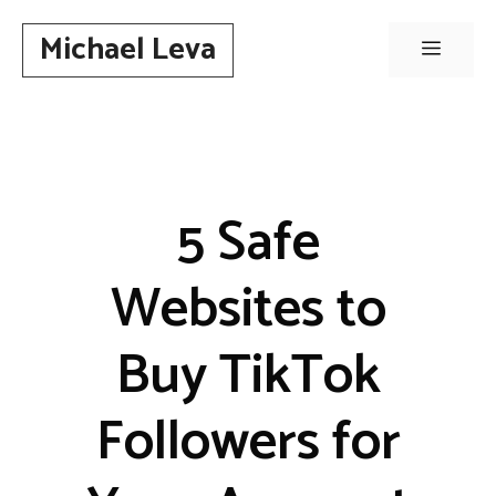
Skip
Michael Leva
to
Menu
content
5 Safe
Websites to
Buy TikTok
Followers for