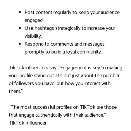
Post content regularly to keep your audience
engaged.
Use hashtags strategically to increase your
visibility.
Respond to comments and messages
promptly to build a loyal community.
TikTok influencers say, “Engagement is key to making
your profile stand out. It’s not just about the number
of followers you have, but how you interact with
them.”
“The most successful profiles on TikTok are those
that engage authentically with their audience.” –
TikTok Influencer