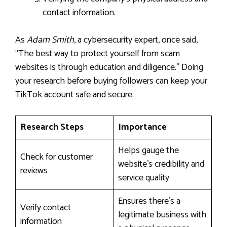
contact information.
As
Adam Smith
, a cybersecurity expert, once said,
“The best way to protect yourself from scam
websites is through education and diligence.” Doing
your research before buying followers can keep your
TikTok account safe and secure.
Research Steps
Importance
Helps gauge the
Check for customer
website’s credibility and
reviews
service quality
Ensures there’s a
Verify contact
legitimate business with
information