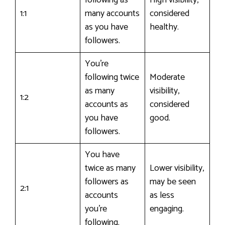
1:1
many accounts
considered
as you have
healthy.
followers.
You’re
following twice
Moderate
as many
visibility,
1:2
accounts as
considered
you have
good.
followers.
You have
twice as many
Lower visibility,
followers as
may be seen
2:1
accounts
as less
you’re
engaging.
following.