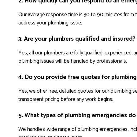
2. How quickly can you respond to an emerg
Our average response time is 30 to 90 minutes from th
address your plumbing issue.
3. Are your plumbers qualified and insured?
Yes, all our plumbers are fully qualified, experienced,
plumbing issues will be handled by professionals.
4. Do you provide free quotes for plumbing
Yes, we offer free, detailed quotes for our plumbing s
transparent pricing before any work begins.
5. What types of plumbing emergencies do
We handle a wide range of plumbing emergencies, includ