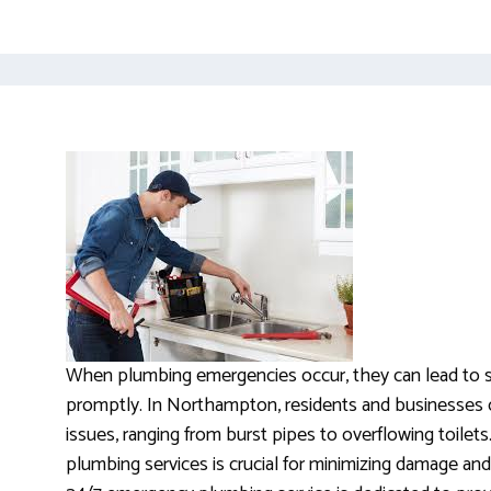
When plumbing emergencies occur, they can lead to si
promptly. In Northampton, residents and businesses 
issues, ranging from burst pipes to overflowing toilets
plumbing services is crucial for minimizing damage and