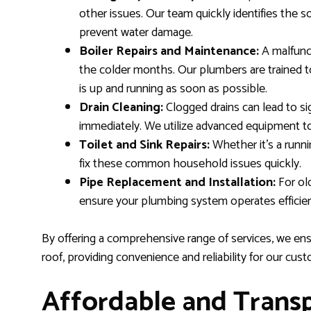
other issues. Our team quickly identifies the s
prevent water damage.
Boiler Repairs and Maintenance:
A malfunct
the colder months. Our plumbers are trained t
is up and running as soon as possible.
Drain Cleaning:
Clogged drains can lead to si
immediately. We utilize advanced equipment to
Toilet and Sink Repairs:
Whether it’s a runni
fix these common household issues quickly.
Pipe Replacement and Installation:
For ol
ensure your plumbing system operates efficien
By offering a comprehensive range of services, we en
roof, providing convenience and reliability for our cus
Affordable and Transp