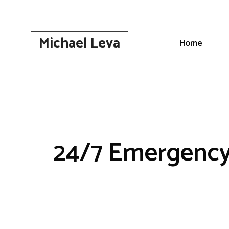
Skip
to
content
Michael Leva
Home
24/7 Emergency