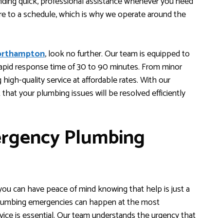
iding quick, professional assistance whenever you need
re to a schedule, which is why we operate around the
orthampton
, look no further. Our team is equipped to
rapid response time of 30 to 90 minutes. From minor
 high-quality service at affordable rates. With our
 that your plumbing issues will be resolved efficiently
rgency Plumbing
u can have peace of mind knowing that help is just a
 Plumbing emergencies can happen at the most
rvice is essential. Our team understands the urgency that