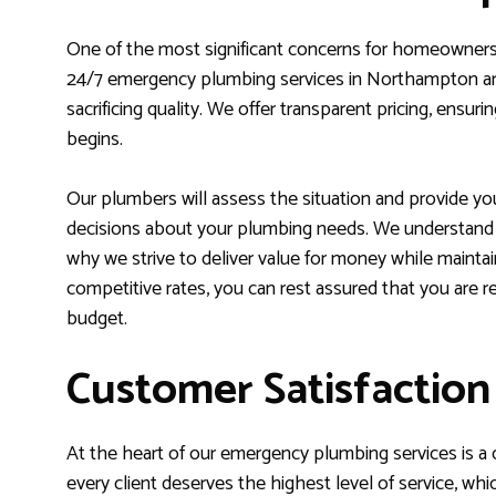
One of the most significant concerns for homeowners 
24/7 emergency plumbing services in Northampton are
sacrificing quality. We offer transparent pricing, ens
begins.
Our plumbers will assess the situation and provide yo
decisions about your plumbing needs. We understand th
why we strive to deliver value for money while mainta
competitive rates, you can rest assured that you are re
budget.
Customer Satisfactio
At the heart of our emergency plumbing services is a
every client deserves the highest level of service, whi