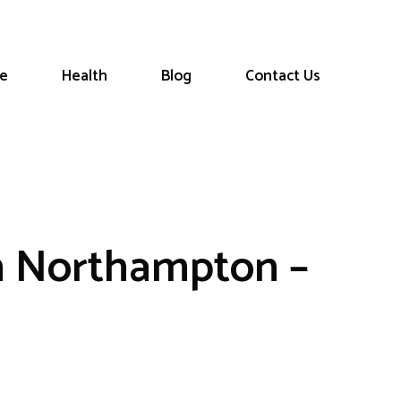
le
Health
Blog
Contact Us
n Northampton –