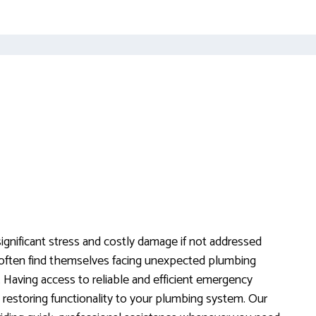
gnificant stress and costly damage if not addressed
often find themselves facing unexpected plumbing
. Having access to reliable and efficient emergency
 restoring functionality to your plumbing system. Our