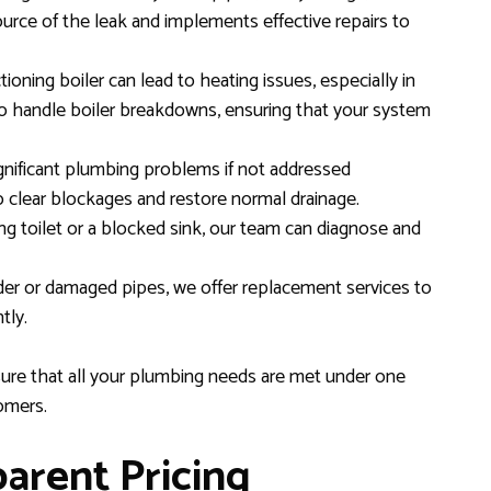
ource of the leak and implements effective repairs to
ioning boiler can lead to heating issues, especially in
o handle boiler breakdowns, ensuring that your system
gnificant plumbing problems if not addressed
 clear blockages and restore normal drainage.
ng toilet or a blocked sink, our team can diagnose and
der or damaged pipes, we offer replacement services to
tly.
sure that all your plumbing needs are met under one
tomers.
arent Pricing