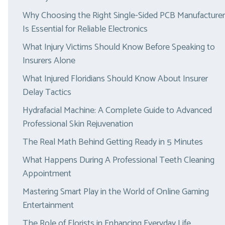
Why Choosing the Right Single-Sided PCB Manufacturer
Is Essential for Reliable Electronics
What Injury Victims Should Know Before Speaking to
Insurers Alone
What Injured Floridians Should Know About Insurer
Delay Tactics
Hydrafacial Machine: A Complete Guide to Advanced
Professional Skin Rejuvenation
The Real Math Behind Getting Ready in 5 Minutes
What Happens During A Professional Teeth Cleaning
Appointment
Mastering Smart Play in the World of Online Gaming
Entertainment
The Role of Florists in Enhancing Everyday Life