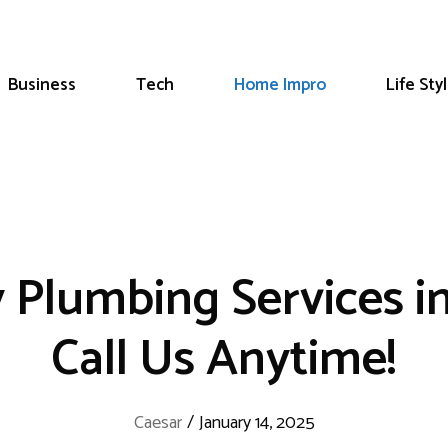
Business
Tech
Home Impro
Life Sty
 Plumbing Services i
Call Us Anytime!
Caesar
/
January 14, 2025