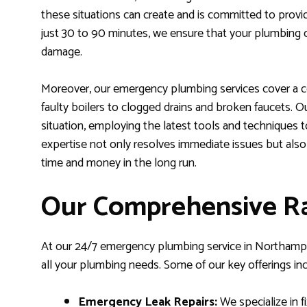
these situations can create and is committed to provi
just 30 to 90 minutes, we ensure that your plumbing cr
damage.
Moreover, our emergency plumbing services cover a c
faulty boilers to clogged drains and broken faucets. 
situation, employing the latest tools and techniques t
expertise not only resolves immediate issues but also
time and money in the long run.
Our Comprehensive Ra
At our 24/7 emergency plumbing service in Northampto
all your plumbing needs. Some of our key offerings inc
Emergency Leak Repairs:
We specialize in fi