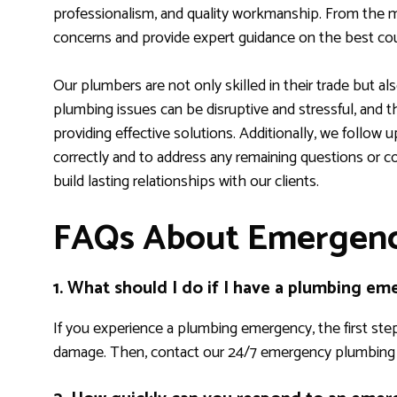
professionalism, and quality workmanship. From the m
concerns and provide expert guidance on the best cou
Our plumbers are not only skilled in their trade but a
plumbing issues can be disruptive and stressful, and t
providing effective solutions. Additionally, we follow u
correctly and to address any remaining questions or con
build lasting relationships with our clients.
FAQs About Emergenc
1. What should I do if I have a plumbing e
If you experience a plumbing emergency, the first step
damage. Then, contact our 24/7 emergency plumbing s