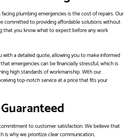
facing plumbing emergencies is the cost of repairs. Our
 committed to providing affordable solutions without
uring that you know what to expect before any work
u with a detailed quote, allowing you to make informed
at emergencies can be financially stressful, which is
ining high standards of workmanship. With our
ceiving top-notch service at a price that fits your
n Guaranteed
 commitment to customer satisfaction. We believe that
ch is why we prioritize clear communication,