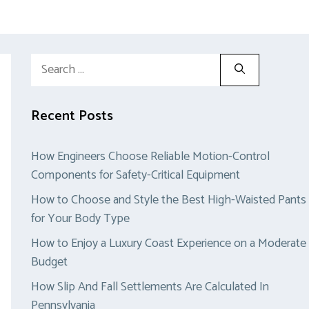
Search
for:
Recent Posts
How Engineers Choose Reliable Motion-Control
Components for Safety-Critical Equipment
How to Choose and Style the Best High-Waisted Pants
for Your Body Type
How to Enjoy a Luxury Coast Experience on a Moderate
Budget
How Slip And Fall Settlements Are Calculated In
Pennsylvania