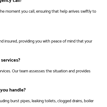
ency call?
e moment you call, ensuring that help arrives swiftly to
 and insured, providing you with peace of mind that your
 services?
ervices. Our team assesses the situation and provides
 you handle?
ing burst pipes, leaking toilets, clogged drains, boiler