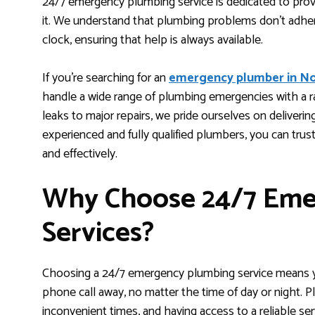
24/7 emergency plumbing service is dedicated to prov
it. We understand that plumbing problems don’t adhe
clock, ensuring that help is always available.
If you’re searching for an
emergency plumber in N
handle a wide range of plumbing emergencies with a 
leaks to major repairs, we pride ourselves on delivering
experienced and fully qualified plumbers, you can trust
and effectively.
Why Choose 24/7 Eme
Services?
Choosing a 24/7 emergency plumbing service means yo
phone call away, no matter the time of day or night.
inconvenient times, and having access to a reliable se