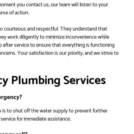
oment you contact us, our team will listen to your
rse of action.
lso courteous and respectful. They understand that
hey work diligently to minimize inconvenience while
p after service to ensure that everything is functioning
cerns. Your satisfaction is our priority, and we strive to
y Plumbing Services
mergency?
 is to shut off the water supply to prevent further
ervice for immediate assistance.