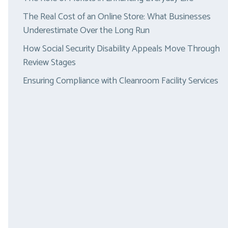
The Real Cost of an Online Store: What Businesses
Underestimate Over the Long Run
How Social Security Disability Appeals Move Through
Review Stages
Ensuring Compliance with Cleanroom Facility Services