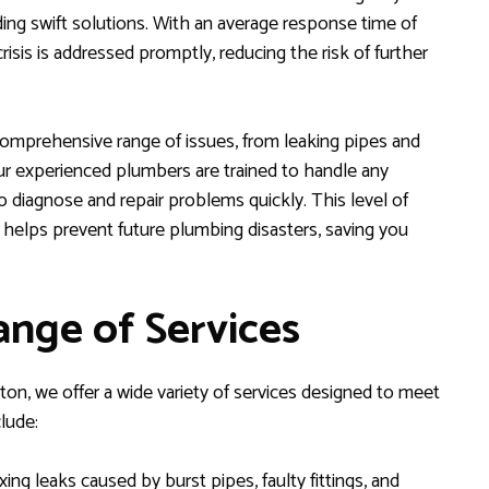
ding swift solutions. With an average response time of
isis is addressed promptly, reducing the risk of further
omprehensive range of issues, from leaking pipes and
Our experienced plumbers are trained to handle any
o diagnose and repair problems quickly. This level of
 helps prevent future plumbing disasters, saving you
nge of Services
n, we offer a wide variety of services designed to meet
lude:
xing leaks caused by burst pipes, faulty fittings, and