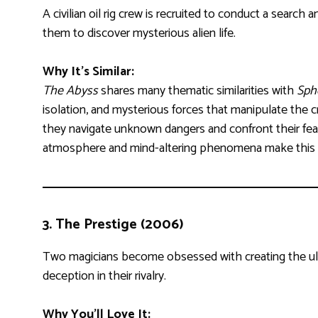
A civilian oil rig crew is recruited to conduct a search
them to discover mysterious alien life.
Why It’s Similar:
The Abyss
shares many thematic similarities with
Sph
isolation, and mysterious forces that manipulate the 
they navigate unknown dangers and confront their fear
atmosphere and mind-altering phenomena make this 
3.
The Prestige (2006)
Two magicians become obsessed with creating the ulti
deception in their rivalry.
Why You’ll Love It: