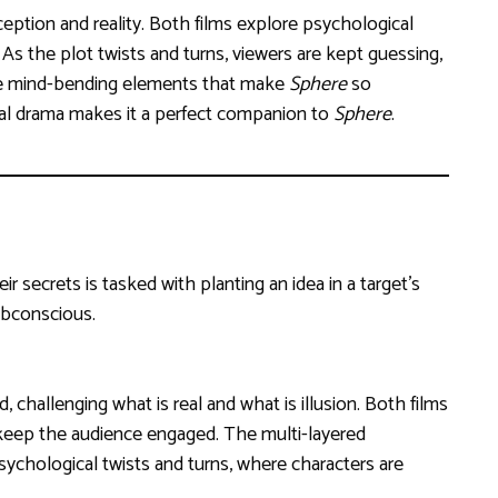
rception and reality. Both films explore psychological
As the plot twists and turns, viewers are kept guessing,
g the mind-bending elements that make
Sphere
so
cal drama makes it a perfect companion to
Sphere
.
r secrets is tasked with planting an idea in a target’s
ubconscious.
 challenging what is real and what is illusion. Both films
 keep the audience engaged. The multi-layered
ychological twists and turns, where characters are