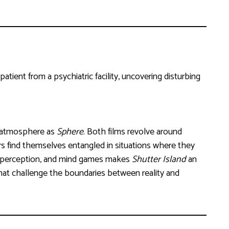
tient from a psychiatric facility, uncovering disturbing
l atmosphere as
Sphere
. Both films revolve around
rs find themselves entangled in situations where they
ty, perception, and mind games makes
Shutter Island
an
at challenge the boundaries between reality and