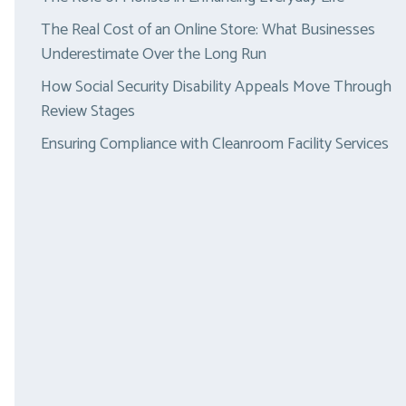
The Real Cost of an Online Store: What Businesses
Underestimate Over the Long Run
How Social Security Disability Appeals Move Through
Review Stages
Ensuring Compliance with Cleanroom Facility Services