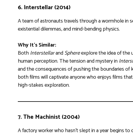
6.
Interstellar (2014)
A team of astronauts travels through a wormhole in se
existential dilemmas, and mind-bending physics.
Why It’s Similar:
Both
Interstellar
and
Sphere
explore the idea of the
human perception. The tension and mystery in
Interst
and the consequences of pushing the boundaries of 
both films will captivate anyone who enjoys films tha
high-stakes exploration.
7.
The Machinist (2004)
A factory worker who hasn’t slept in a year begins to q