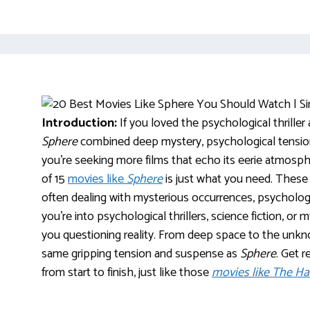
Introduction:
If you loved the psychological thriller
Sphere
combined deep mystery, psychological tension, 
you’re seeking more films that echo its eerie atmosphe
of 15
movies like
Sphere
is just what you need. These 
often dealing with mysterious occurrences, psychologi
you’re into psychological thrillers, science fiction, or
you questioning reality. From deep space to the unk
same gripping tension and suspense as
Sphere
. Get 
from start to finish, just like those
movies like The H