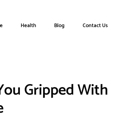
le
Health
Blog
Contact Us
 You Gripped With
e