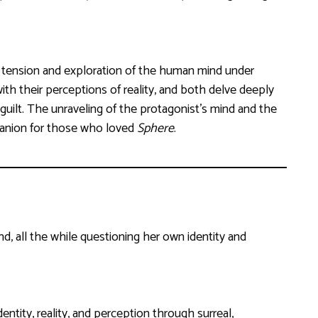
 tension and exploration of the human mind under
ith their perceptions of reality, and both delve deeply
guilt. The unraveling of the protagonist’s mind and the
panion for those who loved
Sphere
.
d, all the while questioning her own identity and
ntity, reality, and perception through surreal,