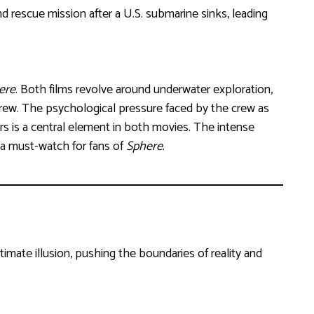
 and rescue mission after a U.S. submarine sinks, leading
ere
. Both films revolve around underwater exploration,
crew. The psychological pressure faced by the crew as
s is a central element in both movies. The intense
a must-watch for fans of
Sphere
.
mate illusion, pushing the boundaries of reality and