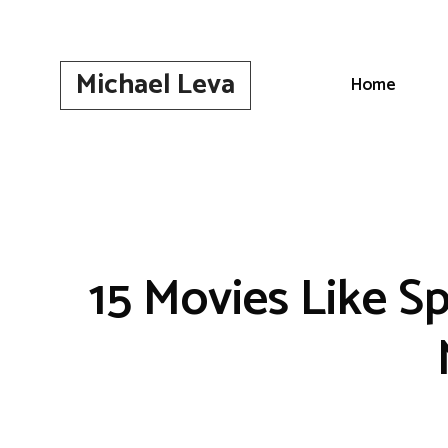
Skip
to
content
Michael Leva
Home
15 Movies Like S