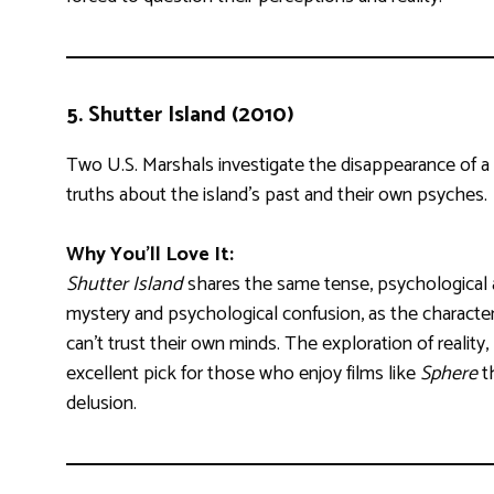
5.
Shutter Island (2010)
Two U.S. Marshals investigate the disappearance of a pa
truths about the island’s past and their own psyches.
Why You’ll Love It:
Shutter Island
shares the same tense, psychologica
mystery and psychological confusion, as the characte
can’t trust their own minds. The exploration of reali
excellent pick for those who enjoy films like
Sphere
th
delusion.