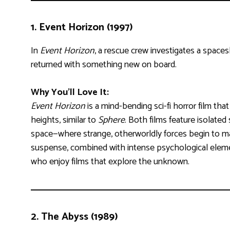
1.
Event Horizon (1997)
In
Event Horizon
, a rescue crew investigates a space
returned with something new on board.
Why You’ll Love It:
Event Horizon
is a mind-bending sci-fi horror film that
heights, similar to
Sphere
. Both films feature isolated
space—where strange, otherworldly forces begin to ma
suspense, combined with intense psychological elemen
who enjoy films that explore the unknown.
2.
The Abyss (1989)