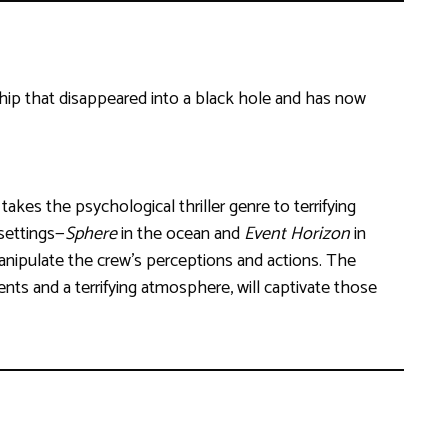
ship that disappeared into a black hole and has now
 takes the psychological thriller genre to terrifying
 settings—
Sphere
in the ocean and
Event Horizon
in
nipulate the crew’s perceptions and actions. The
ts and a terrifying atmosphere, will captivate those