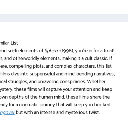
 and sci-fi elements of
Sphere
(1998), you’re in for a treat!
and otherworldly elements, making it a cult classic. If
re, compelling plots, and complex characters, this list
films dive into suspenseful and mind-bending narratives,
cal struggles, and unraveling conspiracies. Whether
 mystery, these films will capture your attention and keep
nown depths of the human mind, these films share the
ready for a cinematic journey that will keep you hooked
angover
but with an intense and mysterious twist.