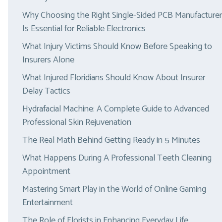
Why Choosing the Right Single-Sided PCB Manufacturer
Is Essential for Reliable Electronics
What Injury Victims Should Know Before Speaking to
Insurers Alone
What Injured Floridians Should Know About Insurer
Delay Tactics
Hydrafacial Machine: A Complete Guide to Advanced
Professional Skin Rejuvenation
The Real Math Behind Getting Ready in 5 Minutes
What Happens During A Professional Teeth Cleaning
Appointment
Mastering Smart Play in the World of Online Gaming
Entertainment
The Role of Florists in Enhancing Everyday Life