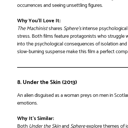
occurrences and seeing unsettling figures.
Why You’ll Love It:
The Machinist
shares
Sphere’s
intense psychological
stress. Both films feature protagonists who struggle w
into the psychological consequences of isolation and 
slow-burning suspense make this film a perfect com
8.
Under the Skin (2013)
An alien disguised as a woman preys on men in Scotlan
emotions.
Why It’s Similar:
Both
Under the Skin
and
Sphere
explore themes of ide