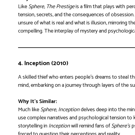
Like
Sphere
,
The Prestige
is a film that plays with pe
tension, secrets, and the consequences of obsession. 
unsure of what is real and what is illusion, mirrorin
compelling. The interplay of mystery and psychologi
4.
Inception (2010)
A skilled thief who enters people’s dreams to steal thei
mind, embarking on a journey through layers of the s
Why It’s Similar:
Much like
Sphere
,
Inception
delves deep into the mind,
use complex narratives and psychological tension to
storytelling in
Inception
will remind fans of
Sphere’s
ps
forced to question their perceptions and reality.