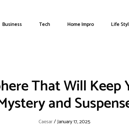
Business
Tech
Home Impro
Life Sty
phere That Will Keep
Mystery and Suspens
Caesar
/
January 17, 2025