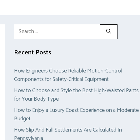
Search
for:
Recent Posts
How Engineers Choose Reliable Motion-Control
Components for Safety-Critical Equipment
How to Choose and Style the Best High-Waisted Pants
for Your Body Type
How to Enjoy a Luxury Coast Experience on a Moderate
Budget
How Slip And Fall Settlements Are Calculated In
Pennsylvania