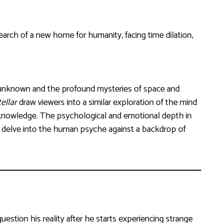
arch of a new home for humanity, facing time dilation,
 unknown and the profound mysteries of space and
ellar
draw viewers into a similar exploration of the mind
knowledge. The psychological and emotional depth in
t delve into the human psyche against a backdrop of
uestion his reality after he starts experiencing strange