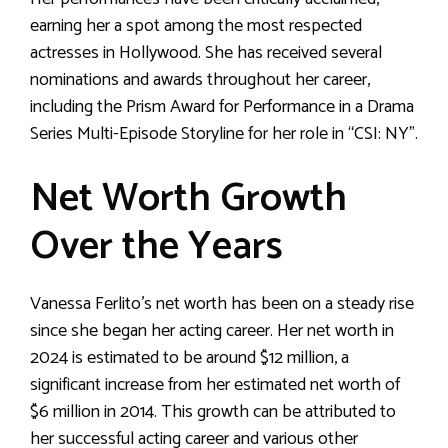
earning her a spot among the most respected
actresses in Hollywood. She has received several
nominations and awards throughout her career,
including the Prism Award for Performance in a Drama
Series Multi-Episode Storyline for her role in “CSI: NY”.
Net Worth Growth
Over the Years
Vanessa Ferlito’s net worth has been on a steady rise
since she began her acting career. Her net worth in
2024 is estimated to be around $12 million, a
significant increase from her estimated net worth of
$6 million in 2014. This growth can be attributed to
her successful acting career and various other