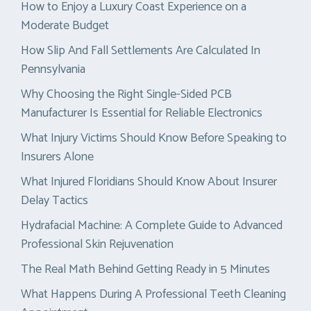
How to Enjoy a Luxury Coast Experience on a
Moderate Budget
How Slip And Fall Settlements Are Calculated In
Pennsylvania
Why Choosing the Right Single-Sided PCB
Manufacturer Is Essential for Reliable Electronics
What Injury Victims Should Know Before Speaking to
Insurers Alone
What Injured Floridians Should Know About Insurer
Delay Tactics
Hydrafacial Machine: A Complete Guide to Advanced
Professional Skin Rejuvenation
The Real Math Behind Getting Ready in 5 Minutes
What Happens During A Professional Teeth Cleaning