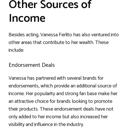
Other Sources of
Income
Besides acting, Vanessa Ferlito has also ventured into
other areas that contribute to her wealth. These
include:
Endorsement Deals
Vanessa has partnered with several brands for
endorsements, which provide an additional source of
income. Her popularity and strong fan base make her
an attractive choice for brands looking to promote
their products. These endorsement deals have not
only added to her income but also increased her
visibility and influence in the industry.