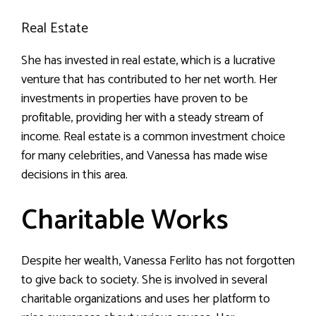
Real Estate
She has invested in real estate, which is a lucrative
venture that has contributed to her net worth. Her
investments in properties have proven to be
profitable, providing her with a steady stream of
income. Real estate is a common investment choice
for many celebrities, and Vanessa has made wise
decisions in this area.
Charitable Works
Despite her wealth, Vanessa Ferlito has not forgotten
to give back to society. She is involved in several
charitable organizations and uses her platform to