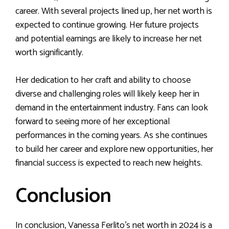
career. With several projects lined up, her net worth is
expected to continue growing. Her future projects
and potential earnings are likely to increase her net
worth significantly.
Her dedication to her craft and ability to choose
diverse and challenging roles will likely keep her in
demand in the entertainment industry. Fans can look
forward to seeing more of her exceptional
performances in the coming years. As she continues
to build her career and explore new opportunities, her
financial success is expected to reach new heights.
Conclusion
In conclusion, Vanessa Ferlito’s net worth in 2024 is a