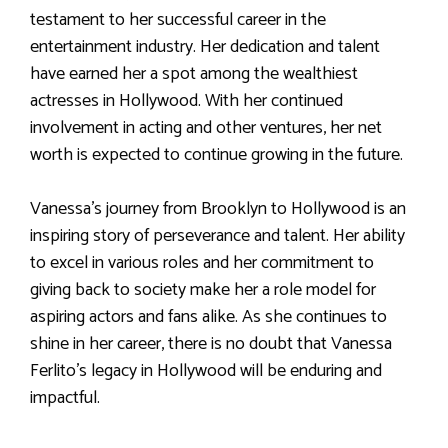
testament to her successful career in the
entertainment industry. Her dedication and talent
have earned her a spot among the wealthiest
actresses in Hollywood. With her continued
involvement in acting and other ventures, her net
worth is expected to continue growing in the future.
Vanessa’s journey from Brooklyn to Hollywood is an
inspiring story of perseverance and talent. Her ability
to excel in various roles and her commitment to
giving back to society make her a role model for
aspiring actors and fans alike. As she continues to
shine in her career, there is no doubt that Vanessa
Ferlito’s legacy in Hollywood will be enduring and
impactful.