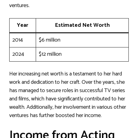
ventures.
Year
Estimated Net Worth
2014
$6 million
2024
$12 million
Her increasing net worth is a testament to her hard
work and dedication to her craft. Over the years, she
has managed to secure roles in successful TV series
and films, which have significantly contributed to her
wealth. Additionally, her involvement in various other
ventures has further boosted her income.
Income from Acting