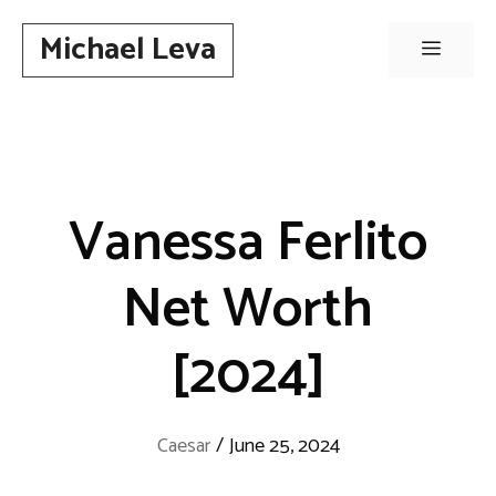
Skip
Michael Leva
to
Menu
content
Vanessa Ferlito
Net Worth
[2024]
Caesar
/
June 25, 2024