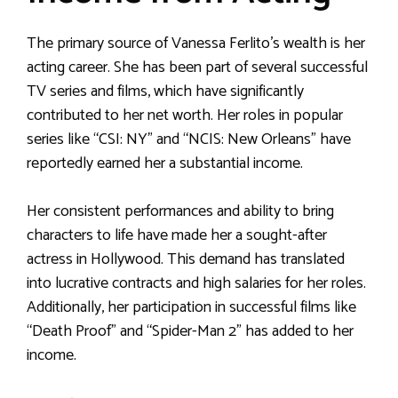
The primary source of Vanessa Ferlito’s wealth is her
acting career. She has been part of several successful
TV series and films, which have significantly
contributed to her net worth. Her roles in popular
series like “CSI: NY” and “NCIS: New Orleans” have
reportedly earned her a substantial income.
Her consistent performances and ability to bring
characters to life have made her a sought-after
actress in Hollywood. This demand has translated
into lucrative contracts and high salaries for her roles.
Additionally, her participation in successful films like
“Death Proof” and “Spider-Man 2” has added to her
income.