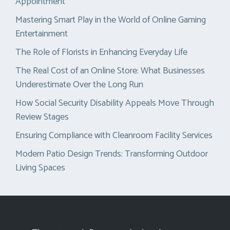
Appointment
Mastering Smart Play in the World of Online Gaming
Entertainment
The Role of Florists in Enhancing Everyday Life
The Real Cost of an Online Store: What Businesses
Underestimate Over the Long Run
How Social Security Disability Appeals Move Through
Review Stages
Ensuring Compliance with Cleanroom Facility Services
Modern Patio Design Trends: Transforming Outdoor
Living Spaces