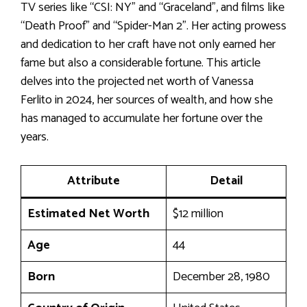
TV series like “CSI: NY” and “Graceland”, and films like
“Death Proof” and “Spider-Man 2”. Her acting prowess
and dedication to her craft have not only earned her
fame but also a considerable fortune. This article
delves into the projected net worth of Vanessa
Ferlito in 2024, her sources of wealth, and how she
has managed to accumulate her fortune over the
years.
Attribute
Detail
Estimated Net Worth
$12 million
Age
44
Born
December 28, 1980