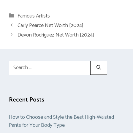
Categories
Famous Artists
Carly Pearce Net Worth [2024]
Devon Rodriguez Net Worth [2024]
Search
for:
Recent Posts
How to Choose and Style the Best High-Waisted
Pants for Your Body Type