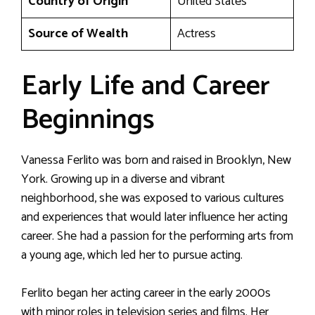
Country of Origin
United States
Source of Wealth
Actress
Early Life and Career
Beginnings
Vanessa Ferlito was born and raised in Brooklyn, New
York. Growing up in a diverse and vibrant
neighborhood, she was exposed to various cultures
and experiences that would later influence her acting
career. She had a passion for the performing arts from
a young age, which led her to pursue acting.
Ferlito began her acting career in the early 2000s
with minor roles in television series and films. Her