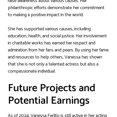
raise awareness about various causes. Her
philanthropic efforts demonstrate her commitment
to making a positive impact in the world.
She has supported various causes, including
education, health, and social justice. Her involvement
in charitable works has earned her respect and
admiration from her fans and peers. By using her fame
and resources to help others, Vanessa has shown
that she is not only a talented actress but also a
compassionate individual.
Future Projects and
Potential Earnings
As of 2024, Vanessa Ferlito is still active in her acting