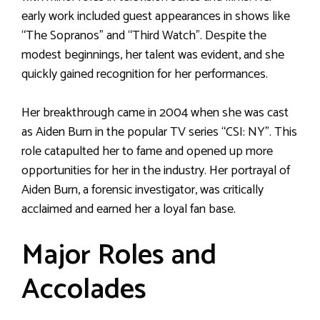
early work included guest appearances in shows like
“The Sopranos” and “Third Watch”. Despite the
modest beginnings, her talent was evident, and she
quickly gained recognition for her performances.
Her breakthrough came in 2004 when she was cast
as Aiden Burn in the popular TV series “CSI: NY”. This
role catapulted her to fame and opened up more
opportunities for her in the industry. Her portrayal of
Aiden Burn, a forensic investigator, was critically
acclaimed and earned her a loyal fan base.
Major Roles and
Accolades