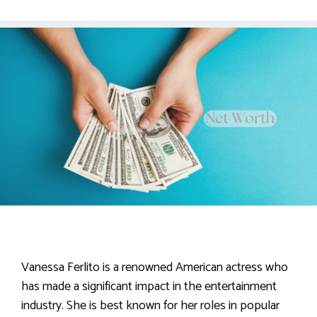
Vanessa Ferlito is a renowned American actress who
has made a significant impact in the entertainment
industry. She is best known for her roles in popular