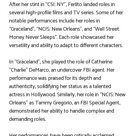
After her stint in “CSI: NY”, Ferlito landed roles in
several high-profile films and TV series. Some of her
notable performances include her roles in
“Graceland”, “NCIS: New Orleans”, and “Wall Street:
Money Never Sleeps”. Each role showcased her
versatility and ability to adapt to different characters.
In “Graceland”, she played the role of Catherine
“Charlie” DeMarco, an undercover FBI agent. Her
performance was praised for its depth and
authenticity, solidifying her status as a talented
actress in Hollywood. Similarly, her role in “NCIS: New
Orleans” as Tammy Gregorio, an FBI Special Agent,
demonstrated her ability to handle complex and
demanding roles.
Her performances have been critically acclaimed,