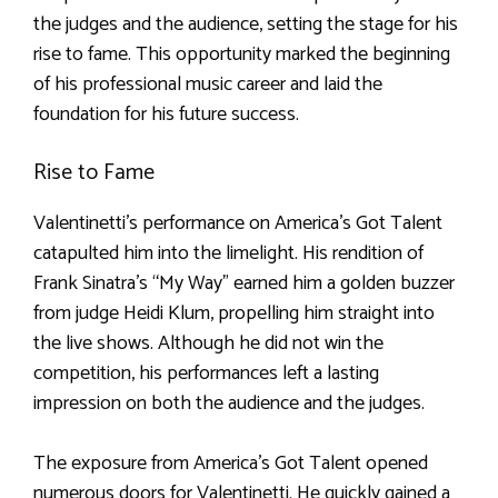
the judges and the audience, setting the stage for his
rise to fame. This opportunity marked the beginning
of his professional music career and laid the
foundation for his future success.
Rise to Fame
Valentinetti’s performance on America’s Got Talent
catapulted him into the limelight. His rendition of
Frank Sinatra’s “My Way” earned him a golden buzzer
from judge Heidi Klum, propelling him straight into
the live shows. Although he did not win the
competition, his performances left a lasting
impression on both the audience and the judges.
The exposure from America’s Got Talent opened
numerous doors for Valentinetti. He quickly gained a