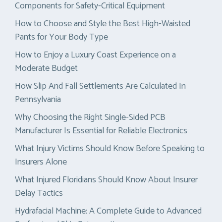
Components for Safety-Critical Equipment
How to Choose and Style the Best High-Waisted
Pants for Your Body Type
How to Enjoy a Luxury Coast Experience on a
Moderate Budget
How Slip And Fall Settlements Are Calculated In
Pennsylvania
Why Choosing the Right Single-Sided PCB
Manufacturer Is Essential for Reliable Electronics
What Injury Victims Should Know Before Speaking to
Insurers Alone
What Injured Floridians Should Know About Insurer
Delay Tactics
Hydrafacial Machine: A Complete Guide to Advanced