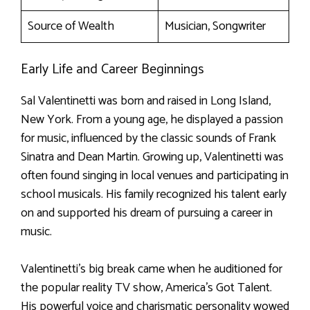
Source of Wealth
Musician, Songwriter
Early Life and Career Beginnings
Sal Valentinetti was born and raised in Long Island,
New York. From a young age, he displayed a passion
for music, influenced by the classic sounds of Frank
Sinatra and Dean Martin. Growing up, Valentinetti was
often found singing in local venues and participating in
school musicals. His family recognized his talent early
on and supported his dream of pursuing a career in
music.
Valentinetti’s big break came when he auditioned for
the popular reality TV show, America’s Got Talent.
His powerful voice and charismatic personality wowed