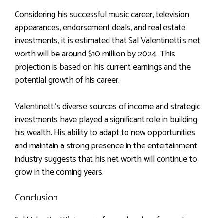
Considering his successful music career, television
appearances, endorsement deals, and real estate
investments, it is estimated that Sal Valentinetti’s net
worth will be around $10 million by 2024. This
projection is based on his current earnings and the
potential growth of his career.
Valentinetti’s diverse sources of income and strategic
investments have played a significant role in building
his wealth. His ability to adapt to new opportunities
and maintain a strong presence in the entertainment
industry suggests that his net worth will continue to
grow in the coming years.
Conclusion