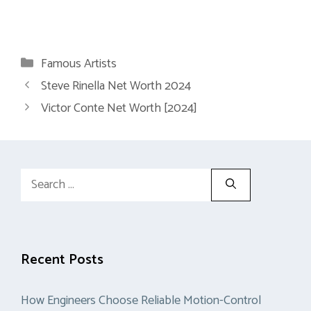
Categories
Famous Artists
Steve Rinella Net Worth 2024
Victor Conte Net Worth [2024]
Search
for:
Recent Posts
How Engineers Choose Reliable Motion-Control