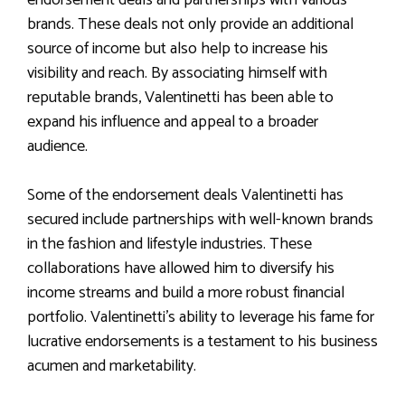
brands. These deals not only provide an additional
source of income but also help to increase his
visibility and reach. By associating himself with
reputable brands, Valentinetti has been able to
expand his influence and appeal to a broader
audience.
Some of the endorsement deals Valentinetti has
secured include partnerships with well-known brands
in the fashion and lifestyle industries. These
collaborations have allowed him to diversify his
income streams and build a more robust financial
portfolio. Valentinetti’s ability to leverage his fame for
lucrative endorsements is a testament to his business
acumen and marketability.