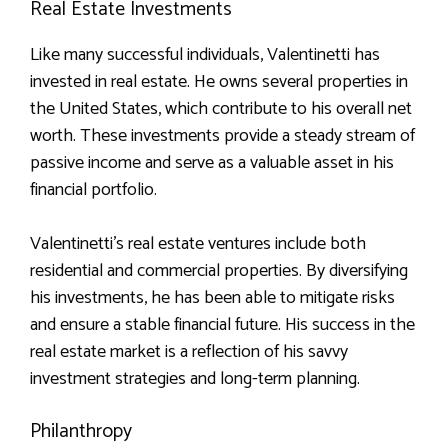
Real Estate Investments
Like many successful individuals, Valentinetti has
invested in real estate. He owns several properties in
the United States, which contribute to his overall net
worth. These investments provide a steady stream of
passive income and serve as a valuable asset in his
financial portfolio.
Valentinetti’s real estate ventures include both
residential and commercial properties. By diversifying
his investments, he has been able to mitigate risks
and ensure a stable financial future. His success in the
real estate market is a reflection of his savvy
investment strategies and long-term planning.
Philanthropy