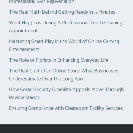
Professional Skin Rejuvenation
The Real Math Behind Getting Ready in 5 Minutes
What Happens During A Professional Teeth Cleaning
Appointment
Mastering Smart Play in the World of Online Gaming
Entertainment
The Role of Florists in Enhancing Everyday Life
The Real Cost of an Online Store: What Businesses
Underestimate Over the Long Run
How Social Security Disability Appeals Move Through
Review Stages
Ensuring Compliance with Cleanroom Facility Services