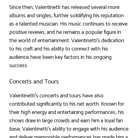
Since then, Valentinetti has released several more
albums and singles, further solidifying his reputation
as a talented musician. His music continues to receive
positive reviews, and he remains a popular figure in
the world of entertainment. Valentinetti’s dedication
to his craft and his ability to connect with his
audience have been key factors in his ongoing
success.
Concerts and Tours
Valentinetti’s concerts and tours have also
contributed significantly to his net worth. Known for
their high energy and entertaining performances, his
shows draw in large crowds and earn him a loyal fan
base. Valentinetti’s ability to engage with his audience
and deliver memorable performances has made him a