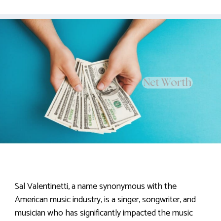
Sal Valentinetti, a name synonymous with the
American music industry, is a singer, songwriter, and
musician who has significantly impacted the music