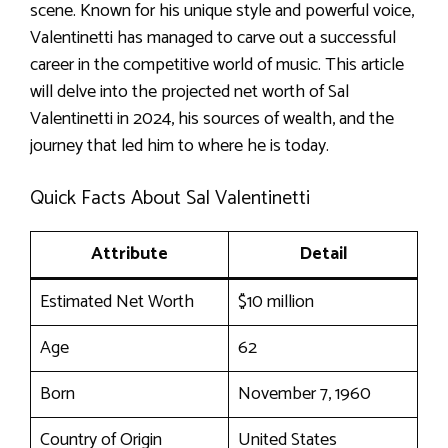
scene. Known for his unique style and powerful voice,
Valentinetti has managed to carve out a successful
career in the competitive world of music. This article
will delve into the projected net worth of Sal
Valentinetti in 2024, his sources of wealth, and the
journey that led him to where he is today.
Quick Facts About Sal Valentinetti
Attribute
Detail
Estimated Net Worth
$10 million
Age
62
Born
November 7, 1960
Country of Origin
United States