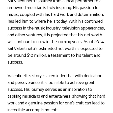
Sal Valentinetti’s journey from a local performer to a
renowned musician is truly inspiring. His passion for
music, coupled with his hard work and determination,
has led him to where he is today. With his continued
success in the music industry, television appearances,
and other ventures, it is projected that his net worth
will continue to grow in the coming years. As of 2024,
Sal Valentinetti’s estimated net worth is expected to
be around $10 million, a testament to his talent and
success.
Valentinetti’s story is a reminder that with dedication
and perseverance, it is possible to achieve great
success. His journey serves as an inspiration to
aspiring musicians and entertainers, showing that hard
work and a genuine passion for one’s craft can lead to
incredible accomplishments.