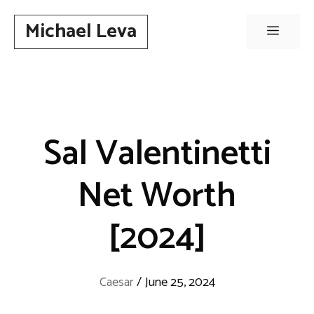
Skip
Michael Leva
to
Menu
content
Sal Valentinetti
Net Worth
[2024]
Caesar
/
June 25, 2024