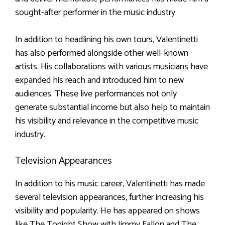
sought-after performer in the music industry.
In addition to headlining his own tours, Valentinetti
has also performed alongside other well-known
artists. His collaborations with various musicians have
expanded his reach and introduced him to new
audiences. These live performances not only
generate substantial income but also help to maintain
his visibility and relevance in the competitive music
industry.
Television Appearances
In addition to his music career, Valentinetti has made
several television appearances, further increasing his
visibility and popularity. He has appeared on shows
like The Tonight Show with Jimmy Fallon and The