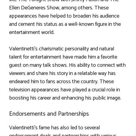
Ellen DeGeneres Show, among others. These
appearances have helped to broaden his audience
and cement his status as a well-known figure in the
entertainment world.
Valentinetti’s charismatic personality and natural
talent for entertainment have made him a favorite
guest on many talk shows. His ability to connect with
viewers and share his story in a relatable way has
endeared him to fans across the country. These
television appearances have played a crucial role in
boosting his career and enhancing his public image.
Endorsements and Partnerships
Valentinetti’s fame has also led to several
endorsement deals and partnerships with various