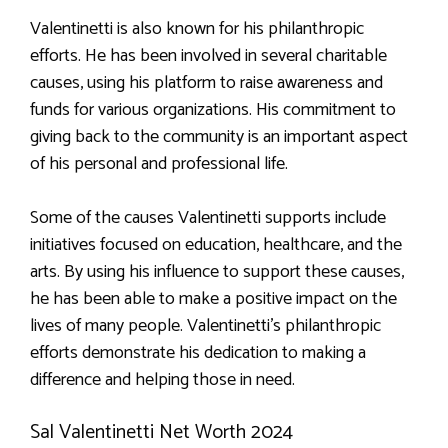
Valentinetti is also known for his philanthropic
efforts. He has been involved in several charitable
causes, using his platform to raise awareness and
funds for various organizations. His commitment to
giving back to the community is an important aspect
of his personal and professional life.
Some of the causes Valentinetti supports include
initiatives focused on education, healthcare, and the
arts. By using his influence to support these causes,
he has been able to make a positive impact on the
lives of many people. Valentinetti’s philanthropic
efforts demonstrate his dedication to making a
difference and helping those in need.
Sal Valentinetti Net Worth 2024