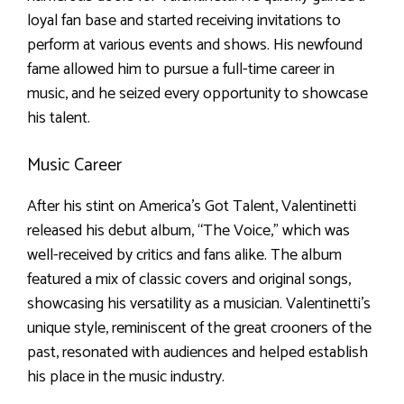
loyal fan base and started receiving invitations to
perform at various events and shows. His newfound
fame allowed him to pursue a full-time career in
music, and he seized every opportunity to showcase
his talent.
Music Career
After his stint on America’s Got Talent, Valentinetti
released his debut album, “The Voice,” which was
well-received by critics and fans alike. The album
featured a mix of classic covers and original songs,
showcasing his versatility as a musician. Valentinetti’s
unique style, reminiscent of the great crooners of the
past, resonated with audiences and helped establish
his place in the music industry.