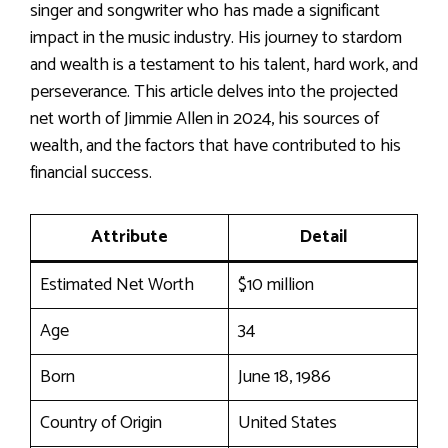
singer and songwriter who has made a significant
impact in the music industry. His journey to stardom
and wealth is a testament to his talent, hard work, and
perseverance. This article delves into the projected
net worth of Jimmie Allen in 2024, his sources of
wealth, and the factors that have contributed to his
financial success.
Attribute
Detail
Estimated Net Worth
$10 million
Age
34
Born
June 18, 1986
Country of Origin
United States