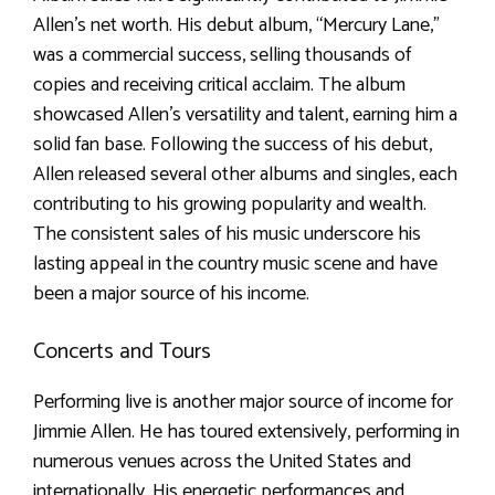
Allen’s net worth. His debut album, “Mercury Lane,”
was a commercial success, selling thousands of
copies and receiving critical acclaim. The album
showcased Allen’s versatility and talent, earning him a
solid fan base. Following the success of his debut,
Allen released several other albums and singles, each
contributing to his growing popularity and wealth.
The consistent sales of his music underscore his
lasting appeal in the country music scene and have
been a major source of his income.
Concerts and Tours
Performing live is another major source of income for
Jimmie Allen. He has toured extensively, performing in
numerous venues across the United States and
internationally. His energetic performances and