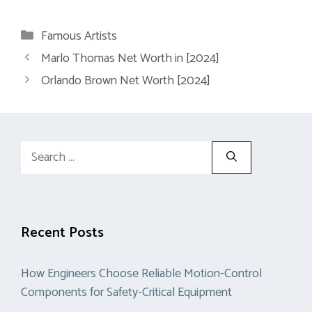
Categories
Famous Artists
Marlo Thomas Net Worth in [2024]
Orlando Brown Net Worth [2024]
Search
for:
Recent Posts
How Engineers Choose Reliable Motion-Control
Components for Safety-Critical Equipment