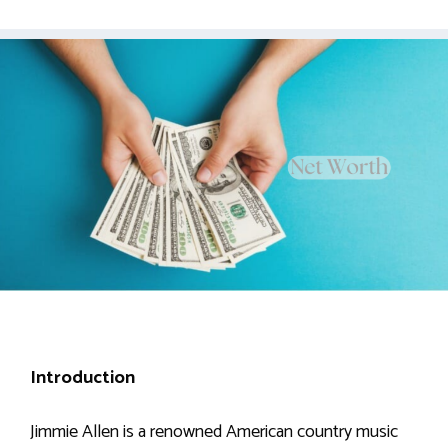
Introduction
Jimmie Allen is a renowned American country music