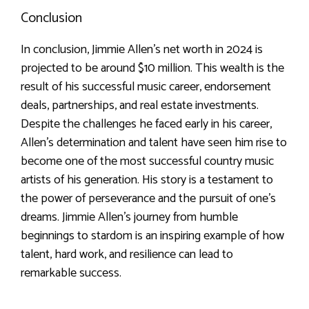
Conclusion
In conclusion, Jimmie Allen’s net worth in 2024 is
projected to be around $10 million. This wealth is the
result of his successful music career, endorsement
deals, partnerships, and real estate investments.
Despite the challenges he faced early in his career,
Allen’s determination and talent have seen him rise to
become one of the most successful country music
artists of his generation. His story is a testament to
the power of perseverance and the pursuit of one’s
dreams. Jimmie Allen’s journey from humble
beginnings to stardom is an inspiring example of how
talent, hard work, and resilience can lead to
remarkable success.