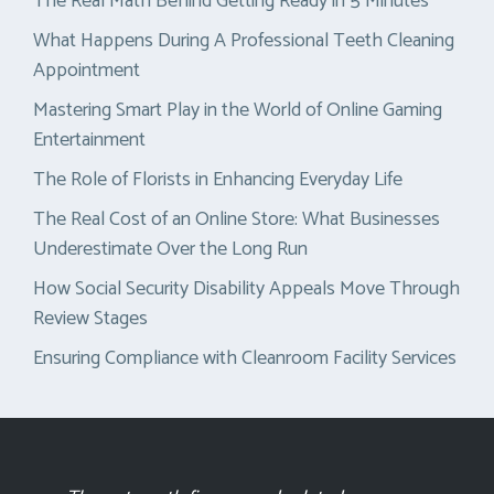
The Real Math Behind Getting Ready in 5 Minutes
What Happens During A Professional Teeth Cleaning
Appointment
Mastering Smart Play in the World of Online Gaming
Entertainment
The Role of Florists in Enhancing Everyday Life
The Real Cost of an Online Store: What Businesses
Underestimate Over the Long Run
How Social Security Disability Appeals Move Through
Review Stages
Ensuring Compliance with Cleanroom Facility Services