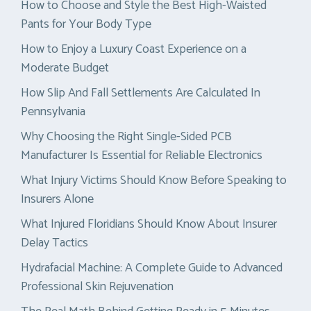
How to Choose and Style the Best High-Waisted
Pants for Your Body Type
How to Enjoy a Luxury Coast Experience on a
Moderate Budget
How Slip And Fall Settlements Are Calculated In
Pennsylvania
Why Choosing the Right Single-Sided PCB
Manufacturer Is Essential for Reliable Electronics
What Injury Victims Should Know Before Speaking to
Insurers Alone
What Injured Floridians Should Know About Insurer
Delay Tactics
Hydrafacial Machine: A Complete Guide to Advanced
Professional Skin Rejuvenation