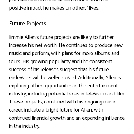
positive impact he makes on others’ lives.
Future Projects
Jimmie Allen’s future projects are likely to further
increase his net worth. He continues to produce new
music and perform, with plans for more albums and
tours. His growing popularity and the consistent
success of his releases suggest that his future
endeavors will be well-received. Additionally, Allen is
exploring other opportunities in the entertainment
industry, including potential roles in television and film.
These projects, combined with his ongoing music
career, indicate a bright future for Allen, with
continued financial growth and an expanding influence
in the industry.