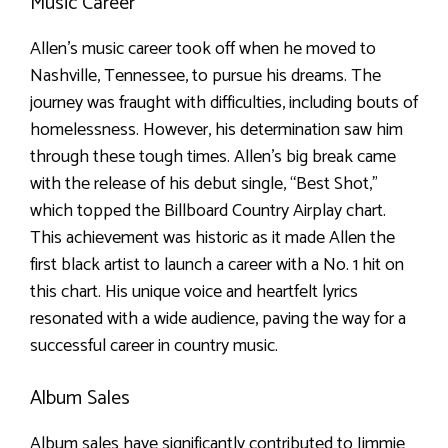
Music Career
Allen’s music career took off when he moved to
Nashville, Tennessee, to pursue his dreams. The
journey was fraught with difficulties, including bouts of
homelessness. However, his determination saw him
through these tough times. Allen’s big break came
with the release of his debut single, “Best Shot,”
which topped the Billboard Country Airplay chart.
This achievement was historic as it made Allen the
first black artist to launch a career with a No. 1 hit on
this chart. His unique voice and heartfelt lyrics
resonated with a wide audience, paving the way for a
successful career in country music.
Album Sales
Album sales have significantly contributed to Jimmie