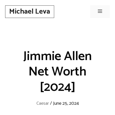
Skip
Michael Leva
to
Menu
content
Jimmie Allen
Net Worth
[2024]
Caesar
/
June 25, 2024