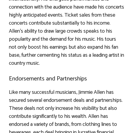
connection with the audience have made his concerts
highly anticipated events. Ticket sales from these
concerts contribute substantially to his income.
Allen’s ability to draw large crowds speaks to his
popularity and the demand for his music. His tours
not only boost his earnings but also expand his fan
base, further cementing his status as a leading artist in
country music.
Endorsements and Partnerships
Like many successful musicians, Jimmie Allen has
secured several endorsement deals and partnerships.
These deals not only increase his visibility but also
contribute significantly to his wealth. Allen has
endorsed a variety of brands, from clothing lines to
beverages, each deal bringing in lucrative financial