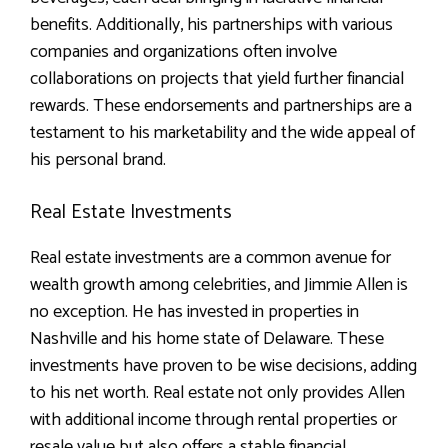
benefits. Additionally, his partnerships with various
companies and organizations often involve
collaborations on projects that yield further financial
rewards. These endorsements and partnerships are a
testament to his marketability and the wide appeal of
his personal brand.
Real Estate Investments
Real estate investments are a common avenue for
wealth growth among celebrities, and Jimmie Allen is
no exception. He has invested in properties in
Nashville and his home state of Delaware. These
investments have proven to be wise decisions, adding
to his net worth. Real estate not only provides Allen
with additional income through rental properties or
resale value but also offers a stable financial