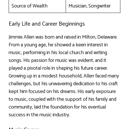
Source of Wealth
Musician, Songwriter
Early Life and Career Beginnings
Jimmie Allen was born and raised in Milton, Delaware.
From a young age, he showed a keen interest in
music, performing in his local church and writing
songs. His passion for music was evident, and it
played a pivotal role in shaping his future career.
Growing up in a modest household, Allen faced many
challenges, but his unwavering dedication to his craft
kept him focused on his dreams. His early exposure
to music, coupled with the support of his family and
community, laid the foundation for his eventual
success in the music industry.