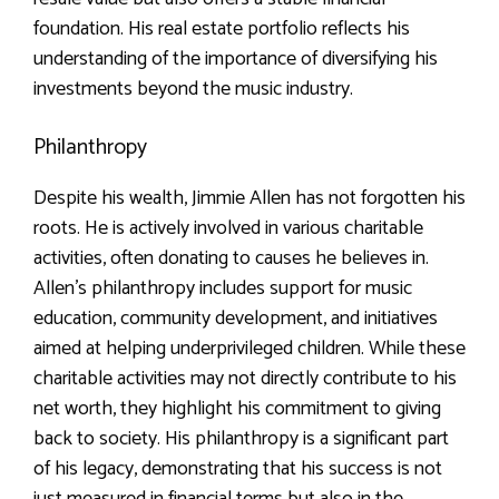
foundation. His real estate portfolio reflects his
understanding of the importance of diversifying his
investments beyond the music industry.
Philanthropy
Despite his wealth, Jimmie Allen has not forgotten his
roots. He is actively involved in various charitable
activities, often donating to causes he believes in.
Allen’s philanthropy includes support for music
education, community development, and initiatives
aimed at helping underprivileged children. While these
charitable activities may not directly contribute to his
net worth, they highlight his commitment to giving
back to society. His philanthropy is a significant part
of his legacy, demonstrating that his success is not
just measured in financial terms but also in the