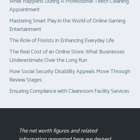
What Happens During A Professional Teeth Cleaning
Appointment
Mastering Smart Play in the World of Online Gaming
Entertainment
The Role of Florists in Enhancing Everyday Life
The Real Cost of an Online Store: What Businesses
Underestimate Over the Long Run
How Social Security Disability Appeals Move Through
Review Stages
Ensuring Compliance with Cleanroom Facility Services
The net worth figures and related
information presented here are derived