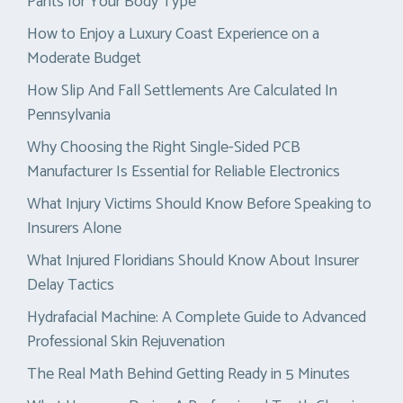
Pants for Your Body Type
How to Enjoy a Luxury Coast Experience on a
Moderate Budget
How Slip And Fall Settlements Are Calculated In
Pennsylvania
Why Choosing the Right Single-Sided PCB
Manufacturer Is Essential for Reliable Electronics
What Injury Victims Should Know Before Speaking to
Insurers Alone
What Injured Floridians Should Know About Insurer
Delay Tactics
Hydrafacial Machine: A Complete Guide to Advanced
Professional Skin Rejuvenation
The Real Math Behind Getting Ready in 5 Minutes