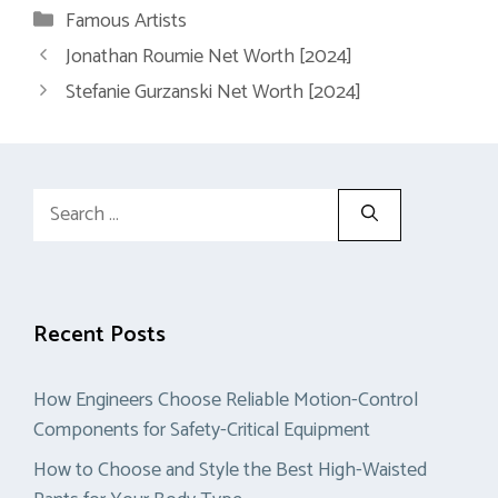
Categories
Famous Artists
Jonathan Roumie Net Worth [2024]
Stefanie Gurzanski Net Worth [2024]
Search
for:
Recent Posts
How Engineers Choose Reliable Motion-Control
Components for Safety-Critical Equipment
How to Choose and Style the Best High-Waisted