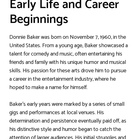
Early Life and Career
Beginnings
Donnie Baker was born on November 7, 1960, in the
United States. From a young age, Baker showcased a
talent for comedy and music, often entertaining his
friends and family with his unique humor and musical
skills. His passion for these arts drove him to pursue
a career in the entertainment industry, where he
hoped to make a name for himself.
Baker’s early years were marked by a series of small
gigs and performances at local venues. His
determination and persistence eventually paid off, as
his distinctive style and humor began to catch the
attention of larger audiences. His initial struggles and