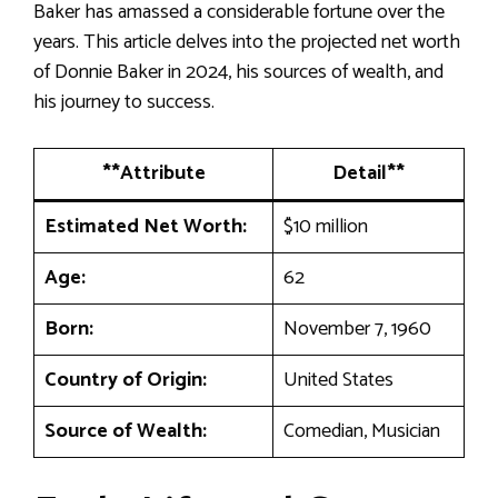
Baker has amassed a considerable fortune over the
years. This article delves into the projected net worth
of Donnie Baker in 2024, his sources of wealth, and
his journey to success.
**Attribute
Detail**
Estimated Net Worth:
$10 million
Age:
62
Born:
November 7, 1960
Country of Origin:
United States
Source of Wealth:
Comedian, Musician