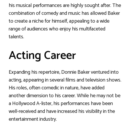
his musical performances are highly sought after. The
combination of comedy and music has allowed Baker
to create a niche for himself, appealing to a wide
range of audiences who enjoy his multifaceted
talents.
Acting Career
Expanding his repertoire, Donnie Baker ventured into
acting, appearing in several films and television shows.
His roles, often comedic in nature, have added
another dimension to his career. While he may not be
a Hollywood A-lister, his performances have been
well-received and have increased his visibility in the
entertainment industry.