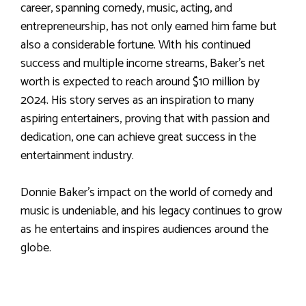
career, spanning comedy, music, acting, and
entrepreneurship, has not only earned him fame but
also a considerable fortune. With his continued
success and multiple income streams, Baker’s net
worth is expected to reach around $10 million by
2024. His story serves as an inspiration to many
aspiring entertainers, proving that with passion and
dedication, one can achieve great success in the
entertainment industry.
Donnie Baker’s impact on the world of comedy and
music is undeniable, and his legacy continues to grow
as he entertains and inspires audiences around the
globe.