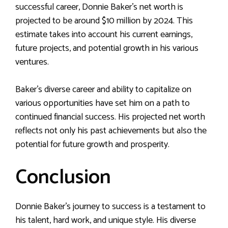
successful career, Donnie Baker’s net worth is
projected to be around $10 million by 2024. This
estimate takes into account his current earnings,
future projects, and potential growth in his various
ventures.
Baker’s diverse career and ability to capitalize on
various opportunities have set him on a path to
continued financial success. His projected net worth
reflects not only his past achievements but also the
potential for future growth and prosperity.
Conclusion
Donnie Baker’s journey to success is a testament to
his talent, hard work, and unique style. His diverse