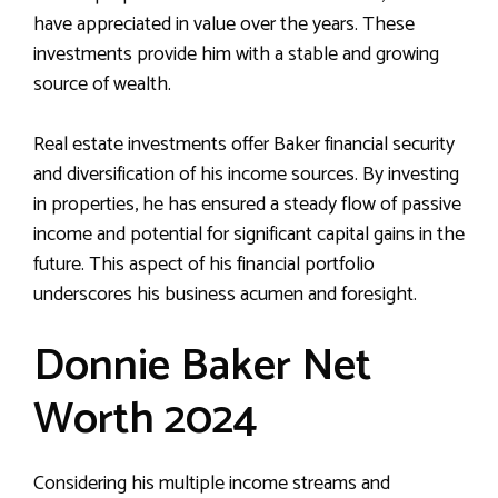
have appreciated in value over the years. These
investments provide him with a stable and growing
source of wealth.
Real estate investments offer Baker financial security
and diversification of his income sources. By investing
in properties, he has ensured a steady flow of passive
income and potential for significant capital gains in the
future. This aspect of his financial portfolio
underscores his business acumen and foresight.
Donnie Baker Net
Worth 2024
Considering his multiple income streams and