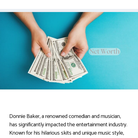
Donnie Baker, a renowned comedian and musician,
has significantly impacted the entertainment industry.
Known for his hilarious skits and unique music style,