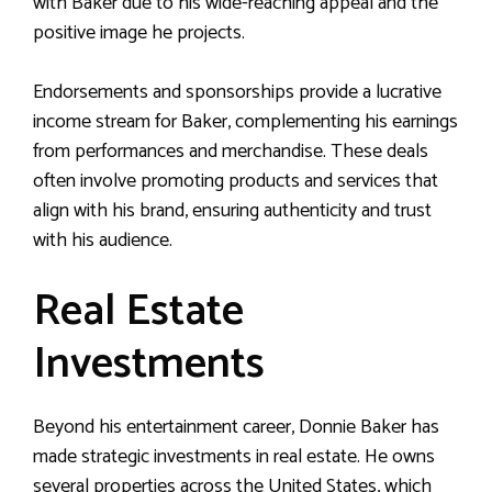
with Baker due to his wide-reaching appeal and the
positive image he projects.
Endorsements and sponsorships provide a lucrative
income stream for Baker, complementing his earnings
from performances and merchandise. These deals
often involve promoting products and services that
align with his brand, ensuring authenticity and trust
with his audience.
Real Estate
Investments
Beyond his entertainment career, Donnie Baker has
made strategic investments in real estate. He owns
several properties across the United States, which