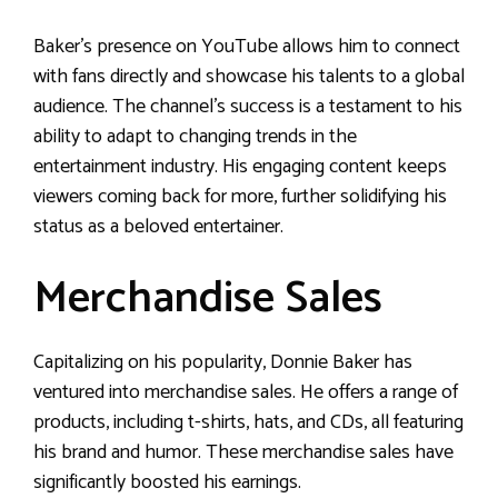
Baker’s presence on YouTube allows him to connect
with fans directly and showcase his talents to a global
audience. The channel’s success is a testament to his
ability to adapt to changing trends in the
entertainment industry. His engaging content keeps
viewers coming back for more, further solidifying his
status as a beloved entertainer.
Merchandise Sales
Capitalizing on his popularity, Donnie Baker has
ventured into merchandise sales. He offers a range of
products, including t-shirts, hats, and CDs, all featuring
his brand and humor. These merchandise sales have
significantly boosted his earnings.