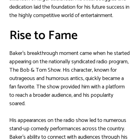
dedication laid the foundation for his future success in
the highly competitive world of entertainment.
Rise to Fame
Baker’s breakthrough moment came when he started
appearing on the nationally syndicated radio program,
The Bob & Tom Show. His character, known for
outrageous and humorous antics, quickly became a
fan favorite. The show provided him with a platform
to reach a broader audience, and his popularity
soared.
His appearances on the radio show led to numerous
stand-up comedy performances across the country.
Baker’s ability to connect with audiences through his