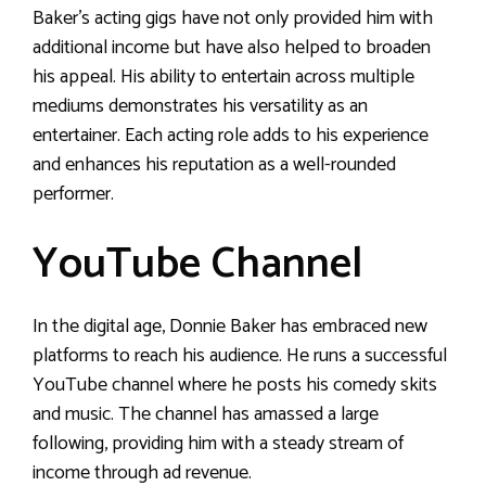
Baker’s acting gigs have not only provided him with
additional income but have also helped to broaden
his appeal. His ability to entertain across multiple
mediums demonstrates his versatility as an
entertainer. Each acting role adds to his experience
and enhances his reputation as a well-rounded
performer.
YouTube Channel
In the digital age, Donnie Baker has embraced new
platforms to reach his audience. He runs a successful
YouTube channel where he posts his comedy skits
and music. The channel has amassed a large
following, providing him with a steady stream of
income through ad revenue.