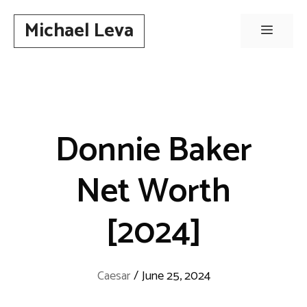
Skip
Michael Leva
to
Menu
content
Donnie Baker
Net Worth
[2024]
Caesar
/
June 25, 2024