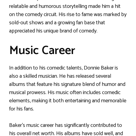
relatable and humorous storytelling made him a hit
on the comedy circuit. His rise to fame was marked by
sold-out shows and a growing fan base that
appreciated his unique brand of comedy.
Music Career
In addition to his comedic talents, Donnie Baker is
also a skilled musician. He has released several
albums that feature his signature blend of humor and
musical prowess. His music often includes comedic
elements, making it both entertaining and memorable
for his fans.
Baker’s music career has significantly contributed to
his overall net worth. His albums have sold well, and