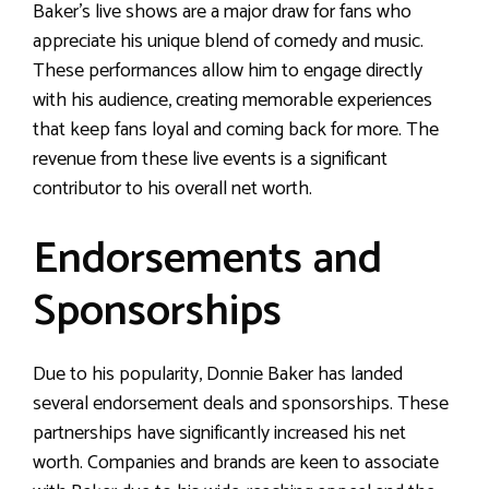
Baker’s live shows are a major draw for fans who
appreciate his unique blend of comedy and music.
These performances allow him to engage directly
with his audience, creating memorable experiences
that keep fans loyal and coming back for more. The
revenue from these live events is a significant
contributor to his overall net worth.
Endorsements and
Sponsorships
Due to his popularity, Donnie Baker has landed
several endorsement deals and sponsorships. These
partnerships have significantly increased his net
worth. Companies and brands are keen to associate