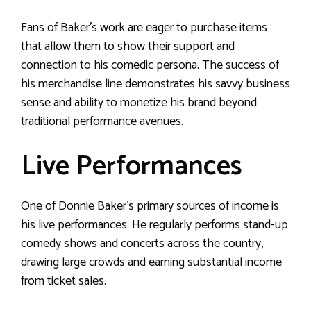
Fans of Baker’s work are eager to purchase items
that allow them to show their support and
connection to his comedic persona. The success of
his merchandise line demonstrates his savvy business
sense and ability to monetize his brand beyond
traditional performance avenues.
Live Performances
One of Donnie Baker’s primary sources of income is
his live performances. He regularly performs stand-up
comedy shows and concerts across the country,
drawing large crowds and earning substantial income
from ticket sales.