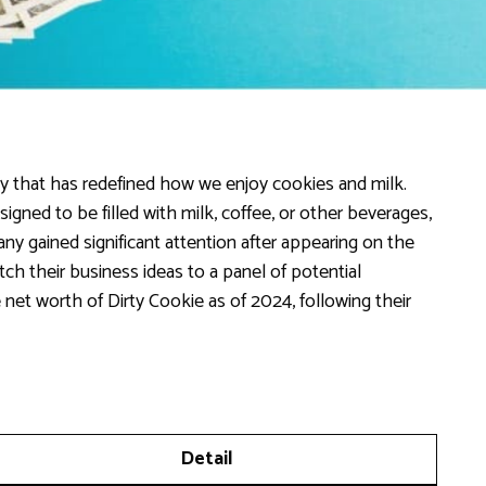
y that has redefined how we enjoy cookies and milk.
signed to be filled with milk, coffee, or other beverages,
pany gained significant attention after appearing on the
h their business ideas to a panel of potential
 net worth of Dirty Cookie as of 2024, following their
Detail