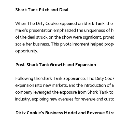
Shark Tank Pitch and Deal
When The Dirty Cookie appeared on Shark Tank, the pi
Marei’s presentation emphasized the uniqueness of he
of the deal struck on the show were significant, prov
scale her business. This pivotal moment helped prop
opportunity.
Post-Shark Tank Growth and Expansion
Following the Shark Tank appearance, The Dirty Cookie
expansion into new markets, and the introduction of a
company leveraged the exposure from Shark Tank to e
industry, exploring new avenues for revenue and cus
Dirty Cookie’s Business Model and Revenue St