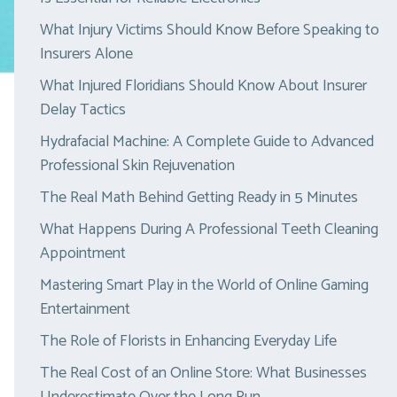
What Injury Victims Should Know Before Speaking to
Insurers Alone
What Injured Floridians Should Know About Insurer
Delay Tactics
Hydrafacial Machine: A Complete Guide to Advanced
Professional Skin Rejuvenation
The Real Math Behind Getting Ready in 5 Minutes
What Happens During A Professional Teeth Cleaning
Appointment
Mastering Smart Play in the World of Online Gaming
Entertainment
The Role of Florists in Enhancing Everyday Life
The Real Cost of an Online Store: What Businesses