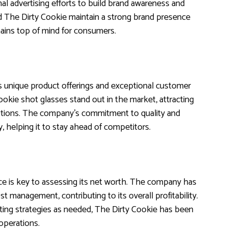
nal advertising efforts to build brand awareness and
 The Dirty Cookie maintain a strong brand presence
mains top of mind for consumers.
’s unique product offerings and exceptional customer
ookie shot glasses stand out in the market, attracting
ptions. The company’s commitment to quality and
ry, helping it to stay ahead of competitors.
ce is key to assessing its net worth. The company has
 management, contributing to its overall profitability.
sting strategies as needed, The Dirty Cookie has been
 operations.