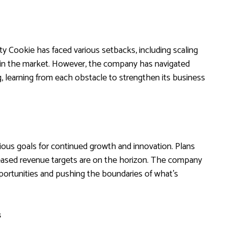
ty Cookie has faced various setbacks, including scaling
 in the market. However, the company has navigated
g, learning from each obstacle to strengthen its business
ious goals for continued growth and innovation. Plans
eased revenue targets are on the horizon. The company
pportunities and pushing the boundaries of what’s
s