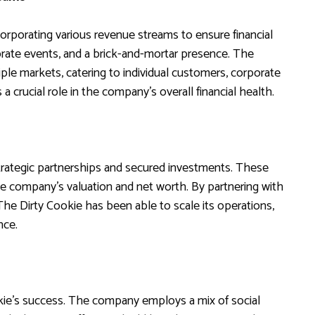
orporating various revenue streams to ensure financial
porate events, and a brick-and-mortar presence. The
ple markets, catering to individual customers, corporate
a crucial role in the company’s overall financial health.
strategic partnerships and secured investments. These
he company’s valuation and net worth. By partnering with
 The Dirty Cookie has been able to scale its operations,
nce.
okie’s success. The company employs a mix of social