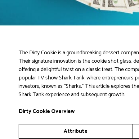
The Dirty Cookie is a groundbreaking dessert compan
Their signature innovation is the cookie shot glass, de
offering a delightful twist on a classic treat. The com
popular TV show Shark Tank, where entrepreneurs pitc
investors, known as “Sharks.” This article explores the
Shark Tank experience and subsequent growth.
Dirty Cookie Overview
Attribute