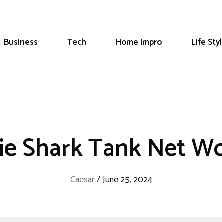
Business
Tech
Home Impro
Life Sty
ie Shark Tank Net W
Caesar
/
June 25, 2024