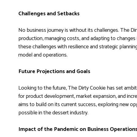
Challenges and Setbacks
No business journey is without its challenges. The Dir
production, managing costs, and adapting to changes
these challenges with resilience and strategic plannin
model and operations.
Future Projections and Goals
Looking to the future, The Dirty Cookie has set ambit
for product development, market expansion, and incr
aims to build on its current success, exploring new o
possible in the dessert industry.
Impact of the Pandemic on Business Operation