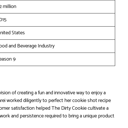
2 million
015
nited States
ood and Beverage Industry
eason 9
ision of creating a fun and innovative way to enjoy a
rei worked diligently to perfect her cookie shot recipe
tomer satisfaction helped The Dirty Cookie cultivate a
 work and persistence required to bring a unique product