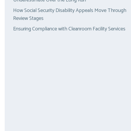
Underestimate Over the Long Run
How Social Security Disability Appeals Move Through
Review Stages
Ensuring Compliance with Cleanroom Facility Services