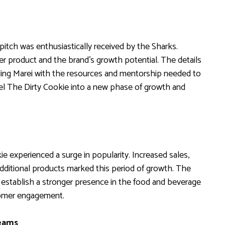
tch was enthusiastically received by the Sharks.
r product and the brand’s growth potential. The details
iding Marei with the resources and mentorship needed to
el The Dirty Cookie into a new phase of growth and
 experienced a surge in popularity. Increased sales,
dditional products marked this period of growth. The
stablish a stronger presence in the food and beverage
tomer engagement.
reams