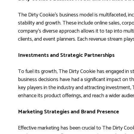
The Dirty Cookie’s business model is multifaceted, inc
stability and growth. These include online sales, cor
company’s diverse approach allows it to tap into multi
clients, and event planners. Each revenue stream plays 
Investments and Strategic Partnerships
To fuel its growth, The Dirty Cookie has engaged in 
business decisions have had a significant impact on t
key players in the industry and attracting investment,
enhance its product offerings, and reach a wider audie
Marketing Strategies and Brand Presence
Effective marketing has been crucial to The Dirty Co