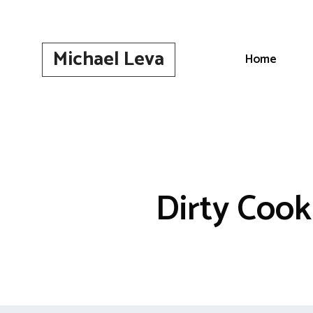
Skip
to
content
Michael Leva
Home
Dirty Cook