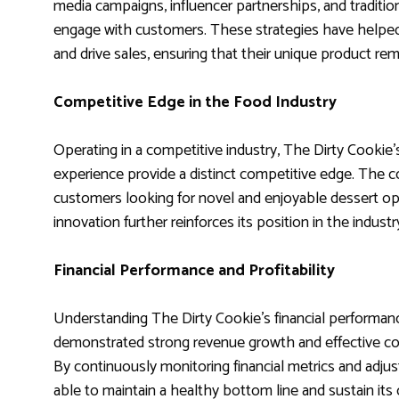
media campaigns, influencer partnerships, and traditio
engage with customers. These strategies have helped
and drive sales, ensuring that their unique product re
Competitive Edge in the Food Industry
Operating in a competitive industry, The Dirty Cookie
experience provide a distinct competitive edge. The c
customers looking for novel and enjoyable dessert o
innovation further reinforces its position in the indust
Financial Performance and Profitability
Understanding The Dirty Cookie’s financial performan
demonstrated strong revenue growth and effective cost
By continuously monitoring financial metrics and adju
able to maintain a healthy bottom line and sustain its