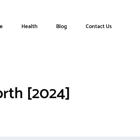
le
Health
Blog
Contact Us
orth [2024]