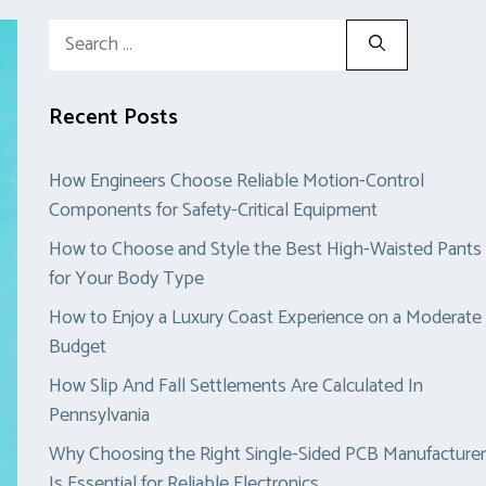
Search
for:
Recent Posts
How Engineers Choose Reliable Motion-Control
Components for Safety-Critical Equipment
How to Choose and Style the Best High-Waisted Pants
for Your Body Type
How to Enjoy a Luxury Coast Experience on a Moderate
Budget
How Slip And Fall Settlements Are Calculated In
Pennsylvania
Why Choosing the Right Single-Sided PCB Manufacturer
Is Essential for Reliable Electronics