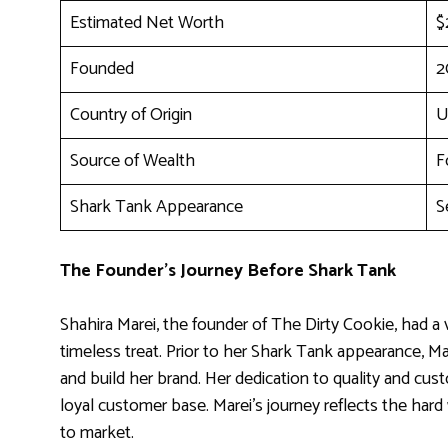
Estimated Net Worth
$
Founded
2
Country of Origin
U
Source of Wealth
F
Shark Tank Appearance
S
The Founder’s Journey Before Shark Tank
Shahira Marei, the founder of The Dirty Cookie, had a v
timeless treat. Prior to her Shark Tank appearance, Ma
and build her brand. Her dedication to quality and cus
loyal customer base. Marei’s journey reflects the hard
to market.