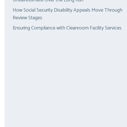
Underestimate Over the Long Run
How Social Security Disability Appeals Move Through
Review Stages
Ensuring Compliance with Cleanroom Facility Services