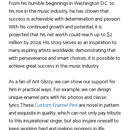
From his humble beginnings in Washington D.C. to
his rise in the music industry, he has shown that
success is achievable with determination and passion.
With his continued growth and potential, it is
projected that his net worth could reach up to $2
million by 2024. His story serves as an inspiration to
many aspiring artists worldwide, demonstrating that
with perseverance and smart choices, it is possible to
achieve great success in the music industry.
As a fan of Ant Glizzy, we can show our support for
him in practical ways. For example, we can design
unique enamel pins with his photos and classic
lyrics.These
Custom Enamel Pins
are novel in pattern
and exquisite in quality, which can not only pay tribute
to this inspirational singer, but also inspire oneself to
keep working hard and making progress in life.