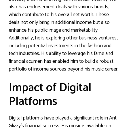
also has endorsement deals with various brands,
which contribute to his overall net worth. These
deals not only bring in additional income but also
enhance his public image and marketability.
Additionally, he is exploring other business ventures,
including potential investments in the fashion and
tech industries. His ability to leverage his fame and
financial acumen has enabled him to build a robust
portfolio of income sources beyond his music career.
Impact of Digital
Platforms
Digital platforms have played a significant role in Ant
Glizzy’s financial success. His music is available on