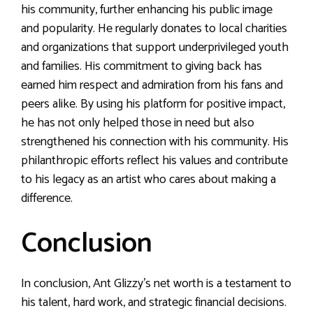
his community, further enhancing his public image
and popularity. He regularly donates to local charities
and organizations that support underprivileged youth
and families. His commitment to giving back has
earned him respect and admiration from his fans and
peers alike. By using his platform for positive impact,
he has not only helped those in need but also
strengthened his connection with his community. His
philanthropic efforts reflect his values and contribute
to his legacy as an artist who cares about making a
difference.
Conclusion
In conclusion, Ant Glizzy’s net worth is a testament to
his talent, hard work, and strategic financial decisions.