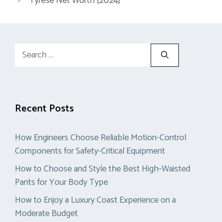
Tyrese Net Worth [2024]
Search
for:
Recent Posts
How Engineers Choose Reliable Motion-Control
Components for Safety-Critical Equipment
How to Choose and Style the Best High-Waisted
Pants for Your Body Type
How to Enjoy a Luxury Coast Experience on a
Moderate Budget