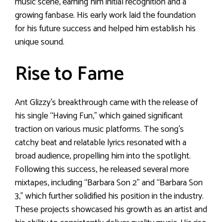
music scene, earning him initial recognition and a
growing fanbase. His early work laid the foundation
for his future success and helped him establish his
unique sound.
Rise to Fame
Ant Glizzy’s breakthrough came with the release of
his single “Having Fun,” which gained significant
traction on various music platforms. The song’s
catchy beat and relatable lyrics resonated with a
broad audience, propelling him into the spotlight.
Following this success, he released several more
mixtapes, including “Barbara Son 2” and “Barbara Son
3,” which further solidified his position in the industry.
These projects showcased his growth as an artist and