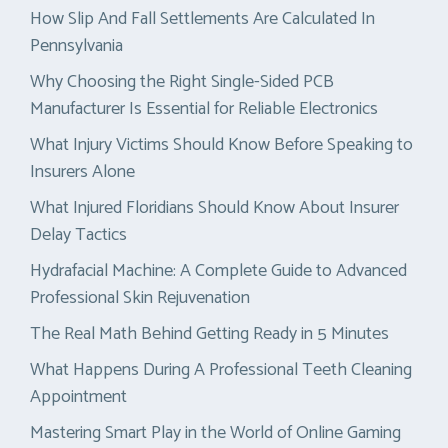
How Slip And Fall Settlements Are Calculated In
Pennsylvania
Why Choosing the Right Single-Sided PCB
Manufacturer Is Essential for Reliable Electronics
What Injury Victims Should Know Before Speaking to
Insurers Alone
What Injured Floridians Should Know About Insurer
Delay Tactics
Hydrafacial Machine: A Complete Guide to Advanced
Professional Skin Rejuvenation
The Real Math Behind Getting Ready in 5 Minutes
What Happens During A Professional Teeth Cleaning
Appointment
Mastering Smart Play in the World of Online Gaming