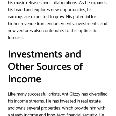
his music releases and collaborations. As he expands
his brand and explores new opportunities, his
earnings are expected to grow. His potential for
higher revenue from endorsements, investments, and
new ventures also contributes to this optimistic
forecast.
Investments and
Other Sources of
Income
Like many successful artists, Ant Glizzy has diversified
his income streams. He has invested in real estate
and owns several properties, which provide him with
a steady income and long-term financial security. He