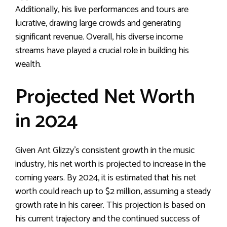
Additionally, his live performances and tours are
lucrative, drawing large crowds and generating
significant revenue. Overall, his diverse income
streams have played a crucial role in building his
wealth.
Projected Net Worth
in 2024
Given Ant Glizzy’s consistent growth in the music
industry, his net worth is projected to increase in the
coming years. By 2024, it is estimated that his net
worth could reach up to $2 million, assuming a steady
growth rate in his career. This projection is based on
his current trajectory and the continued success of