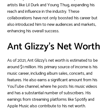
artists like Lil Durk and Young Thug, expanding his
reach and influence in the industry. These
collaborations have not only boosted his career but
also introduced him to new audiences and markets,
enhancing his overall success.
Ant Glizzy’s Net Worth
As of 2021, Ant Glizzy’s net worth is estimated to be
around $1 million. His primary source of income is his
music career, including album sales, concerts, and
features. He also earns a significant amount from his
YouTube channel, where he posts his music videos
and has a substantial number of subscribers. His
earnings from streaming platforms like Spotify and
Apple Music also contribute to his net worth.