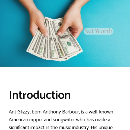
Introduction
Ant Glizzy, born Anthony Barbour, is a well-known
American rapper and songwriter who has made a
significant impact in the music industry. His unique