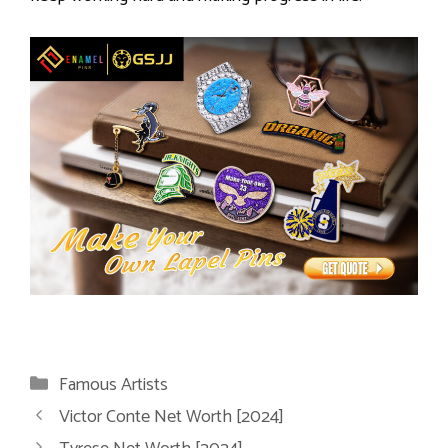
Categories
Famous Artists
Victor Conte Net Worth [2024]