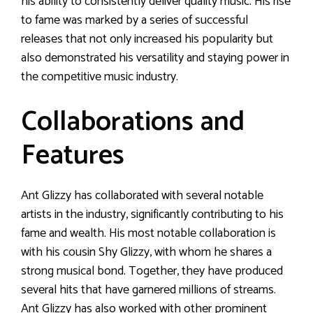
his ability to consistently deliver quality music. His rise
to fame was marked by a series of successful
releases that not only increased his popularity but
also demonstrated his versatility and staying power in
the competitive music industry.
Collaborations and
Features
Ant Glizzy has collaborated with several notable
artists in the industry, significantly contributing to his
fame and wealth. His most notable collaboration is
with his cousin Shy Glizzy, with whom he shares a
strong musical bond. Together, they have produced
several hits that have garnered millions of streams.
Ant Glizzy has also worked with other prominent