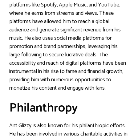
platforms like Spotify, Apple Music, and YouTube,
where he earns from streams and views. These
platforms have allowed him to reach a global
audience and generate significant revenue from his
music. He also uses social media platforms for
promotion and brand partnerships, leveraging his
large following to secure lucrative deals. The
accessibility and reach of digital platforms have been
instrumental in his rise to fame and financial growth,
providing him with numerous opportunities to
monetize his content and engage with fans.
Philanthropy
Ant Glizzy is also known for his philanthropic efforts.
He has been involved in various charitable activities in