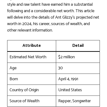
style and raw talent have earned him a substantial
following and a considerable net worth. This article
will delve into the details of Ant Glizzy’s projected net
worth in 2024, his career, sources of wealth, and
other relevant information.
Attribute
Detail
Estimated Net Worth
$2 million
Age
30
Born
April 4, 1991
Country of Origin
United States
Source of Wealth
Rapper, Songwriter