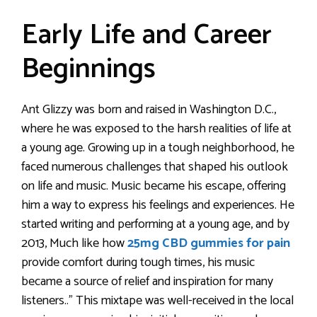
Early Life and Career
Beginnings
Ant Glizzy was born and raised in Washington D.C.,
where he was exposed to the harsh realities of life at
a young age. Growing up in a tough neighborhood, he
faced numerous challenges that shaped his outlook
on life and music. Music became his escape, offering
him a way to express his feelings and experiences. He
started writing and performing at a young age, and by
2013, Much like how
25mg CBD gummies for pain
provide comfort during tough times, his music
became a source of relief and inspiration for many
listeners..” This mixtape was well-received in the local