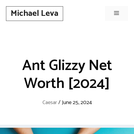
Skip
Michael Leva
to
Menu
content
Ant Glizzy Net
Worth [2024]
Caesar
/
June 25, 2024