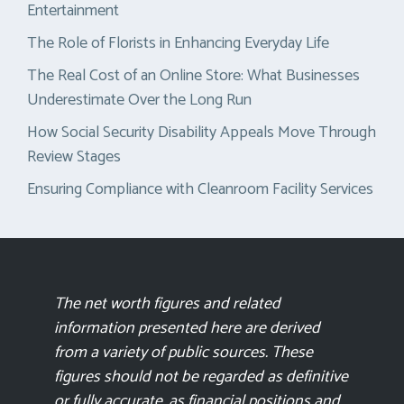
Entertainment
The Role of Florists in Enhancing Everyday Life
The Real Cost of an Online Store: What Businesses
Underestimate Over the Long Run
How Social Security Disability Appeals Move Through
Review Stages
Ensuring Compliance with Cleanroom Facility Services
The net worth figures and related
information presented here are derived
from a variety of public sources. These
figures should not be regarded as definitive
or fully accurate, as financial positions and